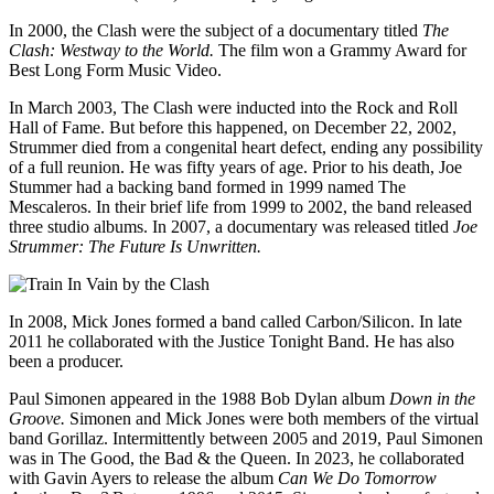
In 2000, the Clash were the subject of a documentary titled
The
Clash: Westway to the World.
The film won a Grammy Award for
Best Long Form Music Video.
In March 2003, The Clash were inducted into the Rock and Roll
Hall of Fame. But before this happened, on December 22, 2002,
Strummer died from a congenital heart defect, ending any possibility
of a full reunion. He was fifty years of age. Prior to his death, Joe
Stummer had a backing band formed in 1999 named The
Mescaleros. In their brief life from 1999 to 2002, the band released
three studio albums. In 2007, a documentary was released titled
Joe
Strummer: The Future Is Unwritten.
In 2008, Mick Jones formed a band called Carbon/Silicon. In late
2011 he collaborated with the Justice Tonight Band. He has also
been a producer.
Paul Simonen appeared in the 1988 Bob Dylan album
Down in the
Groove.
Simonen and Mick Jones were both members of the virtual
band Gorillaz. Intermittently between 2005 and 2019, Paul Simonen
was in The Good, the Bad & the Queen. In 2023, he collaborated
with Gavin Ayers to release the album
Can We Do Tomorrow