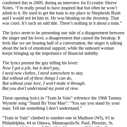
confirmed this in 2009, during an interview for Eccentric Sleeve
Notes. “I’m really proud to have inspired that but often he won’t
admit to it. He used to get the train to my place in Shepherds Bush
and I would not let him in. He was bleating on the doorstep. That
was cruel. It’s such an odd title. There’s nothing in it about a train.”
The lyrics seem to be presenting one side of a disagreement between
the singer and his lover, a disagreement that caused the breakup. It
feels like we are hearing half of a conversation, the singer is talking
about the lack of emotional support, while the unheard woman
keeps bringing up the importance of financial stability.
The lyrics present the guy telling his lover:
Now I got a job, but it don’t pay,
I need new clothes, I need somewhere to stay.
But without all of these things I can do,
But without your love, I won’t make it through.
But you don’t understand my point of view.
These opening lyrics in “Train In Vain” reference the 1968 Tammy
Wynette song “Stand By Your Man”: “You say you stand by your
man; Tell me something I don’t understand.”
“Train in Vain” climbed to number-one in Madison (WI), #3 in
Philadelphia, #4 in Ottawa, Minneapolis/St. Paul, Phoenix, St.