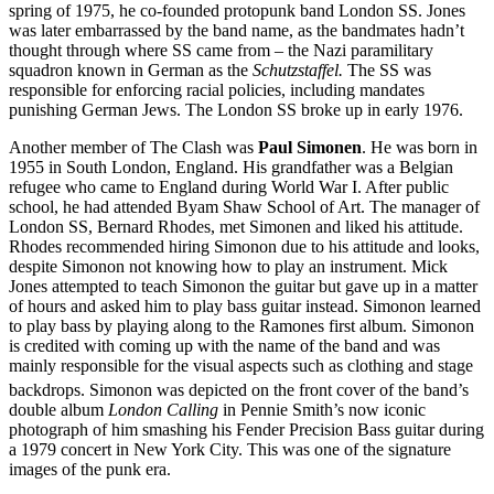
spring of 1975, he co-founded protopunk band London SS. Jones
was later embarrassed by the band name, as the bandmates hadn’t
thought through where SS came from – the Nazi paramilitary
squadron known in German as the
Schutzstaffel.
The SS was
responsible for enforcing racial policies, including mandates
punishing German Jews. The London SS broke up in early 1976.
Another member of The Clash was
Paul Simonen
. He was born in
1955 in South London, England. His grandfather was a Belgian
refugee who came to England during World War I. After public
school, he had attended Byam Shaw School of Art. The manager of
London SS, Bernard Rhodes, met Simonen and liked his attitude.
Rhodes recommended hiring Simonon due to his attitude and looks,
despite Simonon not knowing how to play an instrument. Mick
Jones attempted to teach Simonon the guitar but gave up in a matter
of hours and asked him to play bass guitar instead. Simonon learned
to play bass by playing along to the Ramones first album. Simonon
is credited with coming up with the name of the band and was
mainly responsible for the visual aspects such as clothing and stage
backdrops.
Simonon was depicted on the front cover of the band’s
double album
London Calling
in Pennie Smith’s now iconic
photograph of him smashing his Fender Precision Bass guitar during
a 1979 concert in New York City. This was one of the signature
images of the punk era.