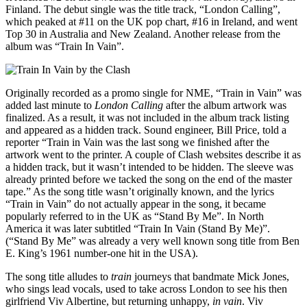
Finland. The debut single was the title track, “London Calling”,
which peaked at #11 on the UK pop chart, #16 in Ireland, and went
Top 30 in Australia and New Zealand. Another release from the
album was “Train In Vain”.
Originally recorded as a promo single for NME, “Train in Vain” was
added last minute to
London Calling
after the album artwork was
finalized. As a result, it was not included in the album track listing
and appeared as a hidden track. Sound engineer, Bill Price, told a
reporter “Train in Vain was the last song we finished after the
artwork went to the printer. A couple of Clash websites describe it as
a hidden track, but it wasn’t intended to be hidden. The sleeve was
already printed before we tacked the song on the end of the master
tape.” As the song title wasn’t originally known, and the lyrics
“Train in Vain” do not actually appear in the song, it became
popularly referred to in the UK as “Stand By Me”. In North
America it was later subtitled “Train In Vain (Stand By Me)”.
(“Stand By Me” was already a very well known song title from Ben
E. King’s 1961 number-one hit in the USA).
The song title alludes to
train
journeys that bandmate Mick Jones,
who sings lead vocals, used to take across London to see his then
girlfriend Viv Albertine, but returning unhappy,
in vain
. Viv