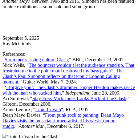
Another Day?
Between 1996 and 2015, Simonen has been featured
in nine exhibitions – some solo and some group.
September 5, 2025
Ray McGinnis
References:
“
Strummer’s lasting culture Clash
,” BBC, December 23, 2002.
Nick Wells, “
The bouncers wouldn’t let the audience stand up. That
frustrated me to the point that I destroyed my bass guitar”: The
Clash’s Paul Simonon reflects on that iconic London Calling
moment
,” Guitar World, May 7, 2024.
“‘
I forgive you’: The Clash’s drummer Topper Headon makes peace
with the man who sacked him
,”
Independent,
June 28, 2009.
Ari Surdoval, “
Stay Free: Mick Jones Looks Back at The Clash
,”
Gibson, December 2006.
Annie Lennox, “
Train In Vain
“, RCA, 1995.
Dean Mayo Davies, “
From punk rock to painting: Dean Mayo
Davies visits the musician-turned-artist at his west London
studio
,”
Another Man,
December 6, 2017.