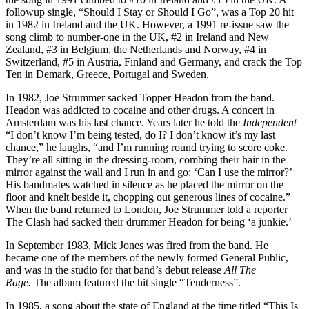
followup single, “Should I Stay or Should I Go”, was a Top 20 hit
in 1982 in Ireland and the UK. However, a 1991 re-issue saw the
song climb to number-one in the UK, #2 in Ireland and New
Zealand, #3 in Belgium, the Netherlands and Norway, #4 in
Switzerland, #5 in Austria, Finland and Germany, and crack the Top
Ten in Demark, Greece, Portugal and Sweden.
In 1982, Joe Strummer sacked Topper Headon from the band.
Headon was addicted to cocaine and other drugs. A concert in
Amsterdam was his last chance. Years later he told the
Independent
“I don’t know I’m being tested, do I? I don’t know it’s my last
chance,” he laughs, “and I’m running round trying to score coke.
They’re all sitting in the dressing-room, combing their hair in the
mirror against the wall and I run in and go: ‘Can I use the mirror?’
His bandmates watched in silence as he placed the mirror on the
floor and knelt beside it, chopping out generous lines of cocaine.”
When the band returned to London, Joe Strummer told a reporter
The Clash had sacked their drummer Headon for being ‘a junkie.’
In September 1983, Mick Jones was fired from the band. He
became one of the members of the newly formed General Public,
and was in the studio for that band’s debut release
All The
Rage.
The album featured the hit single “Tenderness”.
In 1985, a song about the state of England at the time titled “This Is