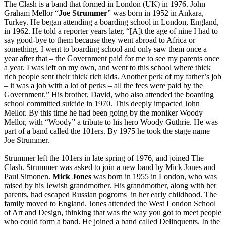
The Clash is a band that formed in London (UK) in 1976. John
Graham Mellor “
Joe Strummer
” was born in 1952 in Ankara,
Turkey. He began attending a boarding school in London, England,
in 1962. He told a reporter years later, “[A]t the age of nine I had to
say good-bye to them because they went abroad to Africa or
something. I went to boarding school and only saw them once a
year after that – the Government paid for me to see my parents once
a year. I was left on my own, and went to this school where thick
rich people sent their thick rich kids. Another perk of my father’s job
– it was a job with a lot of perks – all the fees were paid by the
Government.” His brother, David, who also attended the boarding
school committed suicide in 1970. This deeply impacted John
Mellor. By this time he had been going by the moniker Woody
Mellor, with “Woody” a tribute to his hero Woody Guthrie. He was
part of a band called the 101ers. By 1975 he took the stage name
Joe Strummer.
Strummer left the 101ers in late spring of 1976, and joined The
Clash. Strummer was asked to join a new band by Mick Jones and
Paul Simonen.
Mick Jones
was born in 1955 in London, who was
raised by his Jewish grandmother. His grandmother, along with her
parents, had escaped Russian pogroms in her early childhood. The
family moved to England. Jones attended the West London School
of Art and Design, thinking that was the way you got to meet people
who could form a band. He joined a band called Delinquents. In the