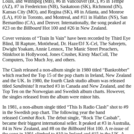
Louis, and Winnipeg (MB), #6 in Vancouver (BC), #5 in Tempe
(AZ), #7 in Fredericton (NB), Saskatoon (SK), Richmond (IN),
Kansas City (MO), and Regina (SK), #8 in Atlanta, and Monroe
(LA), #10 in Toronto, and Montreal, and #11 in Halifax (NS), San
Bernardino (CA), and Denver. Internationally, the song peaked at
#23 on the
Billboard
Hot 100 and #26 in New Zealand.
Cover versions of “Train In Vain” have been recorded by Third Eye
Blind, Ill Rapture, Motörhead, Dr. Haze/DJ X-Cel, The Sabrejets,
Dwight Yoakam, Annie Lennox, The Manic Street Preachers,
Stinkfoot in Hollywood, Jones Crusher, Kirsty MacColl, The
Computers, Too Much Joy, and others.
The Clash released a non-album single in 1980 titled “Bankrobber”
which reached the Top 15 of the pop charts in Ireland, New Zealand
and the UK. In 1980, the fourth Clash studio album was released
titled
Sandinista!
It reached #3 in Canada and New Zealand, and the
Top Ten on the Norwegian and Swedish album charts. However,
the singles released from the album were minor hits.
In 1981, a non-album single titled “This Is Radio Clash” shot to #9
in the Swedish pop chart. The following year the band
released
Combat Rock.
The debut single, “Rock The Casbah”,
became their biggest international seller. It peaked at #3 in Australia,
#4 in New Zealand, and #8 on the
Billboard
Hot 100. A re-issue of
the song in 1991 climbed to #10 in Ireland and #15 in the UK. A