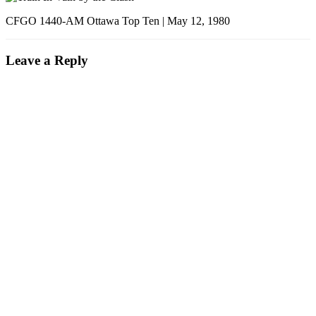
CFGO 1440-AM Ottawa Top Ten | May 12, 1980
Leave a Reply