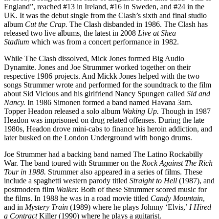
England”, reached #13 in Ireland, #16 in Sweden, and #24 in the
UK. It was the debut single from the Clash’s sixth and final studio
album
Cut the Crap.
The Clash disbanded in 1986. The Clash has
released two live albums, the latest in 2008
Live at Shea
Stadium
which was from a concert performance in 1982.
While The Clash dissolved, Mick Jones formed Big Audio
Dynamite. Jones and Joe Strummer worked together on their
respective 1986 projects. And Mickk Jones helped with the two
songs Strummer wrote and performed for the soundtrack to the film
about Sid Vicious and his girlfriend Nancy Spungen called
Sid and
Nancy.
In 1986 Simonen formed a band named Havana 3am.
Topper Headon released a solo album
Waking Up.
Though in 1987
Headon was imprisoned on drug related offenses. During the late
1980s, Headon drove mini-cabs to finance his heroin addiction, and
later busked on the London Underground with bongo drums.
Joe Strummer had a backing band named The Latino Rockabilly
War. The band toured with Strummer on the
Rock Against The Rich
Tour in 1988.
Strummer also appeared in a series of films. These
include a spaghetti western parody titled
Straight to Hell
(1987), and
postmodern film
Walker.
Both of these Strummer scored music for
the films. In 1988 he was in a road movie titled
Candy Mountain
,
and in
Mystery Train
(1989) where he plays Johnny ‘Elvis,’
I Hired
a Contract
Killer (1990) where he plays a guitarist.