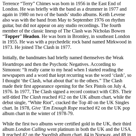
Terrence “Terry” Chimes was born in 1956 in the East End of
London. He was briefly with the band as a drummer in 1977 and
again in 1980 on two of the bands’ studio albums. Keith Levene
also was with the band from May to September 1976 on rhythm
guitar, but did not appear on any studio recordings. The fourth
member of the classic lineup of The Clash was Nicholas Bowen
“
Topper
”
Headon
. He was born in Bromley, in southeast London
in 1955. He was with a psychedelic rock band named Mirkwood in
1973. He joined The Clash in 1977.
Initially, the bandmates had briefly named themselves the Weak
Heartdrops and then the Psychotic Negatives.
According to
Simonon: “It really came to my head when I started reading the
newspapers and a word that kept recurring was the word ‘clash’, so
I thought ‘the Clash, what about that’ to the others.” The Clash
made their first appearance opening for the Sex Pistols on July 4,
1976. In 1977, The Clash signed a record contract with CBS. Their
self-titled
The Clash
reached #12 on the UK album chart, while the
debut single, “White Riot”, cracked the Top 40 on the UK Singles
chart. In 1978,
Give ‘Em Enough Rope
reached #2 on the UK pop
album chart in the winter of 1978-79.
While the first two albums were certified gold in the UK, their third
album
London Calling
went platinum in both the UK and the USA.
It reached #2 on the Swedish album chart, #4 in Norway, and #8 in