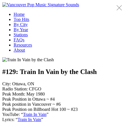
Home
Top Hits
By City
By Year
Stations
FAQs
Resources
About
#129:
Train In Vain by the Clash
City: Ottawa, ON
Radio Station: CFGO
Peak Month: May 1980
Peak Position in Ottawa ~ #4
Peak position in Vancouver ~ #6
Peak Position on Billboard Hot 100 ~ #23
YouTube: “
Train In Vain
”
Lyrics: “
Train In Vain
”