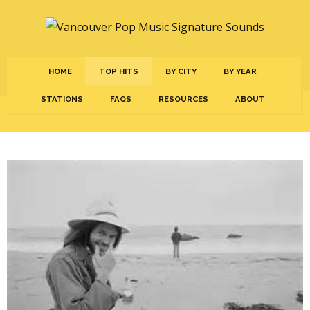
HOME
TOP HITS
BY CITY
BY YEAR
STATIONS
FAQS
RESOURCES
ABOUT