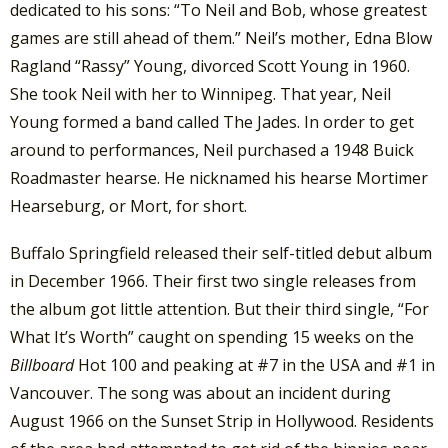
dedicated to his sons: “To Neil and Bob, whose greatest
games are still ahead of them.” Neil’s mother, Edna Blow
Ragland “Rassy” Young, divorced Scott Young in 1960.
She took Neil with her to Winnipeg. That year, Neil
Young formed a band called The Jades. In order to get
around to performances, Neil purchased a 1948 Buick
Roadmaster hearse. He nicknamed his hearse Mortimer
Hearseburg, or Mort, for short.
Buffalo Springfield released their self-titled debut album
in December 1966. Their first two single releases from
the album got little attention. But their third single, “For
What It’s Worth” caught on spending 15 weeks on the
Billboard
Hot 100 and peaking at #7 in the USA and #1 in
Vancouver. The song was about an incident during
August 1966 on the Sunset Strip in Hollywood. Residents