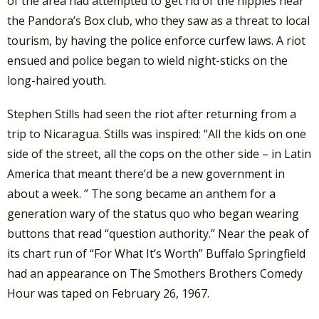
of the area had attempted to get rid of the hippies near
the Pandora’s Box club, who they saw as a threat to local
tourism, by having the police enforce curfew laws. A riot
ensued and police began to wield night-sticks on the
long-haired youth.
Stephen Stills had seen the riot after returning from a
trip to Nicaragua. Stills was inspired: “All the kids on one
side of the street, all the cops on the other side – in Latin
America that meant there’d be a new government in
about a week. ” The song became an anthem for a
generation wary of the status quo who began wearing
buttons that read “question authority.” Near the peak of
its chart run of “For What It’s Worth” Buffalo Springfield
had an appearance on The Smothers Brothers Comedy
Hour was taped on February 26, 1967.