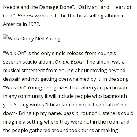
Needle and the Damage Done”, “Old Man” and “Heart of
Gold”.
Harvest
went on to be the best-selling album in
America in 1972.
“Walk On” is the only single release from Young’s
seventh studio album,
On the Beach
. The album was a
musical statement from Young about moving beyond
despair and not getting overwhelmed by it. In the song
“Walk On” Young recognizes that when you participate
in any community it will include people who badmouth
you. Young writes “I hear some people been talkin’ me
down/ Bring up my name, pass it ’round.” Listeners could
imagine a setting where they were not in the room and
the people gathered around took turns at making