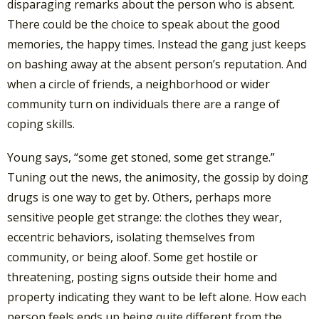
disparaging remarks about the person who is absent.
There could be the choice to speak about the good
memories, the happy times. Instead the gang just keeps
on bashing away at the absent person’s reputation. And
when a circle of friends, a neighborhood or wider
community turn on individuals there are a range of
coping skills.
Young says, “some get stoned, some get strange.”
Tuning out the news, the animosity, the gossip by doing
drugs is one way to get by. Others, perhaps more
sensitive people get strange: the clothes they wear,
eccentric behaviors, isolating themselves from
community, or being aloof. Some get hostile or
threatening, posting signs outside their home and
property indicating they want to be left alone. How each
person feels ends up being quite different from the