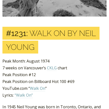
#1231:
WALK ON BY NEIL
YOUNG
Peak Month: August 1974
7 weeks on Vancouver’s
CKLG
chart
Peak Position #12
Peak Position on Billboard Hot 100 #69
YouTube.com “
Walk On
”
Lyrics:
“Walk On”
In 1945 Neil Young was born in Toronto, Ontario, and