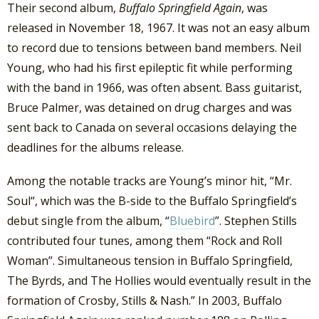
Their second album,
Buffalo Springfield Again
, was
released in November 18, 1967. It was not an easy album
to record due to tensions between band members. Neil
Young, who had his first epileptic fit while performing
with the band in 1966, was often absent. Bass guitarist,
Bruce Palmer, was detained on drug charges and was
sent back to Canada on several occasions delaying the
deadlines for the albums release.
Among the notable tracks are Young’s minor hit, “Mr.
Soul“, which was the B-side to the Buffalo Springfield’s
debut single from the album, “
Bluebird
”. Stephen Stills
contributed four tunes, among them “Rock and Roll
Woman”. Simultaneous tension in Buffalo Springfield,
The Byrds, and The Hollies would eventually result in the
formation of Crosby, Stills & Nash.” In 2003, Buffalo