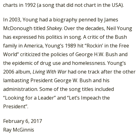
charts in 1992 (a song that did not chart in the USA).
In 2003, Young had a biography penned by James
McDonough titled
Shakey
. Over the decades, Neil Young
has expressed his politics in song. A critic of the Bush
family in America, Young’s 1989 hit “Rockin’ in the Free
World” criticized the policies of George H.W. Bush and
the epidemic of drug use and homelessness. Young’s
2006 album,
Living With War
had one track after the other
lambasting President George W. Bush and his
administration. Some of the song titles included
“Looking for a Leader” and “Let’s Impeach the
President”.
February 6, 2017
Ray McGinnis