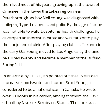
then lived most of his years growing up in the town of
Omemee in the Kawartha Lakes region near
Peterborough. As boy Neil Young was diagnosed with
epilepsy, Type 1 diabetes and polio. By the age of six he
was not able to walk. Despite his health challenges, he
developed an interest in music and was taught to play
the banjo and ukulele. After playing clubs in Toronto in
the early 60s Young moved to Los Angeles by the time
he turned twenty and became a member of the Buffalo
Springfield.
In an article by TIDAL, it’s pointed out that “Neil’s dad,
journalist, sportswriter and author Scott Young, is
considered to be a national icon in Canada. He wrote
over 30 books in his career, amongst others the 1952
schoolboy favorite, Scrubs on Skates. The book was