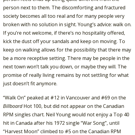
person next to them. The discomforting and fractured
society becomes all too real and for many people very
broken with no solution in sight. Young’s advice: walk on.
If you’re not welcome, if there’s no hospitality offered,
kick the dust off your sandals and keep on moving. To
keep on walking allows for the possibility that there may
be a more receptive setting. There may be people in the
next town won’t talk you down, or maybe they will. The
promise of really living remains by not settling for what
just doesn’t fit anymore.
“Walk On” peaked at #12 in Vancouver and #69 on the
Billboard
Hot 100, but did not appear on the Canadian
RPM singles chart. Neil Young would not enjoy a Top 40
hit in Canada after his 1972 single “War Song”, until
“Harvest Moon” climbed to #5 on the Canadian RPM