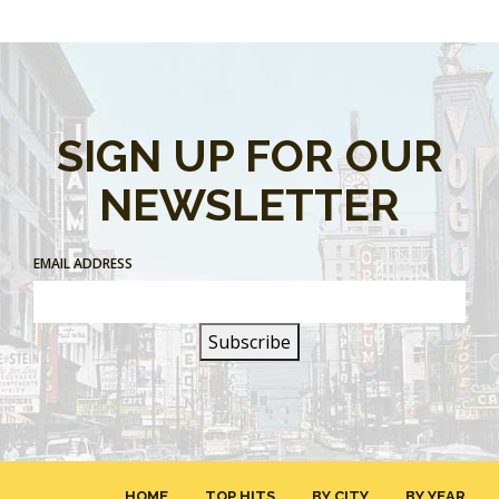
SIGN UP FOR OUR
NEWSLETTER
EMAIL ADDRESS
HOME
TOP HITS
BY CITY
BY YEAR