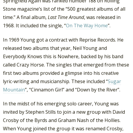
Springfield Again was ranked number 188 on Rolling
Stone magazine’s list of the “500 greatest albums of all
time.” A final album,
Last Time Around
, was released in
1968. It included the single, “
On The Way Home
”.
In 1969 Young got a contract with Reprise Records. He
released two albums that year, Neil Young and
Everybody Knows this is Nowhere, backed by his band
called Crazy Horse. The singles that emerged from these
first two albums provided a glimpse into his creative
lyric-writing and musicianship. These included “
Sugar
Mountain
”, “Cinnamon Girl” and “Down by the River”.
In the midst of his emerging solo career, Young was
invited by Stephen Stills to join a new group with David
Crosby of the Byrds and Graham Nash of the Hollies.
When Young joined the group it was renamed Crosby,