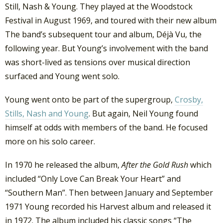
Still, Nash & Young. They played at the Woodstock
Festival in August 1969, and toured with their new album
The band’s subsequent tour and album, Déjà Vu, the
following year. But Young’s involvement with the band
was short-lived as tensions over musical direction
surfaced and Young went solo.
Young went onto be part of the supergroup,
Crosby,
Stills, Nash and Young
. But again, Neil Young found
himself at odds with members of the band. He focused
more on his solo career.
In 1970 he released the album,
After the Gold Rush
which
included “Only Love Can Break Your Heart” and
“Southern Man”. Then between January and September
1971 Young recorded his Harvest album and released it
in 1972. The album included his classic songs “The