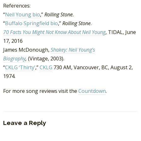
References:
“
Neil Young bio
,”
Rolling Stone.
“
Buffalo Springfield bio
,”
Rolling Stone
.
70 Facts You Might Not Know About Neil Young
, TIDAL, June
17, 2016
James McDonough,
Shakey: Neil Young’s
Biography
,
(Vintage, 2003).
“
CKLG ‘Thirty’
,”
CKLG
730 AM, Vancouver, BC, August 2,
1974.
For more song reviews visit the
Countdown
.
Leave a Reply