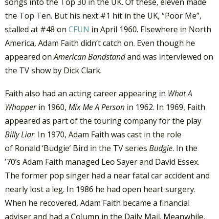
songs into the Top 30 in the UK. Of these, eleven made
the Top Ten. But his next #1 hit in the UK, “Poor Me”,
stalled at #48 on
CFUN
in April 1960. Elsewhere in North
America, Adam Faith didn’t catch on. Even though he
appeared on
American Bandstand
and was interviewed on
the TV show by Dick Clark.
Faith also had an acting career appearing in
What A
Whopper
in 1960,
Mix Me A Person
in 1962. In 1969, Faith
appeared as part of the touring company for the play
Billy Liar
. In 1970, Adam Faith was cast in the role
of Ronald ‘Budgie’ Bird in the TV series
Budgie
. In the
’70’s Adam Faith managed Leo Sayer and David Essex.
The former pop singer had a near fatal car accident and
nearly lost a leg. In 1986 he had open heart surgery.
When he recovered, Adam Faith became a financial
adviser and had a Column in the Daily Mail. Meanwhile,