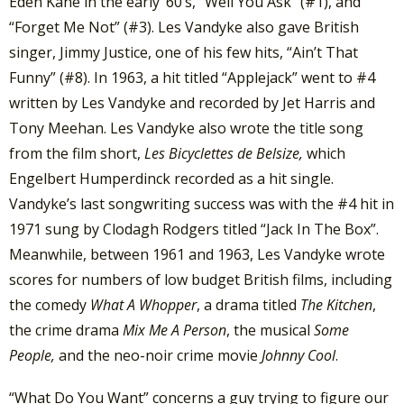
Eden Kane in the early ’60’s, “Well You Ask” (#1), and
“Forget Me Not” (#3). Les Vandyke also gave British
singer, Jimmy Justice, one of his few hits, “Ain’t That
Funny” (#8). In 1963, a hit titled “Applejack” went to #4
written by Les Vandyke and recorded by Jet Harris and
Tony Meehan. Les Vandyke also wrote the title song
from the film short,
Les Bicyclettes de Belsize,
which
Engelbert Humperdinck recorded as a hit single.
Vandyke’s last songwriting success was with the #4 hit in
1971 sung by Clodagh Rodgers titled “Jack In The Box”.
Meanwhile, between 1961 and 1963, Les Vandyke wrote
scores for numbers of low budget British films, including
the comedy
What A Whopper
, a drama titled
The Kitchen
,
the crime drama
Mix Me A Person
, the musical
Some
People,
and the neo-noir crime movie
Johnny Cool
.
“What Do You Want” concerns a guy trying to figure our