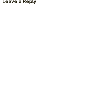
Leave a Reply