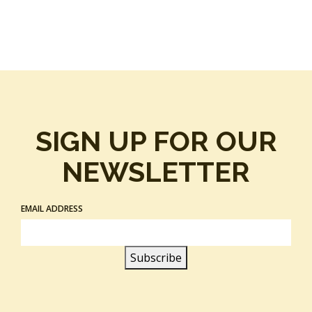
SIGN UP FOR OUR
NEWSLETTER
EMAIL ADDRESS