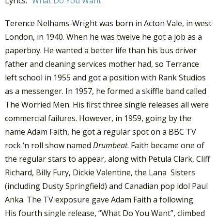
Lyrics: “
What Do You Want”
Terence Nelhams-Wright was born in Acton Vale, in west
London, in 1940. When he was twelve he got a job as a
paperboy. He wanted a better life than his bus driver
father and cleaning services mother had, so Terrance
left school in 1955 and got a position with Rank Studios
as a messenger. In 1957, he formed a skiffle band called
The Worried Men. His first three single releases all were
commercial failures. However, in 1959, going by the
name Adam Faith, he got a regular spot on a BBC TV
rock ‘n roll show named
Drumbeat
. Faith became one of
the regular stars to appear, along with Petula Clark, Cliff
Richard, Billy Fury, Dickie Valentine, the Lana Sisters
(including Dusty Springfield) and Canadian pop idol Paul
Anka. The TV exposure gave Adam Faith a following.
His fourth single release, “What Do You Want”, climbed