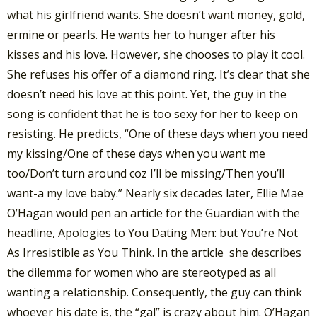
what his girlfriend wants. She doesn’t want money, gold,
ermine or pearls. He wants her to hunger after his
kisses and his love. However, she chooses to play it cool.
She refuses his offer of a diamond ring. It’s clear that she
doesn’t need his love at this point. Yet, the guy in the
song is confident that he is too sexy for her to keep on
resisting. He predicts, “One of these days when you need
my kissing/One of these days when you want me
too/Don’t turn around coz I’ll be missing/Then you’ll
want-a my love baby.” Nearly six decades later, Ellie Mae
O’Hagan would pen an article for the Guardian with the
headline, Apologies to You Dating Men: but You’re Not
As Irresistible as You Think. In the article she describes
the dilemma for women who are stereotyped as all
wanting a relationship. Consequently, the guy can think
whoever his date is, the “gal” is crazy about him. O’Hagan