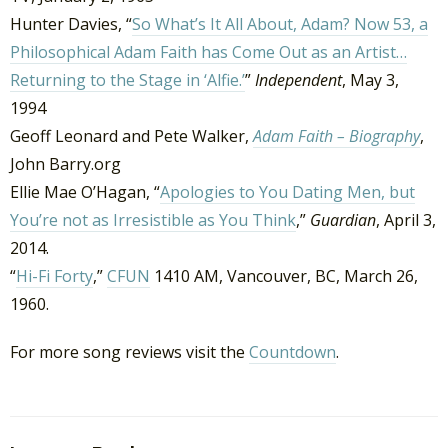
Hunter Davies, “
So What’s It All About, Adam? Now 53, a
Philosophical Adam Faith has Come Out as an Artist…
Returning to the Stage in ‘Alfie.’
”
Independent
, May 3,
1994
Geoff Leonard and Pete Walker,
Adam Faith – Biography
,
John Barry.org
Ellie Mae O’Hagan, “
Apologies to You Dating Men, but
You’re not as Irresistible as You Think
,”
Guardian
, April 3,
2014.
“
Hi-Fi Forty
,”
CFUN
1410 AM, Vancouver, BC, March 26,
1960.
For more song reviews visit the
Countdown
.