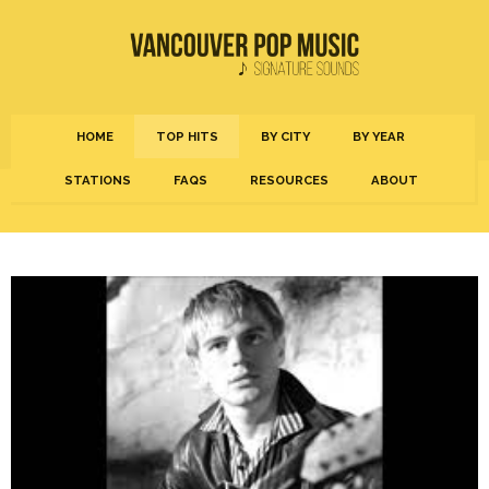
HOME
TOP HITS
BY CITY
BY YEAR
STATIONS
FAQS
RESOURCES
ABOUT