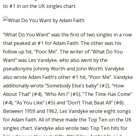
to #1 in on the UK singles chart.
“What Do You Want” was the first of two singles in a row
that peaked at #1 for Adam Faith. The other was his
follow up hit, “Poor Me”. The writer of “What Do You
Want” was Les Vandyke, who also went by the
pseudonyms Johnny Worth and John Worth. Vandyke
also wrote Adam Faith’s other #1 hit, “Poor Me”. Vandyke
additionally wrote “Somebody Else’s baby” (#2), “How
About That” (#4), “Who Am I” (#5), “The Time Has Come”
(#4), “As You Like” (#5) and “Don’t That Beat All” (#8).
Between 1959 and 1962, Les Vandyke wrote eight songs
for Adam Faith. All of these made the Top Ten on the UK
singles chart. Vandyke also wrote two Top Ten hits for