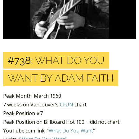
#738:
WHAT DO YOU
WANT BY ADAM FAITH
Peak Month: March 1960
7 weeks on Vancouver’s
CFUN
chart
Peak Position #7
Peak Position on Billboard Hot 100 ~ did not chart
YouTube.com link: “
What Do You Want
”