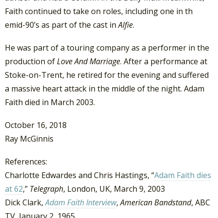
Faith continued to take on roles, including one in th
emid-90’s as part of the cast in
Alfie
.
He was part of a touring company as a performer in the
production of
Love And Marriage
. After a performance at
Stoke-on-Trent, he retired for the evening and suffered
a massive heart attack in the middle of the night. Adam
Faith died in March 2003.
October 16, 2018
Ray McGinnis
References:
Charlotte Edwardes and Chris Hastings, “
Adam Faith dies
at 62
,”
Telegraph
, London, UK, March 9, 2003
Dick Clark,
Adam Faith Interview
,
American Bandstand
, ABC
TV, January 2, 1965