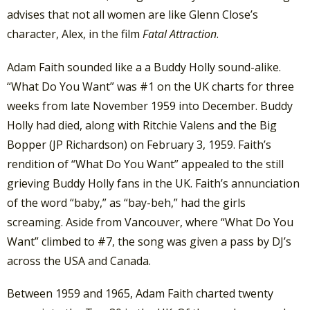
advises that not all women are like Glenn Close’s
character, Alex, in the film
Fatal Attraction
.
Adam Faith sounded like a a Buddy Holly sound-alike.
“What Do You Want” was #1 on the UK charts for three
weeks from late November 1959 into December. Buddy
Holly had died, along with Ritchie Valens and the Big
Bopper (JP Richardson) on February 3, 1959. Faith’s
rendition of “What Do You Want” appealed to the still
grieving Buddy Holly fans in the UK. Faith’s annunciation
of the word “baby,” as “bay-beh,” had the girls
screaming. Aside from Vancouver, where “What Do You
Want” climbed to #7, the song was given a pass by DJ’s
across the USA and Canada.
Between 1959 and 1965, Adam Faith charted twenty