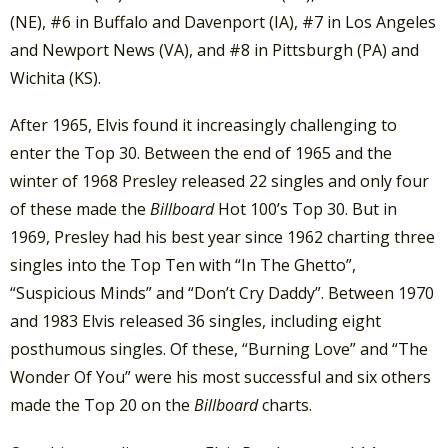
(NE), #6 in Buffalo and Davenport (IA), #7 in Los Angeles
and Newport News (VA), and #8 in Pittsburgh (PA) and
Wichita (KS).
After 1965, Elvis found it increasingly challenging to
enter the Top 30. Between the end of 1965 and the
winter of 1968 Presley released 22 singles and only four
of these made the
Billboard
Hot 100’s Top 30. But in
1969, Presley had his best year since 1962 charting three
singles into the Top Ten with “In The Ghetto”,
“Suspicious Minds” and “Don’t Cry Daddy”. Between 1970
and 1983 Elvis released 36 singles, including eight
posthumous singles. Of these, “Burning Love” and “The
Wonder Of You” were his most successful and six others
made the Top 20 on the
Billboard
charts.