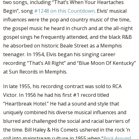
two songs, including “That’s When Your Heartaches
Begin”, song
#1248 on this Countdown
. Elvis’ musical
influences were the pop and country music of the time,
the gospel music he heard in church and at the all-night
gospel sings he frequently attended, and the black R&B
he absorbed on historic Beale Street as a Memphis
teenager. In 1954, Elvis began his singing career
recording “That’s All Right” and “Blue Moon Of Kentucky”
at Sun Records in Memphis.
In late 1955, his recording contract was sold to RCA
Victor. In 1956 he had his first #1 record titled
“Heartbreak Hotel.” He had a sound and style that
uniquely combined his diverse musical influences and
blurred and challenged the social and racial barriers of
the time. Bill Haley & His Comets ushered in the rock ‘n
roll into mainstream culture in 1955 when “
Rock Around