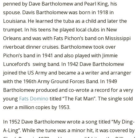
penned by Dave Bartholomew and Pearl King, his
spouse. Davis Bartholomew was born in 1918 in
Louisiana. He learned the tuba as a child and later the
trumpet. In his teens he played local clubs in New
Orleans and was with Fats Pichon’s band on Mississippi
riverboat dinner cruises. Bartholomew took over
Pichon’s band in 1941 and also played with Jimmie
Lunceford’s swing band. In 1942 Dave Bartholomew
joined the US Army and became a a writer and arranger
with the 196th Army Ground Forces Band. In 1949
Bartholomew produced and co-wrote a record for a very
young
Fats Domino
titled “The Fat Man”. The single sold
over a million copies by 1953.
In 1952 Dave Bartholomew wrote a song titled “My Ding-
A-Ling”. While the tune was a minor hit, it was covered by