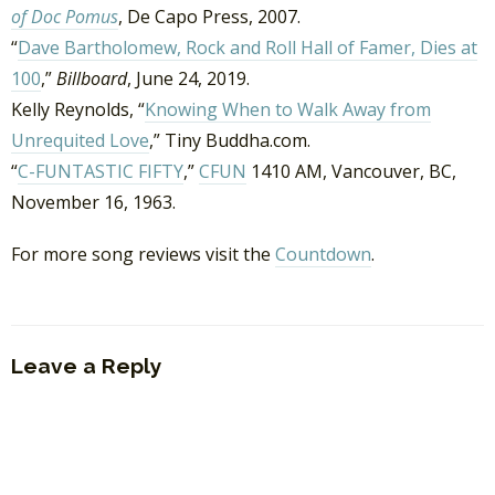
of Doc Pomus
, De Capo Press, 2007.
“
Dave Bartholomew, Rock and Roll Hall of Famer, Dies at
100
,”
Billboard
, June 24, 2019.
Kelly Reynolds, “
Knowing When to Walk Away from
Unrequited Love
,” Tiny Buddha.com.
“
C-FUNTASTIC FIFTY
,”
CFUN
1410 AM, Vancouver, BC,
November 16, 1963.
For more song reviews visit the
Countdown
.
Leave a Reply