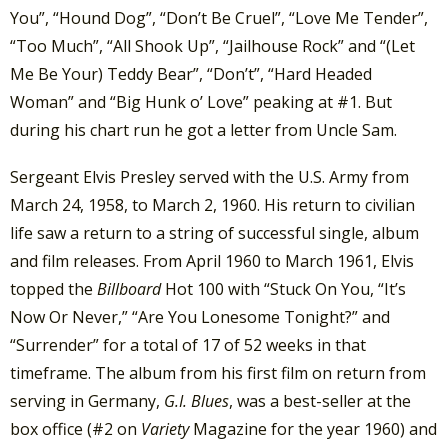
You”, “Hound Dog”, “Don’t Be Cruel”, “Love Me Tender”,
“Too Much”, “All Shook Up”, “Jailhouse Rock” and “(Let
Me Be Your) Teddy Bear”, “Don’t”, “Hard Headed
Woman” and “Big Hunk o’ Love” peaking at #1. But
during his chart run he got a letter from Uncle Sam.
Sergeant Elvis Presley served with the U.S. Army from
March 24, 1958, to March 2, 1960. His return to civilian
life saw a return to a string of successful single, album
and film releases. From April 1960 to March 1961, Elvis
topped the
Billboard
Hot 100 with “Stuck On You, “It’s
Now Or Never,” “Are You Lonesome Tonight?” and
“Surrender” for a total of 17 of 52 weeks in that
timeframe. The album from his first film on return from
serving in Germany,
G.I. Blues
, was a best-seller at the
box office (#2 on
Variety
Magazine for the year 1960) and