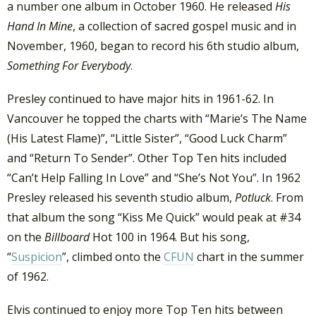
a number one album in October 1960. He released
His
Hand In Mine
, a collection of sacred gospel music and in
November, 1960, began to record his 6th studio album,
Something For Everybody
.
Presley continued to have major hits in 1961-62. In
Vancouver he topped the charts with “Marie’s The Name
(His Latest Flame)”, “Little Sister”, “Good Luck Charm”
and “Return To Sender”. Other Top Ten hits included
“Can’t Help Falling In Love” and “She’s Not You”. In 1962
Presley released his seventh studio album,
Potluck
. From
that album the song “Kiss Me Quick” would peak at #34
on the
Billboard
Hot 100 in 1964. But his song,
“
Suspicion
”, climbed onto the
CFUN
chart in the summer
of 1962.
Elvis continued to enjoy more Top Ten hits between