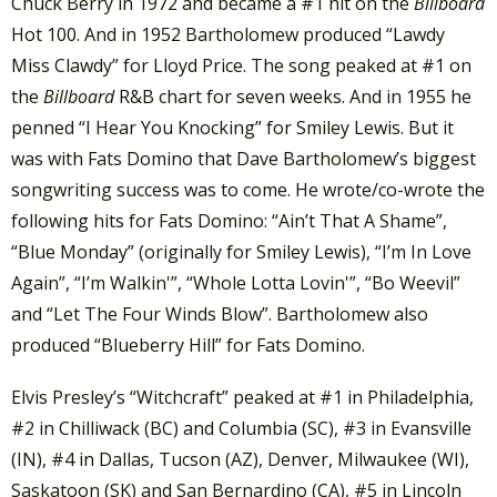
Chuck Berry in 1972 and became a #1 hit on the
Billboard
Hot 100. And in 1952 Bartholomew produced “Lawdy
Miss Clawdy” for Lloyd Price. The song peaked at #1 on
the
Billboard
R&B chart for seven weeks. And in 1955 he
penned “I Hear You Knocking” for Smiley Lewis. But it
was with Fats Domino that Dave Bartholomew’s biggest
songwriting success was to come. He wrote/co-wrote the
following hits for Fats Domino: “Ain’t That A Shame”,
“Blue Monday” (originally for Smiley Lewis), “I’m In Love
Again”, “I’m Walkin'”, “Whole Lotta Lovin'”, “Bo Weevil”
and “Let The Four Winds Blow”. Bartholomew also
produced “Blueberry Hill” for Fats Domino.
Elvis Presley’s “Witchcraft” peaked at #1 in Philadelphia,
#2 in Chilliwack (BC) and Columbia (SC), #3 in Evansville
(IN), #4 in Dallas, Tucson (AZ), Denver, Milwaukee (WI),
Saskatoon (SK) and San Bernardino (CA), #5 in Lincoln