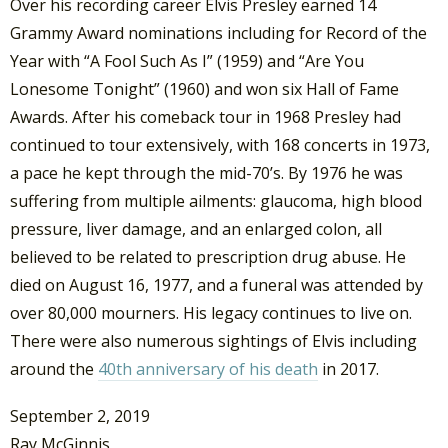
Over his recording career Elvis Presley earned 14
Grammy Award nominations including for Record of the
Year with “A Fool Such As I” (1959) and “Are You
Lonesome Tonight” (1960) and won six Hall of Fame
Awards. After his comeback tour in 1968 Presley had
continued to tour extensively, with 168 concerts in 1973,
a pace he kept through the mid-70’s. By 1976 he was
suffering from multiple ailments: glaucoma, high blood
pressure, liver damage, and an enlarged colon, all
believed to be related to prescription drug abuse. He
died on August 16, 1977, and a funeral was attended by
over 80,000 mourners. His legacy continues to live on.
There were also numerous sightings of Elvis including
around the
40th anniversary of his death
in 2017.
September 2, 2019
Ray McGinnis