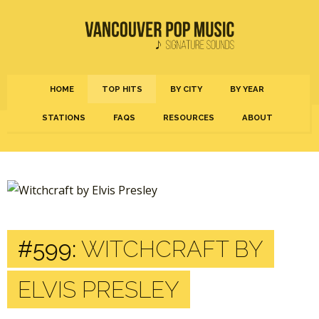
HOME
TOP HITS
BY CITY
BY YEAR
STATIONS
FAQS
RESOURCES
ABOUT
#599:
WITCHCRAFT BY
ELVIS PRESLEY