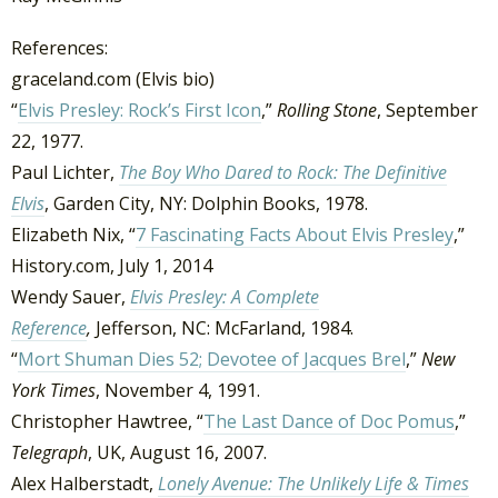
References:
graceland.com (Elvis bio)
“
Elvis Presley: Rock’s First Icon
,”
Rolling Stone
, September
22, 1977.
Paul Lichter,
The Boy Who Dared to Rock: The Definitive
Elvis
, Garden City, NY: Dolphin Books, 1978.
Elizabeth Nix, “
7 Fascinating Facts About Elvis Presley
,”
History.com, July 1, 2014
Wendy Sauer,
Elvis Presley: A Complete
Reference
,
Jefferson, NC: McFarland, 1984.
“
Mort Shuman Dies 52; Devotee of Jacques Brel
,”
New
York Times
, November 4, 1991.
Christopher Hawtree, “
The Last Dance of Doc Pomus
,”
Telegraph
, UK, August 16, 2007.
Alex Halberstadt,
Lonely Avenue: The Unlikely Life & Times