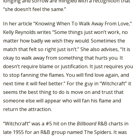
longing and sorrow are mingled with a recognition that
“she doesn’t feel the same.”
In her article “Knowing When To Walk Away From Love,”
Kelly Reynolds writes “Some things just won’t work, no
matter how badly we wish they would. Sometimes the
match that felt so right just isn’t.” She also advises, “It is
okay to walk away from something that hurts you. It
doesn’t require blame or justification. It just requires you
to stop fanning the flames. You will find love again, and
next time it will feel better.” For the guy in “Witchcraft” it
seems the best thing to do is move on and trust that
someone else will appear who will fan his flame and
return the attraction.
“Witchcraft” was a #5 hit on the
Billboard
R&B charts in
late 1955 for an R&B group named The Spiders. It was