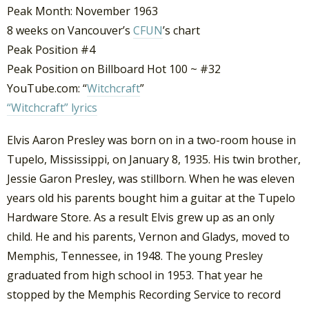
Peak Month: November 1963
8 weeks on Vancouver’s
CFUN
’s chart
Peak Position #4
Peak Position on Billboard Hot 100 ~ #32
YouTube.com: “
Witchcraft
”
“Witchcraft” lyrics
Elvis Aaron Presley was born on in a two-room house in
Tupelo, Mississippi, on January 8, 1935. His twin brother,
Jessie Garon Presley, was stillborn. When he was eleven
years old his parents bought him a guitar at the Tupelo
Hardware Store. As a result Elvis grew up as an only
child. He and his parents, Vernon and Gladys, moved to
Memphis, Tennessee, in 1948. The young Presley
graduated from high school in 1953. That year he
stopped by the Memphis Recording Service to record