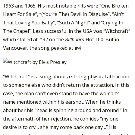
1963 and 1965. His most notable hits were “One Broken
Heart For Sale”, “(You’re The) Devil In Disguise”, “Ain’t
That Loving You Baby”, “Such A Night” and “Crying In
The Chapel”. Less successful in the USA was “Witchcraft”
which stalled at #32 on the
Billboard
Hot 100. But in
Vancouver, the song peaked at #4
“Witchcraft” is a song about a strong physical attraction
to someone else who didn’t return the attraction. In this
case, the man can’t even stand to have the woman’s
name mentioned within his earshot. When he thinks
about her his “head is spinning around and around.” In
the aftermath of her rejection, he confides “my one
desire is to cry… she may come back one day…” His