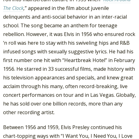
The Clock
,
” appeared in the film about juvenile
delinquents and anti-social behavior in an inter-racial
school. The song became an anthem for teenage
rebellion. However, it was Elvis in 1956 who ensured rock
‘n roll was here to stay with his swiveling hips and R&B
infused songs with sexually suggestive lyrics. He had his
first number one hit with “Heartbreak Hotel” in February
1956. He starred in 33 successful films, made history with
his television appearances and specials, and knew great
acclaim through his many, often record-breaking, live
concert performances on tour and in Las Vegas. Globally,
he has sold over one billion records, more than any
other recording artist.
Between 1956 and 1959, Elvis Presley continued his
chart-topping ways with “I Want You, I Need You, I Love