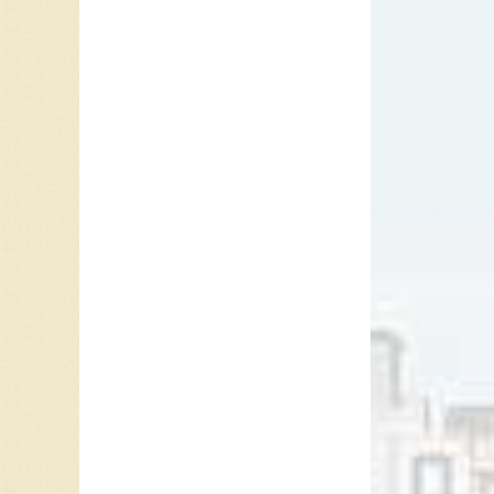
When I’m
“X-Ray E
(SK), an
Awards.
On the s
In 1993,
featured
“Hopeles
Over Aga
Jim Fos
and
6 F
May 20,