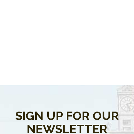
SIGN UP FOR OUR
NEWSLETTER