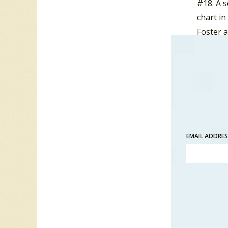
#18. A 
chart in
Foster 
A follo
failed t
Canadian
joined 
Fosterc
to supp
EMAIL ADDRE
ended pr
In 1986,
Eyes”.