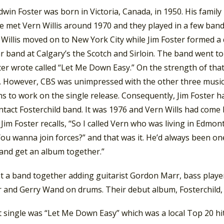
dwin Foster was born in Victoria, Canada, in 1950. His fami
e met Vern Willis around 1970 and they played in a few band
. Willis moved on to New York City while Jim Foster formed 
ar band at Calgary’s the Scotch and Sirloin. The band went
ter wrote called “Let Me Down Easy.” On the strength of tha
. However, CBS was unimpressed with the other three musici
s to work on the single release. Consequently, Jim Foster h
ntact Fosterchild band. It was 1976 and Vern Wills had come 
 Jim Foster recalls, “So I called Vern who was living in Edmon
 You wanna join forces?” and that was it. He’d always been o
 and get an album together.”
t a band together adding guitarist Gordon Marr, bass play
r and Gerry Wand on drums. Their debut album, Fosterchild, 
t single was “Let Me Down Easy” which was a local Top 20 hi