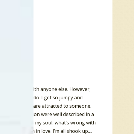
” when they are with anyone else. However,
t know what to do. I get so jumpy and
l cues when we are attracted to someone.
omantic attraction were well described in a
ang, “well bless my soul, what’s wrong with
ld as a bug. I’m in love. I’m all shook up….