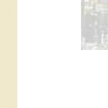
CJME 13
Leave