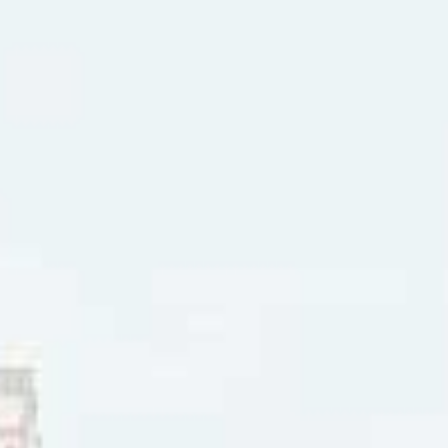
 near the girl that I love best, my heart beats so it scares m
yes” reached #12 in Saskatoon (SK), and #13 in Regina (SK),
d #26 in Seattle. “X-Ray Eyes” won Best Song, Best Songwrit
trength of the single, Jim Foster opened in 1986 for Mr. Mis
 Foster joined the country band One Horse Blue. That year t
 a series of successful country music hit singles in Canada
s Love” (1994) and “Bringing Back Your Love” (1995), as well
in” (1993) and “Baby Don’t Cry” (1994).
ter continued to release more solo albums:
Artist’s Print
(1998
oot Ladder
(2015).
 2026