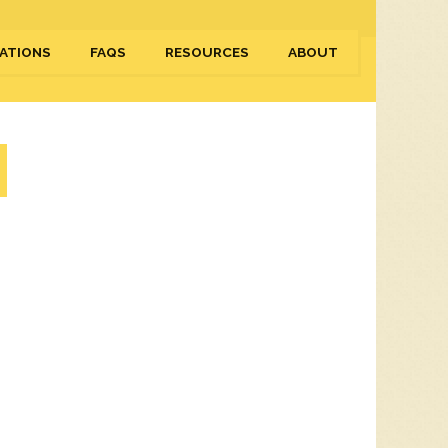
ATIONS
FAQS
RESOURCES
ABOUT