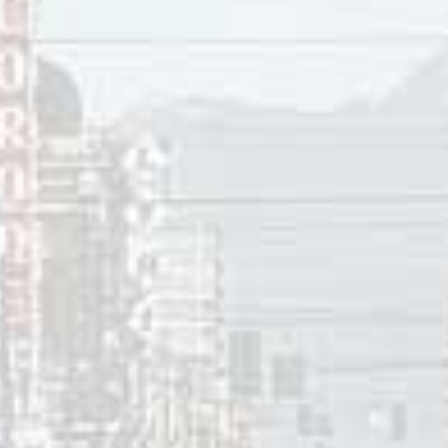
innis
ces:
ewton, “
Jim Foster gets his “Steely Dan opportunity
” at Mus
 1986.
se Blue, “
Hopeless Love
“, 1994.
ter: Bio
,” Citizen Freak, 2021.