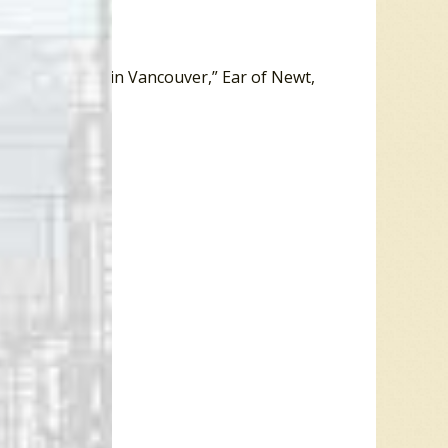
hroom Studios in Vancouver,” Ear of Newt,