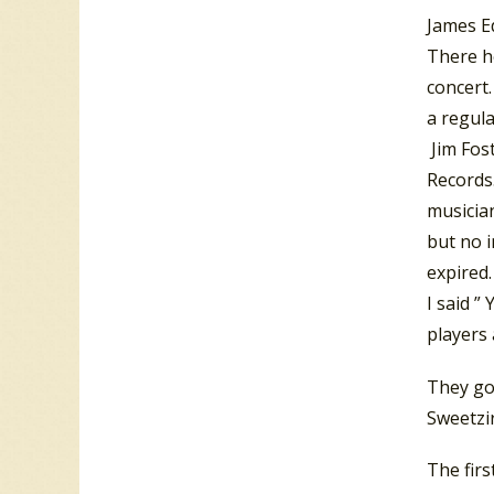
James E
There h
concert
a regul
Jim Fos
Records
musician
but no i
expired.
I said ”
players
They go
Sweetzi
The firs