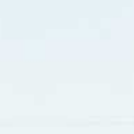
er wrote “X-Ray Eyes”. It tells how a guy is “just like a rock
s one woman appears “You get me shakin’ like crazy, I don’
 when I’m talking to you.” Like many people, we get physica
ly, the nervousness may settle down. The initial stages of r
ne song by Elvis Presley in 1957 titled “All Shook Up”. He s
itching like a man on a fuzzy tree. My friends say I’m acting wi