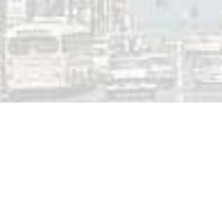
00-AM Regina (SK) | May 3, 1986
 a Reply