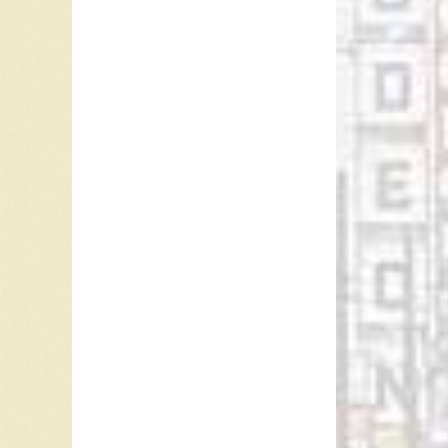
Ray McG
Referen
Steve N
April 4,
One Hor
“
Jim Fos