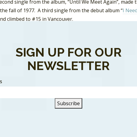
second single from the album, “Until We Meet Again”, made 
 the fall of 1977. A third single from the debut album “
I Nee
and climbed to #15 in Vancouver.
wup album,
Troubled Child
, was full of laid back country-pop
o build on the bands’ initial notice. Though the band added
SIGN UP FOR OUR
 tour was cut short and they lost their contract with CBS 
the newly forming Loverboy.
NEWSLETTER
hild recorded another album in 1980,
On The Prowl
, which tr
ort the album followed. However, again there were screw-up
SS
ematurely. Fosterchild officially broke up in 1981.
 Jim Foster released his debut solo album
Power Lines.
The le