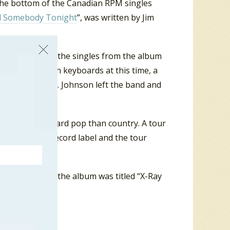
the bottom of the Canadian RPM singles
d Somebody Tonight
”, was written by Jim
 music. However, the singles from the album
 Doug Johnson on keyboards at this time, a
was not renewed. Johnson left the band and
ended more toward pop than country. A tour
s with a new record label and the tour
ad single from the album was titled “X-Ray