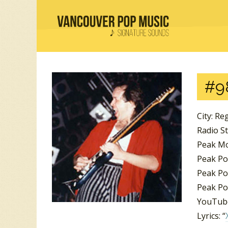
#9
City: Re
Radio S
Peak Mo
Peak Po
Peak Po
Peak Pos
YouTube
Lyrics: “