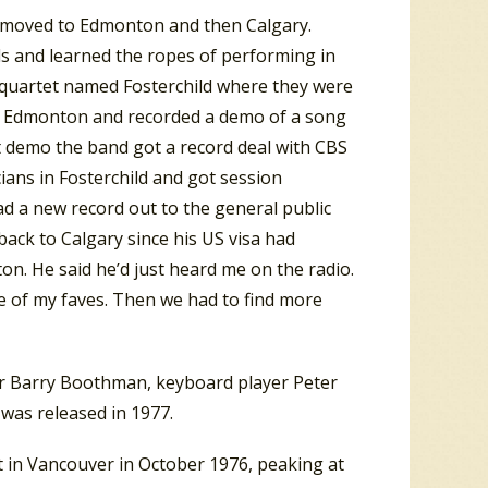
ly moved to Edmonton and then Calgary.
s and learned the ropes of performing in
a quartet named Fosterchild where they were
 to Edmonton and recorded a demo of a song
t demo the band got a record deal with CBS
ans in Fosterchild and got session
ad a new record out to the general public
back to Calgary since his US visa had
ton. He said he’d just heard me on the radio.
ne of my faves. Then we had to find more
er Barry Boothman, keyboard player Peter
was released in 1977.
t in Vancouver in October 1976, peaking at