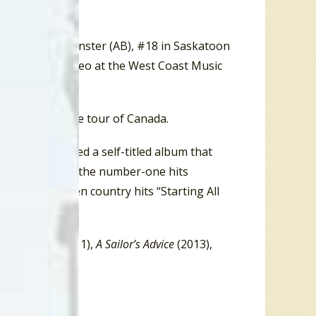
e to death.”
 #14 in Lloydminster (AB), #18 in Saskatoon
er, and Best Video at the West Coast Music
ter on a 14-date tour of Canada.
he band released a self-titled album that
. These included the number-one hits
 as the Top Ten country hits “Starting All
),
Lone Bird
(2011),
A Sailor’s Advice
(2013),