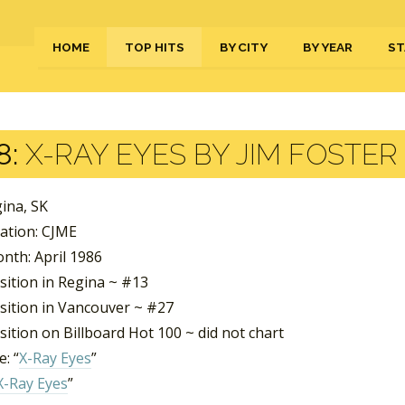
HOME
TOP HITS
BY CITY
BY YEAR
ST
8:
X-RAY EYES BY JIM FOSTER
gina, SK
tation: CJME
nth: April 1986
sition in Regina ~ #13
sition in Vancouver ~ #27
ition on Billboard Hot 100 ~ did not chart
: “
X-Ray Eyes
”
X-Ray Eyes
”