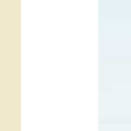
Jim Fost
when thi
nervous
Eventual
number-o
me. I’m 