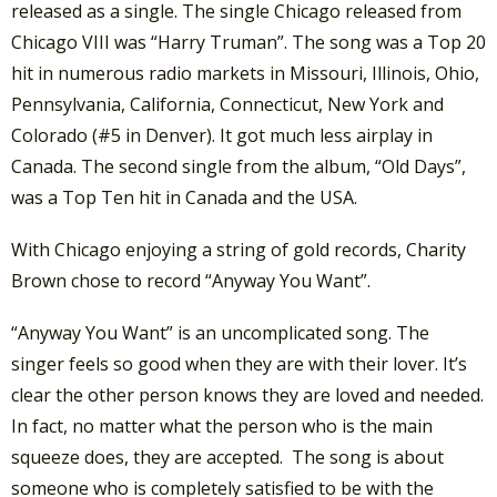
released as a single. The single Chicago released from
Chicago VIII was “Harry Truman”. The song was a Top 20
hit in numerous radio markets in Missouri, Illinois, Ohio,
Pennsylvania, California, Connecticut, New York and
Colorado (#5 in Denver). It got much less airplay in
Canada. The second single from the album, “Old Days”,
was a Top Ten hit in Canada and the USA.
With Chicago enjoying a string of gold records, Charity
Brown chose to record “Anyway You Want”.
“Anyway You Want” is an uncomplicated song. The
singer feels so good when they are with their lover. It’s
clear the other person knows they are loved and needed.
In fact, no matter what the person who is the main
squeeze does, they are accepted. The song is about
someone who is completely satisfied to be with the