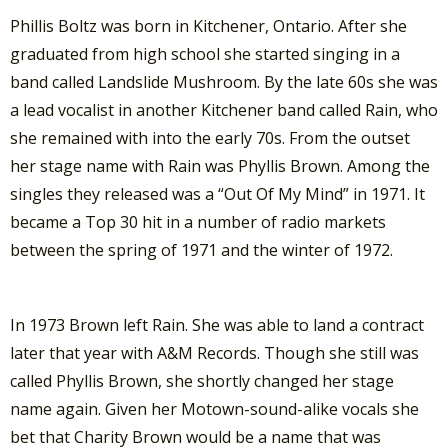
Phillis Boltz was born in Kitchener, Ontario. After she
graduated from high school she started singing in a
band called Landslide Mushroom. By the late 60s she was
a lead vocalist in another Kitchener band called Rain, who
she remained with into the early 70s. From the outset
her stage name with Rain was Phyllis Brown. Among the
singles they released was a “Out Of My Mind” in 1971. It
became a Top 30 hit in a number of radio markets
between the spring of 1971 and the winter of 1972.
In 1973 Brown left Rain. She was able to land a contract
later that year with A&M Records. Though she still was
called Phyllis Brown, she shortly changed her stage
name again. Given her Motown-sound-alike vocals she
bet that Charity Brown would be a name that was