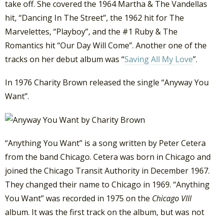
take off. She covered the 1964 Martha & The Vandellas
hit, “Dancing In The Street”, the 1962 hit for The
Marvelettes, “Playboy”, and the #1 Ruby & The
Romantics hit “Our Day Will Come”. Another one of the
tracks on her debut album was “
Saving All My Love
”.
In 1976 Charity Brown released the single “Anyway You
Want”.
“Anything You Want” is a song written by Peter Cetera
from the band Chicago. Cetera was born in Chicago and
joined the Chicago Transit Authority in December 1967.
They changed their name to Chicago in 1969. “Anything
You Want” was recorded in 1975 on the
Chicago VIII
album. It was the first track on the album, but was not