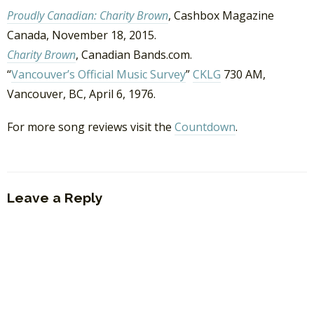
Proudly Canadian: Charity Brown
, Cashbox Magazine
Canada, November 18, 2015.
Charity Brown
, Canadian Bands.com.
“
Vancouver’s Official Music Survey
”
CKLG
730 AM,
Vancouver, BC, April 6, 1976.
For more song reviews visit the
Countdown
.
Leave a Reply