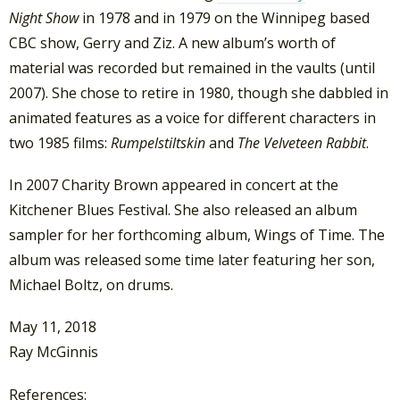
Night Show
in 1978 and in 1979 on the Winnipeg based
CBC show, Gerry and Ziz. A new album’s worth of
material was recorded but remained in the vaults (until
2007). She chose to retire in 1980, though she dabbled in
animated features as a voice for different characters in
two 1985 films:
Rumpelstiltskin
and
The Velveteen Rabbit
.
In 2007 Charity Brown appeared in concert at the
Kitchener Blues Festival. She also released an album
sampler for her forthcoming album, Wings of Time. The
album was released some time later featuring her son,
Michael Boltz, on drums.
May 11, 2018
Ray McGinnis
References: