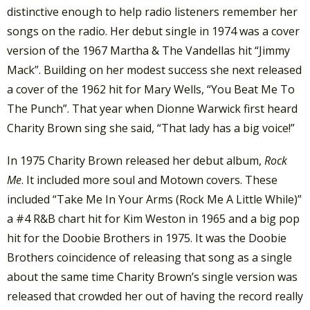
distinctive enough to help radio listeners remember her
songs on the radio. Her debut single in 1974 was a cover
version of the 1967 Martha & The Vandellas hit “Jimmy
Mack”. Building on her modest success she next released
a cover of the 1962 hit for Mary Wells, “You Beat Me To
The Punch”. That year when Dionne Warwick first heard
Charity Brown sing she said, “That lady has a big voice!”
In 1975 Charity Brown released her debut album,
Rock
Me
. It included more soul and Motown covers. These
included “Take Me In Your Arms (Rock Me A Little While)”
a #4 R&B chart hit for Kim Weston in 1965 and a big pop
hit for the Doobie Brothers in 1975. It was the Doobie
Brothers coincidence of releasing that song as a single
about the same time Charity Brown’s single version was
released that crowded her out of having the record really