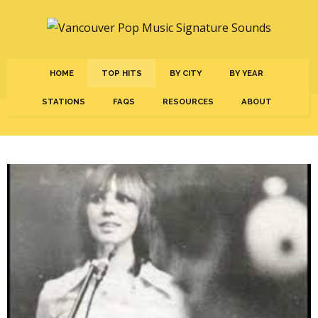
HOME
TOP HITS
BY CITY
BY YEAR
STATIONS
FAQS
RESOURCES
ABOUT