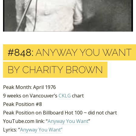
#848:
ANYWAY YOU WANT
BY CHARITY BROWN
Peak Month: April 1976
9 weeks on Vancouver’s
CKLG
chart
Peak Position #8
Peak Position on Billboard Hot 100 ~ did not chart
YouTube.com link: “
Anyway You Want
”
Lyrics: “
Anyway You Want”