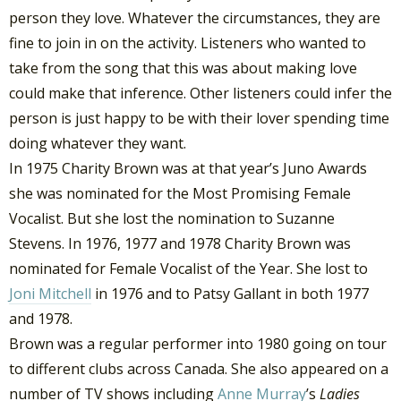
person they love. Whatever the circumstances, they are
fine to join in on the activity. Listeners who wanted to
take from the song that this was about making love
could make that inference. Other listeners could infer the
person is just happy to be with their lover spending time
doing whatever they want.
In 1975 Charity Brown was at that year’s Juno Awards
she was nominated for the Most Promising Female
Vocalist. But she lost the nomination to Suzanne
Stevens. In 1976, 1977 and 1978 Charity Brown was
nominated for Female Vocalist of the Year. She lost to
Joni Mitchell
in 1976 and to Patsy Gallant in both 1977
and 1978.
Brown was a regular performer into 1980 going on tour
to different clubs across Canada. She also appeared on a
number of TV shows including
Anne Murray
’s
Ladies