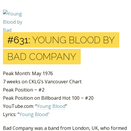
#631:
YOUNG BLOOD BY
BAD COMPANY
Peak Month: May 1976
7 weeks on CKLG’s Vancouver Chart
Peak Position ~ #2
Peak Position on Billboard Hot 100 ~ #20
YouTube.com: “
Young Blood
”
Lyrics: “
Young Blood”
Bad Company was a band from London, UK, who formed