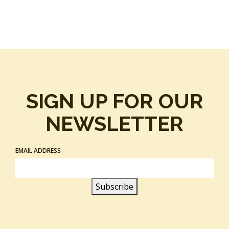
SIGN UP FOR OUR
NEWSLETTER
EMAIL ADDRESS