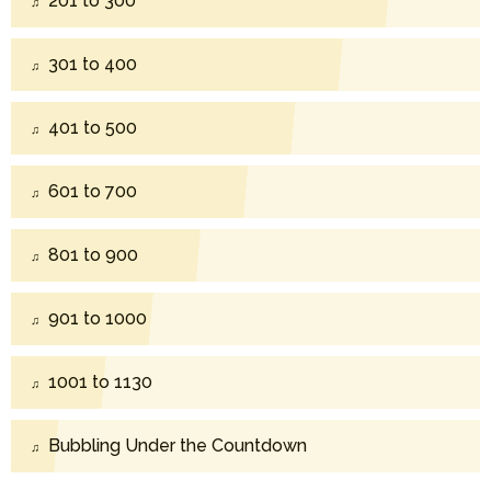
201 to 300
301 to 400
401 to 500
601 to 700
801 to 900
901 to 1000
1001 to 1130
Bubbling Under the Countdown