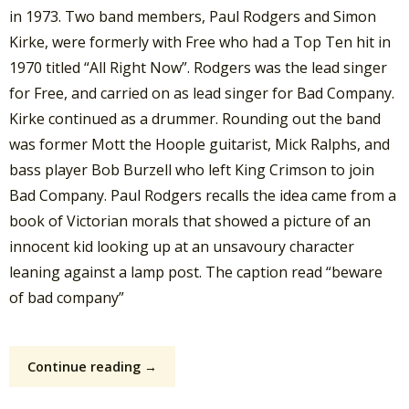
in 1973. Two band members, Paul Rodgers and Simon
Kirke, were formerly with Free who had a Top Ten hit in
1970 titled “All Right Now”. Rodgers was the lead singer
for Free, and carried on as lead singer for Bad Company.
Kirke continued as a drummer. Rounding out the band
was former Mott the Hoople guitarist, Mick Ralphs, and
bass player Bob Burzell who left King Crimson to join
Bad Company. Paul Rodgers recalls the idea came from a
book of Victorian morals that showed a picture of an
innocent kid looking up at an unsavoury character
leaning against a lamp post. The caption read “beware
of bad company”
Continue reading →