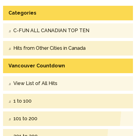
Categories
C-FUN ALL CANADIAN TOP TEN
Hits from Other Cities in Canada
Vancouver Countdown
View List of All Hits
1 to 100
101 to 200