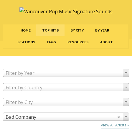
HOME
TOP HITS
BY CITY
BY YEAR
STATIONS
FAQS
RESOURCES
ABOUT
Filter by Year
Filter by Country
Filter by City
Bad Company
×
View All Artists »