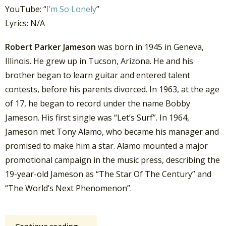
YouTube: “
I’m So Lonely
”
Lyrics: N/A
Robert Parker Jameson
was born in 1945 in Geneva,
Illinois. He grew up in Tucson, Arizona. He and his
brother began to learn guitar and entered talent
contests, before his parents divorced. In 1963, at the age
of 17, he began to record under the name Bobby
Jameson. His first single was “Let’s Surf”. In 1964,
Jameson met Tony Alamo, who became his manager and
promised to make him a star. Alamo mounted a major
promotional campaign in the music press, describing the
19-year-old Jameson as “The Star Of The Century” and
“The World’s Next Phenomenon”.