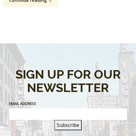
Continue reading →
SIGN UP FOR OUR
NEWSLETTER
EMAIL ADDRESS