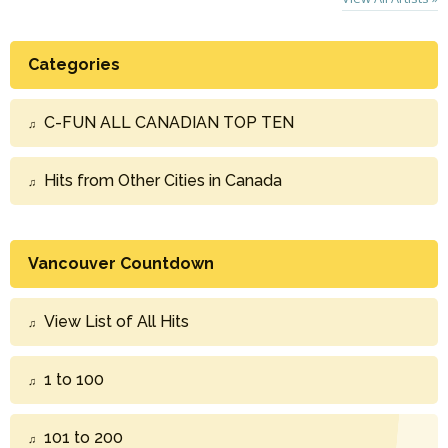
Categories
C-FUN ALL CANADIAN TOP TEN
Hits from Other Cities in Canada
Vancouver Countdown
View List of All Hits
1 to 100
101 to 200