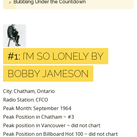
Bubbling Under the Countdown
#1:
I’M SO LONELY BY
BOBBY JAMESON
City: Chatham, Ontario
Radio Station: CFCO
Peak Month: September 1964
Peak Position in Chatham ~ #3
Peak position in Vancouver ~ did not chart
Peak Position on Billboard Hot 100 ~ did not chart