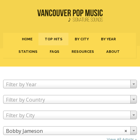
HOME
TOP HITS
BY CITY
BY YEAR
STATIONS
FAQS
RESOURCES
ABOUT
Filter by Year
Filter by Country
Filter by City
Bobby Jameson
×
View All Artists »