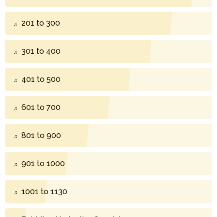
201 to 300
301 to 400
401 to 500
601 to 700
801 to 900
901 to 1000
1001 to 1130