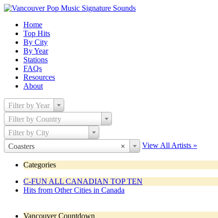
Home
Top Hits
By City
By Year
Stations
FAQs
Resources
About
Filter by Year
Filter by Country
Filter by City
View All Artists »
Coasters
×
Categories
C-FUN ALL CANADIAN TOP TEN
Hits from Other Cities in Canada
Vancouver Countdown