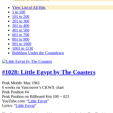
View List of All Hits
1 to 100
101 to 200
201 to 300
301 to 400
401 to 500
601 to 700
801 to 900
901 to 1000
1001 to 1130
Bubbling Under the Countdown
#1028:
Little Egypt by The Coasters
Peak Month: May 1961
6 weeks on Vancouver’s CKWX chart
Peak Position #4
Peak Position on Billboard Hot 100 ~ #23
YouTube.com: “
Little Egypt
”
Lyrics: “
Little Egypt
”