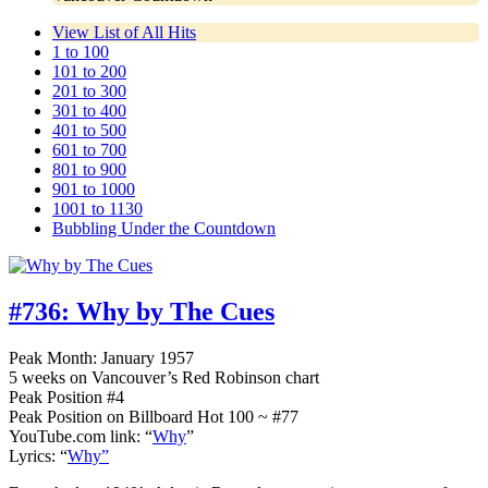
View List of All Hits
1 to 100
101 to 200
201 to 300
301 to 400
401 to 500
601 to 700
801 to 900
901 to 1000
1001 to 1130
Bubbling Under the Countdown
#736:
Why by The Cues
Peak Month: January 1957
5 weeks on Vancouver’s Red Robinson chart
Peak Position #4
Peak Position on Billboard Hot 100 ~ #77
YouTube.com link: “
Why
”
Lyrics: “
Why”