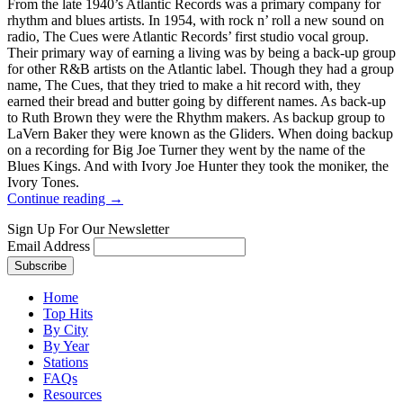
From the late 1940’s Atlantic Records was a primary company for
rhythm and blues artists. In 1954, with rock n’ roll a new sound on
radio, The Cues were Atlantic Records’ first studio vocal group.
Their primary way of earning a living was by being a back-up group
for other R&B artists on the Atlantic label. Though they had a group
name, The Cues, that they tried to make a hit record with, they
earned their bread and butter going by different names. As back-up
to Ruth Brown they were the Rhythm makers. As backup group to
LaVern Baker they were known as the Gliders. When doing backup
on a recording for Big Joe Turner they went by the name of the
Blues Kings. And with Ivory Joe Hunter they took the moniker, the
Ivory Tones.
Continue reading →
Sign Up For Our Newsletter
Email Address
Home
Top Hits
By City
By Year
Stations
FAQs
Resources