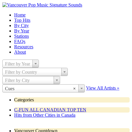
Home
Top Hits
By City
By Year
Stations
FAQs
Resources
About
Filter by Year
Filter by Country
Filter by City
View All Artists »
Cues
×
Categories
C-FUN ALL CANADIAN TOP TEN
Hits from Other Cities in Canada
Vancouver Countdown