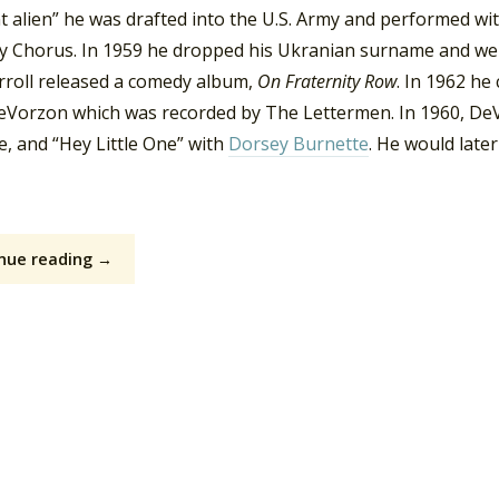
t alien” he was drafted into the U.S. Army and performed wi
y Chorus. In 1959 he dropped his Ukranian surname and went 
rroll released a comedy album,
On Fraternity Row
. In 1962 he
eVorzon which was recorded by The Lettermen. In 1960, DeV
, and “Hey Little One” with
Dorsey Burnette
. He would late
nue reading →