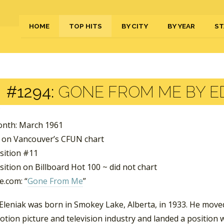
HOME
TOP HITS
BY CITY
BY YEAR
ST
#1294:
GONE FROM ME BY E
nth: March 1961
 on Vancouver’s CFUN chart
sition #11
ition on Billboard Hot 100 ~ did not chart
.com: “
Gone From Me
”
Eleniak was born in Smokey Lake, Alberta, in 1933. He move
otion picture and television industry and landed a position 