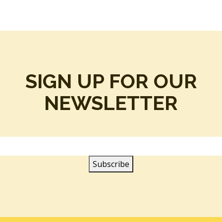
SIGN UP FOR OUR
NEWSLETTER