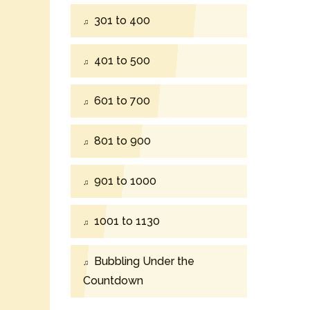
301 to 400
401 to 500
601 to 700
801 to 900
901 to 1000
1001 to 1130
Bubbling Under the
Countdown