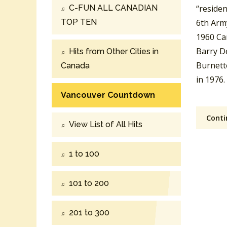
C-FUN ALL CANADIAN
“residen
TOP TEN
6th Arm
1960 Ca
Barry D
Hits from Other Cities in
Burnette
Canada
in 1976.
Vancouver Countdown
Conti
View List of All Hits
1 to 100
101 to 200
201 to 300