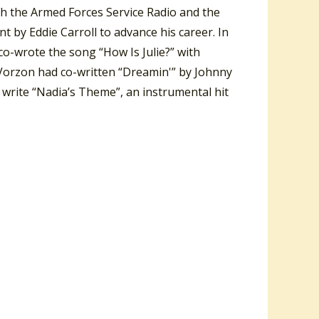
th the Armed Forces Service Radio and the
by Eddie Carroll to advance his career. In
 co-wrote the song “How Is Julie?” with
orzon had co-written “Dreamin'” by Johnny
r write “Nadia’s Theme”, an instrumental hit