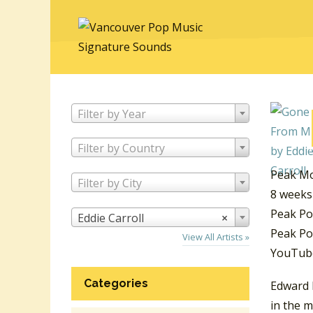
Filter by Year
Filter by Country
Peak Mo
Filter by City
8 weeks
Peak Po
Eddie Carroll
×
Peak Pos
View All Artists »
YouTube
Categories
Edward 
in the m