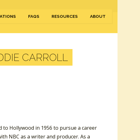
ATIONS
FAQS
RESOURCES
ABOUT
DDIE CARROLL
d to Hollywood in 1956 to pursue a career
with NBC as a writer and producer. As a