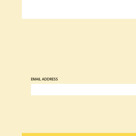
EMAIL ADDRESS