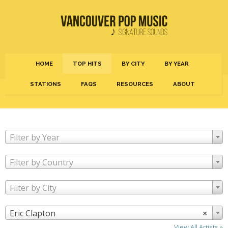
HOME
TOP HITS
BY CITY
BY YEAR
STATIONS
FAQS
RESOURCES
ABOUT
Filter by Year
Filter by Country
Filter by City
Eric Clapton
×
View All Artists »