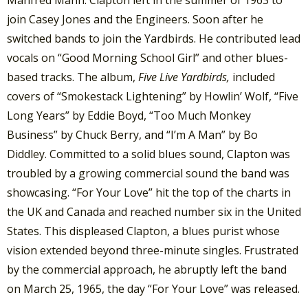
Manfred Mann. Clapton left in the summer of 1963 to
join Casey Jones and the Engineers. Soon after he
switched bands to join the Yardbirds. He contributed lead
vocals on “Good Morning School Girl” and other blues-
based tracks. The album,
Five Live Yardbirds,
included
covers of “Smokestack Lightening” by Howlin’ Wolf, “Five
Long Years” by Eddie Boyd, “Too Much Monkey
Business” by Chuck Berry, and “I’m A Man” by Bo
Diddley. Committed to a solid blues sound, Clapton was
troubled by a growing commercial sound the band was
showcasing. “For Your Love” hit the top of the charts in
the UK and Canada and reached number six in the United
States. This displeased Clapton, a blues purist whose
vision extended beyond three-minute singles. Frustrated
by the commercial approach, he abruptly left the band
on March 25, 1965, the day “For Your Love” was released.