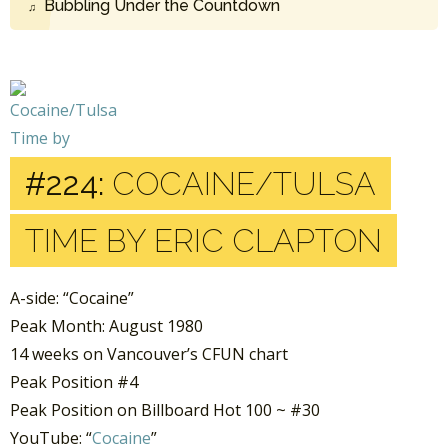
Bubbling Under the Countdown
#224:
COCAINE/TULSA
TIME BY ERIC CLAPTON
A-side: “Cocaine”
Peak Month: August 1980
14 weeks on Vancouver’s CFUN chart
Peak Position #4
Peak Position on Billboard Hot 100 ~ #30
YouTube: “
Cocaine
”