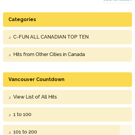
Categories
C-FUN ALL CANADIAN TOP TEN
Hits from Other Cities in Canada
Vancouver Countdown
View List of All Hits
1 to 100
101 to 200