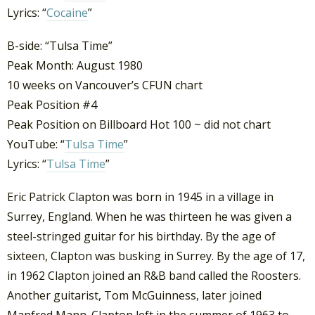
Lyrics: “
Cocaine
”
B-side: “Tulsa Time”
Peak Month: August 1980
10 weeks on Vancouver’s CFUN chart
Peak Position #4
Peak Position on Billboard Hot 100 ~ did not chart
YouTube: “
Tulsa Time
”
Lyrics: “
Tulsa Time
”
Eric Patrick Clapton was born in 1945 in a village in
Surrey, England. When he was thirteen he was given a
steel-stringed guitar for his birthday. By the age of
sixteen, Clapton was busking in Surrey. By the age of 17,
in 1962 Clapton joined an R&B band called the Roosters.
Another guitarist, Tom McGuinness, later joined