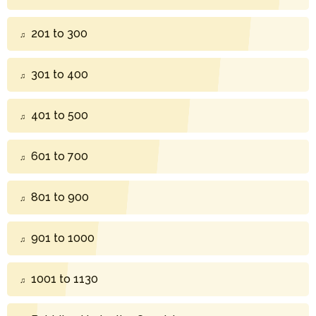
201 to 300
301 to 400
401 to 500
601 to 700
801 to 900
901 to 1000
1001 to 1130