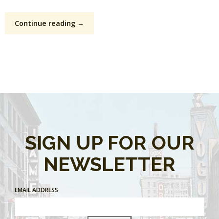
Continue reading →
SIGN UP FOR OUR
NEWSLETTER
EMAIL ADDRESS