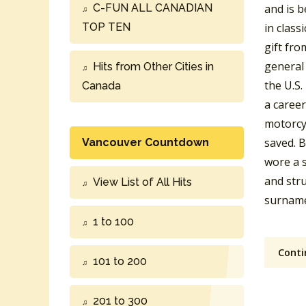
C-FUN ALL CANADIAN
and is b
TOP TEN
in class
gift fro
general 
Hits from Other Cities in
the U.S
Canada
a caree
motorcyc
saved. B
Vancouver Countdown
wore a s
and stru
View List of All Hits
surname
1 to 100
Conti
101 to 200
201 to 300