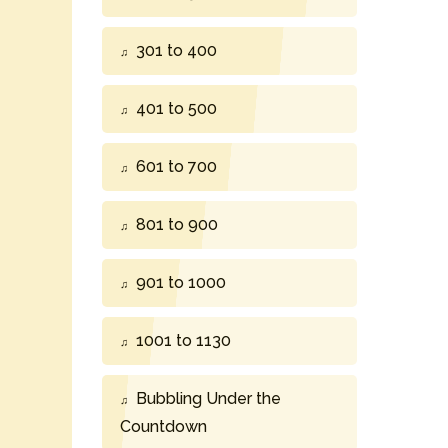
301 to 400
401 to 500
601 to 700
801 to 900
901 to 1000
1001 to 1130
Bubbling Under the
Countdown