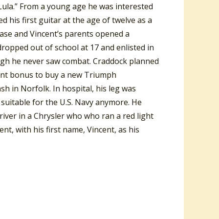
-Lula.” From a young age he was interested
d his first guitar at the age of twelve as a
 base and Vincent’s parents opened a
dropped out of school at 17 and enlisted in
ugh he never saw combat. Craddock planned
ment bonus to buy a new Triumph
sh in Norfolk. In hospital, his leg was
t suitable for the U.S. Navy anymore. He
iver in a Chrysler who who ran a red light
, with his first name, Vincent, as his