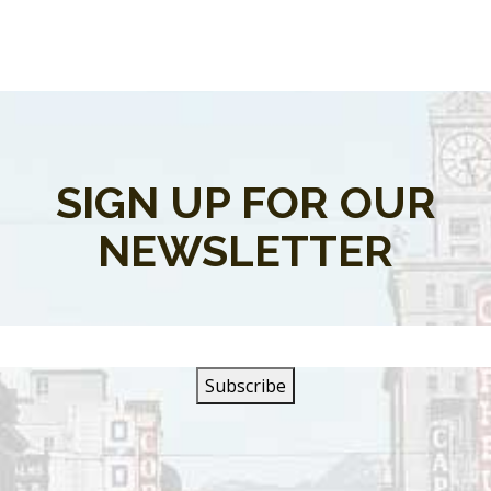
SIGN UP FOR OUR
NEWSLETTER