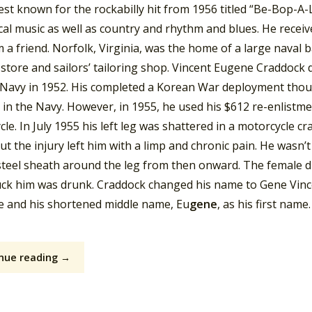
est known for the rockabilly hit from 1956 titled “Be-Bop-A
ical music as well as country and rhythm and blues. He receive
m a friend. Norfolk, Virginia, was the home of a large naval
store and sailors’ tailoring shop. Vincent Eugene Craddock 
. Navy in 1952. His completed a Korean War deployment tho
r in the Navy. However, in 1955, he used his $612 re-enlist
le. In July 1955 his left leg was shattered in a motorcycle cra
ut the injury left him with a limp and chronic pain. He wasn’
teel sheath around the leg from then onward. The female dr
ck him was drunk. Craddock changed his name to Gene Vincent
 and his shortened middle name, Eu
gene
, as his first name.
nue reading →