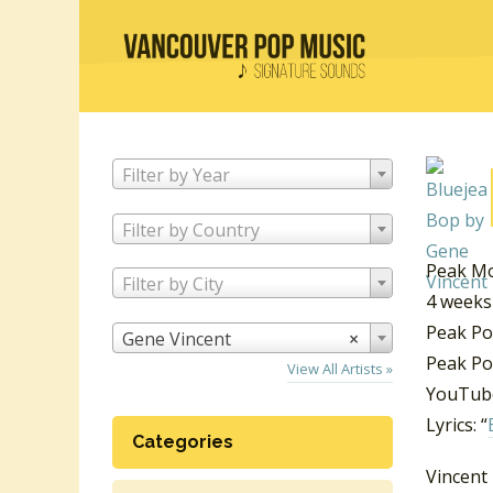
Filter by Year
Filter by Country
Peak Mo
Filter by City
4 weeks
Peak Po
Gene Vincent
×
Peak Po
View All Artists »
YouTube
Lyrics: “
Categories
Vincent