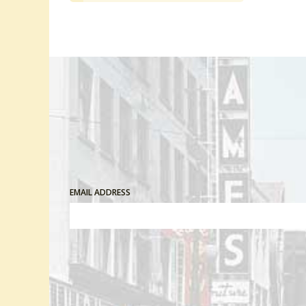
EMAIL ADDRESS