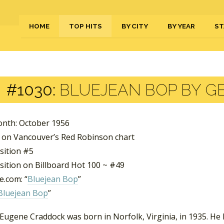
HOME
TOP HITS
BY CITY
BY YEAR
ST
#1030:
BLUEJEAN BOP BY G
nth: October 1956
 on Vancouver’s Red Robinson chart
sition #5
sition on Billboard Hot 100 ~ #49
.com: “
Bluejean Bop
”
Bluejean Bop
”
 Eugene Craddock was born in Norfolk, Virginia, in 1935. He