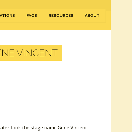
ATIONS
FAQS
RESOURCES
ABOUT
ENE VINCENT
 later took the stage name Gene Vincent