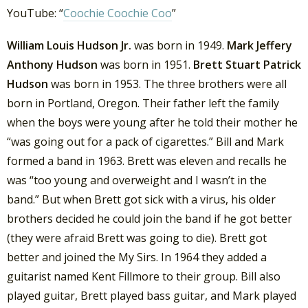
YouTube: “
Coochie Coochie Coo
”
William Louis Hudson Jr.
was born in 1949.
Mark Jeffery
Anthony Hudson
was born in 1951.
Brett Stuart Patrick
Hudson
was born in 1953. The three brothers were all
born in Portland, Oregon. Their father left the family
when the boys were young after he told their mother he
“was going out for a pack of cigarettes.” Bill and Mark
formed a band in 1963. Brett was eleven and recalls he
was “too young and overweight and I wasn’t in the
band.” But when Brett got sick with a virus, his older
brothers decided he could join the band if he got better
(they were afraid Brett was going to die). Brett got
better and joined the My Sirs. In 1964 they added a
guitarist named Kent Fillmore to their group. Bill also
played guitar, Brett played bass guitar, and Mark played