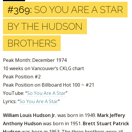
#369:
SO YOU ARE A STAR
BY THE HUDSON
BROTHERS
Peak Month: December 1974
10 weeks on Vancouver’s CKLG chart
Peak Position #2
Peak Position on Billboard Hot 100 ~ #21
YouTube: “
So You Are A Star
”
Lyrics: “
So You Are A Star
”
William Louis Hudson Jr.
was born in 1949.
Mark Jeffery
Anthony Hudson
was born in 1951.
Brett Stuart Patrick
Hudson
was born in 1953. The three brothers were all