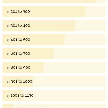
201 to 300
301 to 400
401 to 500
601 to 700
801 to 900
901 to 1000
1001 to 1130