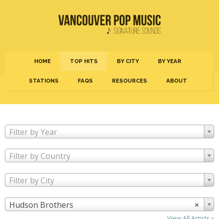
HOME
TOP HITS
BY CITY
BY YEAR
STATIONS
FAQS
RESOURCES
ABOUT
Filter by Year
Filter by Country
Filter by City
Hudson Brothers
×
View All Artists »