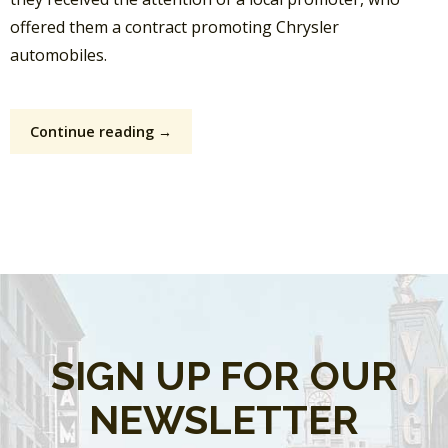
offered them a contract promoting Chrysler
automobiles.
Continue reading →
SIGN UP FOR OUR
NEWSLETTER