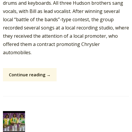
drums and keyboards. All three Hudson brothers sang
vocals, with Bill as lead vocalist. After winning several
local “battle of the bands”-type contest, the group
recorded several songs at a local recording studio, where
they received the attention of a local promoter, who
offered them a contract promoting Chrysler
automobiles.
Continue reading →