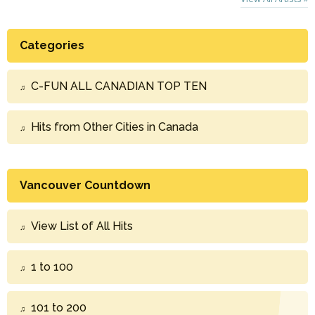
Categories
C-FUN ALL CANADIAN TOP TEN
Hits from Other Cities in Canada
Vancouver Countdown
View List of All Hits
1 to 100
101 to 200