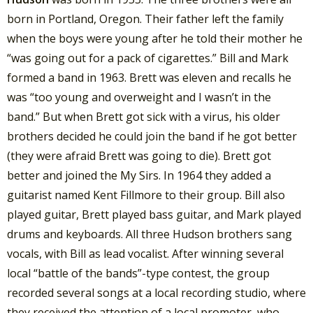
born in Portland, Oregon. Their father left the family
when the boys were young after he told their mother he
“was going out for a pack of cigarettes.” Bill and Mark
formed a band in 1963. Brett was eleven and recalls he
was “too young and overweight and I wasn’t in the
band.” But when Brett got sick with a virus, his older
brothers decided he could join the band if he got better
(they were afraid Brett was going to die). Brett got
better and joined the My Sirs. In 1964 they added a
guitarist named Kent Fillmore to their group. Bill also
played guitar, Brett played bass guitar, and Mark played
drums and keyboards. All three Hudson brothers sang
vocals, with Bill as lead vocalist. After winning several
local “battle of the bands”-type contest, the group
recorded several songs at a local recording studio, where
they received the attention of a local promoter, who