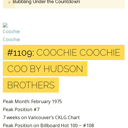
Bubbling Under the Countdown
#1109:
COOCHIE COOCHIE
COO BY HUDSON
BROTHERS
Peak Month: February 1975
Peak Position #7
7 weeks on Vancouver’s CKLG Chart
Peak Position on Billboard Hot 100 ~ #108