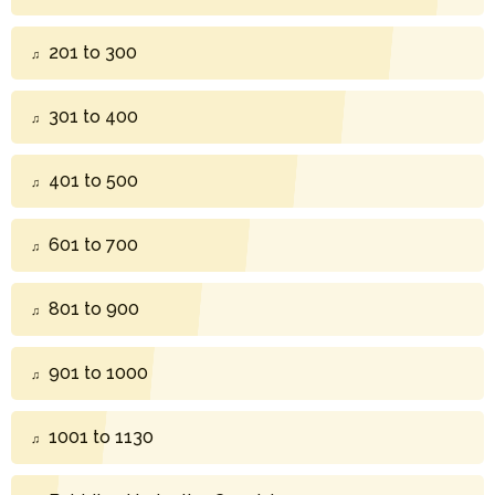
201 to 300
301 to 400
401 to 500
601 to 700
801 to 900
901 to 1000
1001 to 1130