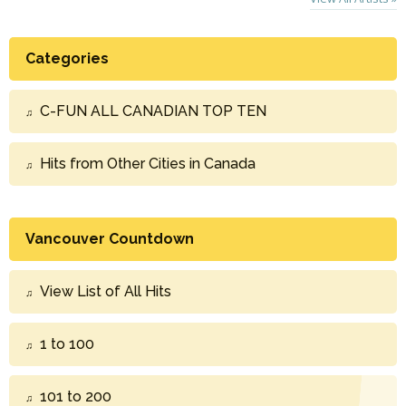
Categories
C-FUN ALL CANADIAN TOP TEN
Hits from Other Cities in Canada
Vancouver Countdown
View List of All Hits
1 to 100
101 to 200