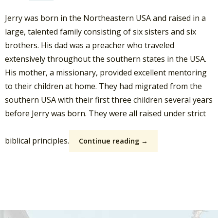
Jerry was born in the Northeastern USA and raised in a
large, talented family consisting of six sisters and six
brothers. His dad was a preacher who traveled
extensively throughout the southern states in the USA.
His mother, a missionary, provided excellent mentoring
to their children at home. They had migrated from the
southern USA with their first three children several years
before Jerry was born. They were all raised under strict
biblical principles.
Continue reading →