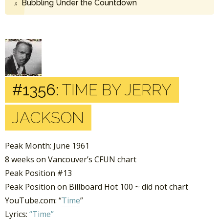
Bubbling Under the Countdown
#1356:
TIME BY JERRY
JACKSON
Peak Month: June 1961
8 weeks on Vancouver’s CFUN chart
Peak Position #13
Peak Position on Billboard Hot 100 ~ did not chart
YouTube.com: “
Time
”
Lyrics:
“Time”