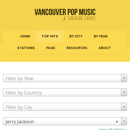
HOME
TOP HITS
BY CITY
BY YEAR
STATIONS
FAQS
RESOURCES
ABOUT
Filter by Year
Filter by Country
Filter by City
Jerry Jackson
×
View All Artists »