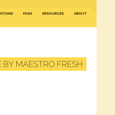
ATIONS
FAQS
RESOURCES
ABOUT
E BY MAESTRO FRESH