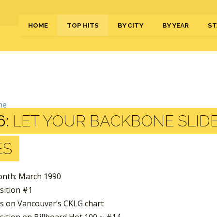
HOME
TOP HITS
BY CITY
BY YEAR
ST
6:
LET YOUR BACKBONE SLID
ES
nth: March 1990
sition #1
s on Vancouver’s CKLG chart