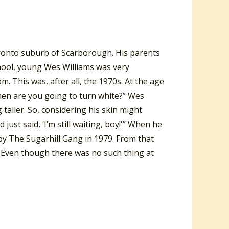
ronto suburb of Scarborough. His parents
ool, young Wes Williams was very
m. This was, after all, the 1970s. At the age
when are you going to turn white?” Wes
taller. So, considering his skin might
st said, ‘I’m still waiting, boy!'” When he
by The Sugarhill Gang in 1979. From that
. Even though there was no such thing at