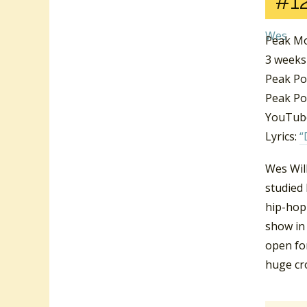
#1
Peak Mo
3 weeks
Peak Po
Peak Pos
YouTube
Lyrics:
“
Wes Wil
studied 
hip-hop 
show in
open for
huge cr