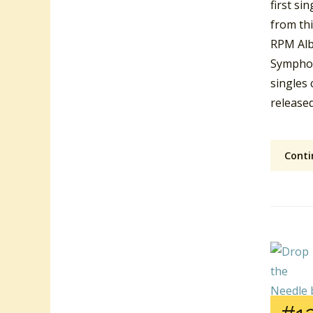
first si
from th
RPM Alb
Symphon
singles 
released
Conti