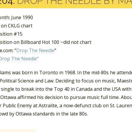
204:
DROP THE NEEDLE BY M
nth: June 1990
 on CKLG chart
sition #15
ition on Billboard Hot 100 ~did not chart
.com: “
Drop The Needle
”
Drop The Needle”
liams was born in Toronto in 1968. In the mid-80s he attend
Political Science and Law. Deciding to focus on music, Maes
single to break into the Top 40 in Canada and the USA with “
 Ottawa affirmed his decision to pursue music full time. Ab
 Public Enemy at Astralite, a now-defunct club on St. Lauren
owd by Ottawa standards in the late 80s.