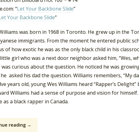
sition on Billboard Hot 100 ~ #14
.com: “
Let Your Backbone Slide
”
Let Your Backbone Slide
”
Williams was born in 1968 in Toronto. He grew up in the To
yanese immigrants. From the moment he entered public sch
s of how exotic he was as the only black child in his classroo
a little girl who was a next door neighbor asked him, “Wes, 
 was curious about the question. He noticed he was growing 
he asked his dad the question. Williams remembers, “My dad ju
lve years old, young Wes Williams heard “Rapper’s Delight” 
ward Williams had a sense of purpose and vision for himself
e as a black rapper in Canada.
nue reading →