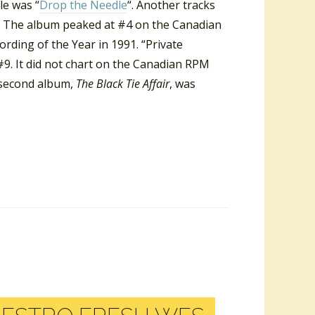
le was “
Drop the Needle
“. Another tracks
 The album peaked at #4 on the Canadian
ding of the Year in 1991. “Private
9. It did not chart on the Canadian RPM
s second album,
The Black Tie Affair
, was