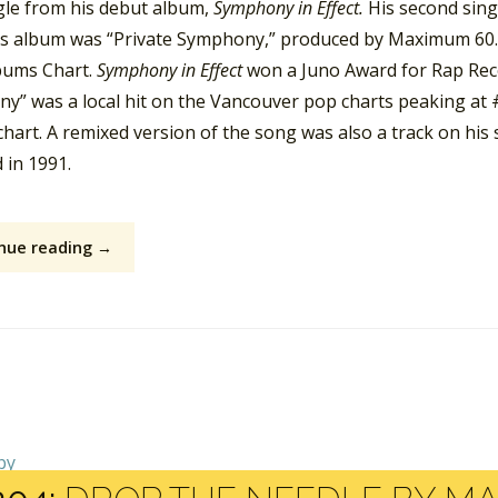
ngle from his debut album,
Symphony in Effect.
His second sing
is album was “Private Symphony,” produced by Maximum 60.
ums Chart.
Symphony in Effect
won a Juno Award for Rap Recor
y” was a local hit on the Vancouver pop charts peaking at #
chart. A remixed version of the song was also a track on hi
 in 1991.
nue reading →