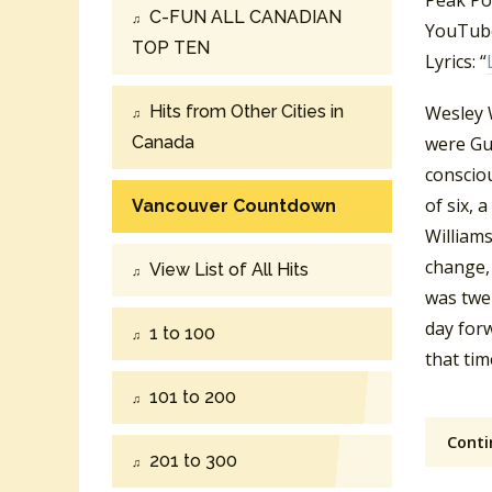
Peak Po
C-FUN ALL CANADIAN
YouTube
TOP TEN
Lyrics: “
Hits from Other Cities in
Wesley 
Canada
were Gu
consciou
of six, 
Vancouver Countdown
Williams
change, 
View List of All Hits
was twe
day for
1 to 100
that tim
101 to 200
Conti
201 to 300