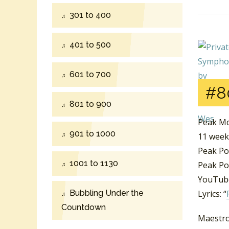
301 to 400
401 to 500
601 to 700
#8
801 to 900
Peak Mo
901 to 1000
11 week
Peak Po
1001 to 1130
Peak Pos
YouTube
Bubbling Under the
Lyrics: “
Countdown
Maestro 