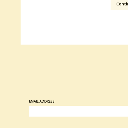
Conti
EMAIL ADDRESS