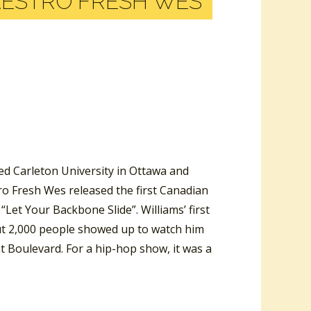
AESTRO FRESH WES
ed Carleton University in Ottawa and
tro Fresh Wes released the first Canadian
Let Your Backbone Slide”. Williams’ first
out 2,000 people showed up to watch him
t Boulevard. For a hip-hop show, it was a