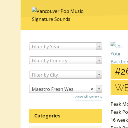
Filter by Year
Filter by Country
#2
Filter by City
W
Maestro Fresh Wes
×
View All Artists »
Peak Mo
Peak Po
Categories
16 week