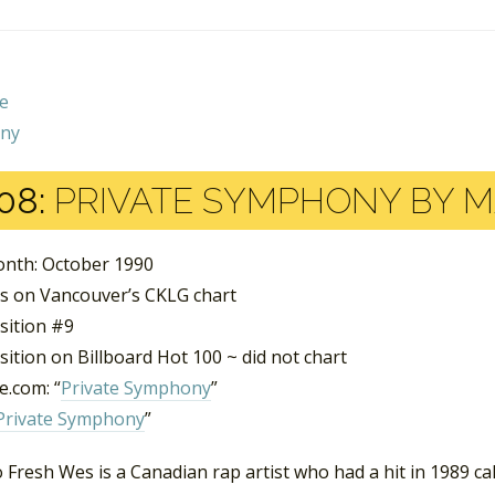
08:
PRIVATE SYMPHONY BY M
nth: October 1990
s on Vancouver’s CKLG chart
sition #9
ition on Billboard Hot 100 ~ did not chart
.com: “
Private Symphony
”
Private Symphony
”
Fresh Wes is a Canadian rap artist who had a hit in 1989 cal