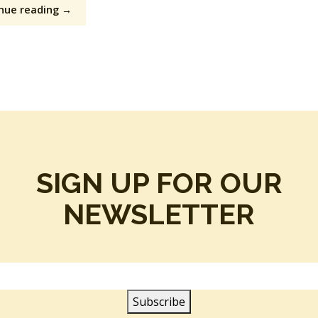
nue reading →
SIGN UP FOR OUR
NEWSLETTER