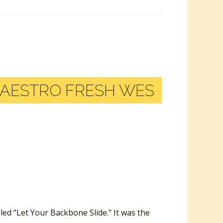
AESTRO FRESH WES
led “Let Your Backbone Slide.” It was the