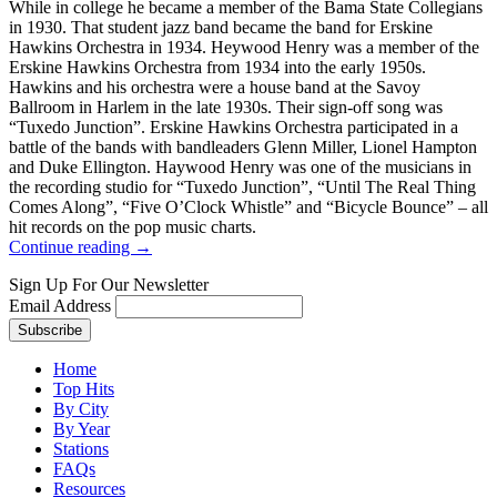
While in college he became a member of the Bama State Collegians
in 1930. That student jazz band became the band for Erskine
Hawkins Orchestra in 1934. Heywood Henry was a member of the
Erskine Hawkins Orchestra from 1934 into the early 1950s.
Hawkins and his orchestra were a house band at the Savoy
Ballroom in Harlem in the late 1930s. Their sign-off song was
“Tuxedo Junction”. Erskine Hawkins Orchestra participated in a
battle of the bands with bandleaders Glenn Miller, Lionel Hampton
and Duke Ellington. Haywood Henry was one of the musicians in
the recording studio for “Tuxedo Junction”, “Until The Real Thing
Comes Along”, “Five O’Clock Whistle” and “Bicycle Bounce” – all
hit records on the pop music charts.
Continue reading →
Sign Up For Our Newsletter
Email Address
Home
Top Hits
By City
By Year
Stations
FAQs
Resources