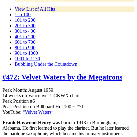
View List of All Hits
1 to 100
101 to 200
201 to 300
301 to 400
401 to 500
601 to 700
801 to 900
901 to 1000
1001 to 1130
Bubbling Under the Countdown
#472:
Velvet Waters by the Megatrons
Peak Month: August 1959
14 weeks on Vancouver’s CKWX chart
Peak Position #6
Peak Position on Billboard Hot 100 ~ #51
YouTube: “
Velvet Waters
”
Frank Haywood Henry
was born in 1913 in Birmingham,
Alabama. He first learned to play the clarinet. But he later learned
the baritone saxophone, which became his primary instrument.