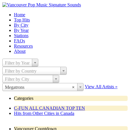
Home
Top Hits
By City
By Year
Stations
FAQs
Resources
About
Filter by Year
Filter by Country
Filter by City
View All Artists »
Megatrons
×
Categories
C-FUN ALL CANADIAN TOP TEN
Hits from Other Cities in Canada
Vancouver Countdown