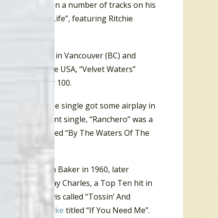
tured clarinet on a number of tracks on his
9 single, “My Life”, featuring Ritchie
 Dodge (IA), #6 in Vancouver (BC) and
rty states in the USA, “Velvet Waters”
the
Billboard
Hot 100.
otie Flutie”. The single got some airplay in
nia. A subsequent single, “Ranchero” was a
final single titled “By The Waters Of The
 in early 1961.
Bee
” for LaVern Baker in 1960, later
nt Julep” by Ray Charles, a Top Ten hit in
 by Bobby Lewis called “Tossin’ And
or
Solomon Burke
titled “If You Need Me”.