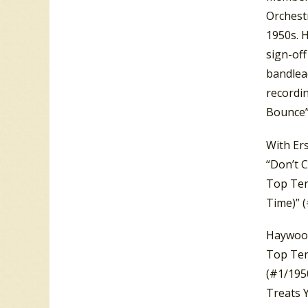
Orchest
1950s. 
sign-off
bandlea
recordin
Bounce” 
With Er
“Don’t C
Top Ten 
Time)” (
Haywood
Top Ten
(#1/195
Treats 