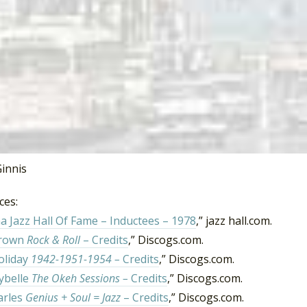
ributed baritone saxophone on
Aretha Franklin
‘s
Lady Soul
a
 “Since You’ve Been Gone (Sweet Sweet Baby)” and “(You Mak
ession work with include James Brown, Illinois Jacquet,
Ella 
an Transfer,
King Curtis
, Billie Holiday, Nina Simone, Wilso
 Henry also released three of his own albums between 1957 
978 he was inducted into the Alabama Jazz Hall of Fame.
2020
innis
ces:
 Jazz Hall Of Fame – Inductees – 1978
,” jazz hall.com.
Brown
Rock & Roll
– Credits
,” Discogs.com.
Holiday
1942-1951-1954 –
Credits
,” Discogs.com.
ybelle
The Okeh Sessions –
Credits
,” Discogs.com.
arles
Genius + Soul = Jazz
– Credits
,” Discogs.com.