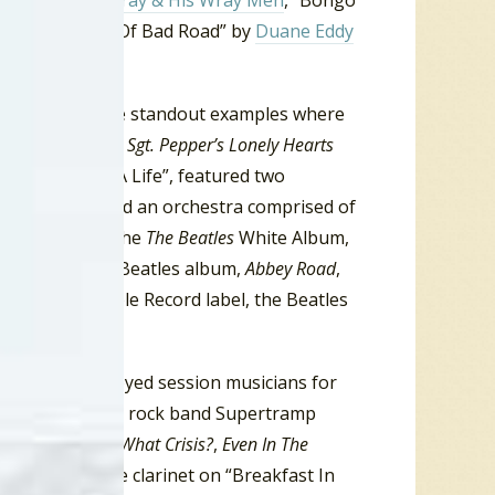
Hide” by
Link Wray & His Wray Men
, “Bongo
s
, “Forty Miles Of Bad Road” by
Duane Eddy
t there are some standout examples where
the Beatles from
Sgt. Pepper’s Lonely Hearts
bum, “A Day In A Life”, featured two
Walrus” included an orchestra comprised of
inet. While on the
The Beatles
White Album,
 Night”. On the Beatles album,
Abbey Road
,
. On their Apple Record label, the Beatles
 clarinet.
ink Floyd employed session musicians for
gressive British rock band Supertramp
 Century
,
Crisis? What Crisis?
,
Even In The
79 featured the clarinet on “Breakfast In