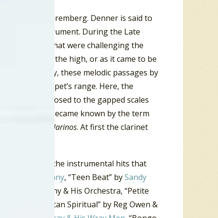
h Denner in Nuremberg. Denner is said to
d woodwind instrument. During the Late
compositions that were challenging the
dic passages in the high, or as it came to be
ons. Consequently, these melodic passages by
art of the trumpet’s range. Here, the
nt notes as opposed to the gapped scales
d this specialty became known by the term
referred to as
clarinos
. At first the clarinet
a hit. Among the instrumental hits that
 by
Santo & Johnny
, “Teen Beat” by
Sandy
” by Martin Denny & His Orchestra, “Petite
Virtues, “Manhattan Spiritual” by Reg Owen &