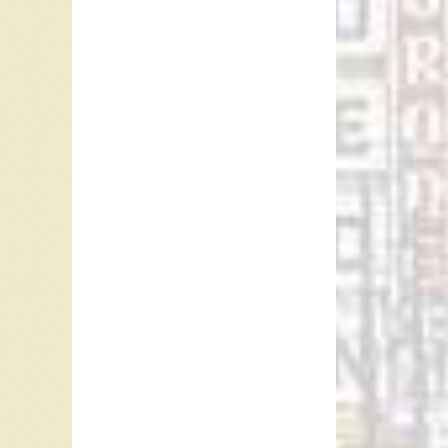
America”
1977 a
Cannata 
“Velvet 
Boston, 
received
In Octob
a few ra
charted 
Minneto
Heywood
covered 
1961. H
Turnin'