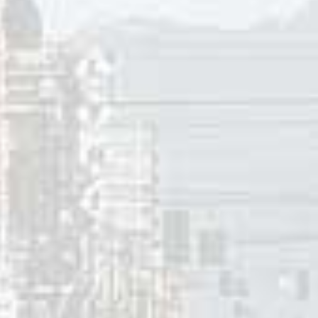
 and “Take The Long Way Home”. Additionally, Billy Joel fea
lbum
The Stranger
. The instrument was also featured in his 197
on clarinet.
Waters” peaked at #2 in Phoenix, #4 in Albany (NY) and Fort
#7 in San Bernardino (CA) and #14 in Ottawa (ON). But in fo
 little or no airplay. As a result the single stalled at #51 on 
er 1959, the Megatrons released a followup single titled “To
dio markets in New York, Pennsylvania, California and Virgi
single on KFXM in San Bernardino (CA) in September 1960. A 
nka” got some airplay in radio markets in Texas and Arizona
 Henry later contributed baritone saxophone on “
Bumble 
by the Searchers. He was in the recording studio for “One Mi
enry also was a saxophonist on the number one hit that year
”. In 1963 Henry contributed saxophone on the #2 R&B hit f