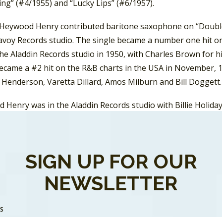
ng” (#4/1955) and “Lucky Lips” (#6/1957).
 Heywood Henry contributed baritone saxophone on “Double C
Savoy Records studio. The single became a number one hit on
the Aladdin Records studio in 1950, with Charles Brown for 
became a #2 hit on the R&B charts in the USA in November, 1
 Henderson, Varetta Dillard, Amos Milburn and Bill Doggett.
Henry was in the Aladdin Records studio with Billie Holiday 
 “Blue Turning Grey Over You” and “Rocky Mountain Blues”. 
 Records studio playing saxophone on the recording by Big J
became a number one hit on the
Billboard
R&B chart. In 1955
SIGN UP FOR OUR
e saxophone on the Big Maybelle recording of “Whole Lotta S
fully covered in the rock genre by Jerry Lee Lewis. And in
NEWSLETTER
e saxophone on “I Put A Spell On You” by Screamin’ Jay Hawk
SS
 Haywood Henry and an obscure musician/songwriter name