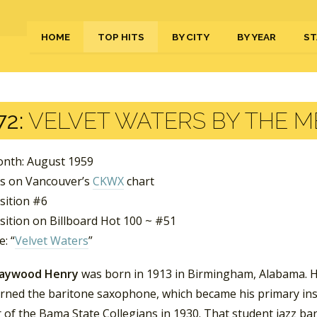
HOME
TOP HITS
BY CITY
BY YEAR
ST
72:
VELVET WATERS BY THE 
nth: August 1959
s on Vancouver’s
CKWX
chart
sition #6
sition on Billboard Hot 100 ~ #51
: “
Velvet Waters
”
Haywood Henry
was born in 1913 in Birmingham, Alabama. He 
earned the baritone saxophone, which became his primary ins
of the Bama State Collegians in 1930. That student jazz b