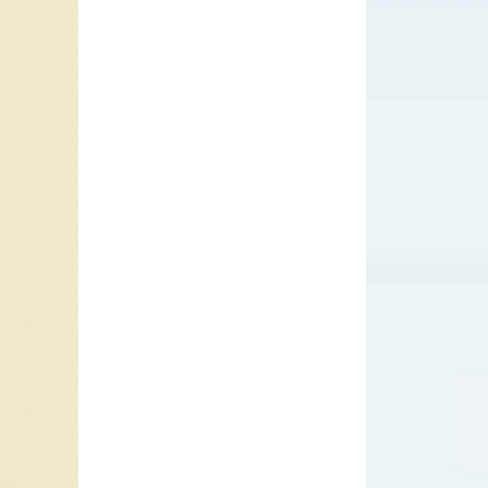
The cla
have ad
Baroque
skills o
called,
c
Bach and
harmoni
or arpe
clarino.
S
was ref
1959 wa
year we
Nelson
Fleur” b