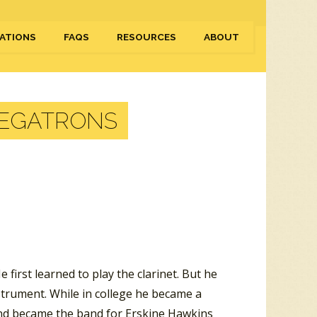
ATIONS
FAQS
RESOURCES
ABOUT
MEGATRONS
first learned to play the clarinet. But he
trument. While in college he became a
and became the band for Erskine Hawkins