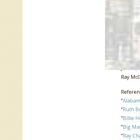
He cont
Fools”,
he did s
Manhatt
Haywood
81. In 1
June 1, 
Ray McG
Referen
“
Alabama
“
Ruth 
“
Billie 
“
Big Ma
“
Ray Ch