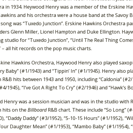
ra in 1934. Heywood Henry was a member of the Erskine Haw
Hawkins and his orchestra were a house band at the Savoy Ba
 song was “Tuxedo Junction”. Erskine Hawkins Orchestra part
ders Glenn Miller, Lionel Hampton and Duke Ellington. Hay
g studio for “Tuxedo Junction”, “Until The Real Thing Comes 
– all hit records on the pop music charts.
skine Hawkins Orchestra, Haywood Henry also played saxo
ry Baby” (#1/1943) and “Tippin’ In” (#1/1945). Henry also p
R&B hits between 1943 and 1950, including “Caldonia” (#2/19
#4/1945), “I’ve Got A Right To Cry” (#2/1946) and “Hawk’s B
 Henry was a session musician and was in the studio with R
 hits on the
Billboard
R&B chart. These include “So Long” (
0), “Daddy Daddy” (#3/1952), “5-10-15 Hours” (#1/1952), “W
Your Daughter Mean” (#1/1953), “Mambo Baby” (#1/1954), “