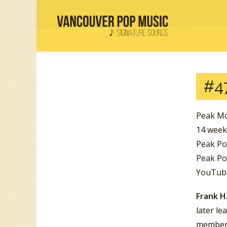
#4
Peak Mo
14 week
Peak Po
Peak Po
YouTube
Frank 
later l
member 