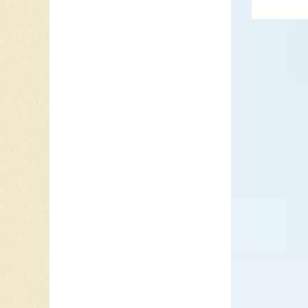
duo. The
On “Vel
discs s
Collar” 