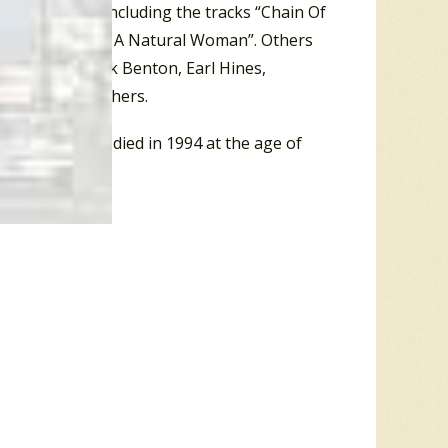
lbum in 1968, including the tracks “Chain Of
e Me Feel Like) A Natural Woman”. Others
Fitzgerald
, Brook Benton, Earl Hines,
n Pickett and others.
and 1983. He died in 1994 at the age of