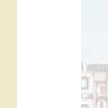
His Orc
Rock” b
and “
Ta
The cla
the inst
Club Ba
clarinet
session 
the band
recorded
signed 
In 1977
“Outside
included
Quietes