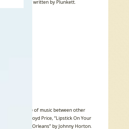
“Velvet Waters” written by Plunkett.
r a mellow piece of music between other
rsonality”by Lloyd Price, “Lipstick On Your
d “Battle Of New Orleans” by Johnny Horton.