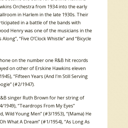
kins Orchestra from 1934 into the early
llroom in Harlem in the late 1930s. Their
icipated in a battle of the bands with
wood Henry was one of the musicians in the
Along”, “Five O’Clock Whistle” and “Bicycle
phone on the number one R&B hit records
layed on other of Erskine Hawkins eleven
45), “Fifteen Years (And I’m Still Serving
oogie” (#2/1947).
&B singer Ruth Brown for her string of
#4/1949), “Teardrops From My Eyes”
ild, Wild Young Men” (#3/1953), “(Mama) He
Oh What A Dream” (#1/1954), “As Long As