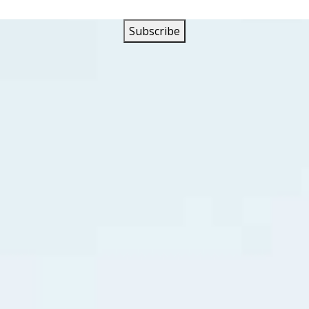
y called themselves the Megatrons. Their first release was 
vet Waters” Haywood Henry contributed the clarinet solo fo
pun on
CKWX
that summer like “Lonely Boy” by Paul Anka, “Pe
by Connie Francis, “A Big Hunk Of Love” by Elvis Presley an