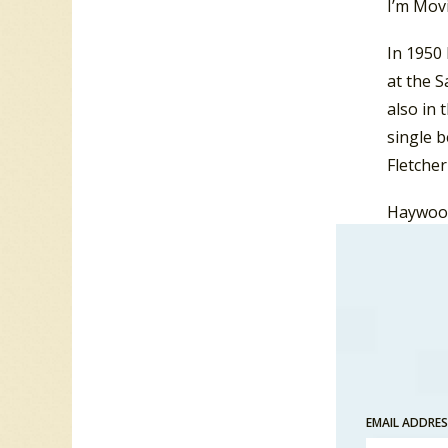
I’m Movi
In 1950
at the 
also in 
single 
Fletcher
Haywood 
Ahead”,
Atlantic
single 
bariton
success
bariton
EMAIL ADDRE
In 1959