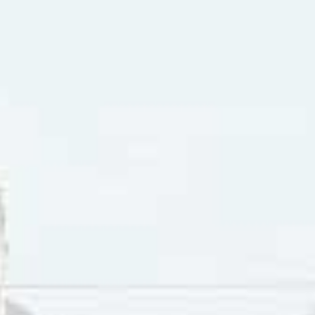
hestra, “Peter Gunn” by Ray Anthony & His Orchestra, “Raw 
y Preston Epps, “Red River Rock” by
Johnny & The Hurricane
ll Cool One
” by the Wailers.
rinet is a very uncommon instrument in pop-rock music. Bu
rument is notable. These include “When I’m Sixty-Four” by 
nd
, which featured a clarinet trio. Another track from that al
ists. From the Beatles
Magical Mystery Tour
album, “I Am The 
musicians who variously played violins, cello, horns and clar
 had a clarinet duo play on “Honey Pie”, and also on “Good
 in 1969, the clarinet was featured on “Here Comes The Sun”
Mary Hopkin whose single “Those Were The Days” featured a
 “Low Rider” by War included both saxophone and clarinet. P
 The Wall”, the final track on their 1979 album
The Wall
. Pro
 the clarinet on several tracks on their albums:
Crime Of The
t Moments
, and
Breakfast In America.
The latter album from 19