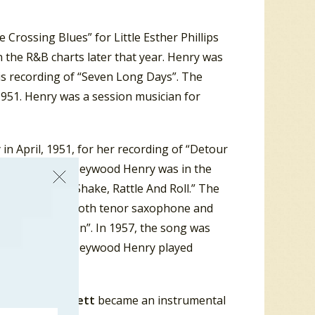
rossing Blues” for Little Esther Phillips
 the R&B charts later that year. Henry was
his recording of “Seven Long Days”. The
951. Henry was a session musician for
in April, 1951, for her recording of “Detour
In April 1954, Heywood Henry was in the
oe Turner of “Shake, Rattle And Roll.” The
 Henry played both tenor saxophone and
hakin’ Goin’ On”. In 1957, the song was
 November 1956, Heywood Henry played
ins.
d
William Plunkett
became an instrumental