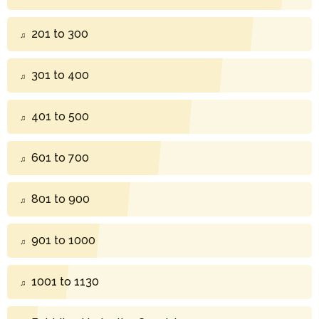
201 to 300
301 to 400
401 to 500
601 to 700
801 to 900
901 to 1000
1001 to 1130