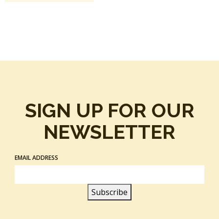
SIGN UP FOR OUR
NEWSLETTER
EMAIL ADDRESS