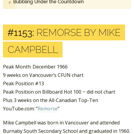
Bubbling Under the Countdown
#1153:
REMORSE BY MIKE
CAMPBELL
Peak Month: December 1966
9 weeks on Vancouver’s CFUN chart
Peak Position #13
Peak Position on Billboard Hot 100 ~ did not chart
Plus 3 weeks on the All-Canadian Top-Ten
YouTube.com: “
Remorse
”
Mike Campbell was born in Vancouver and attended
Burnaby South Secondary School and graduated in 1960.