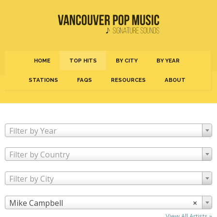
HOME
TOP HITS
BY CITY
BY YEAR
STATIONS
FAQS
RESOURCES
ABOUT
Filter by Year
Filter by Country
Filter by City
Mike Campbell
×
View All Artists »