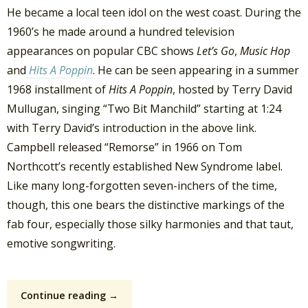
He became a local teen idol on the west coast. During the
1960’s he made around a hundred television
appearances on popular CBC shows
Let’s Go
,
Music Hop
and
Hits A Poppin
. He can be seen appearing in a summer
1968 installment of
Hits A Poppin
, hosted by Terry David
Mullugan, singing “Two Bit Manchild” starting at 1:24
with Terry David’s introduction in the above link.
Campbell released “Remorse” in 1966 on Tom
Northcott’s recently established New Syndrome label.
Like many long-forgotten seven-inchers of the time,
though, this one bears the distinctive markings of the
fab four, especially those silky harmonies and that taut,
emotive songwriting.
Continue reading →