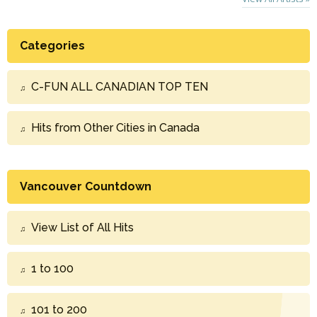
Categories
C-FUN ALL CANADIAN TOP TEN
Hits from Other Cities in Canada
Vancouver Countdown
View List of All Hits
1 to 100
101 to 200