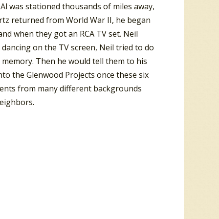
n Al was stationed thousands of miles away,
artz returned from World War II, he began
 and when they got an RCA TV set. Neil
 dancing on the TV screen, Neil tried to do
o memory. Then he would tell them to his
into the Glenwood Projects once these six
idents from many different backgrounds
neighbors.