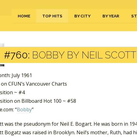
HOME
TOP HITS
BY CITY
BY YEAR
ST
#760:
BOBBY BY NEIL SCOTT
nth: July 1961
 on CFUN’s Vancouver Charts
sition ~ #4
sition on Billboard Hot 100 ~ #58
.com: “
Bobby
”
tt was the pseudonym for Neil E. Bogart. He was born in 194
tt Bogatz was raised in Brooklyn. Neil’s mother, Ruth, had h