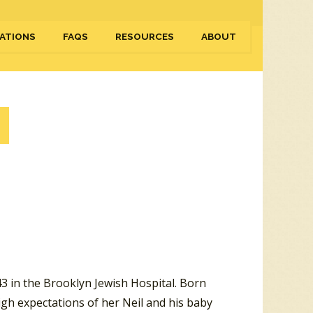
ATIONS
FAQS
RESOURCES
ABOUT
3 in the Brooklyn Jewish Hospital. Born
igh expectations of her Neil and his baby