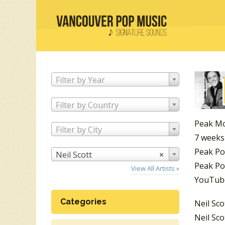
Filter by Year
Filter by Country
Peak Mo
Filter by City
7 weeks
Peak Po
Neil Scott
×
Peak Po
View All Artists »
YouTube
Categories
Neil Sco
Neil Sco