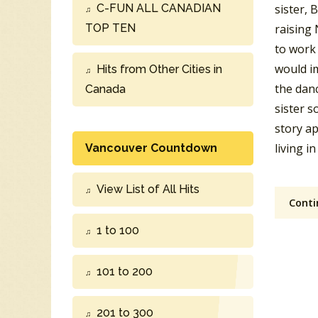
C-FUN ALL CANADIAN
sister, 
TOP TEN
raising 
to work 
would im
Hits from Other Cities in
the danc
Canada
sister s
story a
living i
Vancouver Countdown
View List of All Hits
Conti
1 to 100
101 to 200
201 to 300