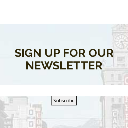
SIGN UP FOR OUR
NEWSLETTER