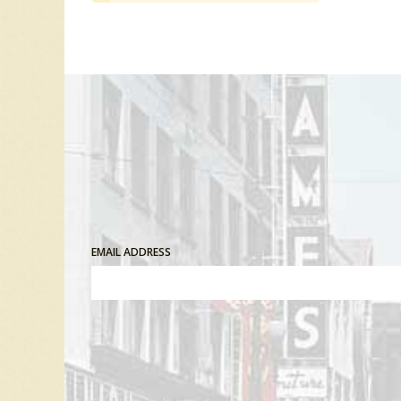
EMAIL ADDRESS