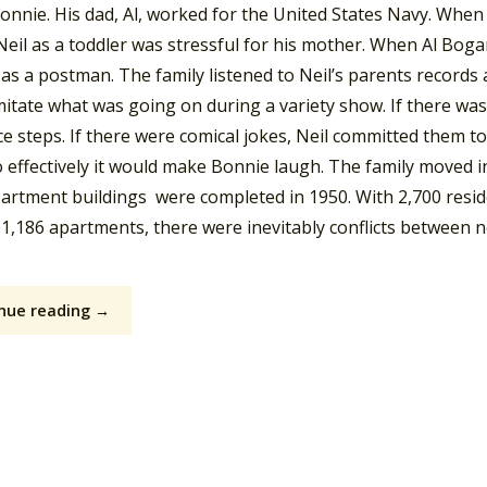
Bonnie. His dad, Al, worked for the United States Navy. Whe
Neil as a toddler was stressful for his mother. When Al Bog
as a postman. The family listened to Neil’s parents records
itate what was going on during a variety show. If there was
e steps. If there were comical jokes, Neil committed them t
o effectively it would make Bonnie laugh. The family moved 
partment buildings were completed in 1950. With 2,700 res
n 1,186 apartments, there were inevitably conflicts between 
nue reading →