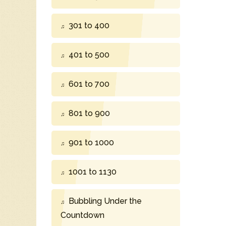
301 to 400
401 to 500
601 to 700
801 to 900
901 to 1000
1001 to 1130
Bubbling Under the
Countdown