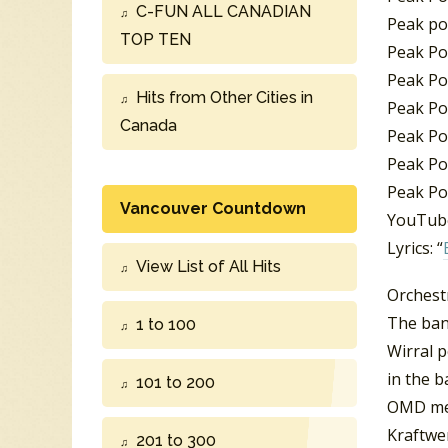
C-FUN ALL CANADIAN
Peak pos
TOP TEN
Peak Pos
Peak Pos
Hits from Other Cities in
Peak Po
Canada
Peak Po
Peak Pos
Peak Po
Vancouver Countdown
YouTube
Lyrics: “
View List of All Hits
Orchest
The ban
1 to 100
Wirral 
in the b
101 to 200
OMD me
Kraftwe
201 to 300