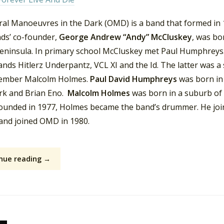
ral Manoeuvres in the Dark (OMD) is a band that formed in 1
ds’ co-founder,
George Andrew “Andy” McCluskey
, was bo
peninsula. In primary school McCluskey met Paul Humphreys.
ands Hitlerz Underpantz, VCL XI and the Id. The latter was a
mber Malcolm Holmes.
Paul David Humphreys
was born in
rk and Brian Eno.
Malcolm Holmes
was born in a suburb of
founded in 1977, Holmes became the band’s drummer. He jo
 and joined OMD in 1980.
nue reading →