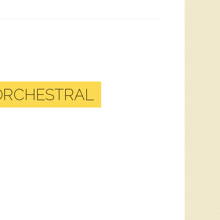
 ORCHESTRAL