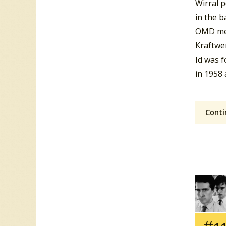
Wirral 
in the b
OMD me
Kraftwe
Id was 
in 1958
Conti