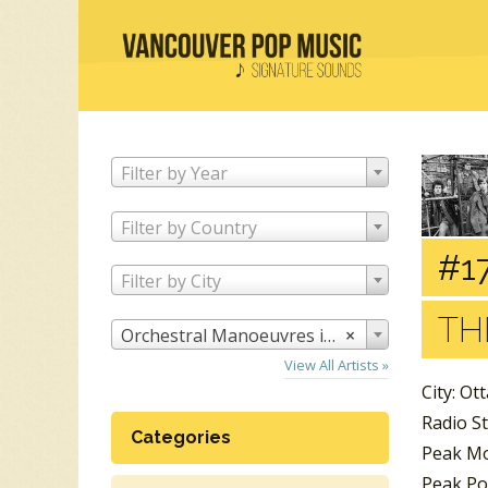
Filter by Year
Filter by Country
#17
Filter by City
TH
Orchestral Manoeuvres in the Dark
×
View All Artists »
City: Ot
Radio S
Categories
Peak Mo
Peak Po