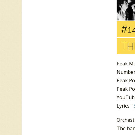
#1
TH
Peak Mo
Number 
Peak Po
Peak Pos
YouTube
Lyrics: “
Orchest
The ban