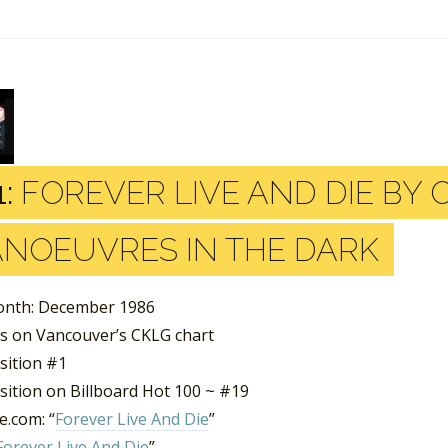
:
FOREVER LIVE AND DIE BY
NOEUVRES IN THE DARK
nth: December 1986
s on Vancouver’s CKLG chart
sition #1
sition on Billboard Hot 100 ~ #19
.com: “
Forever Live And Die
”
Forever Live And Die
”