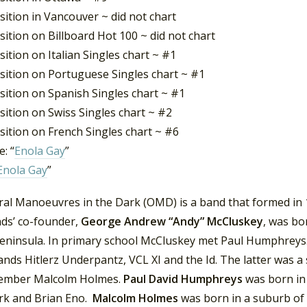
ition in Vancouver ~ did not chart
ition on Billboard Hot 100 ~ did not chart
ition on Italian Singles chart ~ #1
sition on Portuguese Singles chart ~ #1
sition on Spanish Singles chart ~ #1
ition on Swiss Singles chart ~ #2
sition on French Singles chart ~ #6
: “
Enola Gay
”
Enola Gay
”
ral Manoeuvres in the Dark (OMD) is a band that formed in 1
ds’ co-founder,
George Andrew “Andy” McCluskey
, was bo
peninsula. In primary school McCluskey met Paul Humphreys.
ands Hitlerz Underpantz, VCL XI and the Id. The latter was a
mber Malcolm Holmes.
Paul David Humphreys
was born in
rk and Brian Eno.
Malcolm Holmes
was born in a suburb of