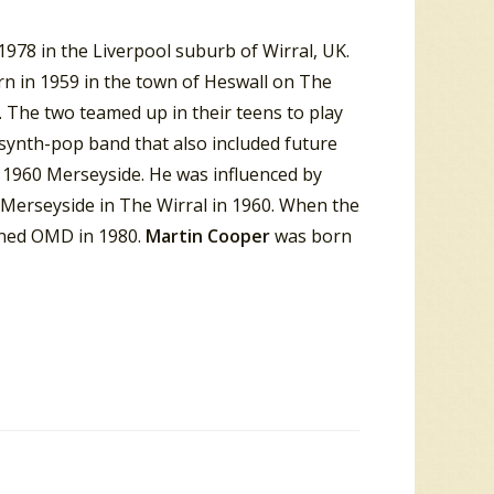
978 in the Liverpool suburb of Wirral, UK.
rn in 1959 in the town of Heswall on The
 The two teamed up in their teens to play
 synth-pop band that also included future
 1960 Merseyside. He was influenced by
 Merseyside in The Wirral in 1960. When the
ined OMD in 1980.
Martin Cooper
was born