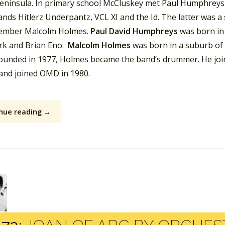
peninsula. In primary school McCluskey met Paul Humphreys.
ands Hitlerz Underpantz, VCL XI and the Id. The latter was a
mber Malcolm Holmes.
Paul David Humphreys
was born in
rk and Brian Eno.
Malcolm Holmes
was born in a suburb of
founded in 1977, Holmes became the band’s drummer. He jo
 and joined OMD in 1980.
nue reading →