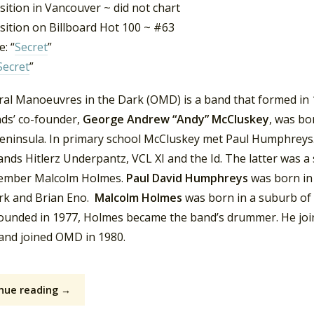
ition in Vancouver ~ did not chart
sition on Billboard Hot 100 ~ #63
: “
Secret
”
Secret
”
ral Manoeuvres in the Dark (OMD) is a band that formed in 1
ds’ co-founder,
George Andrew “Andy” McCluskey
, was bo
peninsula. In primary school McCluskey met Paul Humphreys.
ands Hitlerz Underpantz, VCL XI and the Id. The latter was a
mber Malcolm Holmes.
Paul David Humphreys
was born in
rk and Brian Eno.
Malcolm Holmes
was born in a suburb of
founded in 1977, Holmes became the band’s drummer. He jo
 and joined OMD in 1980.
nue reading →