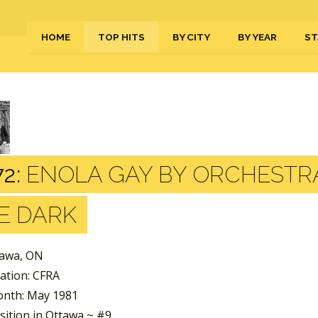
HOME
TOP HITS
BY CITY
BY YEAR
ST
2:
ENOLA GAY BY ORCHESTR
E DARK
tawa, ON
tation: CFRA
nth: May 1981
sition in Ottawa ~ #9