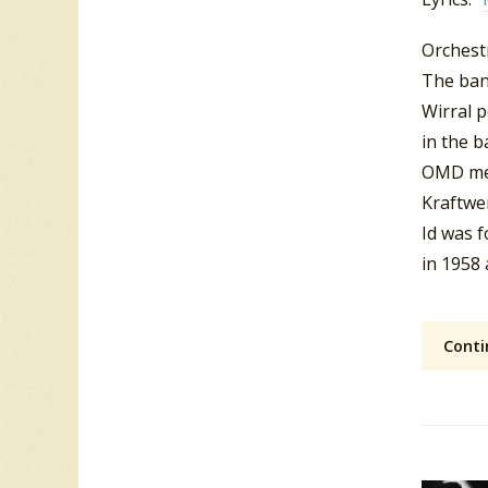
Orchest
The ban
Wirral 
in the b
OMD me
Kraftwe
Id was 
in 1958
Conti