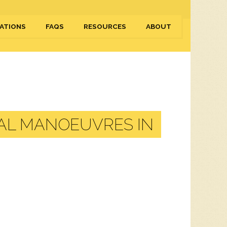
ATIONS
FAQS
RESOURCES
ABOUT
AL MANOEUVRES IN