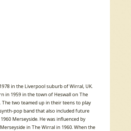
978 in the Liverpool suburb of Wirral, UK.
rn in 1959 in the town of Heswall on The
 The two teamed up in their teens to play
 synth-pop band that also included future
 1960 Merseyside. He was influenced by
 Merseyside in The Wirral in 1960. When the