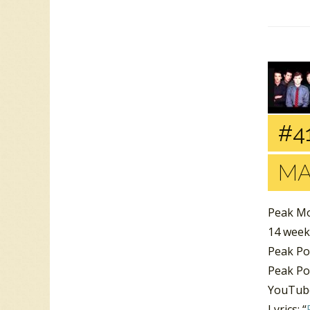
#41
MA
Peak Mo
14 week
Peak Po
Peak Po
YouTube
Lyrics: “