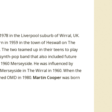
978 in the Liverpool suburb of Wirral, UK.
rn in 1959 in the town of Heswall on The
 The two teamed up in their teens to play
 synth-pop band that also included future
 1960 Merseyside. He was influenced by
 Merseyside in The Wirral in 1960. When the
ined OMD in 1980.
Martin Cooper
was born