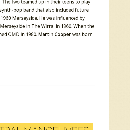
 The two teamed up in their teens to play
 synth-pop band that also included future
 1960 Merseyside. He was influenced by
 Merseyside in The Wirral in 1960. When the
ined OMD in 1980.
Martin Cooper
was born