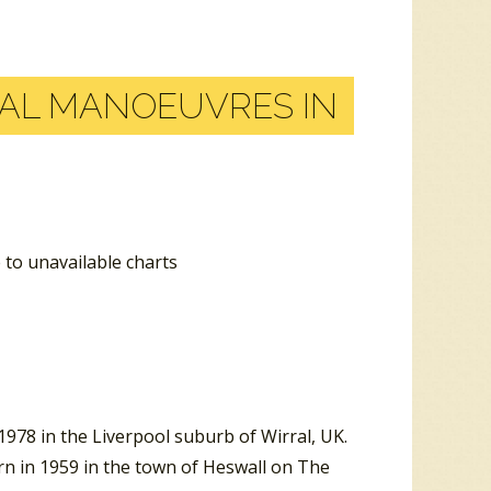
AL MANOEUVRES IN
 to unavailable charts
978 in the Liverpool suburb of Wirral, UK.
rn in 1959 in the town of Heswall on The