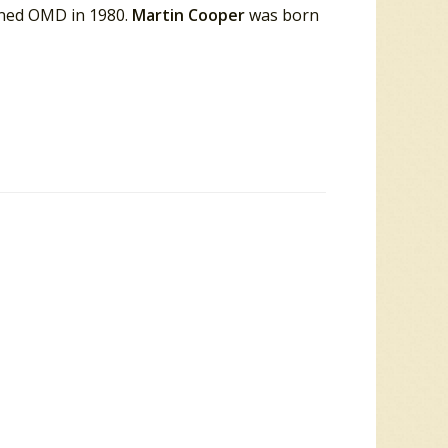
ined OMD in 1980.
Martin Cooper
was born