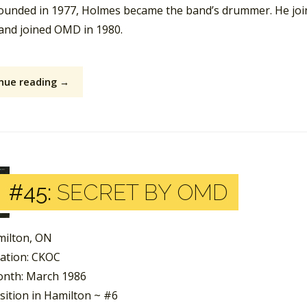
founded in 1977, Holmes became the band’s drummer. He jo
 and joined OMD in 1980.
nue reading →
#45:
SECRET BY OMD
milton, ON
tation: CKOC
nth: March 1986
sition in Hamilton ~ #6