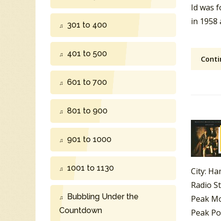
Id was 
in 1958
301 to 400
401 to 500
Conti
601 to 700
801 to 900
901 to 1000
1001 to 1130
City: Ha
Radio S
Bubbling Under the
Peak Mo
Countdown
Peak Po