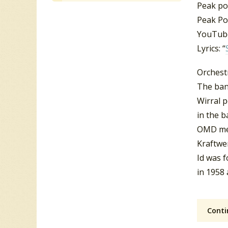
Peak pos
Peak Po
YouTube
Lyrics: “
Orchest
The ban
Wirral 
in the b
OMD me
Kraftwe
Id was 
in 1958
Conti