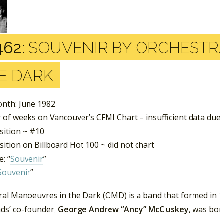
462:
SOUVENIR BY ORCHESTR
E DARK
nth: June 1982
of weeks on Vancouver’s CFMI Chart – insufficient data due
sition ~ #10
ition on Billboard Hot 100 ~ did not chart
: “
Souvenir
”
Souvenir
”
ral Manoeuvres in the Dark (OMD) is a band that formed in 1
ds’ co-founder,
George Andrew “Andy” McCluskey
, was bo