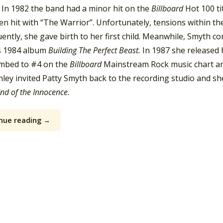
 In 1982 the band had a minor hit on the
Billboard
Hot 100 ti
n hit with “The Warrior”. Unfortunately, tensions within the
ntly, she gave birth to her first child. Meanwhile, Smyth c
s 1984 album
Building The Perfect Beast.
In 1987 she released 
limbed to #4 on the
Billboard
Mainstream Rock music chart a
ey invited Patty Smyth back to the recording studio and she
nd of the Innocence.
nue reading →