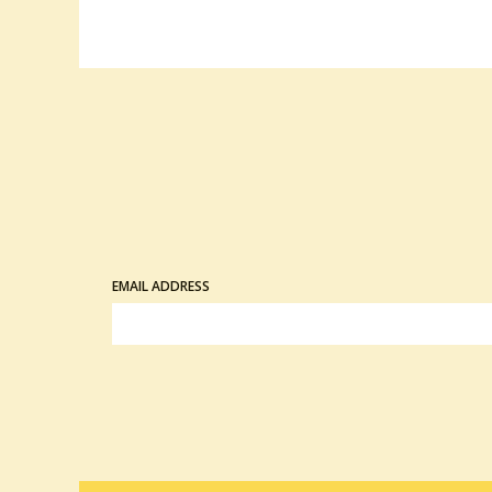
EMAIL ADDRESS