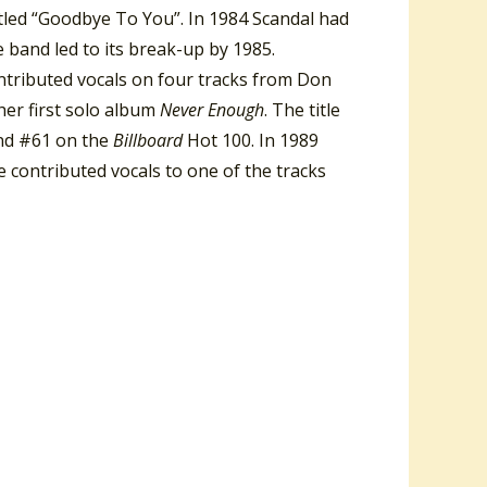
tled “Goodbye To You”. In 1984 Scandal had
 band led to its break-up by 1985.
ontributed vocals on four tracks from Don
her first solo album
Never Enough
. The title
nd #61 on the
Billboard
Hot 100. In 1989
 contributed vocals to one of the tracks