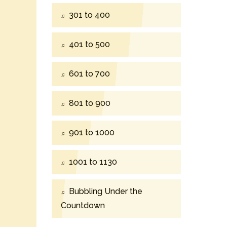
301 to 400
401 to 500
601 to 700
801 to 900
901 to 1000
1001 to 1130
Bubbling Under the
Countdown