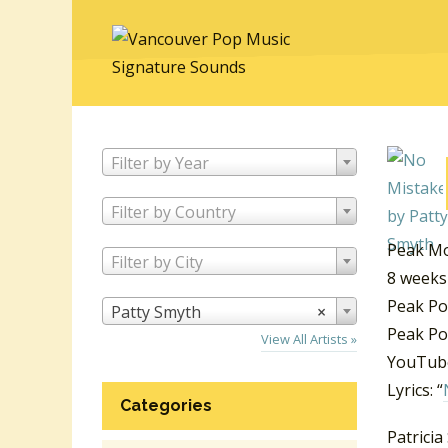
Filter by Year
Filter by Country
Peak Mo
Filter by City
8 weeks
Peak Po
Patty Smyth
×
Peak Po
View All Artists »
YouTube
Lyrics: “
Categories
Patricia