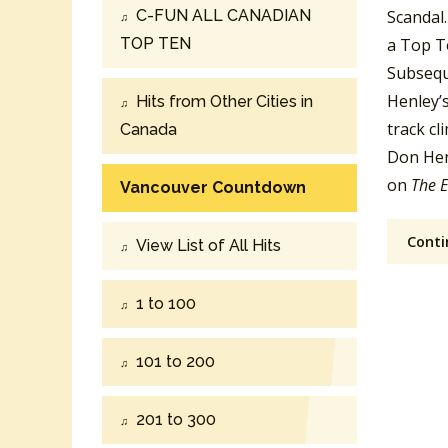
C-FUN ALL CANADIAN
Scandal.
TOP TEN
a Top Te
Subseque
Henley’
Hits from Other Cities in
track c
Canada
Don Henl
on
The E
Vancouver Countdown
Conti
View List of All Hits
1 to 100
101 to 200
201 to 300