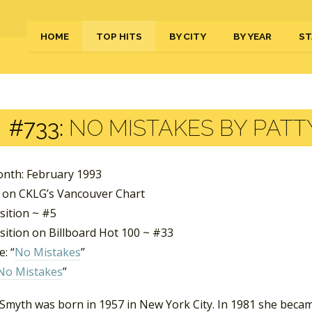
HOME
TOP HITS
BY CITY
BY YEAR
ST
#733:
NO MISTAKES BY PATT
nth: February 1993
 on CKLG’s Vancouver Chart
sition ~ #5
sition on Billboard Hot 100 ~ #33
: “
No Mistakes
”
No Mistakes
”
 Smyth was born in 1957 in New York City. In 1981 she becam