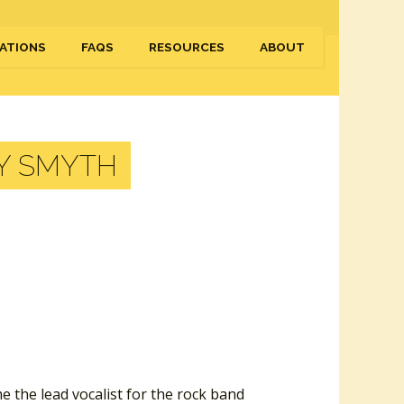
ATIONS
FAQS
RESOURCES
ABOUT
Y SMYTH
e the lead vocalist for the rock band