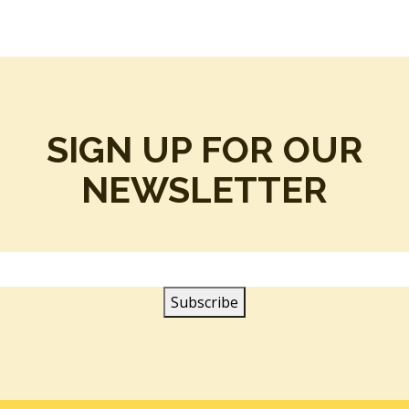
SIGN UP FOR OUR
NEWSLETTER