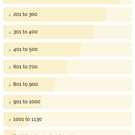
201 to 300
301 to 400
401 to 500
601 to 700
801 to 900
901 to 1000
1001 to 1130