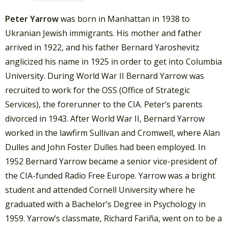
Peter Yarrow
was born in Manhattan in 1938 to
Ukranian Jewish immigrants. His mother and father
arrived in 1922, and his father Bernard Yaroshevitz
anglicized his name in 1925 in order to get into Columbia
University. During World War II Bernard Yarrow was
recruited to work for the OSS (Office of Strategic
Services), the forerunner to the CIA. Peter’s parents
divorced in 1943. After World War II, Bernard Yarrow
worked in the lawfirm Sullivan and Cromwell, where Alan
Dulles and John Foster Dulles had been employed. In
1952 Bernard Yarrow became a senior vice-president of
the CIA-funded Radio Free Europe. Yarrow was a bright
student and attended Cornell University where he
graduated with a Bachelor’s Degree in Psychology in
1959. Yarrow’s classmate, Richard Fariña, went on to be a