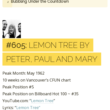
Bubbling Under the Countdown
#605:
LEMON TREE BY
PETER, PAUL AND MARY
Peak Month: May 1962
10 weeks on Vancouver’s CFUN chart
Peak Position #5
Peak Position on Billboard Hot 100 ~ #35
YouTube.com: “
Lemon Tree
”
Lyrics: “
Lemon Tree”