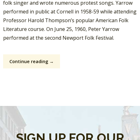
folk singer and wrote numerous protest songs. Yarrow
performed in public at Cornell in 1958-59 while attending
Professor Harold Thompson’s popular American Folk
Literature course. On June 25, 1960, Peter Yarrow
performed at the second Newport Folk Festival.
Continue reading →
SIGN UP FOR OUR