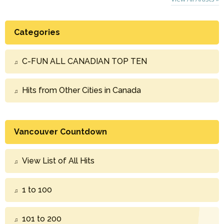
Categories
C-FUN ALL CANADIAN TOP TEN
Hits from Other Cities in Canada
Vancouver Countdown
View List of All Hits
1 to 100
101 to 200