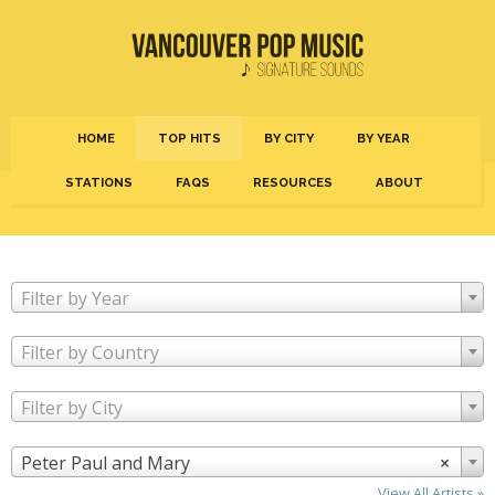
HOME
TOP HITS
BY CITY
BY YEAR
STATIONS
FAQS
RESOURCES
ABOUT
Filter by Year
Filter by Country
Filter by City
Peter Paul and Mary
×
View All Artists »