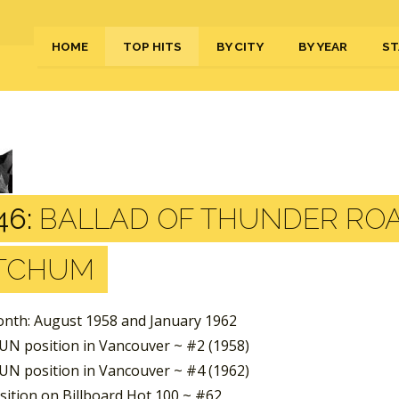
HOME
TOP HITS
BY CITY
BY YEAR
ST
46:
BALLAD OF THUNDER ROA
TCHUM
nth: August 1958 and January 1962
UN position in Vancouver ~ #2 (1958)
UN position in Vancouver ~ #4 (1962)
sition on Billboard Hot 100 ~ #62