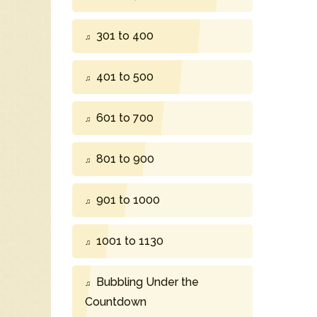
301 to 400
401 to 500
601 to 700
801 to 900
901 to 1000
1001 to 1130
Bubbling Under the
Countdown