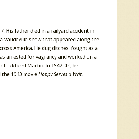
His father died in a railyard accident in
a Vaudeville show that appeared along the
across America. He dug ditches, fought as a
was arrested for vagrancy and worked on a
 Lockheed Martin. In 1942-43, he
d the 1943 movie
Hoppy Serves a Writ.