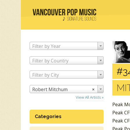
Filter by Year
Filter by Country
#3
Filter by City
MI
Robert Mitchum
×
View All Artists »
Peak Mo
Peak CF
Categories
Peak CF
Peak Po