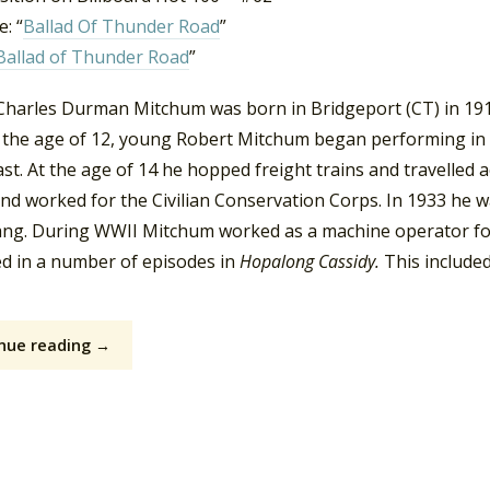
: “
Ballad Of Thunder Road
”
Ballad of Thunder Road
”
harles Durman Mitchum was born in Bridgeport (CT) in 1917. 
t the age of 12, young Robert Mitchum began performing in 
st. At the age of 14 he hopped freight trains and travelled 
and worked for the Civilian Conservation Corps. In 1933 he 
ang. During WWII Mitchum worked as a machine operator for
d in a number of episodes in
Hopalong Cassidy.
This include
nue reading →