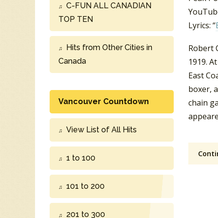
C-FUN ALL CANADIAN
YouTube
TOP TEN
Lyrics: “
Hits from Other Cities in
Robert C
Canada
1919. A
East Coa
boxer, 
Vancouver Countdown
chain g
appeare
View List of All Hits
Conti
1 to 100
101 to 200
201 to 300