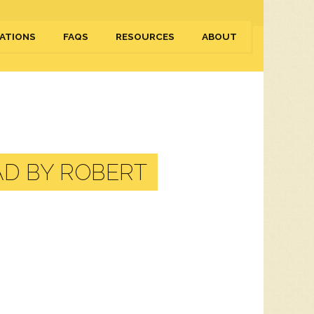
ATIONS
FAQS
RESOURCES
ABOUT
D BY ROBERT