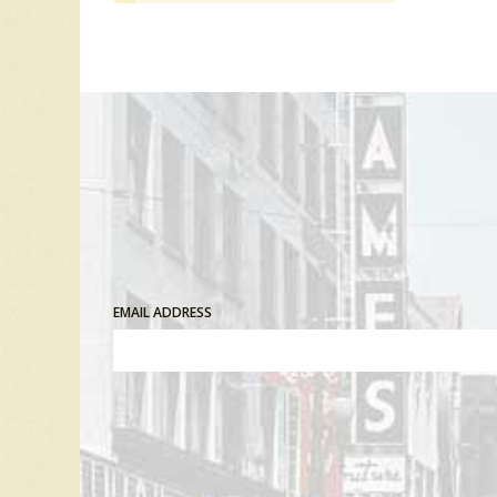
EMAIL ADDRESS