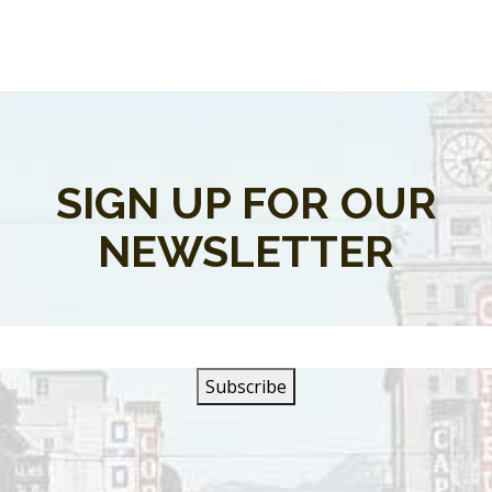
SIGN UP FOR OUR
NEWSLETTER