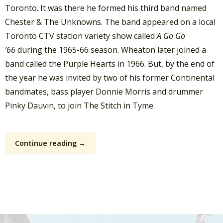
Toronto. It was there he formed his third band named
Chester & The Unknowns. The band appeared on a local
Toronto CTV station variety show called
A Go Go
’66
during the 1965-66 season. Wheaton later joined a
band called the Purple Hearts in 1966. But, by the end of
the year he was invited by two of his former Continental
bandmates, bass player Donnie Morris and drummer
Pinky Dauvin, to join The Stitch in Tyme.
Continue reading →