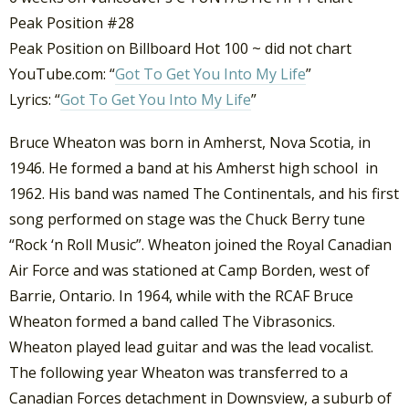
Peak Position #28
Peak Position on Billboard Hot 100 ~ did not chart
YouTube.com: “
Got To Get You Into My Life
”
Lyrics: “
Got To Get You Into My Life
”
Bruce Wheaton was born in Amherst, Nova Scotia, in
1946. He formed a band at his Amherst high school in
1962. His band was named The Continentals, and his first
song performed on stage was the Chuck Berry tune
“Rock ‘n Roll Music”. Wheaton joined the Royal Canadian
Air Force and was stationed at Camp Borden, west of
Barrie, Ontario. In 1964, while with the RCAF Bruce
Wheaton formed a band called The Vibrasonics.
Wheaton played lead guitar and was the lead vocalist.
The following year Wheaton was transferred to a
Canadian Forces detachment in Downsview, a suburb of