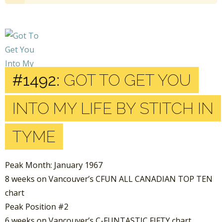
#1492:
GOT TO GET YOU
INTO MY LIFE BY STITCH IN
TYME
Peak Month: January 1967
8 weeks on Vancouver’s CFUN ALL CANADIAN TOP TEN
chart
Peak Position #2
6 weeks on Vancouver’s C-FUNTASTIC FIFTY chart