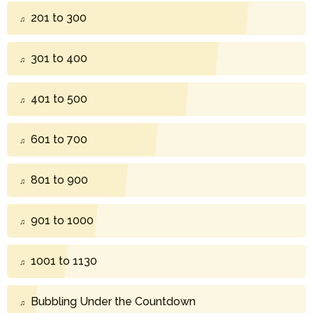
201 to 300
301 to 400
401 to 500
601 to 700
801 to 900
901 to 1000
1001 to 1130
Bubbling Under the Countdown