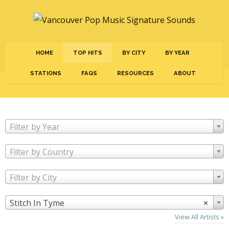
HOME
TOP HITS
BY CITY
BY YEAR
STATIONS
FAQS
RESOURCES
ABOUT
Filter by Year
Filter by Country
Filter by City
Stitch In Tyme
×
View All Artists »