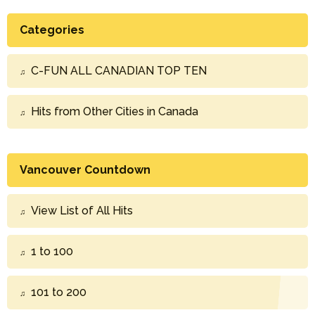
Categories
C-FUN ALL CANADIAN TOP TEN
Hits from Other Cities in Canada
Vancouver Countdown
View List of All Hits
1 to 100
101 to 200