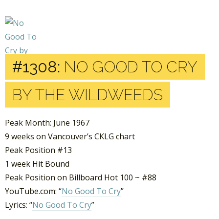
#1308:
NO GOOD TO CRY
BY THE WILDWEEDS
Peak Month: June 1967
9 weeks on Vancouver’s CKLG chart
Peak Position #13
1 week Hit Bound
Peak Position on Billboard Hot 100 ~ #88
YouTube.com: “
No Good To Cry
”
Lyrics: “
No Good To Cry
”