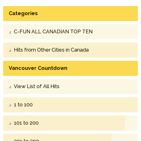
Categories
C-FUN ALL CANADIAN TOP TEN
Hits from Other Cities in Canada
Vancouver Countdown
View List of All Hits
1 to 100
101 to 200