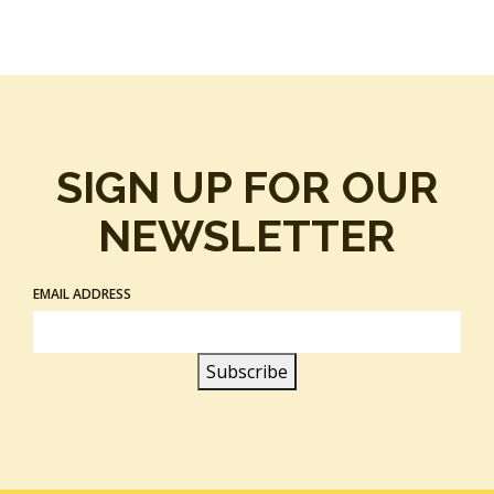
SIGN UP FOR OUR
NEWSLETTER
EMAIL ADDRESS