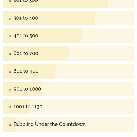
201 to 300
301 to 400
401 to 500
601 to 700
801 to 900
901 to 1000
1001 to 1130
Bubbling Under the Countdown