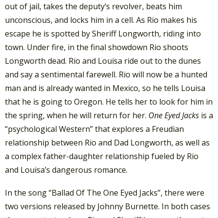
out of jail, takes the deputy’s revolver, beats him
unconscious, and locks him in a cell. As Rio makes his
escape he is spotted by Sheriff Longworth, riding into
town. Under fire, in the final showdown Rio shoots
Longworth dead. Rio and Louisa ride out to the dunes
and say a sentimental farewell. Rio will now be a hunted
man and is already wanted in Mexico, so he tells Louisa
that he is going to Oregon. He tells her to look for him in
the spring, when he will return for her.
One Eyed Jacks
is a
“psychological Western” that explores a Freudian
relationship between Rio and Dad Longworth, as well as
a complex father-daughter relationship fueled by Rio
and Louisa’s dangerous romance.
In the song “Ballad Of The One Eyed Jacks”, there were
two versions released by Johnny Burnette. In both cases