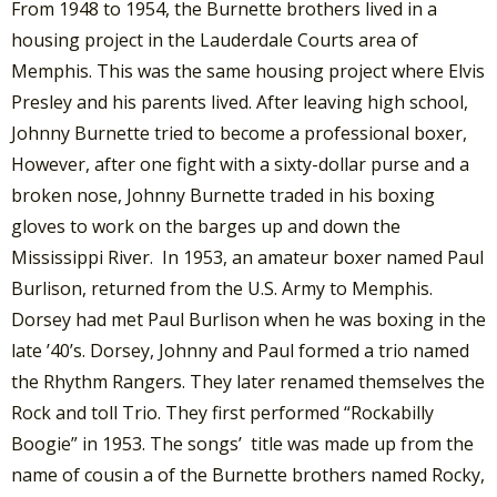
From 1948 to 1954, the Burnette brothers lived in a
housing project in the Lauderdale Courts area of
Memphis. This was the same housing project where Elvis
Presley and his parents lived. After leaving high school,
Johnny Burnette tried to become a professional boxer,
However, after one fight with a sixty-dollar purse and a
broken nose, Johnny Burnette traded in his boxing
gloves to work on the barges up and down the
Mississippi River. In 1953, an amateur boxer named Paul
Burlison, returned from the U.S. Army to Memphis.
Dorsey had met Paul Burlison when he was boxing in the
late ’40’s. Dorsey, Johnny and Paul formed a trio named
the Rhythm Rangers. They later renamed themselves the
Rock and toll Trio. They first performed “Rockabilly
Boogie” in 1953. The songs’ title was made up from the
name of cousin a of the Burnette brothers named Rocky,