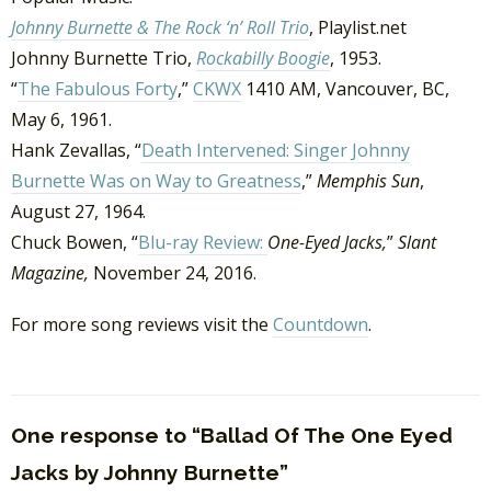
Johnny Burnette & The Rock ‘n’ Roll Trio
, Playlist.net
Johnny Burnette Trio,
Rockabilly Boogie
, 1953.
“
The Fabulous Forty
,”
CKWX
1410 AM, Vancouver, BC,
May 6, 1961.
Hank Zevallas, “
Death Intervened: Singer Johnny
Burnette Was on Way to Greatness
,”
Memphis Sun
,
August 27, 1964.
Chuck Bowen, “
Blu-ray Review:
One-Eyed Jacks,
”
Slant
Magazine,
November 24, 2016.
For more song reviews visit the
Countdown
.
One response to “Ballad Of The One Eyed
Jacks by Johnny Burnette”