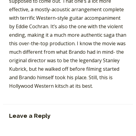
supposed to come out. That one’s a lot more
effective, a mostly-acoustic arrangement complete
with terrific Western-style guitar accompaniment
by Eddie Cochran. It’s also the one with the violent
ending, making it a much more authentic saga than
this over-the-top production. I know the movie was
much different from what Brando had in mind- the
original director was to be the legendary Stanley
Kubrick, but he walked off before filming started
and Brando himself took his place. Still, this is
Hollywood Western kitsch at its best.
Leave a Reply