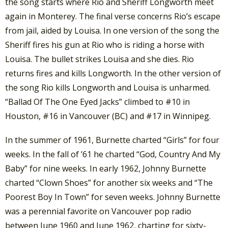
the song starts where Rio and Sheriff Longworth meet
again in Monterey. The final verse concerns Rio’s escape
from jail, aided by Louisa. In one version of the song the
Sheriff fires his gun at Rio who is riding a horse with
Louisa. The bullet strikes Louisa and she dies. Rio
returns fires and kills Longworth. In the other version of
the song Rio kills Longworth and Louisa is unharmed.
“Ballad Of The One Eyed Jacks” climbed to #10 in
Houston, #16 in Vancouver (BC) and #17 in Winnipeg.
In the summer of 1961, Burnette charted “Girls” for four
weeks. In the fall of ’61 he charted “God, Country And My
Baby” for nine weeks. In early 1962, Johnny Burnette
charted “Clown Shoes” for another six weeks and “The
Poorest Boy In Town” for seven weeks. Johnny Burnette
was a perennial favorite on Vancouver pop radio
between June 1960 and June 1962, charting for sixty-