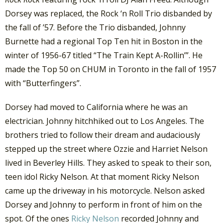
Dorsey was replaced, the Rock ‘n Roll Trio disbanded by
the fall of ’57. Before the Trio disbanded, Johnny
Burnette had a regional Top Ten hit in Boston in the
winter of 1956-67 titled “The Train Kept A-Rollin’”. He
made the Top 50 on CHUM in Toronto in the fall of 1957
with “Butterfingers”.
Dorsey had moved to California where he was an
electrician. Johnny hitchhiked out to Los Angeles. The
brothers tried to follow their dream and audaciously
stepped up the street where Ozzie and Harriet Nelson
lived in Beverley Hills. They asked to speak to their son,
teen idol Ricky Nelson. At that moment Ricky Nelson
came up the driveway in his motorcycle. Nelson asked
Dorsey and Johnny to perform in front of him on the
spot. Of the ones
Ricky Nelson
recorded Johnny and