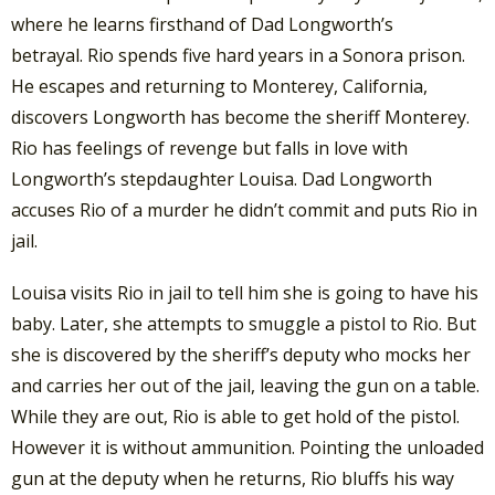
where he learns firsthand of Dad Longworth’s
betrayal. Rio spends five hard years in a Sonora prison.
He escapes and returning to Monterey, California,
discovers Longworth has become the sheriff Monterey.
Rio has feelings of revenge but falls in love with
Longworth’s stepdaughter Louisa. Dad Longworth
accuses Rio of a murder he didn’t commit and puts Rio in
jail.
Louisa visits Rio in jail to tell him she is going to have his
baby. Later, she attempts to smuggle a pistol to Rio. But
she is discovered by the sheriff’s deputy who mocks her
and carries her out of the jail, leaving the gun on a table.
While they are out, Rio is able to get hold of the pistol.
However it is without ammunition. Pointing the unloaded
gun at the deputy when he returns, Rio bluffs his way