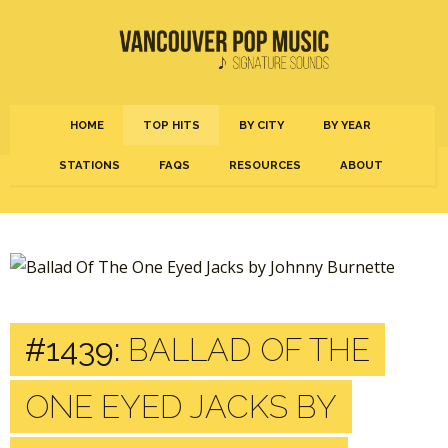
HOME
TOP HITS
BY CITY
BY YEAR
STATIONS
FAQS
RESOURCES
ABOUT
#1439:
BALLAD OF THE
ONE EYED JACKS BY