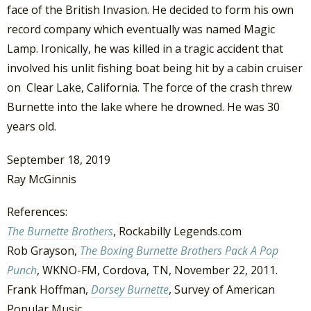
face of the British Invasion. He decided to form his own
record company which eventually was named Magic
Lamp. Ironically, he was killed in a tragic accident that
involved his unlit fishing boat being hit by a cabin cruiser
on Clear Lake, California. The force of the crash threw
Burnette into the lake where he drowned. He was 30
years old.
September 18, 2019
Ray McGinnis
References:
The Burnette Brothers
, Rockabilly Legends.com
Rob Grayson,
The Boxing Burnette Brothers Pack A Pop
Punch
, WKNO-FM, Cordova, TN, November 22, 2011.
Frank Hoffman,
Dorsey Burnette
, Survey of American
Popular Music.