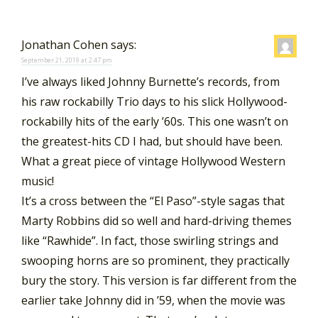
Jonathan Cohen
says:
September 21, 2019 at 2:47 pm
I’ve always liked Johnny Burnette’s records, from
his raw rockabilly Trio days to his slick Hollywood-
rockabilly hits of the early ’60s. This one wasn’t on
the greatest-hits CD I had, but should have been.
What a great piece of vintage Hollywood Western
music!
It’s a cross between the “El Paso”-style sagas that
Marty Robbins did so well and hard-driving themes
like “Rawhide”. In fact, those swirling strings and
swooping horns are so prominent, they practically
bury the story. This version is far different from the
earlier take Johnny did in ’59, when the movie was