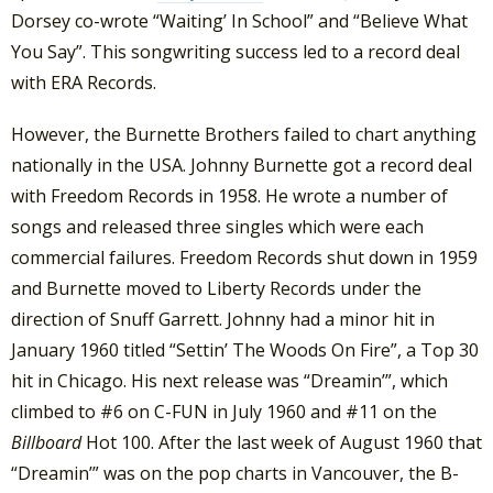
Dorsey co-wrote “Waiting’ In School” and “Believe What
You Say”. This songwriting success led to a record deal
with ERA Records.
However, the Burnette Brothers failed to chart anything
nationally in the USA. Johnny Burnette got a record deal
with Freedom Records in 1958. He wrote a number of
songs and released three singles which were each
commercial failures. Freedom Records shut down in 1959
and Burnette moved to Liberty Records under the
direction of Snuff Garrett. Johnny had a minor hit in
January 1960 titled “Settin’ The Woods On Fire”, a Top 30
hit in Chicago. His next release was “Dreamin’”, which
climbed to #6 on C-FUN in July 1960 and #11 on the
Billboard
Hot 100. After the last week of August 1960 that
“Dreamin’” was on the pop charts in Vancouver, the B-