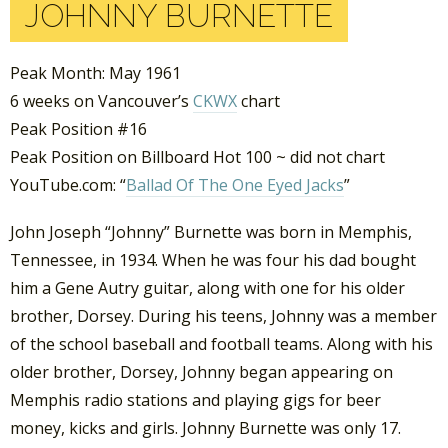
JOHNNY BURNETTE
Peak Month: May 1961
6 weeks on Vancouver’s
CKWX
chart
Peak Position #16
Peak Position on Billboard Hot 100 ~ did not chart
YouTube.com: “
Ballad Of The One Eyed Jacks
”
John Joseph “Johnny” Burnette was born in Memphis,
Tennessee, in 1934. When he was four his dad bought
him a Gene Autry guitar, along with one for his older
brother, Dorsey. During his teens, Johnny was a member
of the school baseball and football teams. Along with his
older brother, Dorsey, Johnny began appearing on
Memphis radio stations and playing gigs for beer
money, kicks and girls. Johnny Burnette was only 17.