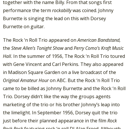
together with the name Billy. From that songs first
performance the term
rockabilly
was coined. Johnny
Burnette is singing the lead on this with Dorsey
Burnette on guitar.
The Rock ‘n Roll Trio appeared on
American Bandstand,
the
Steve Allen’s Tonight Show
and
Perry Como’s Kraft Music
Hall.
In the summer of 1956, The Rock ‘n Roll Trio toured
with Gene Vincent and Carl Perkins. They also appeared
in Madison Square Garden on a live broadcast of the
Original Amateur Hour
on ABC. But the Rock ‘n Roll Trio
came to be billed as Johnny Burnette and the Rock ‘n Roll
Trio. Dorsey didn’t like the way the groups agents
marketing of the trio or his brother Johnny’s leap into
the limelight. In September 1956, Dorsey quit the trio
just before their planned appearance in the film
Rock
Rock Rock
featuring rock ‘n roll DJ Alan Freed. Although