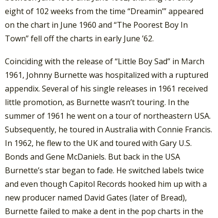
eight of 102 weeks from the time “Dreamin’” appeared
on the chart in June 1960 and “The Poorest Boy In
Town” fell off the charts in early June ’62.
Coinciding with the release of “Little Boy Sad” in March
1961, Johnny Burnette was hospitalized with a ruptured
appendix. Several of his single releases in 1961 received
little promotion, as Burnette wasn’t touring. In the
summer of 1961 he went on a tour of northeastern USA.
Subsequently, he toured in Australia with Connie Francis.
In 1962, he flew to the UK and toured with Gary U.S.
Bonds and Gene McDaniels. But back in the USA
Burnette’s star began to fade. He switched labels twice
and even though Capitol Records hooked him up with a
new producer named David Gates (later of Bread),
Burnette failed to make a dent in the pop charts in the