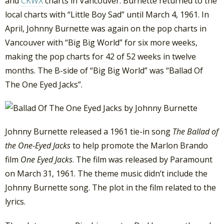
and
CKWX
charts in Vancouver. Burnette returned to the
local charts with “Little Boy Sad” until March 4, 1961. In
April, Johnny Burnette was again on the pop charts in
Vancouver with “Big Big World” for six more weeks,
making the pop charts for 42 of 52 weeks in twelve
months. The B-side of “Big Big World” was “Ballad Of
The One Eyed Jacks”.
Johnny Burnette released a 1961 tie-in song
The Ballad of
the One-Eyed Jacks
to help promote the Marlon Brando
film
One Eyed Jacks
. The film was released by Paramount
on March 31, 1961. The theme music didn’t include the
Johnny Burnette song. The plot in the film related to the
lyrics.