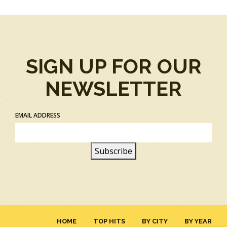
SIGN UP FOR OUR
NEWSLETTER
EMAIL ADDRESS
HOME
TOP HITS
BY CITY
BY YEAR