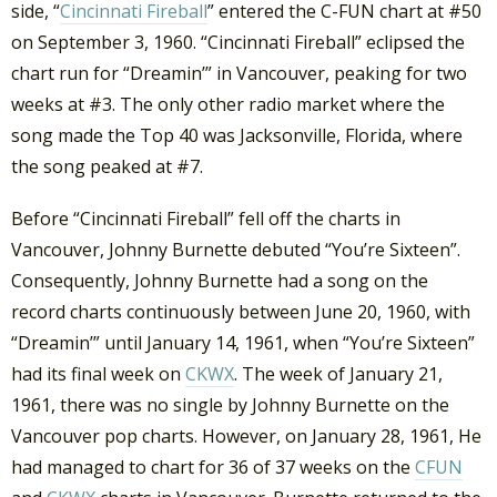
side, “
Cincinnati Fireball
” entered the C-FUN chart at #50
on September 3, 1960. “Cincinnati Fireball” eclipsed the
chart run for “Dreamin’” in Vancouver, peaking for two
weeks at #3. The only other radio market where the
song made the Top 40 was Jacksonville, Florida, where
the song peaked at #7.
Before “Cincinnati Fireball” fell off the charts in
Vancouver, Johnny Burnette debuted “You’re Sixteen”.
Consequently, Johnny Burnette had a song on the
record charts continuously between June 20, 1960, with
“Dreamin’” until January 14, 1961, when “You’re Sixteen”
had its final week on
CKWX
. The week of January 21,
1961, there was no single by Johnny Burnette on the
Vancouver pop charts. However, on January 28, 1961, He
had managed to chart for 36 of 37 weeks on the
CFUN