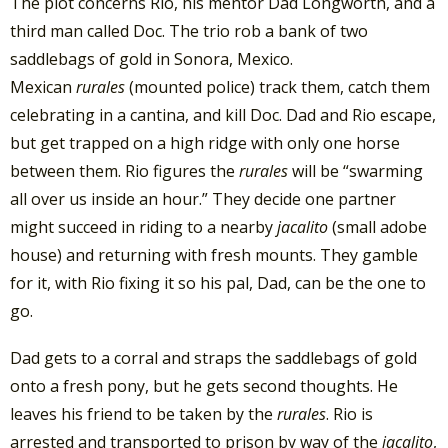
The plot concerns Rio, his mentor Dad Longworth, and a
third man called Doc. The trio rob a bank of two
saddlebags of gold in Sonora, Mexico.
Mexican
rurales
(mounted police) track them, catch them
celebrating in a cantina, and kill Doc. Dad and Rio escape,
but get trapped on a high ridge with only one horse
between them. Rio figures the
rurales
will be “swarming
all over us inside an hour.” They decide one partner
might succeed in riding to a nearby
jacalito
(small adobe
house) and returning with fresh mounts. They gamble
for it, with Rio fixing it so his pal, Dad, can be the one to
go.
Dad gets to a corral and straps the saddlebags of gold
onto a fresh pony, but he gets second thoughts. He
leaves his friend to be taken by the
rurales
. Rio is
arrested and transported to prison by way of the
jacalito
,