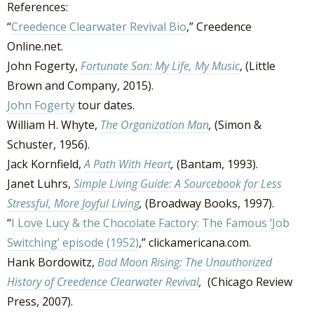
References:
“
Creedence Clearwater Revival Bio
,” Creedence
Online.net.
John Fogerty,
Fortunate Son: My Life, My Music
, (Little
Brown and Company, 2015).
John Fogerty
tour dates.
William H. Whyte,
The Organization Man
,
(Simon &
Schuster, 1956).
Jack Kornfield,
A Path With Heart
,
(Bantam, 1993).
Janet Luhrs,
Simple Living Guide: A Sourcebook for Less
Stressful, More Joyful Living
,
(Broadway Books, 1997).
“
I Love Lucy & the Chocolate Factory: The Famous ‘Job
Switching’ episode (1952)
,” clickamericana.com.
Hank Bordowitz,
Bad Moon Rising: The Unauthorized
History of Creedence Clearwater Revival
,
(Chicago Review
Press, 2007).