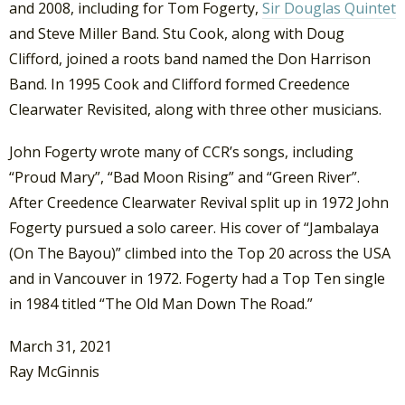
and 2008, including for Tom Fogerty,
Sir Douglas Quintet
and Steve Miller Band. Stu Cook, along with Doug
Clifford, joined a roots band named the Don Harrison
Band. In 1995 Cook and Clifford formed Creedence
Clearwater Revisited, along with three other musicians.
John Fogerty wrote many of CCR’s songs, including
“Proud Mary”, “Bad Moon Rising” and “Green River”.
After Creedence Clearwater Revival split up in 1972 John
Fogerty pursued a solo career. His cover of “Jambalaya
(On The Bayou)” climbed into the Top 20 across the USA
and in Vancouver in 1972. Fogerty had a Top Ten single
in 1984 titled “The Old Man Down The Road.”
March 31, 2021
Ray McGinnis