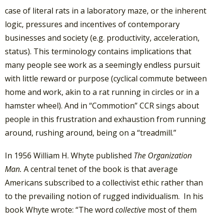
case of literal rats in a laboratory maze, or the inherent
logic, pressures and incentives of contemporary
businesses and society (e.g. productivity, acceleration,
status). This terminology contains implications that
many people see work as a seemingly endless pursuit
with little reward or purpose (cyclical commute between
home and work, akin to a rat running in circles or in a
hamster wheel). And in “Commotion” CCR sings about
people in this frustration and exhaustion from running
around, rushing around, being on a “treadmill.”
In 1956 William H. Whyte published
The Organization
Man.
A central tenet of the book is that average
Americans subscribed to a collectivist ethic rather than
to the prevailing notion of rugged individualism. In his
book Whyte wrote: “The word
collective
most of them