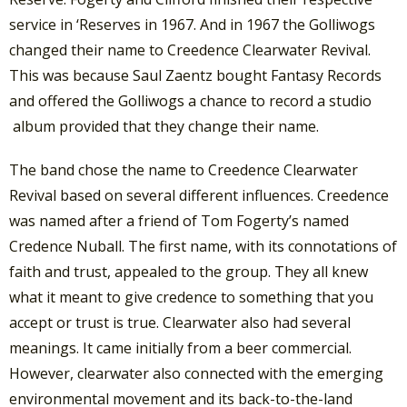
service in ‘Reserves in 1967. And in 1967 the Golliwogs
changed their name to Creedence Clearwater Revival.
This was because Saul Zaentz bought Fantasy Records
and offered the Golliwogs a chance to record a studio
album provided that they change their name.
The band chose the name to Creedence Clearwater
Revival based on several different influences. Creedence
was named after a friend of Tom Fogerty’s named
Credence Nuball. The first name, with its connotations of
faith and trust, appealed to the group. They all knew
what it meant to give credence to something that you
accept or trust is true. Clearwater also had several
meanings. It came initially from a beer commercial.
However, clearwater also connected with the emerging
environmental movement and its back-to-the-land