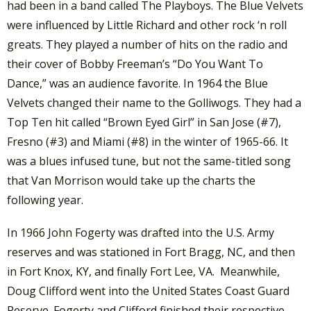
had been in a band called The Playboys. The Blue Velvets
were influenced by Little Richard and other rock ‘n roll
greats. They played a number of hits on the radio and
their cover of Bobby Freeman’s “Do You Want To
Dance,” was an audience favorite. In 1964 the Blue
Velvets changed their name to the Golliwogs. They had a
Top Ten hit called “Brown Eyed Girl” in San Jose (#7),
Fresno (#3) and Miami (#8) in the winter of 1965-66. It
was a blues infused tune, but not the same-titled song
that Van Morrison would take up the charts the
following year.
In 1966 John Fogerty was drafted into the U.S. Army
reserves and was stationed in Fort Bragg, NC, and then
in Fort Knox, KY, and finally Fort Lee, VA. Meanwhile,
Doug Clifford went into the United States Coast Guard
Reserve. Fogerty and Clifford finished their respective