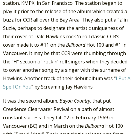
station, KMPX, in San Francisco. The station began to
play it prior to the release of the album which created a
buzz for CCR all over the Bay Area. They also put a “z”in
Suzie, perhaps to designate the artistic uniqueness of
their cover of Dale Hawkins rock ‘n roll classic. CCR’s
cover made it to #11 on the
Billboard
Hot 100 and #1 in
Vancouver. It may be that CCR were thumbing through
the “H” section of rock n’ roll singers when they decided
to cover another song by a singer with the surname of
Hawkins. Another track of their debut album was “
I Put A
Spell On You
” by Screaming Jay Hawkins.
It was the second album,
Bayou Country,
that put
Creedence Clearwater Revival on a path of almost
constant success. They hit #2 in February 1969 in
Vancouver (BC) and in March on the
Billboard
Hot 100