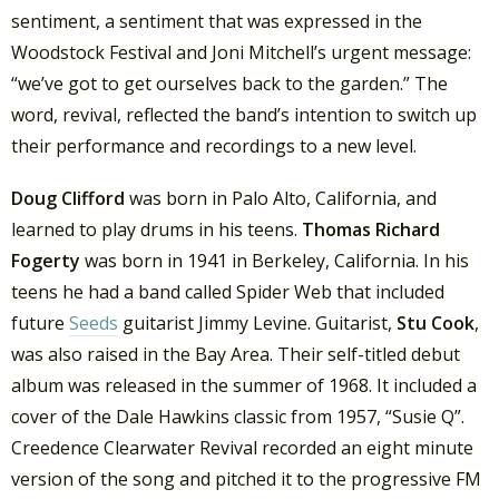
sentiment, a sentiment that was expressed in the
Woodstock Festival and Joni Mitchell’s urgent message:
“we’ve got to get ourselves back to the garden.” The
word, revival, reflected the band’s intention to switch up
their performance and recordings to a new level.
Doug Clifford
was born in Palo Alto, California, and
learned to play drums in his teens.
Thomas Richard
Fogerty
was born in 1941 in Berkeley, California. In his
teens he had a band called Spider Web that included
future
Seeds
guitarist Jimmy Levine. Guitarist,
Stu Cook
,
was also raised in the Bay Area. Their self-titled debut
album was released in the summer of 1968. It included a
cover of the Dale Hawkins classic from 1957, “Susie Q”.
Creedence Clearwater Revival recorded an eight minute
version of the song and pitched it to the progressive FM