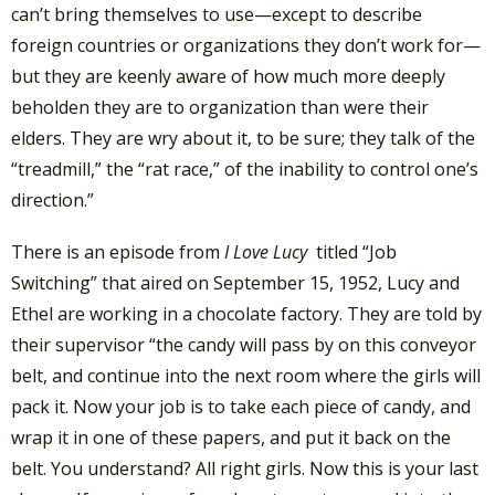
can’t bring themselves to use—except to describe
foreign countries or organizations they don’t work for—
but they are keenly aware of how much more deeply
beholden they are to organization than were their
elders. They are wry about it, to be sure; they talk of the
“treadmill,” the “rat race,” of the inability to control one’s
direction.”
There is an episode from
I Love Lucy
titled “Job
Switching” that aired on September 15, 1952, Lucy and
Ethel are working in a chocolate factory. They are told by
their supervisor “the candy will pass by on this conveyor
belt, and continue into the next room where the girls will
pack it. Now your job is to take each piece of candy, and
wrap it in one of these papers, and put it back on the
belt. You understand? All right girls. Now this is your last