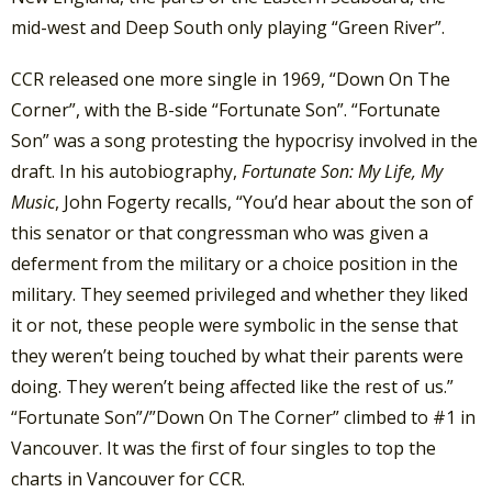
mid-west and Deep South only playing “Green River”.
CCR released one more single in 1969, “Down On The
Corner”, with the B-side “Fortunate Son”. “Fortunate
Son” was a song protesting the hypocrisy involved in the
draft. In his autobiography,
Fortunate Son: My Life, My
Music
, John Fogerty recalls, “You’d hear about the son of
this senator or that congressman who was given a
deferment from the military or a choice position in the
military. They seemed privileged and whether they liked
it or not, these people were symbolic in the sense that
they weren’t being touched by what their parents were
doing. They weren’t being affected like the rest of us.”
“Fortunate Son”/”Down On The Corner” climbed to #1 in
Vancouver. It was the first of four singles to top the
charts in Vancouver for CCR.