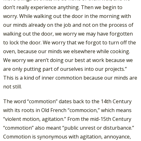
don’t really experience anything. Then we begin to
worry. While walking out the door in the morning with
our minds already on the job and not on the process of
walking out the door, we worry we may have forgotten
to lock the door. We worry that we forgot to turn off the
oven, because our minds we elsewhere while cooking.
We worry we aren’t doing our best at work because we
are only putting part of ourselves into our projects.”
This is a kind of inner commotion because our minds are
not still.
The word “commotion” dates back to the 14th Century
with its roots in Old French “commocion,” which means
“violent motion, agitation.” From the mid-15th Century
“commotion” also meant “public unrest or disturbance.”
Commotion is synonymous with agitation, annoyance,