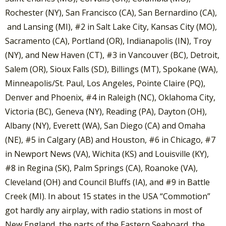
Rochester (NY), San Francisco (CA), San Bernardino (CA),
and Lansing (MI), #2 in Salt Lake City, Kansas City (MO),
Sacramento (CA), Portland (OR), Indianapolis (IN), Troy
(NY), and New Haven (CT), #3 in Vancouver (BC), Detroit,
Salem (OR), Sioux Falls (SD), Billings (MT), Spokane (WA),
Minneapolis/St. Paul, Los Angeles, Pointe Claire (PQ),
Denver and Phoenix, #4 in Raleigh (NC), Oklahoma City,
Victoria (BC), Geneva (NY), Reading (PA), Dayton (OH),
Albany (NY), Everett (WA), San Diego (CA) and Omaha
(NE), #5 in Calgary (AB) and Houston, #6 in Chicago, #7
in Newport News (VA), Wichita (KS) and Louisville (KY),
#8 in Regina (SK), Palm Springs (CA), Roanoke (VA),
Cleveland (OH) and Council Bluffs (IA), and #9 in Battle
Creek (MI). In about 15 states in the USA “Commotion”
got hardly any airplay, with radio stations in most of
New England, the parts of the Eastern Seaboard, the