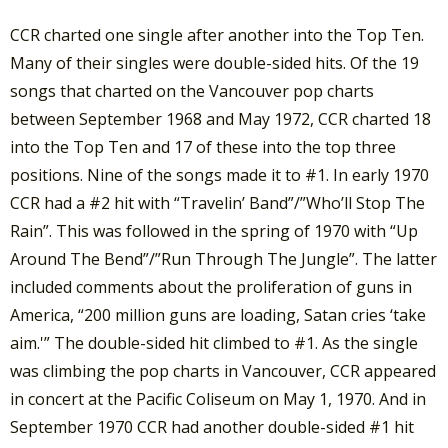
CCR charted one single after another into the Top Ten.
Many of their singles were double-sided hits. Of the 19
songs that charted on the Vancouver pop charts
between September 1968 and May 1972, CCR charted 18
into the Top Ten and 17 of these into the top three
positions. Nine of the songs made it to #1. In early 1970
CCR had a #2 hit with “Travelin’ Band”/”Who’ll Stop The
Rain”. This was followed in the spring of 1970 with “Up
Around The Bend”/”Run Through The Jungle”. The latter
included comments about the proliferation of guns in
America, “200 million guns are loading, Satan cries ‘take
aim.'” The double-sided hit climbed to #1. As the single
was climbing the pop charts in Vancouver, CCR appeared
in concert at the Pacific Coliseum on May 1, 1970. And in
September 1970 CCR had another double-sided #1 hit