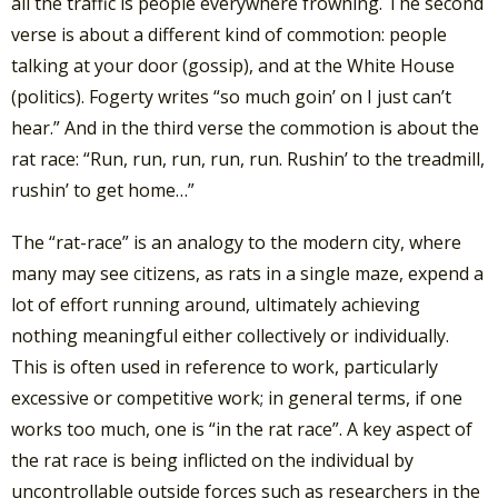
all the traffic is people everywhere frowning. The second
verse is about a different kind of commotion: people
talking at your door (gossip), and at the White House
(politics). Fogerty writes “so much goin’ on I just can’t
hear.” And in the third verse the commotion is about the
rat race: “Run, run, run, run, run. Rushin’ to the treadmill,
rushin’ to get home…”
The “rat-race” is an analogy to the modern city, where
many may see citizens, as rats in a single maze, expend a
lot of effort running around, ultimately achieving
nothing meaningful either collectively or individually.
This is often used in reference to work, particularly
excessive or competitive work; in general terms, if one
works too much, one is “in the rat race”. A key aspect of
the rat race is being inflicted on the individual by
uncontrollable outside forces such as researchers in the