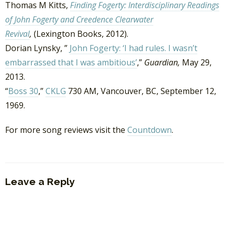
Thomas M Kitts,
Finding Fogerty: Interdisciplinary Readings
of John Fogerty and Creedence Clearwater
Revival
,
(Lexington Books, 2012).
Dorian Lynsky, ”
John Fogerty: ‘I had rules. I wasn’t
embarrassed that I was ambitious’
,”
Guardian,
May 29,
2013.
“
Boss 30
,”
CKLG
730 AM, Vancouver, BC, September 12,
1969.
For more song reviews visit the
Countdown
.
Leave a Reply