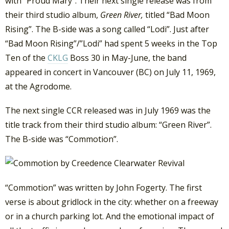
with “Proud Mary”. Their next single release was from
their third studio album,
Green River,
titled “Bad Moon
Rising”. The B-side was a song called “Lodi”. Just after
“Bad Moon Rising”/”Lodi” had spent 5 weeks in the Top
Ten of the
CKLG
Boss 30 in May-June, the band
appeared in concert in Vancouver (BC) on July 11, 1969,
at the Agrodome.
The next single CCR released was in July 1969 was the
title track from their third studio album: “Green River”.
The B-side was “Commotion”.
“Commotion” was written by John Fogerty. The first
verse is about gridlock in the city: whether on a freeway
or in a church parking lot. And the emotional impact of