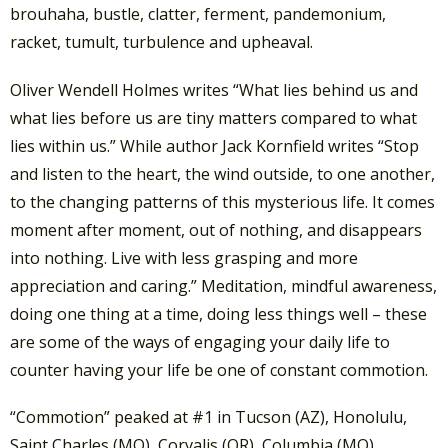
brouhaha, bustle, clatter, ferment, pandemonium,
racket, tumult, turbulence and upheaval.
Oliver Wendell Holmes writes “What lies behind us and
what lies before us are tiny matters compared to what
lies within us.” While author Jack Kornfield writes “Stop
and listen to the heart, the wind outside, to one another,
to the changing patterns of this mysterious life. It comes
moment after moment, out of nothing, and disappears
into nothing. Live with less grasping and more
appreciation and caring.” Meditation, mindful awareness,
doing one thing at a time, doing less things well – these
are some of the ways of engaging your daily life to
counter having your life be one of constant commotion.
“Commotion” peaked at #1 in Tucson (AZ), Honolulu,
Saint Charles (MO), Corvalis (OR), Columbia (MO),