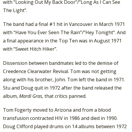
with “Looking Out My Back Door”/”Long As I Can See
The Light”.
The band had a final #1 hit in Vancouver in March 1971
with “Have You Ever Seen The Rain”/”Hey Tonight”. And
a final appearance in the Top Ten was in August 1971
with “Sweet Hitch Hiker”.
Dissension between bandmates led to the demise of
Creedence Clearwater Revival. Tom was not getting
along with his brother, John. Tom left the band in 1971.
Stu and Doug quit in 1972 after the band released the
album,
Mardi Gras
, that critics panned.
Tom Fogerty moved to Arizona and from a blood
transfusion contracted HIV in 1986 and died in 1990.
Doug Clifford played drums on 14 albums between 1972