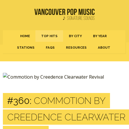
HOME
TOP HITS
BY CITY
BY YEAR
STATIONS
FAQS
RESOURCES
ABOUT
#360:
COMMOTION BY
CREEDENCE CLEARWATER