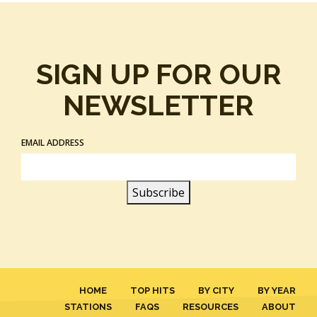
SIGN UP FOR OUR
NEWSLETTER
EMAIL ADDRESS
HOME
TOP HITS
BY CITY
BY YEAR
STATIONS
FAQS
RESOURCES
ABOUT