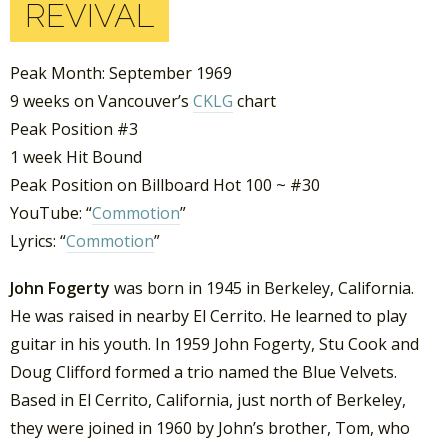
REVIVAL
Peak Month: September 1969
9 weeks on Vancouver’s
CKLG
chart
Peak Position #3
1 week Hit Bound
Peak Position on Billboard Hot 100 ~ #30
YouTube: “
Commotion
”
Lyrics: “
Commotion
”
John Fogerty
was born in 1945 in Berkeley, California.
He was raised in nearby El Cerrito. He learned to play
guitar in his youth. In 1959 John Fogerty, Stu Cook and
Doug Clifford formed a trio named the Blue Velvets.
Based in El Cerrito, California, just north of Berkeley,
they were joined in 1960 by John’s brother, Tom, who