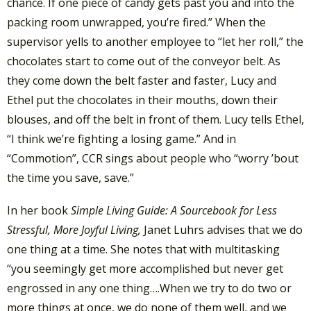
chance. If one piece of candy gets past you and into the
packing room unwrapped, you’re fired.” When the
supervisor yells to another employee to “let her roll,” the
chocolates start to come out of the conveyor belt. As
they come down the belt faster and faster, Lucy and
Ethel put the chocolates in their mouths, down their
blouses, and off the belt in front of them. Lucy tells Ethel,
“I think we’re fighting a losing game.” And in
“Commotion”, CCR sings about people who “worry ’bout
the time you save, save.”
In her book
Simple Living Guide: A Sourcebook for Less
Stressful, More Joyful Living,
Janet Luhrs advises that we do
one thing at a time. She notes that with multitasking
“you seemingly get more accomplished but never get
engrossed in any one thing….When we try to do two or
more things at once, we do none of them well, and we