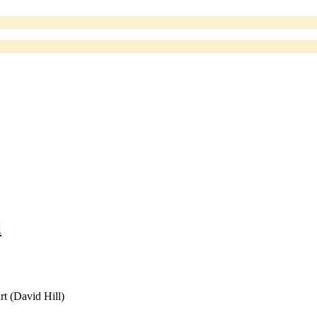
l
rt (David Hill)