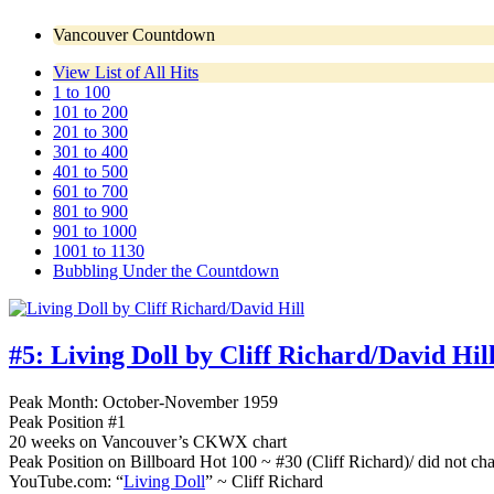
Vancouver Countdown
View List of All Hits
1 to 100
101 to 200
201 to 300
301 to 400
401 to 500
601 to 700
801 to 900
901 to 1000
1001 to 1130
Bubbling Under the Countdown
#5:
Living Doll by Cliff Richard/David Hil
Peak Month: October-November 1959
Peak Position #1
20 weeks on Vancouver’s CKWX chart
Peak Position on Billboard Hot 100 ~ #30 (Cliff Richard)/ did not cha
YouTube.com: “
Living Doll
” ~ Cliff Richard