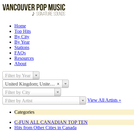
Home
Top Hits
By City
By Year
Stations
FAQs
Resources
About
Filter by Year
United Kingdom; United States
×
Filter by City
View All Artists »
Filter by Artist
Categories
C-FUN ALL CANADIAN TOP TEN
Hits from Other Cities in Canada