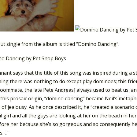
ut single from the album is titled “Domino Dancing”.
nant says that the title of this song was inspired during a st
ing there was nothing to do except play dominoes; this frie
roommate, the late Pete Andreas] always used to beat us, an
 this prosaic origin, “domino dancing” became Neil’s metaph
of jealousy. As he once described it, he “created a scenario
l girl and all the guys are looking at her on the beach in he
fore her because she’s so gorgeous and so consequently he 
s….”