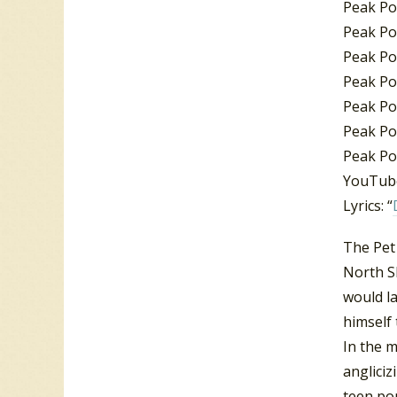
Peak Po
Peak Pos
Peak Po
Peak Pos
Peak Pos
Peak Po
Peak Po
YouTube
Lyrics: “
The Pet
North S
would la
himself 
In the 
angliciz
teen po