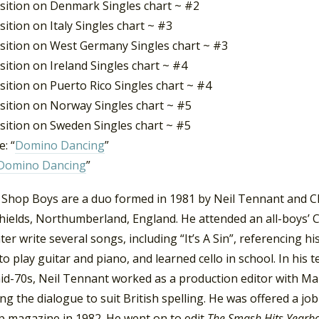
sition on Denmark Singles chart ~ #2
ition on Italy Singles chart ~ #3
sition on West Germany Singles chart ~ #3
ition on Ireland Singles chart ~ #4
ition on Puerto Rico Singles chart ~ #4
sition on Norway Singles chart ~ #5
sition on Sweden Singles chart ~ #5
: “
Domino Dancing
”
Domino Dancing
”
 Shop Boys are a duo formed in 1981 by Neil Tennant and C
hields, Northumberland, England. He attended an all-boys’ 
ter write several songs, including “It’s A Sin”, referencing h
to play guitar and piano, and learned cello in school. In his
mid-70s, Neil Tennant worked as a production editor with Ma
ing the dialogue to suit British spelling. He was offered a jo
p magazine in 1982. He went on to edit
The Smash Hits Year