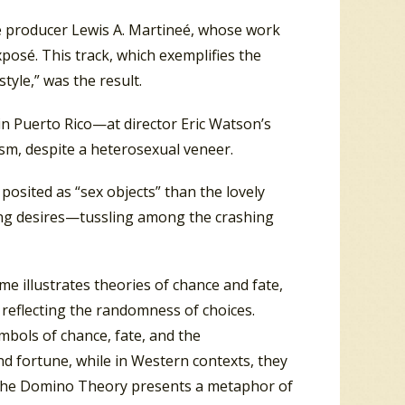
sé producer Lewis A. Martineé, whose work
xposé. This track, which exemplifies the
yle,” was the result.
n Puerto Rico—at director Eric Watson’s
sm, despite a heterosexual veneer.
osited as “sex objects” than the lovely
ing desires—tussling among the crashing
 illustrates theories of chance and fate,
 reflecting the randomness of choices.
ymbols of chance, fate, and the
and fortune, while in Western contexts, they
e, the Domino Theory presents a metaphor of