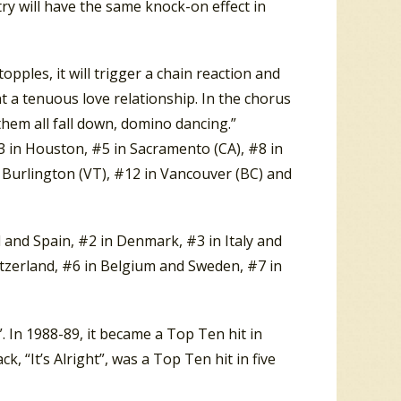
try will have the same knock-on effect in
ples, it will trigger a chain reaction and
nt a tenuous love relationship. In the chorus
 them all fall down, domino dancing.”
 in Houston, #5 in Sacramento (CA), #8 in
d Burlington (VT), #12 in Vancouver (BC) and
and Spain, #2 in Denmark, #3 in Italy and
tzerland, #6 in Belgium and Sweden, #7 in
 In 1988-89, it became a Top Ten hit in
, “It’s Alright”, was a Top Ten hit in five