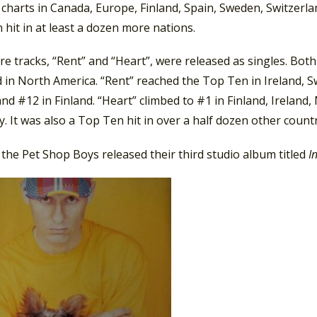
charts in Canada, Europe, Finland, Spain, Sweden, Switzerla
hit in at least a dozen more nations.
 tracks, “Rent” and “Heart”, were released as singles. Both
d in North America. “Rent” reached the Top Ten in Ireland, 
 and #12 in Finland. “Heart” climbed to #1 in Finland, Irelan
 It was also a Top Ten hit in over a half dozen other countr
 the Pet Shop Boys released their third studio album titled
I