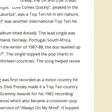
 Zealand, Norway, the UK and USA. It was
ingle, “Love Comes Quickly”, peaked in the
uburbia”, was a Top Ten hit in ten nations
)” was another international Top Ten hit.
album titled
Actually.
The lead single was
inland, Norway, Portugal, South Africa,
n the winter of 1987-88, the duo teamed up
”. The single topped the pop charts in
r thirteen countries. The song helped revive
was first recorded as a minor country hit
s. Elvis Presley made it a Top Ten country
ee Grammy Awards for his 1982 recording
ance) which also became a crossover-pop
 version of “Always On My Mind”. It topped