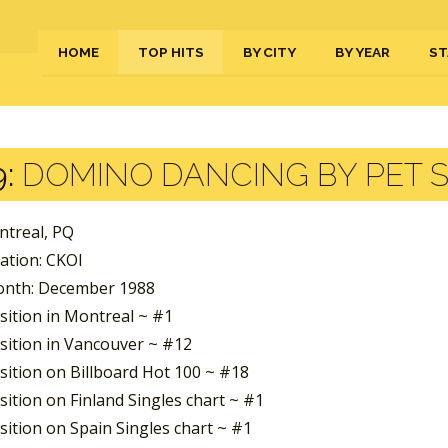
HOME
TOP HITS
BY CITY
BY YEAR
ST
:
DOMINO DANCING BY PET 
ntreal, PQ
ation: CKOI
nth: December 1988
sition in Montreal ~ #1
sition in Vancouver ~ #12
sition on Billboard Hot 100 ~ #18
ition on Finland Singles chart ~ #1
sition on Spain Singles chart ~ #1