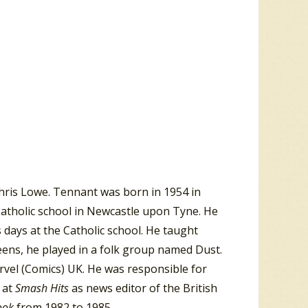
hris Lowe. Tennant was born in 1954 in
Catholic school in Newcastle upon Tyne. He
is days at the Catholic school. He taught
 teens, he played in a folk group named Dust.
rvel (Comics) UK. He was responsible for
b at
Smash Hits
as news editor of the British
book
from 1982 to 1985.