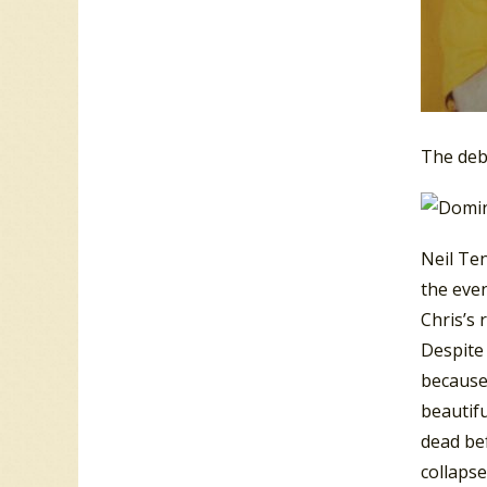
The deb
Neil Ten
the even
Chris’s 
Despite
because 
beautifu
dead be
collapse