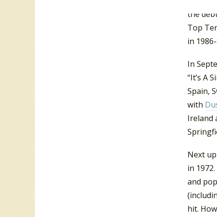
additio
the deb
Top Ten 
in 1986-
In Sept
“It’s A 
Spain, 
with
Dus
Ireland
Springfi
Next up,
in 1972.
and pop
(includ
hit. How