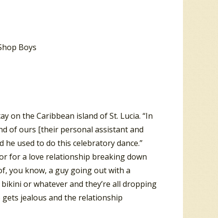
ay on the Caribbean island of St. Lucia. “In
nd of ours [their personal assistant and
d he used to do this celebratory dance.”
or for a love relationship breaking down
 of, you know, a guy going out with a
r bikini or whatever and they’re all dropping
gets jealous and the relationship