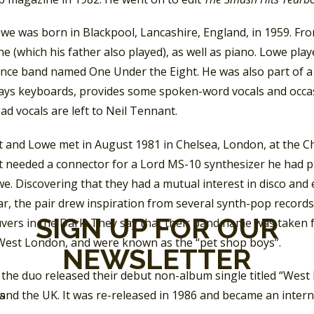
owe was born in Blackpool, Lancashire, England, in 1959. Fr
 (which his father also played), as well as piano. Lowe pl
ance band named One Under the Eight. He was also part of a 
ays keyboards, provides some spoken-word vocals and occasio
ead vocals are left to Neil Tennant.
 and Lowe met in August 1981 in Chelsea, London, at the Ch
 needed a connector
for a Lord MS-10 synthesizer he had 
e. Discovering that they had a mutual interest in disco and 
ar, the pair drew inspiration from several synth-pop records,
SIGN UP FOR OUR
ers in the Dark. They say that their band name was taken f
 West London, and were known as the “pet shop boys”.
NEWSLETTER
 the duo released their debut non-album single titled “West E
nd the UK. It was re-released in 1986 and became an interna
SS