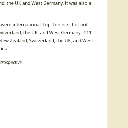
nd, the UK and West Germany. It was also a
 were international Top Ten hits, but not
Switzerland, the UK, and West Germany, #11
d, New Zealand, Switzerland, the UK, and West
ies.
ntrospective.