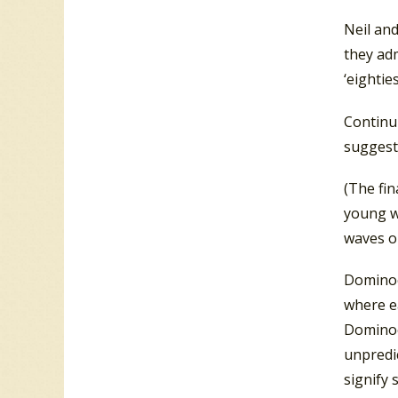
Neil and
they adm
‘eightie
Continu
suggest
(The fi
young w
waves on
Dominoe
where ea
Dominoes
unpredic
signify