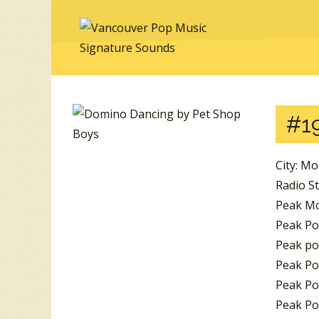
#19
City: Mo
Radio St
Peak Mo
Peak Po
Peak po
Peak Po
Peak Pos
Peak Po