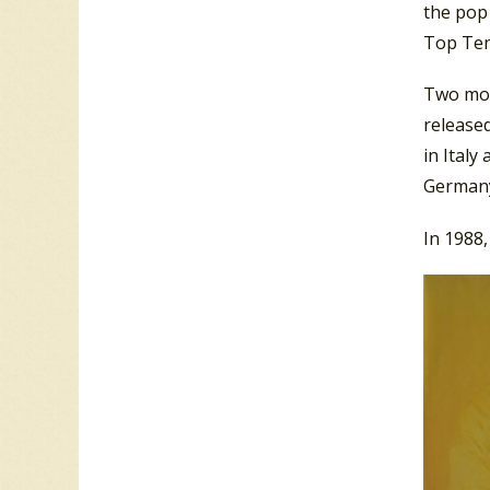
the pop 
Top Ten 
Two more
release
in Italy
Germany.
In 1988,