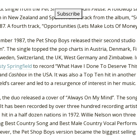
n, the single climbed to number-one in Canada, Finland, New
ut single from the Pet Shop Boys album
Please.
A followup s
in New Zealand and Spain. A third track from the album, “S
87. A fourth track, “Opportunities (Lets Make Lots Of Money
ember 1987, the Pet Shop Boys released their second studio 
Sin”. The single topped the pop charts in Austria, Denmark, F
Sweden, Switzerland, the UK, West Germany and Zimbabwe. I
ty Springfield
to record “What Have I Done To Deserve This?
 and
Cashbox
in the USA. It was also a Top Ten hit in anothe
eld’s career and led to a resurgence of interest in her music.
 the duo released a cover of “Always On My Mind”. The song 
 It has been recorded by over three hundred recording artist
 hit in a half dozen nations in 1972. Willie Nelson won thr
ing Best Country Song and Best Male Country Vocal Perform
ever, the Pet Shop Boys version became the biggest selling