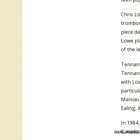
Chris L
trombone
piece d
Lowe pl
of the l
Tennant
Tennant
with Low
particul
Manoeuv
Ealing,
In 1984,
Canada a
EMAIL ADDRE