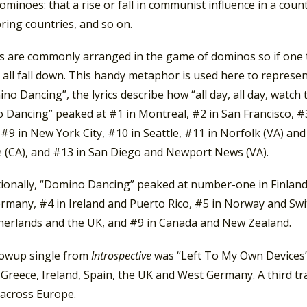
dominoes: that a rise or fall in communist influence in a coun
ring countries, and so on.
are commonly arranged in the game of dominos so if one top
l all fall down. This handy metaphor is used here to represe
no Dancing”, the lyrics describe how “all day, all day, watch
 Dancing” peaked at #1 in Montreal, #2 in San Francisco, #3
 #9 in New York City, #10 in Seattle, #11 in Norfolk (VA) an
e (CA), and #13 in San Diego and Newport News (VA).
tionally, “Domino Dancing” peaked at number-one in Finland 
rmany, #4 in Ireland and Puerto Rico, #5 in Norway and Swi
herlands and the UK, and #9 in Canada and New Zealand.
lowup single from
Introspective
was “Left To My Own Devices”.
 Greece, Ireland, Spain, the UK and West Germany. A third track
 across Europe.