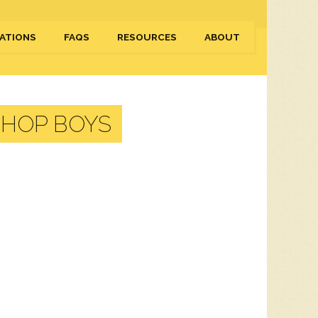
ATIONS
FAQS
RESOURCES
ABOUT
SHOP BOYS