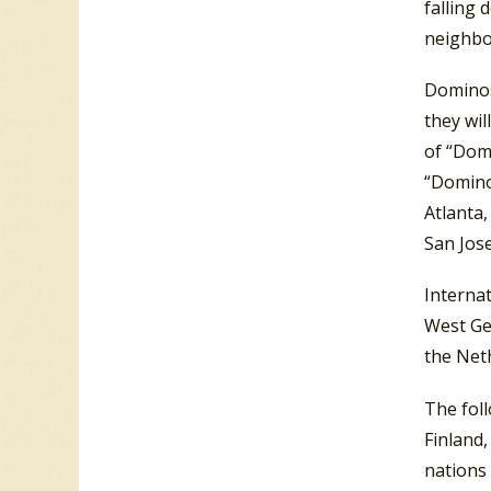
falling 
neighbo
Dominos 
they wil
of “Domi
“Domino
Atlanta,
San Jos
Interna
West Ge
the Net
The fol
Finland,
nations