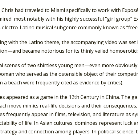
 Chris had traveled to Miami specifically to work with Expo
ired, most notably with his highly successful “girl group” E
s electro-Latino musical subgenre commonly known as “freest
ing with the Latino theme, the accompanying video was set i
ion—and became notorious for its thinly veiled homoerotici
nal scenes of two shirtless young men—even more obviously p
oman who served as the ostensible object of their compet
 a beach were frequently cited as evidence by critics).
s appeared as a game in the 12th Century in China. The game
ch move mimics real-life decisions and their consequences,
 frequently appear in films, television, and literature as s
tability of life. In Asian cultures, dominoes represent luck 
 strategy and connection among players. In political scienc