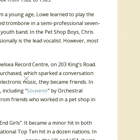
om a young age, Lowe learned to play the
ayed trombone in a semi-professional seven-
youth band. In the Pet Shop Boys, Chris
nally is the lead vocalist. However, most
elsea Record Centre, on 203 King’s Road.
purchased,
which sparked a conversation
electronic music, they became friends.
In
 including “
Souvenir
” by Orchestral
rom friends who worked in a pet shop in
nd Girls”. It became a minor hit in both
tional Top Ten hit in a dozen nations. In