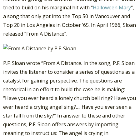
tried to build on his marginal hit with “
Halloween Mary
“,
a song that only got into the Top 50 in Vancouver and
Top 20 in Los Angeles in October ’65. In April 1966, Sloan
released “From A Distance”.
P.F. Sloan wrote “From A Distance. In the song, P.F. Sloan
invites the listener to consider a series of questions as a
catalyst for gaining perspective. The questions are
rhetorical in an effort to build the case he is making:
“Have you ever heard a lonely church bell ring? Have you
ever heard a crying angel sing?…. Have you ever seen a
star fall from the sky?” In answer to these and other
questions, P.F. Sloan offers answers by importing
meaning to instruct us: The angel is crying in