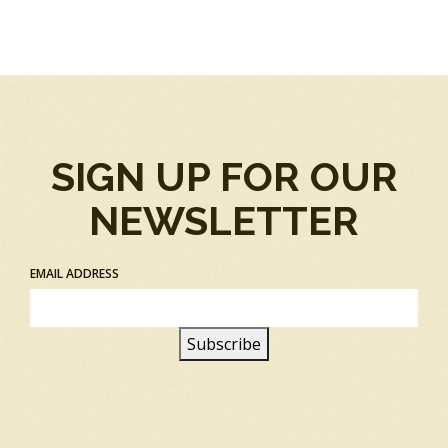
SIGN UP FOR OUR
NEWSLETTER
EMAIL ADDRESS