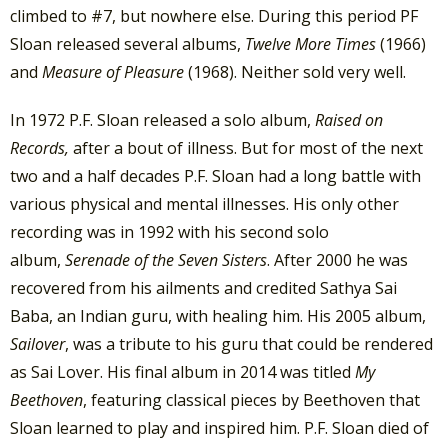
climbed to #7, but nowhere else. During this period PF
Sloan released several albums,
Twelve More Times
(1966)
and
Measure of Pleasure
(1968). Neither sold very well.
In 1972 P.F. Sloan released a solo album,
Raised on
Records,
after a bout of illness. But for most of the next
two and a half decades P.F. Sloan had a long battle with
various physical and mental illnesses. His only other
recording was in 1992 with his second solo
album,
Serenade of the Seven Sisters
. After 2000 he was
recovered from his ailments and credited Sathya Sai
Baba, an Indian guru, with healing him. His 2005 album,
Sailover
, was a tribute to his guru that could be rendered
as Sai Lover. His final album in 2014 was titled
My
Beethoven
, featuring classical pieces by Beethoven that
Sloan learned to play and inspired him. P.F. Sloan died of