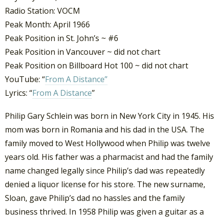
Radio Station: VOCM
Peak Month: April 1966
Peak Position in St. John’s ~ #6
Peak Position in Vancouver ~ did not chart
Peak Position on Billboard Hot 100 ~ did not chart
YouTube: “
From A Distance”
Lyrics: “
From A Distance
”
Philip Gary Schlein was born in New York City in 1945. His
mom was born in Romania and his dad in the USA. The
family moved to West Hollywood when Philip was twelve
years old. His father was a pharmacist and had the family
name changed legally since Philip’s dad was repeatedly
denied a liquor license for his store. The new surname,
Sloan, gave Philip’s dad no hassles and the family
business thrived. In 1958 Philip was given a guitar as a