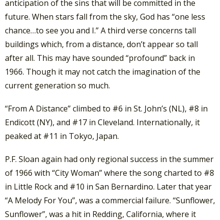
anticipation of the sins that will be committed in the
future. When stars fall from the sky, God has “one less
chance…to see you and I.” A third verse concerns tall
buildings which, from a distance, don’t appear so tall
after all. This may have sounded “profound” back in
1966. Though it may not catch the imagination of the
current generation so much.
“From A Distance” climbed to #6 in St. John’s (NL), #8 in
Endicott (NY), and #17 in Cleveland. Internationally, it
peaked at #11 in Tokyo, Japan.
P.F. Sloan again had only regional success in the summer
of 1966 with “City Woman” where the song charted to #8
in Little Rock and #10 in San Bernardino. Later that year
“A Melody For You”, was a commercial failure. “Sunflower,
Sunflower”, was a hit in Redding, California, where it