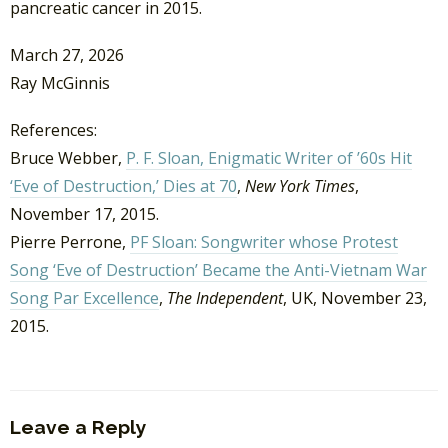
pancreatic cancer in 2015.
March 27, 2026
Ray McGinnis
References:
Bruce Webber,
P. F. Sloan, Enigmatic Writer of ’60s Hit
‘Eve of Destruction,’ Dies at 70
,
New York Times
,
November 17, 2015.
Pierre Perrone,
PF Sloan: Songwriter whose Protest
Song ‘Eve of Destruction’ Became the Anti-Vietnam War
Song Par Excellence
,
The Independent
, UK, November 23,
2015.
Leave a Reply