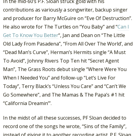
In the mid-60’s P.F. Sloan struck gold with his
contributions as variously a songwriter, backup singer
and producer for Barry McGuire on “Eve Of Destruction”.
He also wrote for The Turtles on “You Baby” and “
Can I
Get To Know You Better
“, Jan and Dean on “The Little
Old Lady From Pasadena”, “From All Over The World’, and
“Dead Man’s Curve”, Herman’s Hermits single “A Must
To Avoid”, Johnny Rivers Top Ten hit “Secret Agent
Man”, The Grass Roots debut single “Where Were You
When I Needed You” and follow-up “Let’s Live For
Today”, Terry Black’s “Unless You Care” and “Can’t We
Go Somewhere”, and The Mamas & The Papa’s #1 hit
“California Dreamin’”.
In the midst of all these successes, PF Sloan decided to
record one of the songs he wrote, “Sins of the Family”,
instead of giving it to another recording artist. P.F. Sloan