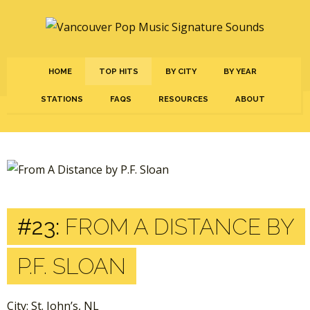
HOME
TOP HITS
BY CITY
BY YEAR
STATIONS
FAQS
RESOURCES
ABOUT
#23:
FROM A DISTANCE BY
P.F. SLOAN
City: St. John’s, NL