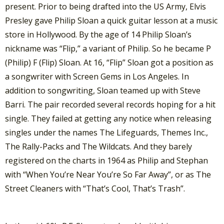
present. Prior to being drafted into the US Army, Elvis
Presley gave Philip Sloan a quick guitar lesson at a music
store in Hollywood. By the age of 14 Philip Sloan’s
nickname was “Flip,” a variant of Philip. So he became P
(Philip) F (Flip) Sloan. At 16, “Flip” Sloan got a position as
a songwriter with Screen Gems in Los Angeles. In
addition to songwriting, Sloan teamed up with Steve
Barri. The pair recorded several records hoping for a hit
single. They failed at getting any notice when releasing
singles under the names The Lifeguards, Themes Inc.,
The Rally-Packs and The Wildcats. And they barely
registered on the charts in 1964 as Philip and Stephan
with “When You’re Near You’re So Far Away”, or as The
Street Cleaners with “That’s Cool, That’s Trash”.