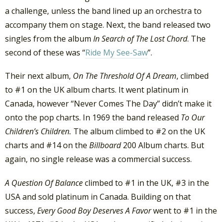
a challenge, unless the band lined up an orchestra to
accompany them on stage. Next, the band released two
singles from the album
In Search of The Lost Chord
. The
second of these was “
Ride My See-Saw
”.
Their next album,
On The Threshold Of A Dream
, climbed
to #1 on the UK album charts. It went platinum in
Canada, however “Never Comes The Day” didn’t make it
onto the pop charts. In 1969 the band released
To Our
Children’s Children.
The album climbed to #2 on the UK
charts and #14 on the
Billboard
200 Album charts. But
again, no single release was a commercial success.
A Question Of Balance
climbed to #1 in the UK, #3 in the
USA and sold platinum in Canada. Building on that
success,
Every Good Boy Deserves A Favor
went to #1 in the