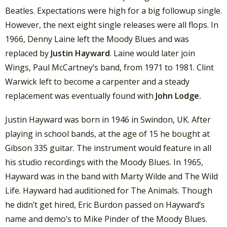
Beatles. Expectations were high for a big followup single.
However, the next eight single releases were all flops. In
1966, Denny Laine left the Moody Blues and was
replaced by
Justin Hayward
. Laine would later join
Wings, Paul McCartney’s band, from 1971 to 1981. Clint
Warwick left to become a carpenter and a steady
replacement was eventually found with
John Lodge.
Justin Hayward was born in 1946 in Swindon, UK. After
playing in school bands, at the age of 15 he bought at
Gibson 335 guitar. The instrument would feature in all
his studio recordings with the Moody Blues. In 1965,
Hayward was in the band with Marty Wilde and The Wild
Life. Hayward had auditioned for The Animals. Though
he didn’t get hired, Eric Burdon passed on Hayward’s
name and demo’s to Mike Pinder of the Moody Blues.