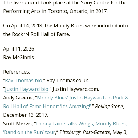
The live concert took place at the Sony Centre for the
Performing Arts in Toronto, Ontario, in 2017.
On April 14, 2018, the Moody Blues were inducted into
the Rock ‘N Roll Hall of Fame.
April 11, 2026
Ray McGinnis
References:
“
Ray Thomas bio
,” Ray Thomas.co.uk.
“
Justin Hayward bio
,” Justin Hayward.com.
Andy Greene, “
Moody Blues’ Justin Hayward on Rock &
Roll Hall of Fame Honor: ‘It’s Amazing!’
,”
Rolling Stone
,
December 13, 2017.
Scott Mervis, “
Denny Laine talks Wings, Moody Blues,
‘Band on the Run’ tour
,” P
ittsburgh Post-Gazette
, May 3,