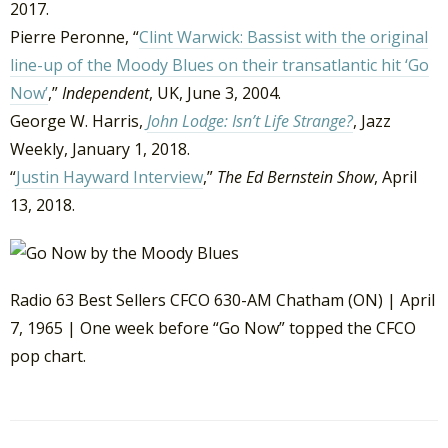
2017.
Pierre Peronne, “
Clint Warwick: Bassist with the original
line-up of the Moody Blues on their transatlantic hit ‘Go
Now’
,”
Independent
, UK, June 3, 2004.
George W. Harris,
John Lodge: Isn’t Life Strange?
, Jazz
Weekly, January 1, 2018.
“
Justin Hayward Interview
,”
The Ed Bernstein Show
, April
13, 2018.
Radio 63 Best Sellers CFCO 630-AM Chatham (ON) | April
7, 1965 | One week before “Go Now” topped the CFCO
pop chart.