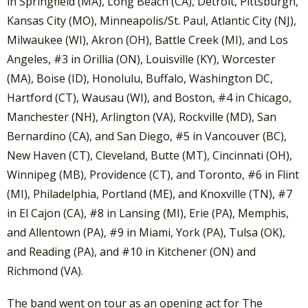
in Springfield (MA), Long Beach (CA), Detroit, Pittsburgh,
Kansas City (MO), Minneapolis/St. Paul, Atlantic City (NJ),
Milwaukee (WI), Akron (OH), Battle Creek (MI), and Los
Angeles, #3 in Orillia (ON), Louisville (KY), Worcester
(MA), Boise (ID), Honolulu, Buffalo, Washington DC,
Hartford (CT), Wausau (WI), and Boston, #4 in Chicago,
Manchester (NH), Arlington (VA), Rockville (MD), San
Bernardino (CA), and San Diego, #5 in Vancouver (BC),
New Haven (CT), Cleveland, Butte (MT), Cincinnati (OH),
Winnipeg (MB), Providence (CT), and Toronto, #6 in Flint
(MI), Philadelphia, Portland (ME), and Knoxville (TN), #7
in El Cajon (CA), #8 in Lansing (MI), Erie (PA), Memphis,
and Allentown (PA), #9 in Miami, York (PA), Tulsa (OK),
and Reading (PA), and #10 in Kitchener (ON) and
Richmond (VA).
The band went on tour as an opening act for The