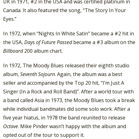
UK in 1971, #2 in the USA and was certified platinum in
Canada. It also featured the song, “The Story In Your
Eyes.”
In 1972, when “Nights In White Satin” became a #2 hit in
the USA,
Days of Future Passed
became a #3 album on the
Billboard
200 album chart.
In 1972, The Moody Blues released their eighth studio
album,
Seventh Sojourn
. Again, the album was a best
seller and accompanied by the Top 20 hit, “I’m Just A
Singer (In a Rock and Roll Band)”. After a world tour with
a band called Asia in 1973, the Moody Blues took a break
while individual bandmates did some solo work. After a
five year hiatus, in 1978 the band reunited to release
Octave
. Mike Pinder wasn’t happy with the album and
opted out of the tour to support it.