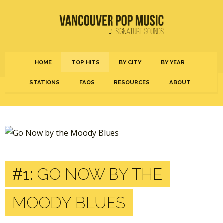
HOME
TOP HITS
BY CITY
BY YEAR
STATIONS
FAQS
RESOURCES
ABOUT
#1:
GO NOW BY THE
MOODY BLUES