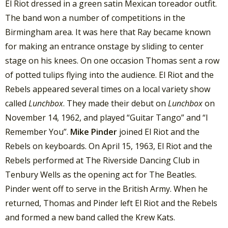
El Riot dressed in a green satin Mexican toreador outfit.
The band won a number of competitions in the
Birmingham area. It was here that Ray became known
for making an entrance onstage by sliding to center
stage on his knees. On one occasion Thomas sent a row
of potted tulips flying into the audience. El Riot and the
Rebels appeared several times on a local variety show
called
Lunchbox
. They made their debut on
Lunchbox
on
November 14, 1962, and played “Guitar Tango” and “I
Remember You”.
Mike Pinder
joined El Riot and the
Rebels on keyboards. On April 15, 1963, El Riot and the
Rebels performed at The Riverside Dancing Club in
Tenbury Wells as the opening act for The Beatles.
Pinder went off to serve in the British Army. When he
returned, Thomas and Pinder left El Riot and the Rebels
and formed a new band called the Krew Kats.