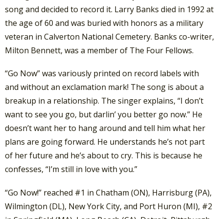
song and decided to record it. Larry Banks died in 1992 at
the age of 60 and was buried with honors as a military
veteran in Calverton National Cemetery. Banks co-writer,
Milton Bennett, was a member of The Four Fellows.
“Go Now” was variously printed on record labels with
and without an exclamation mark! The song is about a
breakup in a relationship. The singer explains, “I don’t
want to see you go, but darlin’ you better go now.” He
doesn’t want her to hang around and tell him what her
plans are going forward. He understands he’s not part
of her future and he’s about to cry. This is because he
confesses, “I’m still in love with you.”
“Go Now!” reached #1 in Chatham (ON), Harrisburg (PA),
Wilmington (DL), New York City, and Port Huron (MI), #2