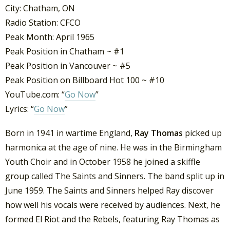
City: Chatham, ON
Radio Station: CFCO
Peak Month: April 1965
Peak Position in Chatham ~ #1
Peak Position in Vancouver ~ #5
Peak Position on Billboard Hot 100 ~ #10
YouTube.com: “
Go Now
”
Lyrics: “
Go Now
”
Born in 1941 in wartime England,
Ray Thomas
picked up
harmonica at the age of nine. He was in the Birmingham
Youth Choir and in October 1958 he joined a skiffle
group called The Saints and Sinners. The band split up in
June 1959. The Saints and Sinners helped Ray discover
how well his vocals were received by audiences. Next, he
formed El Riot and the Rebels, featuring Ray Thomas as