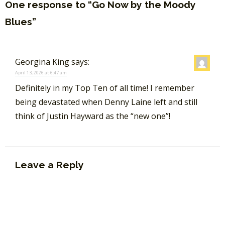
One response to “Go Now by the Moody
Blues”
Georgina King
says:
April 13, 2026 at 6:47 am
Definitely in my Top Ten of all time! I remember
being devastated when Denny Laine left and still
think of Justin Hayward as the “new one”!
Leave a Reply