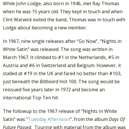
While John Lodge, also born in 1946, met Ray Thomas
when he was 15 years old. They kept in touch and when
Clint Warwick exited the band, Thomas was in touch with
Lodge about becoming a new member.
In 1967, nine single releases after “Go Now”, “Nights in
White Satin” was released. The song was written in
March 1967. It climbed to #1 in the Netherlands, #5 in
Austria and #6 in Switzerland and Belgium. However, it
stalled at #19 in the UK and fared no better than #103,
just beneath the
Billboard
Hot 100. The song would be
reissued five years later in 1972 and become an
international Top Ten hit.
The followup to the 1967 release of “Nights In White
Satin” was “
Tuesday Afternoon
”, from the album
Days Of
Future Passed
. Touring with material from the album was