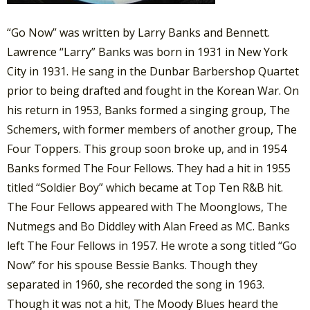
“Go Now” was written by Larry Banks and Bennett.
Lawrence “Larry” Banks was born in 1931 in New York
City in 1931. He sang in the Dunbar Barbershop Quartet
prior to being drafted and fought in the Korean War. On
his return in 1953, Banks formed a singing group, The
Schemers, with former members of another group, The
Four Toppers. This group soon broke up, and in 1954
Banks formed The Four Fellows. They had a hit in 1955
titled “Soldier Boy” which became at Top Ten R&B hit.
The Four Fellows appeared with The Moonglows, The
Nutmegs and Bo Diddley with Alan Freed as MC. Banks
left The Four Fellows in 1957. He wrote a song titled “Go
Now” for his spouse Bessie Banks. Though they
separated in 1960, she recorded the song in 1963.
Though it was not a hit, The Moody Blues heard the