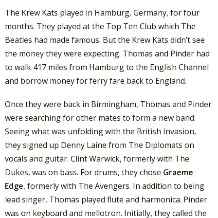
The Krew Kats played in Hamburg, Germany, for four
months. They played at the Top Ten Club which The
Beatles had made famous. But the Krew Kats didn’t see
the money they were expecting. Thomas and Pinder had
to walk 417 miles from Hamburg to the English Channel
and borrow money for ferry fare back to England.
Once they were back in Birmingham, Thomas and Pinder
were searching for other mates to form a new band.
Seeing what was unfolding with the British Invasion,
they signed up Denny Laine from The Diplomats on
vocals and guitar. Clint Warwick, formerly with The
Dukes, was on bass. For drums, they chose
Graeme
Edge
, formerly with The Avengers. In addition to being
lead singer, Thomas played flute and harmonica. Pinder
was on keyboard and mellotron. Initially, they called the