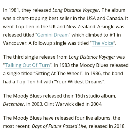
In 1981, they released
Long Distance Voyager.
The album
was a chart-topping best seller in the USA and Canada. It
went Top Ten in the UK and New Zealand. A single was
released titled “
Gemini Dream
” which climbed to #1 in
Vancouver. A followup single was titled “
The Voice
”.
The third single release from
Long Distance Voyager
was
“
Talking Out Of Turn
“. In 1983 the Moody Blues released
a single titled “Sitting At The Wheel”. In 1986, the band
had a Top Ten hit with “Your Wildest Dreams”.
The Moody Blues released their 16th studio album,
December
, in 2003. Clint Warwick died in 2004.
The Moody Blues have released four live albums, the
most recent,
Days of Future Passed Live,
released in 2018.