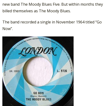
new band The Moody Blues Five. But within months they
billed themselves as The Moody Blues.
The band recorded a single in November 1964 titled “Go
Now”.