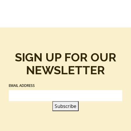
SIGN UP FOR OUR
NEWSLETTER
EMAIL ADDRESS