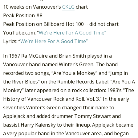
10 weeks on Vancouver’s
CKLG
chart
Peak Position #8
Peak Position on Billboard Hot 100 ~ did not chart
YouTube.com: “
We’re Here For A Good Time”
Lyrics: “
We’re Here For A Good Time”
In 1967 Ra McGuire and Brian Smith played in a
Vancouver band named Winter’s Green. The band
recorded two songs, “Are You a Monkey” and “Jump in
the River Blues” on the Rumble Records Label. “Are You A
Monkey” later appeared on a rock collection: 1983’s “The
History of Vancouver Rock and Roll, Vol. 3.” In the early
seventies Winter’s Green changed their name to
Applejack and added drummer Tommy Stewart and
bassist Harry Kalensky to their lineup. Applejack became
a very popular band in the Vancouver area, and began