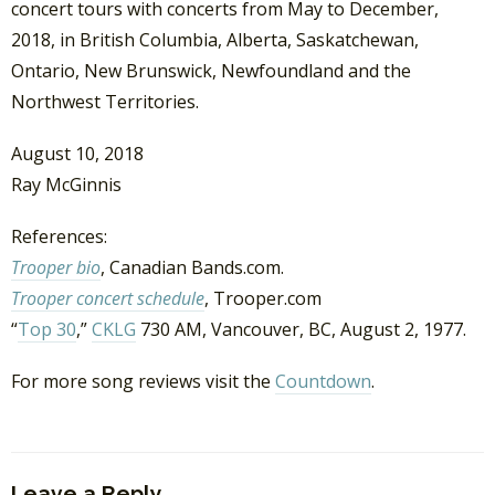
concert tours with concerts from May to December,
2018, in British Columbia, Alberta, Saskatchewan,
Ontario, New Brunswick, Newfoundland and the
Northwest Territories.
August 10, 2018
Ray McGinnis
References:
Trooper bio
, Canadian Bands.com.
Trooper concert schedule
, Trooper.com
“
Top 30
,”
CKLG
730 AM, Vancouver, BC, August 2, 1977.
For more song reviews visit the
Countdown
.
Leave a Reply