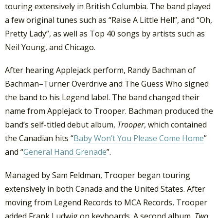
touring extensively in British Columbia. The band played
a few original tunes such as “Raise A Little Hell”, and “Oh,
Pretty Lady”, as well as Top 40 songs by artists such as
Neil Young, and Chicago.
After hearing Applejack perform, Randy Bachman of
Bachman–Turner Overdrive and The Guess Who signed
the band to his Legend label. The band changed their
name from Applejack to Trooper. Bachman produced the
band’s self-titled debut album,
Trooper
, which contained
the Canadian hits “
Baby Won’t You Please Come Home
”
and “
General Hand Grenade
”.
Managed by Sam Feldman, Trooper began touring
extensively in both Canada and the United States. After
moving from Legend Records to MCA Records, Trooper
added Frank Ludwig on keyboards. A second album,
Two