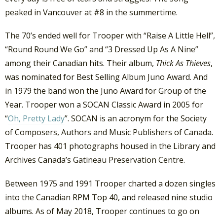
peaked in Vancouver at #8 in the summertime.
The 70’s ended well for Trooper with “Raise A Little Hell”,
“Round Round We Go” and “3 Dressed Up As A Nine”
among their Canadian hits. Their album,
Thick As Thieves
,
was nominated for Best Selling Album Juno Award. And
in 1979 the band won the Juno Award for Group of the
Year. Trooper won a SOCAN Classic Award in 2005 for
“
Oh, Pretty Lady
”. SOCAN is an acronym for the Society
of Composers, Authors and Music Publishers of Canada.
Trooper has 401 photographs housed in the Library and
Archives Canada’s Gatineau Preservation Centre.
Between 1975 and 1991 Trooper charted a dozen singles
into the Canadian RPM Top 40, and released nine studio
albums. As of May 2018, Trooper continues to go on