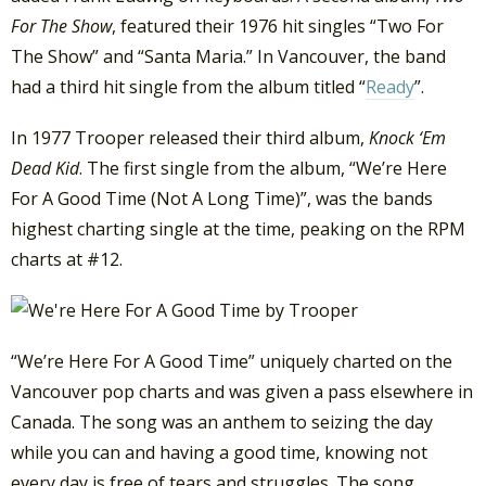
For The Show
, featured their 1976 hit singles “Two For
The Show” and “Santa Maria.” In Vancouver, the band
had a third hit single from the album titled “
Ready
”.
In 1977 Trooper released their third album,
Knock ‘Em
Dead Kid
. The first single from the album, “We’re Here
For A Good Time (Not A Long Time)”, was the bands
highest charting single at the time, peaking on the RPM
charts at #12.
“We’re Here For A Good Time” uniquely charted on the
Vancouver pop charts and was given a pass elsewhere in
Canada. The song was an anthem to seizing the day
while you can and having a good time, knowing not
every day is free of tears and struggles. The song