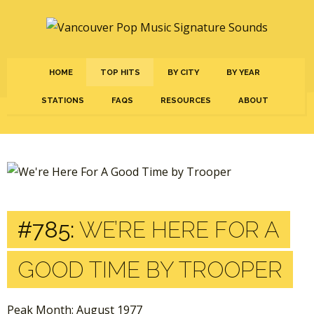
HOME
TOP HITS
BY CITY
BY YEAR
STATIONS
FAQS
RESOURCES
ABOUT
#785:
WE’RE HERE FOR A
GOOD TIME BY TROOPER
Peak Month: August 1977