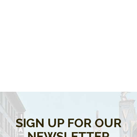
SIGN UP FOR OUR
NEWSLETTER