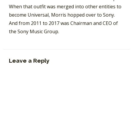
When that outfit was merged into other entities to
become Universal, Morris hopped over to Sony.
And from 2011 to 2017 was Chairman and CEO of
the Sony Music Group.
Leave a Reply