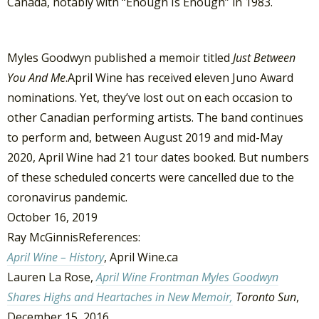
Canada, notably with “Enough Is Enough” in 1983.
Myles Goodwyn published a memoir titled
Just Between
You And Me
.April Wine has received eleven Juno Award
nominations. Yet, they’ve lost out on each occasion to
other Canadian performing artists. The band continues
to perform and, between August 2019 and mid-May
2020, April Wine had 21 tour dates booked. But numbers
of these scheduled concerts were cancelled due to the
coronavirus pandemic.
October 16, 2019
Ray McGinnisReferences:
April Wine – History
, April Wine.ca
Lauren La Rose,
April Wine Frontman Myles Goodwyn
Shares Highs and Heartaches in New Memoir,
Toronto Sun
,
December 15, 2016.