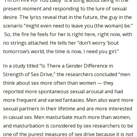
present moment and responding to the lure of sexual
desire. The lyrics reveal that in the future, the guy in the
scenario “might even need to leave you (the woman) be.”
So, the fire he feels for her is right here, right now, with
no strings attached. He tells her “don’t worry ’bout
tomorrow’s world, the time is now, I need you girl.”
In a study titled “Is There a Gender Difference in
Strength of Sex Drive,” the researchers concluded “men
think about sex more often than women — they
reported more spontaneous sexual arousal and had
more frequent and varied fantasies. Men also want more
sexual partners in their lifetime and are more interested
in casual sex. Men masturbate much more than women,
and masturbation is considered by sex researchers to be
one of the purest measures of sex drive because it is not