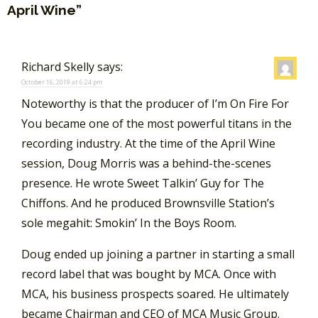
April Wine”
Richard Skelly
says:
October 16, 2019 at 6:24 pm
Noteworthy is that the producer of I’m On Fire For
You became one of the most powerful titans in the
recording industry. At the time of the April Wine
session, Doug Morris was a behind-the-scenes
presence. He wrote Sweet Talkin’ Guy for The
Chiffons. And he produced Brownsville Station’s
sole megahit: Smokin’ In the Boys Room.
Doug ended up joining a partner in starting a small
record label that was bought by MCA. Once with
MCA, his business prospects soared. He ultimately
became Chairman and CEO of MCA Music Group.