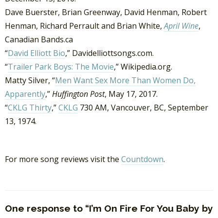
Dave Buerster, Brian Greenway, David Henman, Robert
Henman, Richard Perrault and Brian White,
April Wine
,
Canadian Bands.ca
“
David Elliott Bio
,” Davidelliottsongs.com.
“
Trailer Park Boys: The Movie
,” Wikipedia.org.
Matty Silver, “
Men Want Sex More Than Women Do,
Apparently
,”
Huffington Post
, May 17, 2017.
“
CKLG Thirty
,”
CKLG
730 AM, Vancouver, BC, September
13, 1974.
For more song reviews visit the
Countdown
.
One response to “I’m On Fire For You Baby by