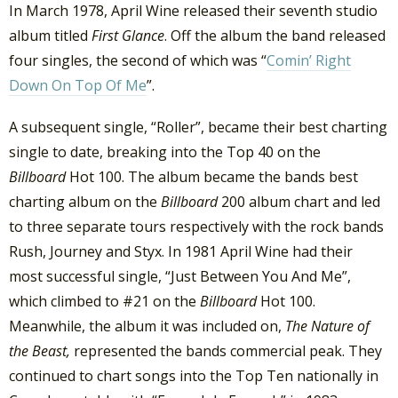
In March 1978, April Wine released their seventh studio
album titled
First Glance
. Off the album the band released
four singles, the second of which was “
Comin’ Right
Down On Top Of Me
”.
A subsequent single, “Roller”, became their best charting
single to date, breaking into the Top 40 on the
Billboard
Hot 100. The album became the bands best
charting album on the
Billboard
200 album chart and led
to three separate tours respectively with the rock bands
Rush, Journey and Styx. In 1981 April Wine had their
most successful single, “Just Between You And Me”,
which climbed to #21 on the
Billboard
Hot 100.
Meanwhile, the album it was included on,
The Nature of
the Beast,
represented the bands commercial peak. They
continued to chart songs into the Top Ten nationally in