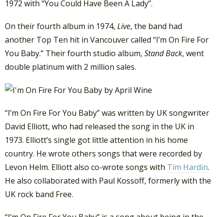
1972 with “You Could Have Been A Lady”.
On their fourth album in 1974,
Live
, the band had
another Top Ten hit in Vancouver called “I’m On Fire For
You Baby.” Their fourth studio album,
Stand Back
, went
double platinum with 2 million sales.
“I’m On Fire For You Baby” was written by UK songwriter
David Elliott, who had released the song in the UK in
1973. Elliott’s single got little attention in his home
country. He wrote others songs that were recorded by
Levon Helm. Elliott also co-wrote songs with
Tim Hardin
.
He also collaborated with Paul Kossoff, formerly with the
UK rock band Free.
“I’m On Fire For You Baby” is a song about being in the