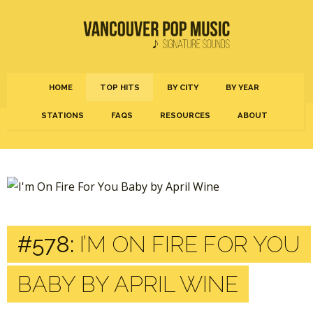
HOME
TOP HITS
BY CITY
BY YEAR
STATIONS
FAQS
RESOURCES
ABOUT
#578:
I’M ON FIRE FOR YOU
BABY BY APRIL WINE