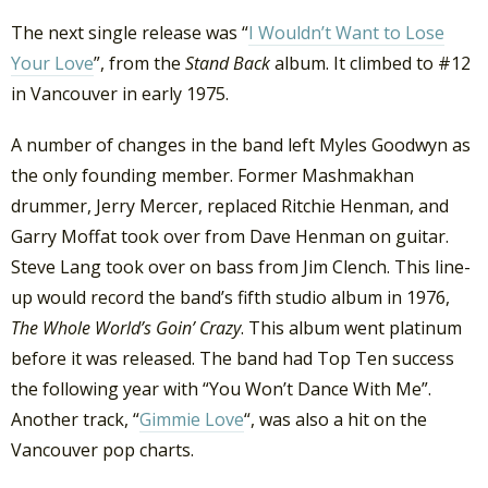
The next single release was “
I Wouldn’t Want to Lose
Your Love
”, from the
Stand Back
album. It climbed to #12
in Vancouver in early 1975.
A number of changes in the band left Myles Goodwyn as
the only founding member. Former Mashmakhan
drummer, Jerry Mercer, replaced Ritchie Henman, and
Garry Moffat took over from Dave Henman on guitar.
Steve Lang took over on bass from Jim Clench. This line-
up would record the band’s fifth studio album in 1976,
The Whole World’s Goin’ Crazy
. This album went platinum
before it was released. The band had Top Ten success
the following year with “You Won’t Dance With Me”.
Another track, “
Gimmie Love
“, was also a hit on the
Vancouver pop charts.