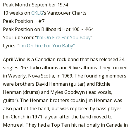
Peak Month: September 1974
10 weeks on
CKLG
’s Vancouver Charts
Peak Position ~ #7
Peak Position on Billboard Hot 100 ~ #64
YouTube.com: “
I’m On Fire For You Baby
”
Lyrics: “
I’m On Fire For You Baby”
April Wine is a Canadian rock band that has released 34
singles, 16 studio albums and 9 live albums. They formed
in Waverly, Nova Scotia, in 1969. The founding members
were brothers David Henman (guitar) and Ritchie
Henman (drums) and Myles Goodwyn (lead vocals,
guitar). The Henman brothers cousin Jim Henman was
also part of the band, but was replaced by bass player
Jim Clench in 1971, a year after the band moved to
Montreal. They had a Top Ten hit nationally in Canada in