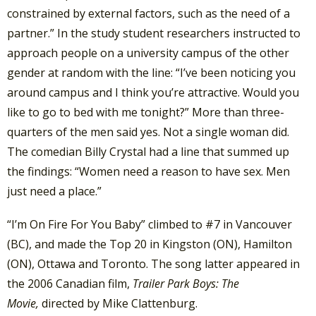
constrained by external factors, such as the need of a
partner.” In the study student researchers instructed to
approach people on a university campus of the other
gender at random with the line: “I’ve been noticing you
around campus and I think you’re attractive. Would you
like to go to bed with me tonight?” More than three-
quarters of the men said yes. Not a single woman did.
The comedian Billy Crystal had a line that summed up
the findings: “Women need a reason to have sex. Men
just need a place.”
“I’m On Fire For You Baby” climbed to #7 in Vancouver
(BC), and made the Top 20 in Kingston (ON), Hamilton
(ON), Ottawa and Toronto. The song latter appeared in
the 2006 Canadian film,
Trailer Park Boys: The
Movie,
directed by Mike Clattenburg.