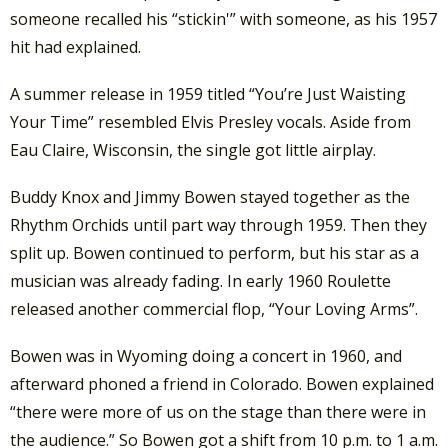
someone recalled his “stickin'” with someone, as his 1957
hit had explained.
A summer release in 1959 titled “You’re Just Waisting
Your Time” resembled Elvis Presley vocals. Aside from
Eau Claire, Wisconsin, the single got little airplay.
Buddy Knox and Jimmy Bowen stayed together as the
Rhythm Orchids until part way through 1959. Then they
split up. Bowen continued to perform, but his star as a
musician was already fading. In early 1960 Roulette
released another commercial flop, “Your Loving Arms”.
Bowen was in Wyoming doing a concert in 1960, and
afterward phoned a friend in Colorado. Bowen explained
“there were more of us on the stage than there were in
the audience.” So Bowen got a shift from 10 p.m. to 1 a.m.