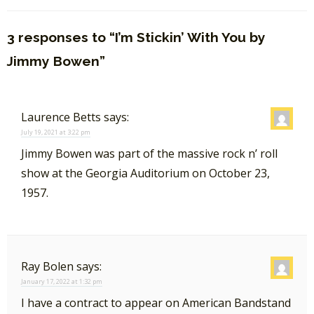
3 responses to “I’m Stickin’ With You by
Jimmy Bowen”
Laurence Betts
says:
July 19, 2021 at 3:22 pm
Jimmy Bowen was part of the massive rock n’ roll
show at the Georgia Auditorium on October 23,
1957.
Ray Bolen
says:
January 17, 2022 at 1:32 pm
I have a contract to appear on American Bandstand