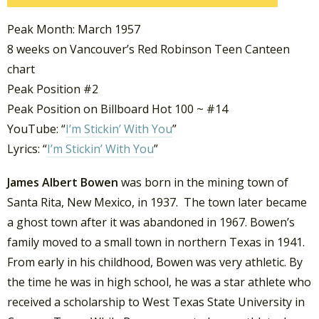
Peak Month: March 1957
8 weeks on Vancouver’s Red Robinson Teen Canteen
chart
Peak Position #2
Peak Position on Billboard Hot 100 ~ #14
YouTube: “
I’m Stickin’ With You
”
Lyrics: “
I’m Stickin’ With You
”
James Albert Bowen
was born in the mining town of
Santa Rita, New Mexico, in 1937. The town later became
a ghost town after it was abandoned in 1967. Bowen’s
family moved to a small town in northern Texas in 1941.
From early in his childhood, Bowen was very athletic. By
the time he was in high school, he was a star athlete who
received a scholarship to West Texas State University in