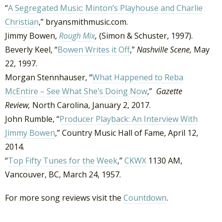
“
A Segregated Music: Minton’s Playhouse and Charlie
Christian
,” bryansmithmusic.com.
Jimmy Bowen,
Rough Mix
,
(Simon & Schuster, 1997).
Beverly Keel, “
Bowen Writes it Off
,”
Nashville Scene,
May
22, 1997.
Morgan Stennhauser, “
What Happened to Reba
McEntire – See What She’s Doing Now
,”
Gazette
Review,
North Carolina, January 2, 2017.
John Rumble, “
Producer Playback: An Interview With
Jimmy Bowen
,” Country Music Hall of Fame, April 12,
2014.
“
Top Fifty Tunes for the Week
,”
CKWX
1130 AM,
Vancouver, BC, March 24, 1957.
For more song reviews visit the
Countdown
.