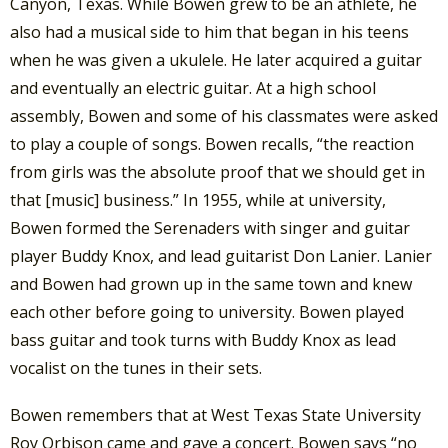
Canyon, Texas. While Bowen grew to be an athlete, he
also had a musical side to him that began in his teens
when he was given a ukulele. He later acquired a guitar
and eventually an electric guitar. At a high school
assembly, Bowen and some of his classmates were asked
to play a couple of songs. Bowen recalls, “the reaction
from girls was the absolute proof that we should get in
that [music] business.” In 1955, while at university,
Bowen formed the Serenaders with singer and guitar
player Buddy Knox, and lead guitarist Don Lanier. Lanier
and Bowen had grown up in the same town and knew
each other before going to university. Bowen played
bass guitar and took turns with Buddy Knox as lead
vocalist on the tunes in their sets.
Bowen remembers that at West Texas State University
Roy Orbison came and gave a concert. Bowen says “no