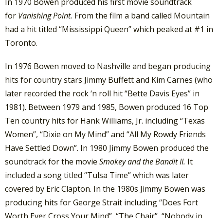
In 1970 Bowen produced his first movie soundtrack
for
Vanishing Point.
From the film a band called Mountain
had a hit titled “Mississippi Queen” which peaked at #1 in
Toronto.
In 1976 Bowen moved to Nashville and began producing
hits for country stars Jimmy Buffett and Kim Carnes (who
later recorded the rock ‘n roll hit “Bette Davis Eyes” in
1981). Between 1979 and 1985, Bowen produced 16 Top
Ten country hits for Hank Williams, Jr. including “Texas
Women”, “Dixie on My Mind” and “All My Rowdy Friends
Have Settled Down”. In 1980 Jimmy Bowen produced the
soundtrack for the movie
Smokey and the Bandit II.
It
included a song titled “Tulsa Time” which was later
covered by Eric Clapton. In the 1980s Jimmy Bowen was
producing hits for George Strait including “Does Fort
Worth Ever Cross Your Mind”, “The Chair”, “Nobody in