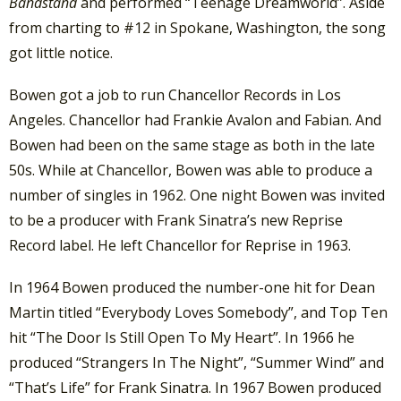
Bandstand
and performed “Teenage Dreamworld”. Aside
from charting to #12 in Spokane, Washington, the song
got little notice.
Bowen got a job to run Chancellor Records in Los
Angeles. Chancellor had Frankie Avalon and Fabian. And
Bowen had been on the same stage as both in the late
50s. While at Chancellor, Bowen was able to produce a
number of singles in 1962. One night Bowen was invited
to be a producer with Frank Sinatra’s new Reprise
Record label. He left Chancellor for Reprise in 1963.
In 1964 Bowen produced the number-one hit for Dean
Martin titled “Everybody Loves Somebody”, and Top Ten
hit “The Door Is Still Open To My Heart”. In 1966 he
produced “Strangers In The Night”, “Summer Wind” and
“That’s Life” for Frank Sinatra. In 1967 Bowen produced