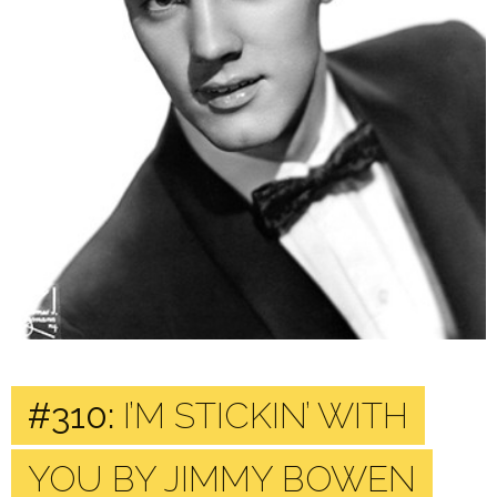
#310:
I’M STICKIN’ WITH
YOU BY JIMMY BOWEN