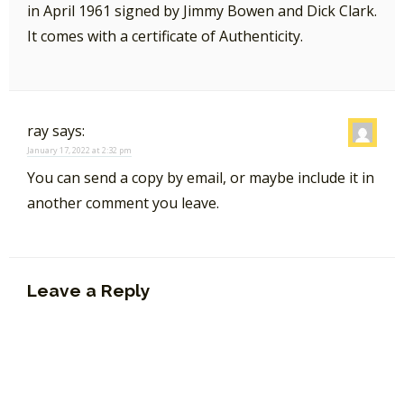
in April 1961 signed by Jimmy Bowen and Dick Clark.
It comes with a certificate of Authenticity.
ray
says:
January 17, 2022 at 2:32 pm
You can send a copy by email, or maybe include it in
another comment you leave.
Leave a Reply