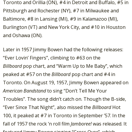
Toronto and Orillia (ON), #4 in Detroit and Buffalo, #5 in
Pittsburgh and Rochester (NY), #7 in Milwaukee and
Baltimore, #8 in Lansing (MI), #9 in Kalamazoo (MI),
Burlington (VT) and New York City, and #10 in Houston
and Oshawa (ON).
Later in 1957 Jimmy Bowen had the following releases:
“Ever Lovin’ Fingers”, climbing to #63 on the
Billboard
pop chart, and “Warm Up to Me Baby”, which
peaked at #57 on the
Billboard
pop chart and #4 in
Toronto. On August 19, 1957, Jimmy Bowen appeared on
American Bandstand
to sing “Don’t Tell Me Your
Troubles”. The song didn’t catch on. Though the B-side,
“Ever Since That Night”, also missed the
Billboard
Hot
100, it peaked at #7 in Toronto in September ’57. In the
fall of 1957 the rock ‘n roll film
Jamboree!
was released. It
featured Jimmy Bowen singing “Cross Over”, which