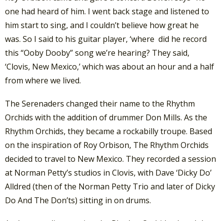
one had heard of him. I went back stage and listened to
him start to sing, and I couldn’t believe how great he
was. So I said to his guitar player, ‘where did he record
this “Ooby Dooby” song we’re hearing? They said,
‘Clovis, New Mexico,’ which was about an hour and a half
from where we lived.
The Serenaders changed their name to the Rhythm
Orchids with the addition of drummer Don Mills. As the
Rhythm Orchids, they became a rockabilly troupe. Based
on the inspiration of Roy Orbison, The Rhythm Orchids
decided to travel to New Mexico. They recorded a session
at Norman Petty’s studios in Clovis, with Dave ‘Dicky Do’
Alldred (then of the Norman Petty Trio and later of Dicky
Do And The Don’ts) sitting in on drums.