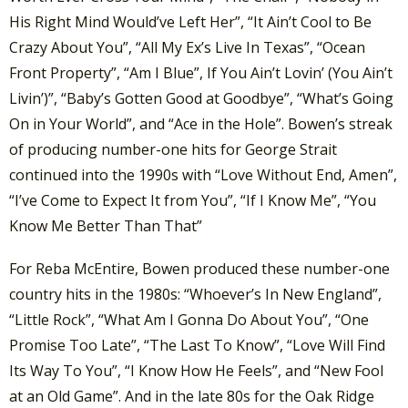
His Right Mind Would’ve Left Her”, “It Ain’t Cool to Be
Crazy About You”, “All My Ex’s Live In Texas”, “Ocean
Front Property”, “Am I Blue”, If You Ain’t Lovin’ (You Ain’t
Livin’)”, “Baby’s Gotten Good at Goodbye”, “What’s Going
On in Your World”, and “Ace in the Hole”. Bowen’s streak
of producing number-one hits for George Strait
continued into the 1990s with “Love Without End, Amen”,
“I’ve Come to Expect It from You”, “If I Know Me”, “You
Know Me Better Than That”
For Reba McEntire, Bowen produced these number-one
country hits in the 1980s: “Whoever’s In New England”,
“Little Rock”, “What Am I Gonna Do About You”, “One
Promise Too Late”, “The Last To Know”, “Love Will Find
Its Way To You”, “I Know How He Feels”, and “New Fool
at an Old Game”. And in the late 80s for the Oak Ridge