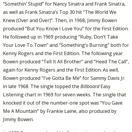
“Somethin’ Stupid” for Nancy Sinatra and Frank Sinatra,
as well as Frank Sinatra’s Top 30 hit “The World We
Knew (Over and Over)”. Then, in 1968, Jimmy Bowen
produced “But You Know I Love You” for the First Edition.
He followed up in 1969 producing “Ruby, Don’t Take
Your Love To Town” and “Something’s Burning” both for
Kenny Rogers and the First Edition. The following year
Bowen produced “Tell It All Brother” and “Heed The Call”,
again for Kenny Rogers and the First Edition. As well,
Bowen produced “I’ve Gotta Be Me” for Sammy Davis Jr.
in late 1968. The single topped the
Billboard
Easy
Listening chart in 1969 for seven weeks. The single that
knocked it out of the number-one spot was “You Gave
Me A Mountain” by Frankie Laine, also produced by
Jimmy Bowen.