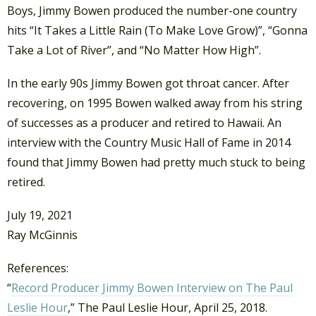
Boys, Jimmy Bowen produced the number-one country
hits “It Takes a Little Rain (To Make Love Grow)”, “Gonna
Take a Lot of River”, and “No Matter How High”.
In the early 90s Jimmy Bowen got throat cancer. After
recovering, on 1995 Bowen walked away from his string
of successes as a producer and retired to Hawaii. An
interview with the Country Music Hall of Fame in 2014
found that Jimmy Bowen had pretty much stuck to being
retired.
July 19, 2021
Ray McGinnis
References:
“
Record Producer Jimmy Bowen Interview on The Paul
Leslie Hour
,” The Paul Leslie Hour, April 25, 2018.