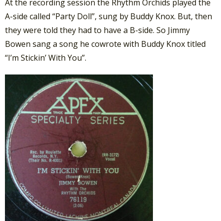
At the recording session the Rhythm Orchids played the
A-side called “Party Doll”, sung by Buddy Knox. But, then
they were told they had to have a B-side. So Jimmy
Bowen sang a song he cowrote with Buddy Knox titled
“I’m Stickin’ With You”.