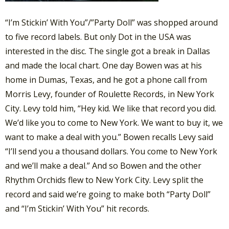
“I’m Stickin’ With You”/”Party Doll” was shopped around
to five record labels. But only Dot in the USA was
interested in the disc. The single got a break in Dallas
and made the local chart. One day Bowen was at his
home in Dumas, Texas, and he got a phone call from
Morris Levy, founder of Roulette Records, in New York
City. Levy told him, “Hey kid. We like that record you did.
We’d like you to come to New York. We want to buy it, we
want to make a deal with you.” Bowen recalls Levy said
“I’ll send you a thousand dollars. You come to New York
and we’ll make a deal.” And so Bowen and the other
Rhythm Orchids flew to New York City. Levy split the
record and said we’re going to make both “Party Doll”
and “I’m Stickin’ With You” hit records.