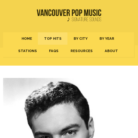
HOME
TOP HITS
BY CITY
BY YEAR
STATIONS
FAQS
RESOURCES
ABOUT