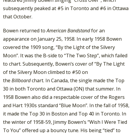
subsequently peaked at #5 in Toronto and #6 in Ottawa
that October.
Bowen returned to
American Bandstand
for an
appearance on January 25, 1958. In early 1958 Bowen
covered the 1909 song, “By the Light of the Silvery
Moon”. It was the B-side to “The Two Step”, which failed
to chart. Subsequently, Bowen’s cover of “By The Light
of the Silvery Moon climbed to #50 on
the
Billboard
chart. In Canada, the single made the Top
30 in both Toronto and Ottawa (ON) that summer. In
1958 Bowen also did a respectable cover of the Rogers
and Hart 1930s standard “Blue Moon”. In the fall of 1958,
it made the Top 30 in Boston and Top 40 in Toronto. In
the winter of 1958-59, Jimmy Bowen’s “Wish I Were Tied
To You” offered up a bouncy tune. His being “tied” to