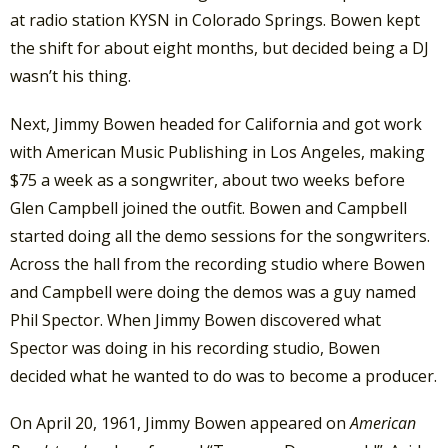
at radio station KYSN in Colorado Springs. Bowen kept
the shift for about eight months, but decided being a DJ
wasn’t his thing.
Next, Jimmy Bowen headed for California and got work
with American Music Publishing in Los Angeles, making
$75 a week as a songwriter, about two weeks before
Glen Campbell joined the outfit. Bowen and Campbell
started doing all the demo sessions for the songwriters.
Across the hall from the recording studio where Bowen
and Campbell were doing the demos was a guy named
Phil Spector. When Jimmy Bowen discovered what
Spector was doing in his recording studio, Bowen
decided what he wanted to do was to become a producer.
On April 20, 1961, Jimmy Bowen appeared on
American