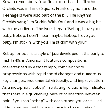
Bowen remembers, “our first concert as the Rhythm
Orchids was in Times Square. Frankie Lymon and the
Teenagers were also part of the bill. The Rhythm
Orchids sang “I’m Stickin’ With You” and it was a big hit
with the audience. The lyrics began “Bebop, I love you,
baby. Bebop, I don’t mean maybe. Bebop, I love you,
baby. I’m stickin’ with you. I’m stickin’ with you.”
Bebop, or bop, is a style of jazz developed in the early to
mid-1940s in America. It features compositions
characterized by a fast tempo, complex chord
progressions with rapid chord changes and numerous
key changes, instrumental virtuosity, and improvisation.
As a metaphor, “bebop” in a dating relationship indicates
that there is a quickening pace of connection between
pair. If you can “bebop” with each other, you are skilled
at improvising and harmonizing with the melody of