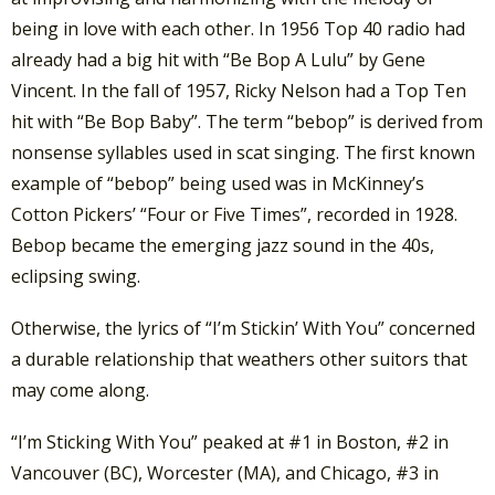
being in love with each other. In 1956 Top 40 radio had
already had a big hit with “Be Bop A Lulu” by Gene
Vincent. In the fall of 1957, Ricky Nelson had a Top Ten
hit with “Be Bop Baby”. The term “bebop” is derived from
nonsense syllables used in scat singing. The first known
example of “bebop” being used was in McKinney’s
Cotton Pickers’ “Four or Five Times”, recorded in 1928.
Bebop became the emerging jazz sound in the 40s,
eclipsing swing.
Otherwise, the lyrics of “I’m Stickin’ With You” concerned
a durable relationship that weathers other suitors that
may come along.
“I’m Sticking With You” peaked at #1 in Boston, #2 in
Vancouver (BC), Worcester (MA), and Chicago, #3 in