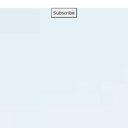
drome Records the recording act was listed as The Eternal T
sklevits married singer Terry Jacks in 1967.
ou’ll go wherever I go,
he lonely road of life.