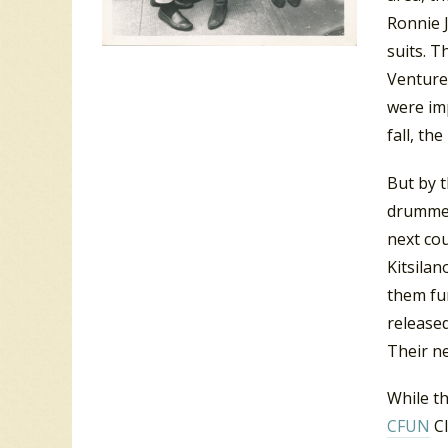
Ronnie 
suits. T
Venture
were im
fall, th
But by t
drummer
next cou
Kitsila
them fu
released
Their ne
While th
CFUN
Cl