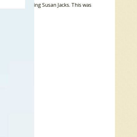
riangle featuring Susan Jacks. This was