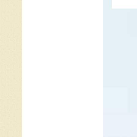
New Syn
since Pe
You say y
on down t