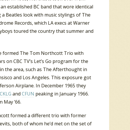
an established BC band that wore identical
 a Beatles look with music stylings of The
yndrome Records, which LA execs at Warner
layboys toured the country that summer and
 he formed The Tom Northcott Trio with
rs on CBC TV’s Let’s Go program for the
 in the area, such as The Afterthought in
nsisco and Los Angeles. This exposure got
ferson Airplane. In December 1965 they
CKLG
and
CFUN
peaking in January 1966.
n May ’66.
cott formed a different trio with former
evits, both of whom he’d met on the set of