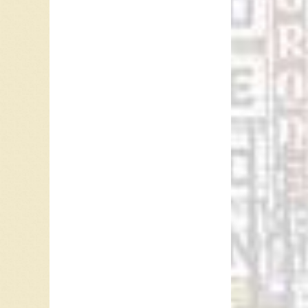
It was o
In 1966
and Ros
Vancouv
name wi
another 
Februar
Ray McG
Referen
Mark Al
Dennis
Bill He
susanja
“
C-FUNT