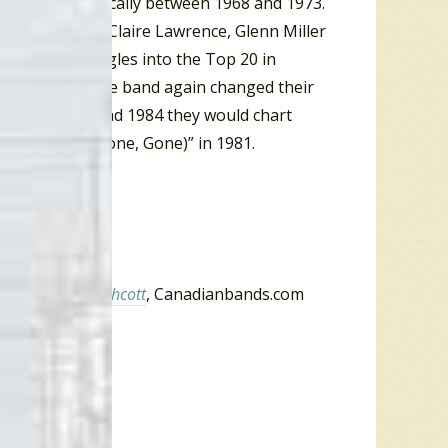
they charted locally between 1968 and 1973.
ll Henderson, Claire Lawrence, Glenn Miller
charted six singles into the Top 20 in
aby
“. In 1970 the band again changed their
Between 1970 and 1984 they would chart
y Girl (Gone, Gone, Gone)” in 1981.
inson,
Tom Northcott
, Canadianbands.com
 October 2008
 1966.