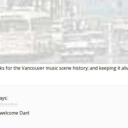
 song reviews on this website visit the
Countdown
.
onses to “It’s True by The Eternal Triangle”
says:
 2022 at 2:53 am
s for the Vancouver music scene history; and keeping it aliv
ays:
 2022 at 6:09 am
 welcome Dan!