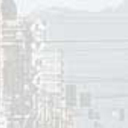
ne of three #1 singles in Vancouver and eight Top Ten hits 
 Howie Vickers, along with other
CFUN
Classics bandmates Bi
s Turney, renamed themselves
The Collectors.
As such they 
er between 1967 and 1969, beginning with “
Looking At A B
th the departure of Howie Vickers and became
Chilliwack
. 
15 singles onto the local pop charts, their biggest being “M
y 25, 2017
innis
ces:
lan, Ron Grahame, Susan Jacks, Dennis McFadden, Fred Rob
 MacFadden,
Vancouver Playboys
~ Pacific Northwest Bands,
nderson,
The Collectors,
Canadian Bands.com.
cks.com (
bio
).
ASTIC FIFTY
,”
CFUN
1410 AM, Vancouver, BC, September 3,