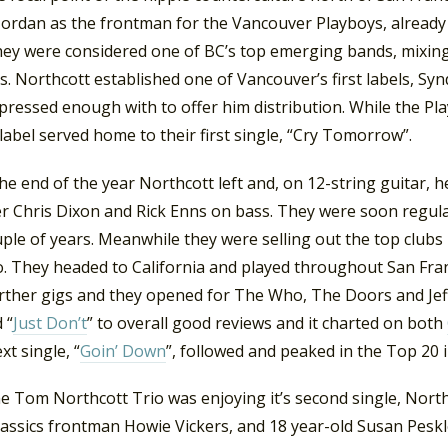
Jordan as the frontman for the Vancouver Playboys, already 
hey were considered one of BC’s top emerging bands, mixing
s. Northcott established one of Vancouver’s first labels, S
pressed enough with to offer him distribution. While the P
e label served home to their first single, “Cry Tomorrow”.
he end of the year Northcott left and, on 12-string guitar,
 Chris Dixon and Rick Enns on bass. They were soon regula
ple of years. Meanwhile they were selling out the top clubs
no. They headed to California and played throughout San Fra
rther gigs and they opened for The Who, The Doors and Jef
 “
Just Don’t
” to overall good reviews and it charted on both
xt single, “
Goin’ Down
”, followed and peaked in the Top 20 i
e Tom Northcott Trio was enjoying it’s second single, North
assics frontman Howie Vickers, and 18 year-old Susan Peskl