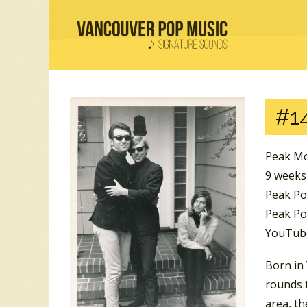
#1
Peak Mo
9 weeks
Peak Po
Peak Pos
YouTube
Born in
rounds t
area, th