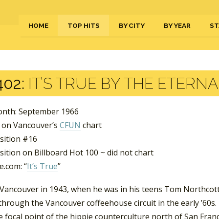
HOME
TOP HITS
BY CITY
BY YEAR
ST
402:
IT’S TRUE BY THE ETERN
nth: September 1966
 on Vancouver’s
CFUN
chart
sition #16
ition on Billboard Hot 100 ~ did not chart
.com: “
It’s True
”
 Vancouver in 1943, when he was in his teens Tom Northcott
hrough the Vancouver coffeehouse circuit in the early ’60s. 
e focal point of the hippie counterculture north of San Fran