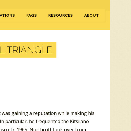
ATIONS
FAQS
RESOURCES
ABOUT
AL TRIANGLE
 was gaining a reputation while making his
In particular, he frequented the Kitsilano
cisco. In 1965, Northcott took over from