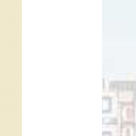
Audio P
00:00
This psy
00:00
and orch
00:00
One part
other p
Use Up/
that the
thing a
question
had to b
can be 
Tom Nor
Vancouv
Terry J
folk-ro