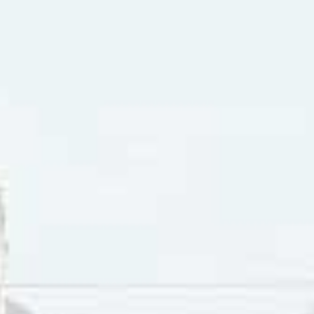
layer
chedelic baroque pop tune, with its melancholic and dramati
estral pop. The musical aesthetic of the song struck a chord 
y in the song expresses eternal love, to follow the one they 
arty the mention of love seems premature and “far away.” 
Down Arrow keys to increase or decrease volume.
 day they are in love with someone who loves them back will 
nd be hopeful about the future. Anyone who has been in a 
 only to be met with a rejection of that offer might know 
reak it to an eager suitor that feelings of love aren’t mutua
like to console someone and cheer them up before parting.
thcott went on to a successful solo career. Between 1967 a
er pop charts, including six in the Top Ten and “Sunny Good
acks in 1967 and with Craig McCaw on guitar/sitar and Satwa
ck group
The Poppy Family
. In 1969 they scored an internati