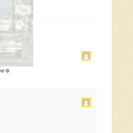
e! ☮️