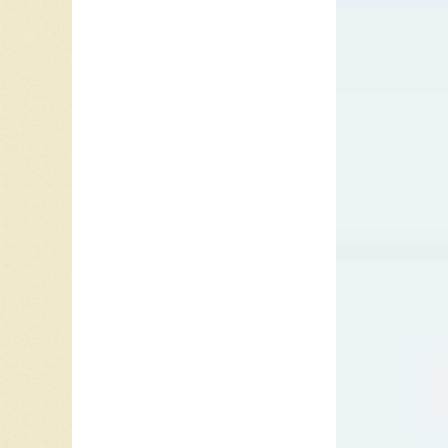
I say, lo
look in y
It’s true, 
Please sa
I worry s
I can’t s
Only you
It’s true, 
Sometime
you’ll kn
Don’t sa
you have
It’s true, 