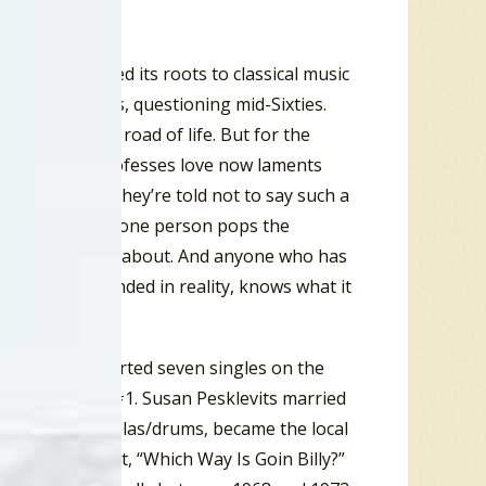
c gestures owed its roots to classical music
in the restless, questioning mid-Sixties.
love down the road of life. But for the
The one who professes love now laments
never arrive. They’re told not to say such a
situation where one person pops the
what this song is about. And anyone who has
l, or even grounded in reality, knows what it
nd 1971 he charted seven singles on the
ge Street” at #1. Susan Pesklevits married
nt Singh on tablas/drums, became the local
onal Top Ten hit, “Which Way Is Goin Billy?”