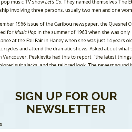
 pop music TV show
Let’s Go
. They named themselves The Ete
nship involving three persons, usually two men and one wom
cember 1966 issue of the Caribou newspaper, the Quesnel O
ned for
Music Hop
in the summer of 1963 when she was only 15
nce at the Fall Fair in Haney when she was just 14 years old
orcycles and attend the dramatic shows. Asked about what sh
n Vancouver, Pesklevits had this to report, “the latest things
olored suit slacks, and the tailored look. The newest sound is
ic” which means it has a lot of fuzz tones and feed back. As
 by the Painted Ship” a local band from Vancouver. Pesklevi
 the Philly Dog. It mainly consists of two rows, one of girls 
SIGN UP FOR OUR
 unison, while doing jerking motions and using a lot of ha
NEWSLETTER
tt changed the name of his record label to New Syndrome Rec
thcott and Vickers as The Eternal Triangle with their singl
SS
UN
, with its best chart run on FUN where it peaked at #16. 