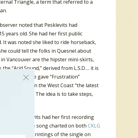
rnal Triangle, a term that referred to a
an.
bserver noted that Pesklevits had
 years old. She had her first public
. It was noted she liked to ride horseback,
e could tell the folks in Quesnel about
 in Vancouver are the hipster mini-skirts,
 the “Acid Sound,” derived from L.S.D…. it is
 an example, she gave “Frustration”
ts added that on the West Coast “the latest
and one of boys. The idea is to take steps,
nd movement.”
ords. Pesklevits had her first recording
e “It’s True”. The song charted on both
CKLG
On subsequent printings of the single on