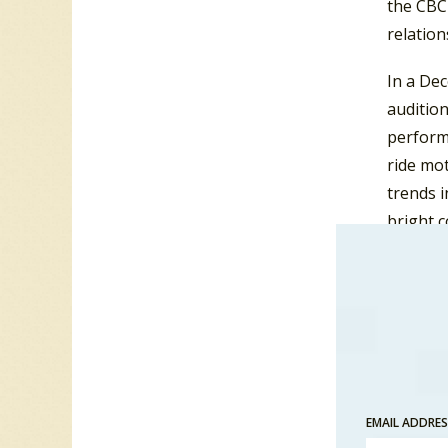
the CBC
relatio
In a De
auditio
performa
ride mot
trends i
bright c
“pshodel
recorded
dance is
move in
Northco
with Nor
EMAIL ADDRE
and
CF