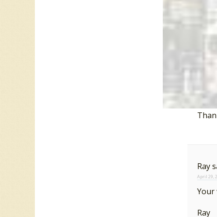
For more
2 resp
Dan
April 28,
Thank
Ray
s
April 29,
Your
Ray