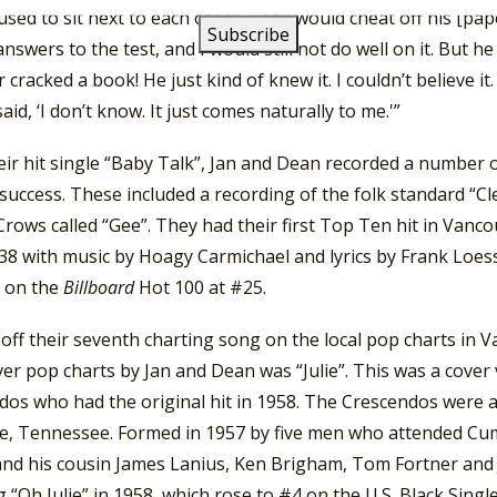
sed to sit next to each other. And I would cheat off his [pa
nswers to the test, and I would still not do well on it. But he
 cracked a book! He just kind of knew it. I couldn’t believe it. 
aid, ‘I don’t know. It just comes naturally to me.'”
eir hit single “Baby Talk”, Jan and Dean recorded a number 
uccess. These included a recording of the folk standard “Cl
rows called “Gee”. They had their first Top Ten hit in Vanco
8 with music by Hoagy Carmichael and lyrics by Frank Loesse
 on the
Billboard
Hot 100 at #25.
off their seventh charting song on the local pop charts in 
r pop charts by Jan and Dean was “Julie”. This was a cover 
dos who had the original hit in 1958. The Crescendos were a
le, Tennessee. Formed in 1957 by five men who attended Cu
and his cousin James Lanius, Ken Brigham, Tom Fortner and 
 “Oh Julie” in 1958, which rose to #4 on the U.S. Black Sing