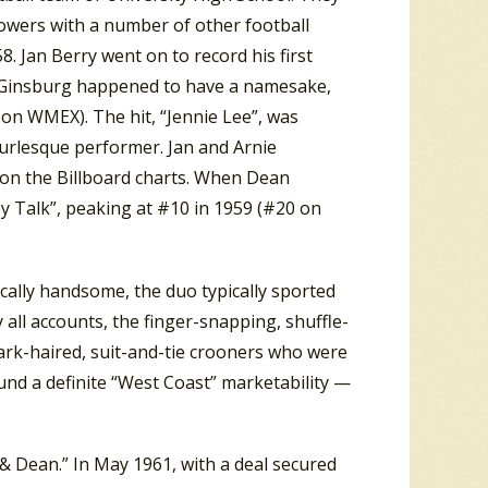
owers with a number of other football
. Jan Berry went on to record his first
. (Ginsburg happened to have a namesake,
on WMEX). The hit, “Jennie Lee”, was
urlesque performer. Jan and Arnie
on the Billboard charts. When Dean
y Talk”, peaking at #10 in 1959 (#20 on
sically handsome, the duo typically sported
y all accounts, the finger-snapping, shuffle-
ark-haired, suit-and-tie crooners who were
ound a definite “West Coast” marketability —
& Dean.” In May 1961, with a deal secured