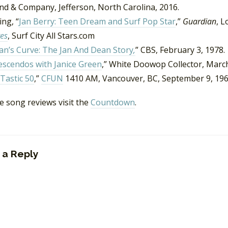
nd & Company, Jefferson, North Carolina, 2016.
ng, “
Jan Berry: Teen Dream and Surf Pop Star
,”
Guardian
, L
es
, Surf City All Stars.com
n’s Curve: The Jan And Dean Story
,
” CBS, February 3, 1978.
escendos with Janice Green
,” White Doowop Collector, Marc
Tastic 50
,”
CFUN
1410 AM, Vancouver, BC, September 9, 196
e song reviews visit the
Countdown
.
 a Reply