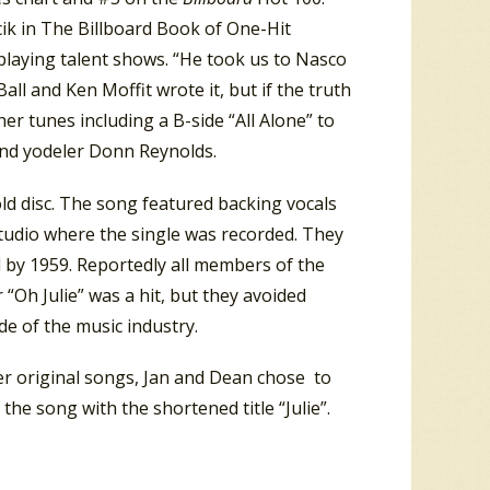
cik in The Billboard Book of One-Hit
playing talent shows. “He took us to Nasco
Ball and Ken Moffit wrote it, but if the truth
er tunes including a B-side “All Alone” to
 and yodeler Donn Reynolds.
ld disc. The song featured backing vocals
tudio where the single was recorded. They
 by 1959. Reportedly all members of the
 “Oh Julie” was a hit, but they avoided
de of the music industry.
lier original songs, Jan and Dean chose to
he song with the shortened title “Julie”.