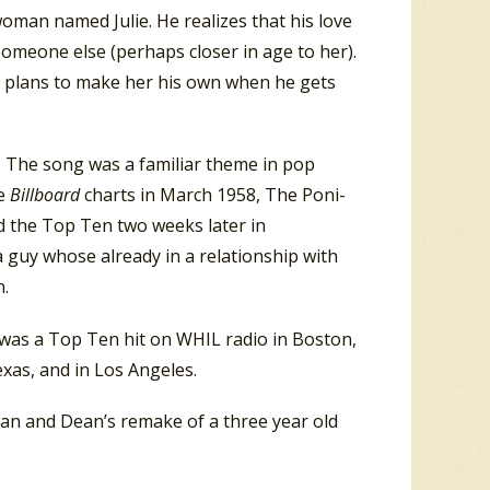
man named Julie. He realizes that his love
 someone else (perhaps closer in age to her).
ut plans to make her his own when he gets
. The song was a familiar theme in pop
he
Billboard
charts in March 1958, The Poni-
d the Top Ten two weeks later in
 a guy whose already in a relationship with
n.
e was a Top Ten hit on WHIL radio in Boston,
exas, and in Los Angeles.
 Jan and Dean’s remake of a three year old