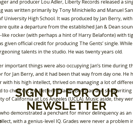
er and producer Lou Adler, Liberty Records released a sing
g was written primarily by Tony Minichiello and Manuel San
f University High School. It was produced by Jan Berry, wit
ere quite a departure from the established Jan & Dean soun
like rocker (with perhaps a hint of Harry Belafonte) with t
s given official credit for producing The Gents’ single. While
rgeoning talents in the studio. He was twenty years old.
r important things were also occupying Jan’s time during th
 for Jan Berry, and it had been that way from day one. He h
 with his high intellect, thrived on managing a lot of differ
SIGN UP FOR OUR
 to chew on, the better he fared. Both Jan and songwriting 
ty of California at Los Angeles (UCLA). Music aside, they wer
NEWSLETTER
d who demonstrated a penchant for minor delinquency as an 
ellect, with a genius-level IQ. Grades were never a problem in
SS
schoolmate John Seligman, “because, I mean, we had a physic