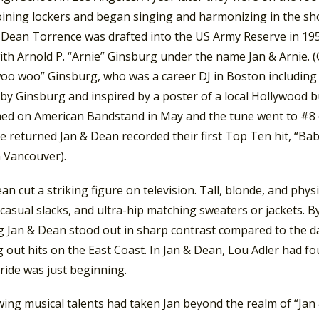
oining lockers and began singing and harmonizing in the sh
 Dean Torrence was drafted into the US Army Reserve in 1958
with Arnold P. “Arnie” Ginsburg under the name Jan & Arnie
woo woo” Ginsburg, who was a career DJ in Boston including 
by Ginsburg and inspired by a poster of a local Hollywood b
ed on American Bandstand in May and the tune went to #8 
 returned Jan & Dean recorded their first Top Ten hit, “Bab
 Vancouver).
an cut a striking figure on television. Tall, blonde, and phy
 casual slacks, and ultra-hip matching sweaters or jackets. B
g Jan & Dean stood out in sharp contrast compared to the d
 out hits on the East Coast. In Jan & Dean, Lou Adler had f
ride was just beginning.
ing musical talents had taken Jan beyond the realm of “Jan 