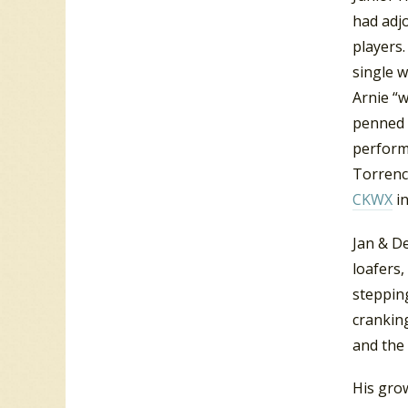
had adj
players.
single 
Arnie “
penned 
perform
Torrence
CKWX
in
Jan & De
loafers,
steppin
cranking
and the 
His grow