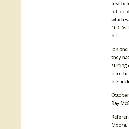
Just bef
off an o
which w
100. As 
hit.
Jan and 
they had
surfing 
into th
hits inc
October
Ray McG
Referen
Moore, 