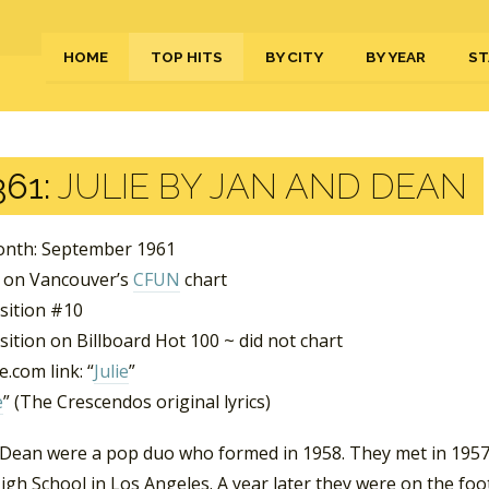
HOME
TOP HITS
BY CITY
BY YEAR
ST
61:
JULIE BY JAN AND DEAN
nth: September 1961
 on Vancouver’s
CFUN
chart
sition #10
ition on Billboard Hot 100 ~ did not chart
.com link: “
Julie
”
e
” (The Crescendos original lyrics)
 Dean were a pop duo who formed in 1958. They met in 1957
igh School in Los Angeles. A year later they were on the foo