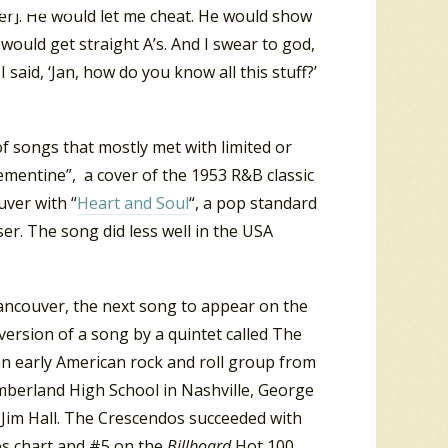
per]. He would let me cheat. He would show
 would get straight A’s. And I swear to god,
I said, ‘Jan, how do you know all this stuff?’
of songs that mostly met with limited or
ementine”, a cover of the 1953 R&B classic
uver with “
Heart and Soul
“, a pop standard
r. The song did less well in the USA
Vancouver, the next song to appear on the
version of a song by a quintet called The
n early American rock and roll group from
mberland High School in Nashville, George
Jim Hall. The Crescendos succeeded with
les chart and #5 on the
Billboard
Hot 100.