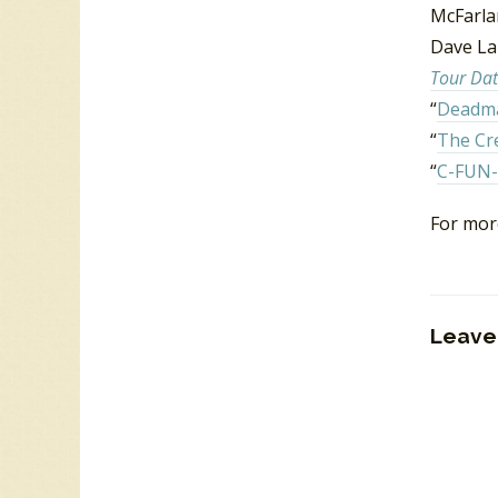
McFarla
Dave Lai
Tour Dat
“
Deadma
“
The Cr
“
C-FUN-
For mor
Leave