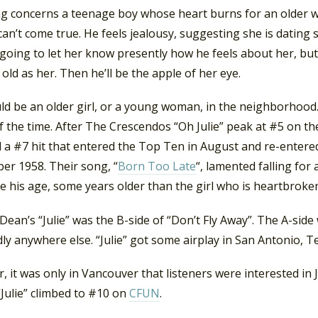
g concerns a teenage boy whose heart burns for an older wo
can’t come true. He feels jealousy, suggesting she is dating
t going to let her know presently how he feels about her, b
 old as her. Then he’ll be the apple of her eye.
uld be an older girl, or a young woman, in the neighborhood
 the time. After The Crescendos “Oh Julie” peak at #5 on t
d a #7 hit that entered the Top Ten in August and re-entere
er 1958. Their song, “
Born Too Late
“, lamented falling for
 his age, some years older than the girl who is heartbroke
Dean’s “Julie” was the B-side of “Don’t Fly Away”. The A-sid
ly anywhere else. “Julie” got some airplay in San Antonio, T
 it was only in Vancouver that listeners were interested in
“Julie” climbed to #10 on
CFUN
.