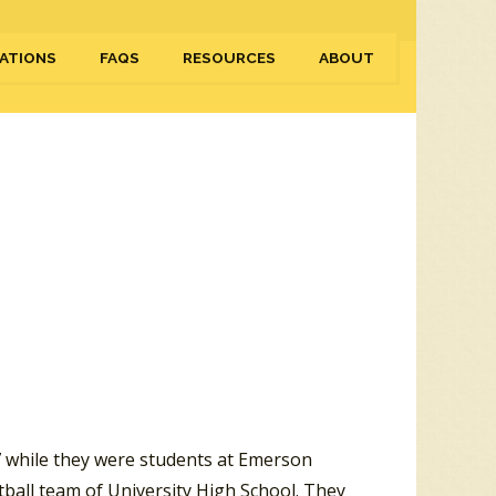
ATIONS
FAQS
RESOURCES
ABOUT
 while they were students at Emerson
tball team of University High School. They