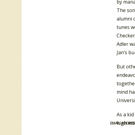
by manag
The son
alumni o
tunes w
Checker-
Adler wa
Jan’s bu
But othe
endeavor
together
mind had
Universi
As a ki
high int
EMAIL ADDRE
marvels 