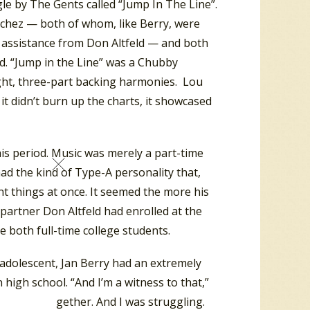
le by The Gents called “Jump In The Line”.
chez — both of whom, like Berry, were
h assistance from Don Altfeld — and both
d. “Jump in the Line” was a Chubby
ight, three-part backing harmonies. Lou
 it didn’t burn up the charts, it showcased
is period. Music was merely a part-time
ad the kind of Type-A personality that,
ent things at once. It seemed the more his
partner Don Altfeld had enrolled at the
e both full-time college students.
adolescent, Jan Berry had an extremely
 high school. “And I’m a witness to that,”
s class together. And I was struggling.