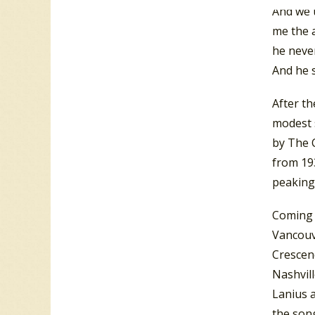
And we u
me the a
he never
And he s
After th
modest s
by The C
from 193
peaking
Coming 
Vancouve
Crescen
Nashvil
Lanius 
the song