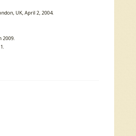
ondon, UK, April 2, 2004.
h 2009.
1.