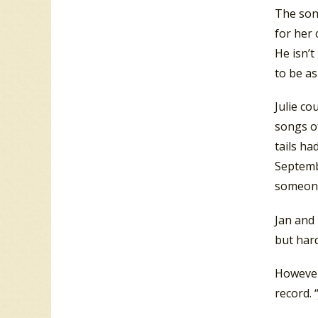
The son
for her 
He isn’
to be as
Julie co
songs of
tails ha
Septemb
someone
Jan and 
but hard
However,
record. 