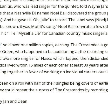
anius, who was lead singer for the quintet, told Wayne Jan
 that a Nashville DJ named Noel Ball discovered the group 
]. And he gave us ‘Oh, Julie’ to record. The label says (Noel) 
be known, it was Moffit’s song.” Noel Ball co-wrote a few oth
 hit “I Tell Myself a Lie” for Canadian country music singer
e
” sold over one million copies, earning The Crescendos a go
ce Green, who happened to be auditioning at the recording s
d two more singles for Nasco which flopped, then disbanded
os lived within 15 miles of each other at least 30 years after
ng together in favor of working on individual careers outsi
een on a roll with half of their singles being covers of ear
hey could repeat the success of The Crescendos by recording t