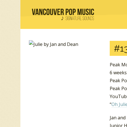
#13
Peak Mo
6 weeks
Peak Po
Peak Pos
YouTube
“
Oh Juli
Jan and
Junior H