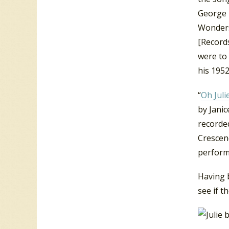
George L
Wonders
[Records
were to 
his 1952
“
Oh Juli
by Jani
recorde
Crescend
performi
Having b
see if t