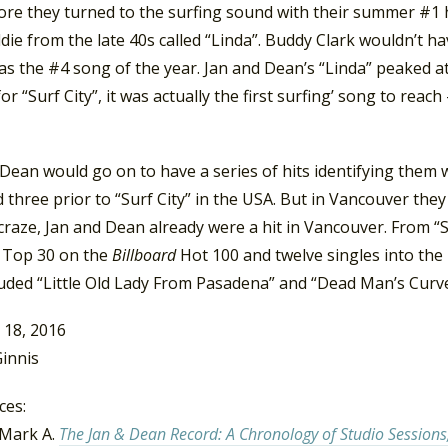
ore they turned to the surfing sound with their summer #1 hi
ldie from the late 40s called “Linda”. Buddy Clark wouldn’t h
as the #4 song of the year. Jan and Dean’s “Linda” peaked 
for “Surf City”, it was actually the first surfing’ song to re
Dean would go on to have a series of hits identifying them w
 three prior to “Surf City” in the USA. But in Vancouver they
craze, Jan and Dean already were a hit in Vancouver. From “
e Top 30 on the
Billboard
Hot 100 and twelve singles into the
luded “Little Old Lady From Pasadena” and “Dead Man’s Curve
 18, 2016
innis
ces:
Mark A.
The Jan & Dean Record: A Chronology of Studio Sessions