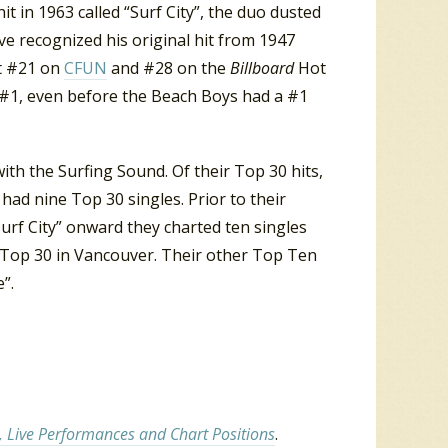
t in 1963 called “Surf City”, the duo dusted
ave recognized his original hit from 1947
at #21 on
CFUN
and #28 on the
Billboard
Hot
ach #1, even before the Beach Boys had a #1
ith the Surfing Sound. Of their Top 30 hits,
 had nine Top 30 singles. Prior to their
Surf City” onward they charted ten singles
 Top 30 in Vancouver. Their other Top Ten
”.
, Live Performances and Chart Positions
.