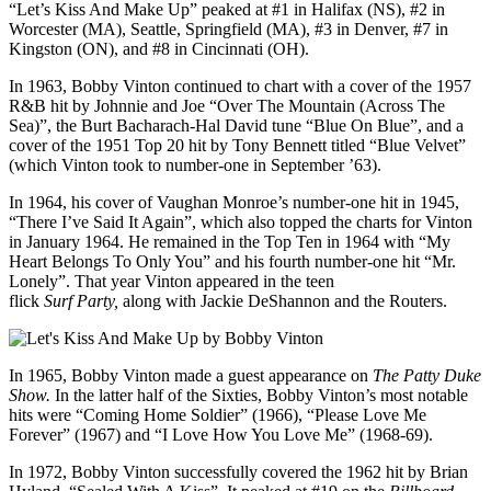
“Let’s Kiss And Make Up” peaked at #1 in Halifax (NS), #2 in
Worcester (MA), Seattle, Springfield (MA), #3 in Denver, #7 in
Kingston (ON), and #8 in Cincinnati (OH).
In 1963, Bobby Vinton continued to chart with a cover of the 1957
R&B hit by Johnnie and Joe “Over The Mountain (Across The
Sea)”, the Burt Bacharach-Hal David tune “Blue On Blue”, and a
cover of the 1951 Top 20 hit by Tony Bennett titled “Blue Velvet”
(which Vinton took to number-one in September ’63).
In 1964, his cover of Vaughan Monroe’s number-one hit in 1945,
“There I’ve Said It Again”, which also topped the charts for Vinton
in January 1964. He remained in the Top Ten in 1964 with “My
Heart Belongs To Only You” and his fourth number-one hit “Mr.
Lonely”. That year Vinton appeared in the teen
flick
Surf
Party,
along with Jackie DeShannon and the Routers.
In 1965, Bobby Vinton made a guest appearance on
The Patty Duke
Show.
In the latter half of the Sixties, Bobby Vinton’s most notable
hits were “Coming Home Soldier” (1966), “Please Love Me
Forever” (1967) and “I Love How You Love Me” (1968-69).
In 1972, Bobby Vinton successfully covered the 1962 hit by Brian