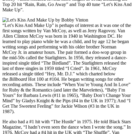
Top 20 hit “Rain, Rain, Go Away” and Top 40 tune “Let’s Kiss And
Make Up”.
“Let’s Kiss And Make Up” is perhaps of interest as it was one of the
first songs written by Van McCoy, as well as Jerry Ragovoy. Van
Allen Clinton McCoy was born in 1940 in Washington DC. He
learned to play piano while he was a child, and by age 12 he began
writing songs and performing with his older brother Norman
McCoy Jr. in amateur hours. The pair formed a doo-wop group in
the mid-50s called the Starlighters. In 1956, they released a dance-
inspired single titled “The Birdland”. The Starlighters released the
last of three singles in 1959 titled “I Cried”. In 1961, McCoy
released a single titled “Hey, Mr. D.J.” which charted below
the
Billboard
Hot 100 at #104. He began writing songs for other
recording artists. These include “When You’re Young And In Love”
for Ruby & the Romantics (and later the Marvelettes), “Baby I’m
Yours” for Barbara Lewis (#11 in 1965), “Baby Don’t Change Your
Mind” by Gladys Knight & the Pips (#4 in the UK in 1977); And “I
Get The Sweetest Feeling” for Jackie Wilson (#3 in the UK in
1987).
He also had a #1 hit with “The Hustle” in 1975. He told Black Stars
Magazine, “I hadn’t even seen the dance when I wrote the song.” In
1976, McCoy had a #4 hit in the UK with “The Shuffle”. Van