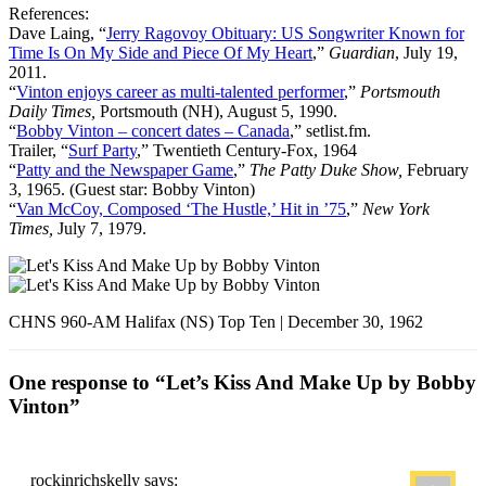
References:
Dave Laing, “
Jerry Ragovoy Obituary: US Songwriter Known for
Time Is On My Side and Piece Of My Heart
,”
Guardian
, July 19,
2011.
“
Vinton enjoys career as multi-talented performer
,”
Portsmouth
Daily Times,
Portsmouth (NH), August 5, 1990.
“
Bobby Vinton – concert dates – Canada
,” setlist.fm.
Trailer, “
Surf Party
,” Twentieth Century-Fox, 1964
“
Patty and the Newspaper Game
,”
The Patty Duke Show,
February
3, 1965. (Guest star: Bobby Vinton)
“
Van McCoy, Composed ‘The Hustle,’ Hit in ’75
,”
New York
Times,
July 7, 1979.
CHNS 960-AM Halifax (NS) Top Ten | December 30, 1962
One response to “Let’s Kiss And Make Up by Bobby
Vinton”
rockinrichskelly
says: