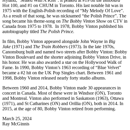
Hyland, “Sealed With A Kiss”. It peaked at #19 on the
Billboard
Hot 100, and #1 on CHUM in Toronto. His last notable hit was in
1975 with the English-Polish recording of “My Melody Of Love”.
As a result of that song, he was nicknamed “the Polish Prince”. The
song became his theme-song on
The Bobby Vinton Show
on CTV in
Canada from 1975 to 1978. In 1978, Bobby Vinton published his
autobiography titled
The Polish Prince.
In film, Bobby Vinton appeared alongside John Wayne in
Big
Jake
(1971) and
The Train Robbers
(1973). In the late 1970s,
Canonsburg built and named two streets after Bobby Vinton: Bobby
Vinton Boulevard and the shorter adjoining Bobby Vinton Drive, in
his honor. He was also awarded a star on the Hollywood Walk of
Fame. In 1990, Bobby Vinton’s 1963 recording of “Blue Velvet”
became a #2 hit on the UK Pop Singles chart. Between 1961 and
1998, Bobby Vinton released nearly forty studio albums.
Between 1960 and 2014, Bobby Vinton made 30 appearances in
concert in Canada. Most of these were in Windsor (ON), Toronto
and Montreal. Vinton also performed in Saskatoon (1963), Ottawa
(1971), and St Catharines (ON) and Orillia (ON), both in 2014. In
2015, at the age of 80, Bobby Vinton retired from performing.
March 25, 2024
Ray McGinnis