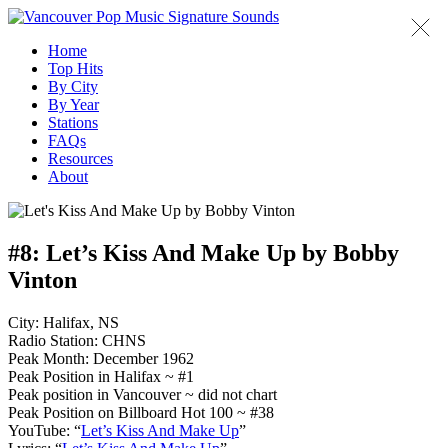
Home
Top Hits
By City
By Year
Stations
FAQs
Resources
About
#8:
Let’s Kiss And Make Up by Bobby
Vinton
City: Halifax, NS
Radio Station: CHNS
Peak Month: December 1962
Peak Position in Halifax ~ #1
Peak position in Vancouver ~ did not chart
Peak Position on Billboard Hot 100 ~ #38
YouTube: “
Let’s Kiss And Make Up
”