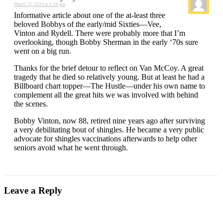
March 25, 2024 at 5:19 pm
Informative article about one of the at-least three
beloved Bobbys of the early/mid Sixties—Vee,
Vinton and Rydell. There were probably more that I’m
overlooking, though Bobby Sherman in the early ‘70s sure
went on a big run.
Thanks for the brief detour to reflect on Van McCoy. A great
tragedy that he died so relatively young. But at least he had a
Billboard chart topper—The Hustle—under his own name to
complement all the great hits we was involved with behind
the scenes.
Bobby Vinton, now 88, retired nine years ago after surviving
a very debilitating bout of shingles. He became a very public
advocate for shingles vaccinations afterwards to help other
seniors avoid what he went through.
Leave a Reply