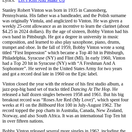
Lyrics: “
Let’s Kiss And Make Up
”
Stanley Robert Vinton was born in 1935 in Canonsberg,
Pennsylvania. His father was a bandleader, and the Polish surname
was originally Vintula, and anglicized to Vinton. He was given a
weekly 25-cent allowance as an incentive to learn the clarinet (about
$4.25 in 2024 dollars). By the age of sixteen, Bobby Vinton had his
own band in Pittsburgh. He got a degree in university in music
composition, and learned to also play saxophone, piano, drums,
trumpet and oboe. In the fall of 1959, Bobby Vinton wrote a song
titled “First Impression” which became a Top 40 hit in Pittsburgh,
Philadelphia, Syracuse (NY) and Flint (MI). In early 1960, Vinton
had a Top 20 hit in Syracuse (NY) with “A Freshman And A
Sophomore”. He served in the United States Army for two years
and got a record deal late in 1960 on the Epic label.
Vinton closed the year with the release of his first studio album, a
jazz-pop-big band set of tracks titled
Dancing At The Hop.
He
released a half dozen singles between 1958 and 1961. But his big
breakout record was “Roses Are Red (My Love)”, which spent four
weeks at #1 on the
Billboard
Hot 100 in July-August 1962. The
record topped the pop charts in Australia, Canada, New Zealand,
Norway, and also South Africa. It was an international Top Ten hit
in over fifteen nations.
Bobby Vinton released several more singles in 1962, including the