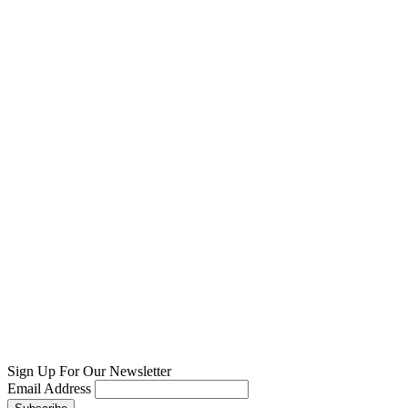
Sign Up For Our Newsletter
Email Address