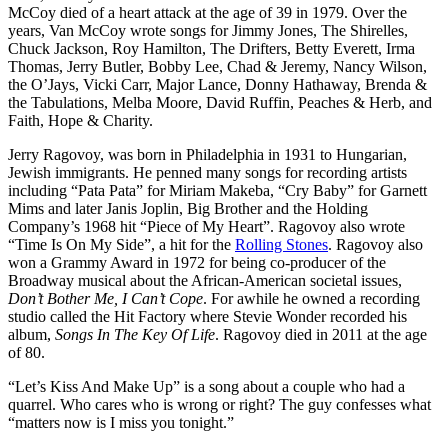
McCoy died of a heart attack at the age of 39 in 1979. Over the
years, Van McCoy wrote songs for Jimmy Jones, The Shirelles,
Chuck Jackson, Roy Hamilton, The Drifters, Betty Everett, Irma
Thomas, Jerry Butler, Bobby Lee, Chad & Jeremy, Nancy Wilson,
the O’Jays, Vicki Carr, Major Lance, Donny Hathaway, Brenda &
the Tabulations, Melba Moore, David Ruffin, Peaches & Herb, and
Faith, Hope & Charity.
Jerry Ragovoy, was born in Philadelphia in 1931 to Hungarian,
Jewish immigrants. He penned many songs for recording artists
including “Pata Pata” for Miriam Makeba, “Cry Baby” for Garnett
Mims and later Janis Joplin, Big Brother and the Holding
Company’s 1968 hit “Piece of My Heart”. Ragovoy also wrote
“Time Is On My Side”, a hit for the
Rolling Stones
. Ragovoy also
won a Grammy Award in 1972 for being co-producer of the
Broadway musical about the African-American societal issues,
Don’t Bother Me, I Can’t Cope
. For awhile he owned a recording
studio called the Hit Factory where Stevie Wonder recorded his
album,
Songs In The Key Of Life
. Ragovoy died in 2011 at the age
of 80.
“Let’s Kiss And Make Up” is a song about a couple who had a
quarrel. Who cares who is wrong or right? The guy confesses what
“matters now is I miss you tonight.”