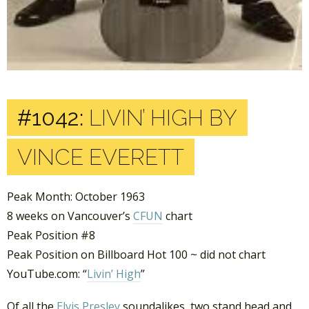
#1042:
LIVIN’ HIGH BY
VINCE EVERETT
Peak Month: October 1963
8 weeks on Vancouver’s
CFUN
chart
Peak Position #8
Peak Position on Billboard Hot 100 ~ did not chart
YouTube.com: “
Livin’ High
”
Of all the
Elvis Presley
soundalikes, two stand head and