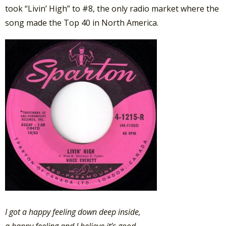
took “Livin’ High” to #8, the only radio market where the
song made the Top 40 in North America.
I got a happy feeling down deep inside,
a happy feeling and I believe it’s good,