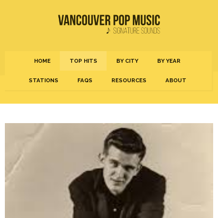
HOME
TOP HITS
BY CITY
BY YEAR
STATIONS
FAQS
RESOURCES
ABOUT