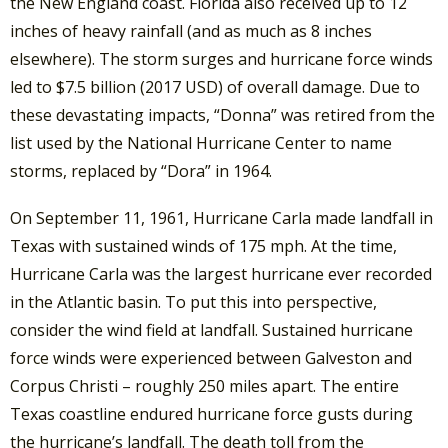
the New England coast. Florida also received up to 12
inches of heavy rainfall (and as much as 8 inches
elsewhere). The storm surges and hurricane force winds
led to $7.5 billion (2017 USD) of overall damage. Due to
these devastating impacts, “Donna” was retired from the
list used by the National Hurricane Center to name
storms, replaced by “Dora” in 1964.
On September 11, 1961, Hurricane Carla made landfall in
Texas with sustained winds of 175 mph. At the time,
Hurricane Carla was the largest hurricane ever recorded
in the Atlantic basin. To put this into perspective,
consider the wind field at landfall. Sustained hurricane
force winds were experienced between Galveston and
Corpus Christi – roughly 250 miles apart. The entire
Texas coastline endured hurricane force gusts during
the hurricane’s landfall. The death toll from the