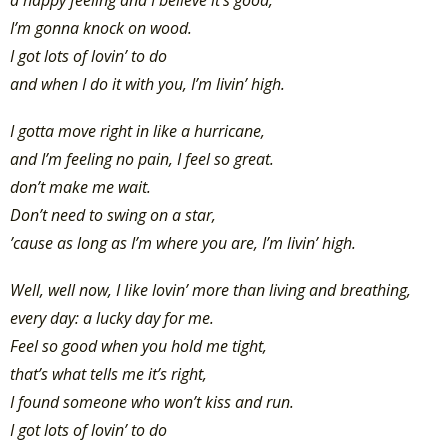
I’m gonna knock on wood.
I got lots of lovin’ to do
and when I do it with you, I’m livin’ high.
I gotta move right in like a hurricane,
and I’m feeling no pain, I feel so great.
don’t make me wait.
Don’t need to swing on a star,
’cause as long as I’m where you are, I’m livin’ high.
Well, well now, I like lovin’ more than living and breathing,
every day: a lucky day for me.
Feel so good when you hold me tight,
that’s what tells me it’s right,
I found someone who won’t kiss and run.
I got lots of lovin’ to do