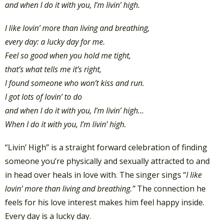
and when I do it with you, I’m livin’ high.
I like lovin’ more than living and breathing,
every day: a lucky day for me.
Feel so good when you hold me tight,
that’s what tells me it’s right,
I found someone who won’t kiss and run.
I got lots of lovin’ to do
and when I do it with you, I’m livin’ high…
When I do it with you, I’m livin’ high.
“Livin’ High” is a straight forward celebration of finding
someone you’re physically and sexually attracted to and
in head over heals in love with. The singer sings “
I like
lovin’ more than living and breathing.”
The connection he
feels for his love interest makes him feel happy inside.
Every day is a lucky day.