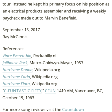
tour. Instead he kept his primary focus on his position as
an electrical products assembler and receiving a weekly
paycheck made out to Marvin Benefield.
September 15, 2017
Ray McGinnis
References:
Vince Everett-bio
, Rockabilly.nl.
Jailhouse Rock
, Metro-Goldwyn-Mayer, 1957.
Hurricane Donna
, Wikipedia.org.
Hurricane Carla
, Wikipedia.org.
Hurricane Flora
, Wikipedia.org.
“
C-FUNTASTIC FIFTY
,”
CFUN
1410 AM, Vancouver, BC,
October 19, 1963.
For more song reviews visit the
Countdown