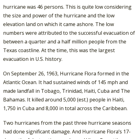
hurricane was 46 persons. This is quite low considering
the size and power of the hurricane and the low
elevation land on which it came ashore. The low
numbers were attributed to the successful evacuation of
between a quarter and a half million people from the
Texas coastline. At the time, this was the largest
evacuation in U.S. history.
On September 26, 1963, Hurricane Flora formed in the
Atlantic Ocean. It had sustained winds of 145 mph and
made landfall in Tobago, Trinidad, Haiti, Cuba and The
Bahamas. It killed around 5,000 (est.) people in Haiti,
1,750 in Cuba and 8,000 in total across the Caribbean.
Two hurricanes from the past three hurricane seasons
had done significant damage. And Hurricane Flora’s 17-