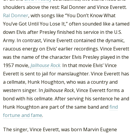
shoulders above the rest: Ral Donner and Vince Everett.
Ral Donner
, with songs like “You Don’t Know What
You’ve Got Until You Lose It,” often sounded like a tamed
down Elvis after Presley finished his service in the U.S.
Army. In contrast, Vince Everett contained the dynamic,
raucous energy on Elvis’ earlier recordings. Vince Everett
was the name of the character Elvis Presley played in the
1957 movie,
Jailhouse Rock
.
In that movie Elvis’ Vince
Everett is sent to jail for manslaughter. Vince Everett has
a cellmate, Hunk Houghton, who was a country and
western singer. In
Jailhouse Rock
, Vince Everett forms a
bond with his cellmate. After serving his sentence he and
Hunk Houghton are part of the same band and
find
fortune and fame
.
The singer, Vince Everett, was born Marvin Eugene