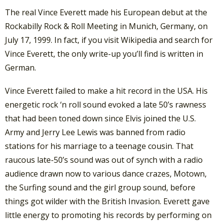
The real Vince Everett made his European debut at the
Rockabilly Rock & Roll Meeting in Munich, Germany, on
July 17, 1999. In fact, if you visit Wikipedia and search for
Vince Everett, the only write-up you’ll find is written in
German.
Vince Everett failed to make a hit record in the USA. His
energetic rock ‘n roll sound evoked a late 50’s rawness
that had been toned down since Elvis joined the U.S.
Army and Jerry Lee Lewis was banned from radio
stations for his marriage to a teenage cousin. That
raucous late-50’s sound was out of synch with a radio
audience drawn now to various dance crazes, Motown,
the Surfing sound and the girl group sound, before
things got wilder with the British Invasion. Everett gave
little energy to promoting his records by performing on