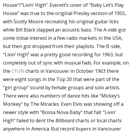
House”/”Livin’ High”. Everett’s cover of “Baby Let’s Play
House” was true to the original Presley version of 1955,
with Scotty Moore recreating his original guitar licks
while Bill Black slapped an acoustic bass. The A-side got
some initial interest in a few radio markets in the USA,
but then got dropped from their playlists. The B-side,
“Livin’ High” was a pretty good recording for 1963, but
completely out of sync with musical fads. For example, on
the
CFUN
charts in Vancouver in October 1963 there
were eight songs in the Top 20 that were part of the
“girl group” sound by female groups and solo artists.
There were also numbers of dance hits like “Mickey’s
Monkey” by The Miracles. Even Elvis was showing off a
newer style with “Bossa Nova Baby” that fall. “Livin’
High” failed to dent the
Billboard
charts or local charts
anywhere in America. But record buyers in Vancouver