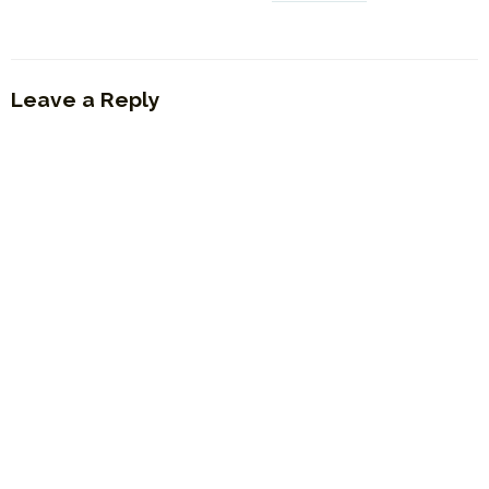
Leave a Reply