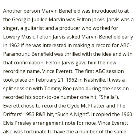
Another person Marvin Benefield was introduced to at
the Georgia Jubilee Marvin was Felton Jarvis. Jarvis was a
singer, a guitarist and a producer who worked for
Lowery Music. Felton Jarvis asked Marvin Benefield early
in 1962 if he was interested in making a record for ABC-
Paramount. Benefield was thrilled with the idea and with
that confirmation, Felton Jarvis gave him the new
recording name, Vince Everett. The first ABC session
took place on February 21, 1962 in Nashville. It was a
split session with Tommy Roe (who during the session
recorded his soon-to-be number one hit, “Sheila”).
Everett chose to record the Clyde McPhatter and The
Drifters’ 1953 R&B hit, “Such A Night”. It copied the 1960
Elvis Presley arrangement note for note. Vince Everett
also was fortunate to have the a number of the same