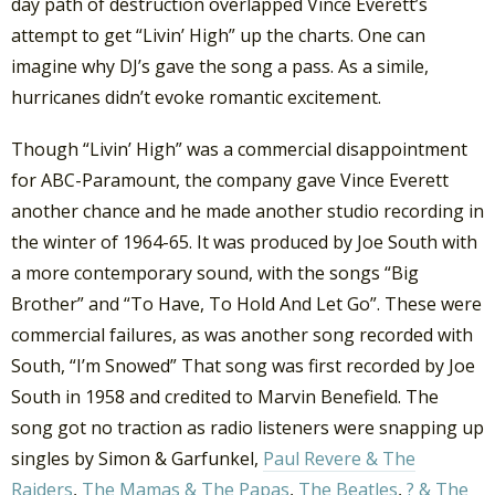
day path of destruction overlapped Vince Everett’s
attempt to get “Livin’ High” up the charts. One can
imagine why DJ’s gave the song a pass. As a simile,
hurricanes didn’t evoke romantic excitement.
Though “Livin’ High” was a commercial disappointment
for ABC-Paramount, the company gave Vince Everett
another chance and he made another studio recording in
the winter of 1964-65. It was produced by Joe South with
a more contemporary sound, with the songs “Big
Brother” and “To Have, To Hold And Let Go”. These were
commercial failures, as was another song recorded with
South, “I’m Snowed” That song was first recorded by Joe
South in 1958 and credited to Marvin Benefield. The
song got no traction as radio listeners were snapping up
singles by Simon & Garfunkel,
Paul Revere & The
Raiders
,
The Mamas & The Papas
,
The Beatles
,
? & The