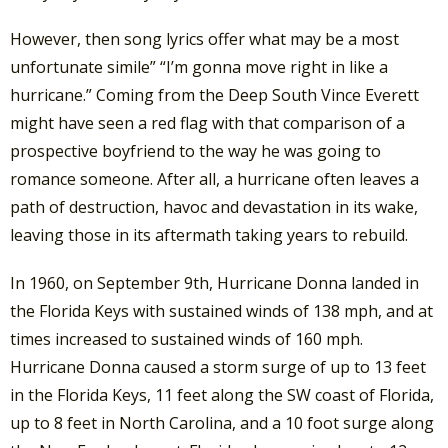
However, then song lyrics offer what may be a most
unfortunate simile” “I’m gonna move right in like a
hurricane.” Coming from the Deep South Vince Everett
might have seen a red flag with that comparison of a
prospective boyfriend to the way he was going to
romance someone. After all, a hurricane often leaves a
path of destruction, havoc and devastation in its wake,
leaving those in its aftermath taking years to rebuild.
In 1960, on September 9th, Hurricane Donna landed in
the Florida Keys with sustained winds of 138 mph, and at
times increased to sustained winds of 160 mph.
Hurricane Donna caused a storm surge of up to 13 feet
in the Florida Keys, 11 feet along the SW coast of Florida,
up to 8 feet in North Carolina, and a 10 foot surge along