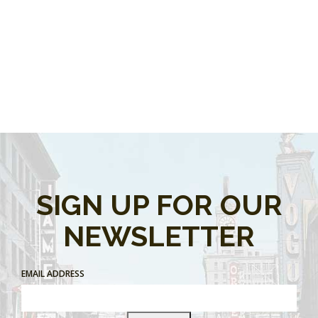
SIGN UP FOR OUR
NEWSLETTER
EMAIL ADDRESS