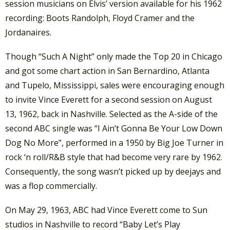
session musicians on Elvis’ version available for his 1962
recording: Boots Randolph, Floyd Cramer and the
Jordanaires.
Though “Such A Night” only made the Top 20 in Chicago
and got some chart action in San Bernardino, Atlanta
and Tupelo, Mississippi, sales were encouraging enough
to invite Vince Everett for a second session on August
13, 1962, back in Nashville. Selected as the A-side of the
second ABC single was “I Ain’t Gonna Be Your Low Down
Dog No More”, performed in a 1950 by Big Joe Turner in
rock ‘n roll/R&B style that had become very rare by 1962.
Consequently, the song wasn’t picked up by deejays and
was a flop commercially.
On May 29, 1963, ABC had Vince Everett come to Sun
studios in Nashville to record “Baby Let’s Play