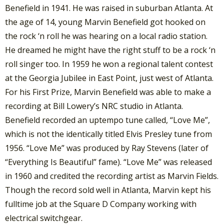
Benefield in 1941. He was raised in suburban Atlanta. At
the age of 14, young Marvin Benefield got hooked on
the rock ‘n roll he was hearing on a local radio station.
He dreamed he might have the right stuff to be a rock ‘n
roll singer too. In 1959 he won a regional talent contest
at the Georgia Jubilee in East Point, just west of Atlanta.
For his First Prize, Marvin Benefield was able to make a
recording at Bill Lowery’s NRC studio in Atlanta.
Benefield recorded an uptempo tune called, “Love Me”,
which is not the identically titled Elvis Presley tune from
1956. “Love Me” was produced by Ray Stevens (later of
“Everything Is Beautiful” fame). “Love Me” was released
in 1960 and credited the recording artist as Marvin Fields.
Though the record sold well in Atlanta, Marvin kept his
fulltime job at the Square D Company working with
electrical switchgear.