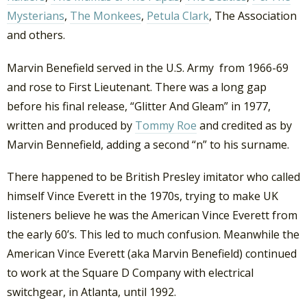
Mysterians
,
The Monkees
,
Petula Clark
, The Association
and others.
Marvin Benefield served in the U.S. Army from 1966-69
and rose to First Lieutenant. There was a long gap
before his final release, “Glitter And Gleam” in 1977,
written and produced by
Tommy Roe
and credited as by
Marvin Bennefield, adding a second “n” to his surname.
There happened to be British Presley imitator who called
himself Vince Everett in the 1970s, trying to make UK
listeners believe he was the American Vince Everett from
the early 60’s. This led to much confusion. Meanwhile the
American Vince Everett (aka Marvin Benefield) continued
to work at the Square D Company with electrical
switchgear, in Atlanta, until 1992.