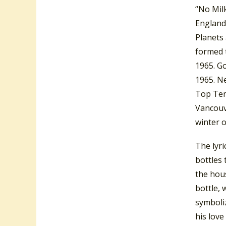
“No Mil
England
Planets
formed 
1965. Go
1965. N
Top Ten 
Vancouv
winter 
The lyri
bottles 
the hous
bottle,
symboliz
his love