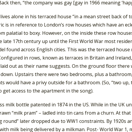
Back then, “the company was gay [gay in 1966 meaning ‘happy
ives alone in his terraced house “in a mean street back of t
yric is in reference to London’s row houses which have an ecl
om palatial to boxy. However, on the inside these row houses
 late 17th century up until the First World War most residen
el found across English cities. This was the terraced house
onfigured in rows, known as terraces in Britain and Ireland, 
laid out as their name suggests. On the ground floor there 
down. Upstairs there were two bedrooms, plus a bathroom, us
s would have a privy outside for a bathroom. (So, “two up, 
o get access to the apartment in the song).
ass milk bottle patented in 1874 in the US. While in the UK 
awn “milk pram” – ladled into tin cans from a churn. At that 
g round” later dropped due to WW1 constraints. By 1920s an
with milk being delivered by a milkman. Post- World War 1, 