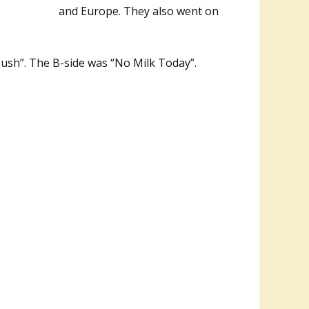
rica, the UK and Europe. They also went on
 Hush”. The B-side was “No Milk Today”.