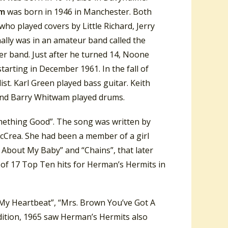
am
was born in 1946 in Manchester. Both
o played covers by Little Richard, Jerry
nally was in an amateur band called the
er band. Just after he turned 14, Noone
starting in December 1961. In the fall of
t. Karl Green played bass guitar. Keith
and Barry Whitwam played drums.
omething Good”. The song was written by
McCrea. She had been a member of a girl
 About My Baby” and “Chains”, that later
 of 17 Top Ten hits for Herman’s Hermits in
 My Heartbeat”, “Mrs. Brown You’ve Got A
ddition, 1965 saw Herman’s Hermits also