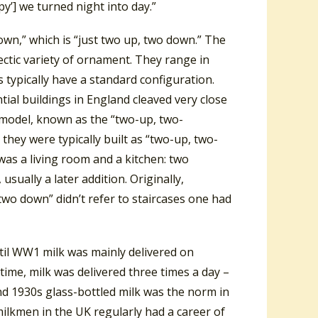
’] we turned night into day.”
own,” which is “just two up, two down.” The
ectic variety of ornament. They range in
 typically have a standard configuration.
tial buildings in England cleaved very close
 model, known as the “two-up, two-
they were typically built as “two-up, two-
was a living room and a kitchen: two
ually a later addition. Originally,
two down” didn’t refer to staircases one had
until WW1 milk was mainly delivered on
time, milk was delivered three times a day –
d 1930s glass-bottled milk was the norm in
milkmen in the UK regularly had a career of