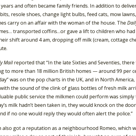
 years and often became family friends. In addition to delive
bits, resole shoes, change light bulbs, feed cats, mow lawns
es carry on an affair with the woman of the house. The
Dai
mes… transported coffins…or gave a lift to children who had
eir shift around 4 am, dropping off milk (cream, cottage ch
ute.
ly Mail
reported that “In the late Sixties and Seventies, th
ng to more than 18 million British homes — around 99 per ce
day” was on the pop charts in the UK, and in North America,
 with the sound of the clink of glass bottles of fresh milk ar
uable public service the milkmen could perform was simply t
y’s milk hadn’t been taken in, they would knock on the door
and if no one would reply they would often alert the police.”
 also got a reputation as a neighbourhood Romeo, which w