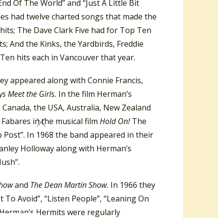
d Of The World” and “Just A Little Bit
tles had twelve charted songs that made the
hits; The Dave Clark Five had for Top Ten
ts; And the Kinks, the Yardbirds, Freddie
en hits each in Vancouver that year.
hey appeared along with Connie Francis,
s Meet the Girls.
In the film Herman’s
n Canada, the USA, Australia, New Zealand
Fabares in the musical film
Hold On!
The
 Post”. In 1968 the band appeared in their
tanley Holloway along with Herman’s
Hush”.
Show
and
The Dean Martin Show.
In 1966 they
t To Avoid”, “Listen People”, “Leaning On
 Herman’s Hermits were regularly