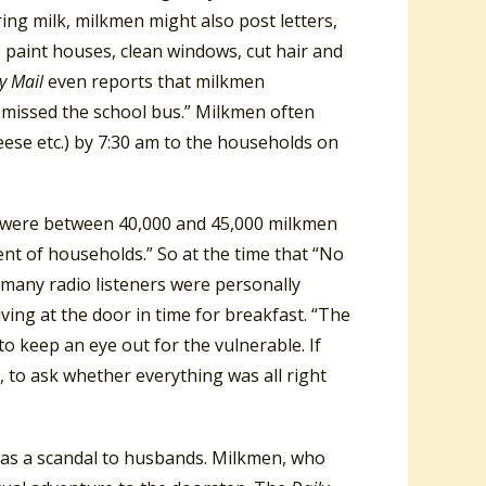
ring milk, milkmen might also post letters,
, paint houses, clean windows, cut hair and
ly Mail
even reports that milkmen
 missed the school bus.” Milkmen often
eese etc.) by 7:30 am to the households on
ere were between 40,000 and 45,000 milkmen
nt of households.” So at the time that “No
 many radio listeners were personally
riving at the door in time for breakfast. “The
o keep an eye out for the vulnerable. If
, to ask whether everything was all right
as a scandal to husbands. Milkmen, who