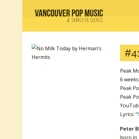
#41
Peak Mo
6 weeks
Peak Po
Peak Po
YouTube
Lyrics: “
Peter B
born in