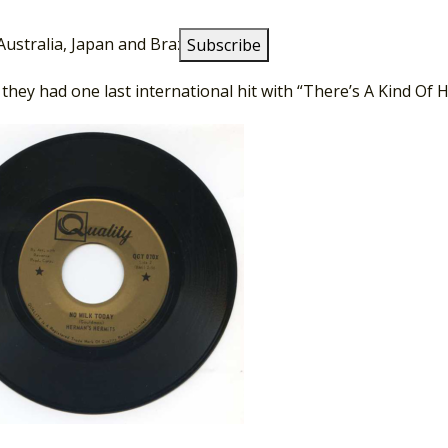
ng on the pop charts, they toured extensively in North Ame
Australia, Japan and Brazil.
 they had one last international hit with “There’s A Kind Of