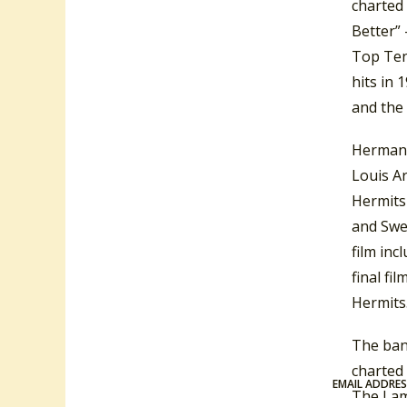
charted 
Better” 
Top Ten
hits in 
and the
Herman’s
Louis A
Hermits
and Swe
film inc
final fil
Hermits.
The ban
charted 
EMAIL ADDRE
The Lam