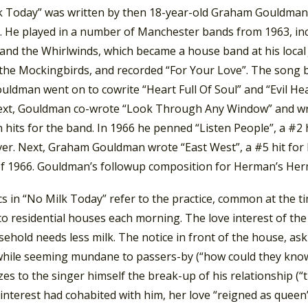
k Today” was written by then 18-year-old Graham Gouldman,
. He played in a number of Manchester bands from 1963, incl
 and the Whirlwinds, which became a house band at his local
the Mockingbirds, and recorded “For Your Love”. The song 
uldman went on to cowrite “Heart Full Of Soul” and “Evil He
ext, Gouldman co-wrote “Look Through Any Window” and wr
hits for the band. In 1966 he penned “Listen People”, a #2 
er. Next, Graham Gouldman wrote “East West”, a #5 hit for
of 1966. Gouldman’s followup composition for Herman’s Her
cs in “No Milk Today” refer to the practice, common at the ti
to residential houses each morning. The love interest of th
ehold needs less milk. The notice in front of the house, as
 while seeming mundane to passers-by (“how could they know
es to the singer himself the break-up of his relationship (“t
 interest had cohabited with him, her love “reigned as queen” 