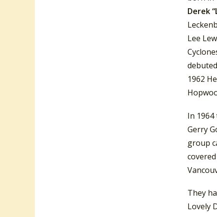
Derek “
Leckenb
Lee Lewi
Cyclone
debute
1962 He
Hopwood
In 1964
Gerry Go
group c
covered
Vancouv
They ha
Lovely D