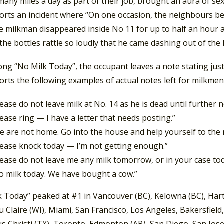
any miles a day as part of their job, brought an aura of s
orts an incident where “On one occasion, the neighbours beca
e milkman disappeared inside No 11 for up to half an hour at
he bottles rattle so loudly that he came dashing out of the
ong “No Milk Today”, the occupant leaves a note stating jus
orts the following examples of actual notes left for milkmen
lease do not leave milk at No. 14 as he is dead until further n
lease ring — I have a letter that needs posting.”
e are not home. Go into the house and help yourself to the
lease knock today — I’m not getting enough.”
lease do not leave me any milk tomorrow, or in your case toda
o milk today. We have bought a cow.”
k Today” peaked at #1 in Vancouver (BC), Kelowna (BC), Hart
u Claire (WI), Miami, San Francisco, Los Angeles, Bakersfield
s Christi (TX), Toronto, Edmonton (AB), San Diego, San Jose 