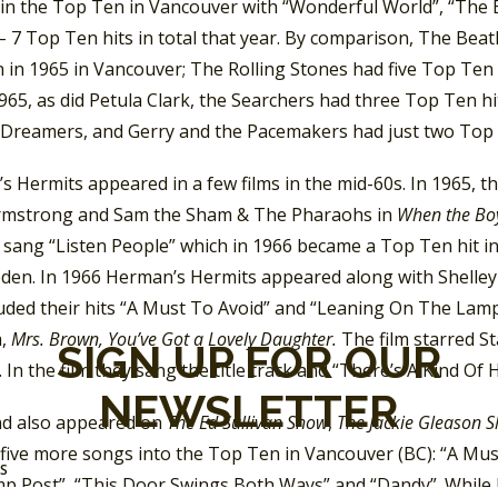
in the Top Ten in Vancouver with “Wonderful World”, “The En
– 7 Top Ten hits in total that year. By comparison, The Bea
 in 1965 in Vancouver; The Rolling Stones had five Top Ten 
1965, as did Petula Clark, the Searchers had three Top Ten hi
 Dreamers, and Gerry and the Pacemakers had just two Top T
 Hermits appeared in a few films in the mid-60s. In 1965, t
rmstrong and Sam the Sham & The Pharaohs in
When the Boy
 sang “Listen People” which in 1966 became a Top Ten hit i
den. In 1966 Herman’s Hermits appeared along with Shelley 
luded their hits “A Must To Avoid” and “Leaning On The Lamp
m,
Mrs. Brown, You’ve Got a Lovely Daughter.
The film starred S
SIGN UP FOR OUR
 In the film they sang the title track and “There’s A Kind Of 
NEWSLETTER
d also appeared on
The Ed Sullivan Show
,
The Jackie Gleason 
five more songs into the Top Ten in Vancouver (BC): “A Mus
SS
p Post”, “This Door Swings Both Ways” and “Dandy”. While