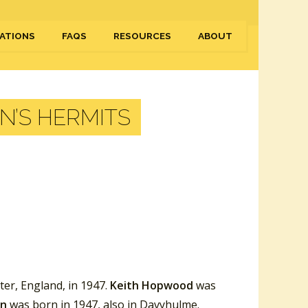
ATIONS
FAQS
RESOURCES
ABOUT
N’S HERMITS
er, England, in 1947.
Keith Hopwood
was
en
was born in 1947, also in Davyhulme.