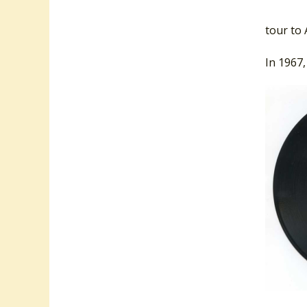
appeari
tour to 
In 1967,