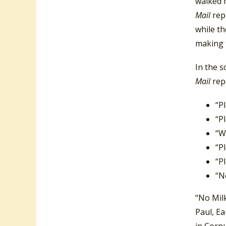
walked m
Mail
rep
while th
making t
In the s
Mail
rep
“P
“P
“W
“P
“P
“N
“No Mil
Paul, Ea
in Corpu