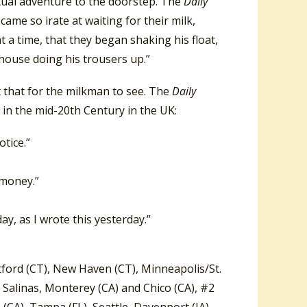
exual adventure to the doorstep. The
Daily
me so irate at waiting for their milk,
 a time, that they began shaking his float,
 house doing his trousers up.”
t that for the milkman to see. The
Daily
 in the mid-20th Century in the UK:
otice.”
 money.”
y, as I wrote this yesterday.”
ford (CT), New Haven (CT), Minneapolis/St.
, Salinas, Monterey (CA) and Chico (CA), #2
(CA), Tampa (FL), Seattle, Davenport (IA)