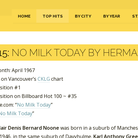
HOME
TOP HITS
BY CITY
BY YEAR
ST
5:
NO MILK TODAY BY HERMA
nth: April 1967
 on Vancouver’s
CKLG
chart
sition #1
sition on Billboard Hot 100 ~ #35
.com: “
No Milk Today
”
No Milk Today
”
lair Denis Bernard Noone
was born in a suburb of Manchest
 1946, in the same suburb of Davyhulme.
Karl Anthony Gre