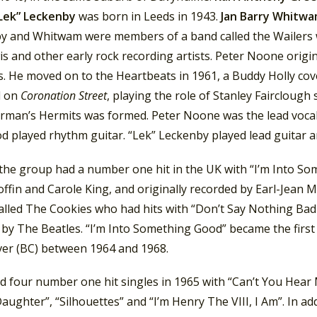
Lek” Leckenby
was born in Leeds in 1943.
Jan Barry Whitw
y and Whitwam were members of a band called the Wailers wh
s and other early rock recording artists. Peter Noone origi
s. He moved on to the Heartbeats in 1961, a Buddy Holly cov
d on
Coronation Street
, playing the role of Stanley Fairclough 
rman’s Hermits was formed. Peter Noone was the lead vocalis
 played rhythm guitar. “Lek” Leckenby played lead guitar 
 the group had a number one hit in the UK with “I’m Into S
ffin and Carole King, and originally recorded by Earl-Jean 
alled The Cookies who had hits with “Don’t Say Nothing Bad
 by The Beatles. “I’m Into Something Good” became the first
er (BC) between 1964 and 1968.
d four number one hit singles in 1965 with “Can’t You Hear
aughter”, “Silhouettes” and “I’m Henry The VIII, I Am”. In a