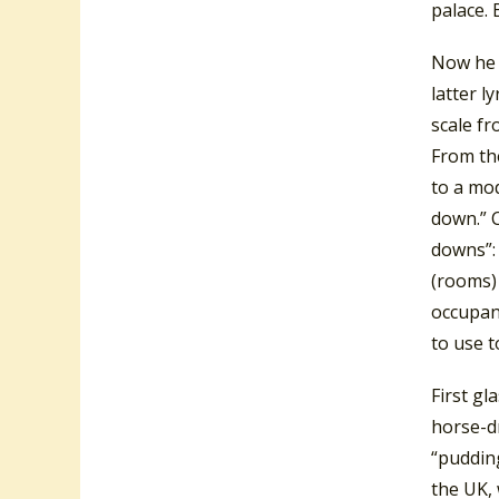
palace. 
Now he l
latter l
scale fr
From the
to a mod
down.” C
downs”: 
(rooms) 
occupant
to use t
First gl
horse-dr
“puddin
the UK, 