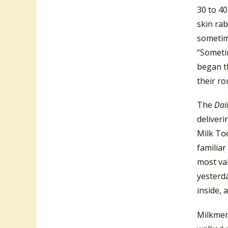
30 to 40
skin rab
sometim
“Someti
began th
their ro
The
Dai
deliveri
Milk To
familiar
most val
yesterda
inside, 
Milkmen