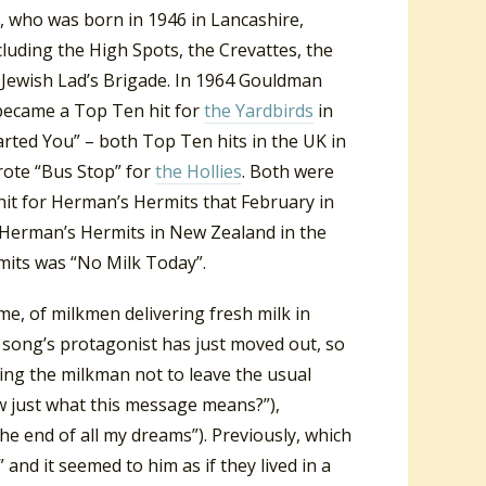
 who was born in 1946 in Lancashire,
uding the High Spots, the Crevattes, the
 Jewish Lad’s Brigade. In 1964 Gouldman
became a Top Ten hit for
the Yardbirds
in
arted You” – both Top Ten hits in the UK in
ote “Bus Stop” for
the Hollies
. Both were
hit for Herman’s Hermits that February in
 Herman’s Hermits in New Zealand in the
mits was “No Milk Today”.
me, of milkmen delivering fresh milk in
e song’s protagonist has just moved out, so
king the milkman not to leave the usual
 just what this message means?”),
he end of all my dreams”). Previously, which
and it seemed to him as if they lived in a