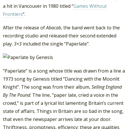
a hit in Vancouver in 1980 titled “
Games Without
Frontiers
“.
After the release of
Abacab
, the band went back to the
recording studio and released their second extended
play.
3×3
included the single “Paperlate”.
“Paperlate” is a song whose title was drawn from a line a
1973 song by Genesis titled “Dancing with the Moonlit
Knight”. The song was from their album,
Selling England
By The Pound
. The line, “paper late, cried a voice in the
crowd,” is part of a lyrical list lamenting Britain’s current
state of affairs. Things in Britain are so bad in the song,
that even the newspaper arrives late at your door.
Thriftiness, promptness, efficiency: these are qualities