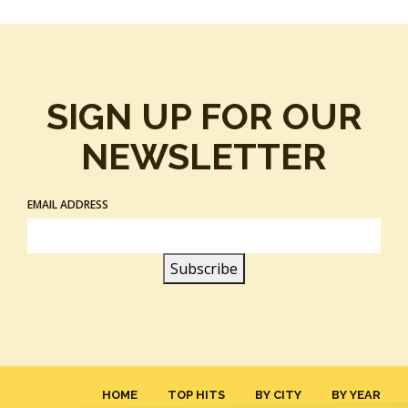
SIGN UP FOR OUR
NEWSLETTER
EMAIL ADDRESS
HOME
TOP HITS
BY CITY
BY YEAR