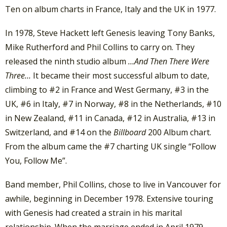
Ten on album charts in France, Italy and the UK in 1977.
In 1978, Steve Hackett left Genesis leaving Tony Banks,
Mike Rutherford and Phil Collins to carry on. They
released the ninth studio album
…And Then There Were
Three…
It became their most successful album to date,
climbing to #2 in France and West Germany, #3 in the
UK, #6 in Italy, #7 in Norway, #8 in the Netherlands, #10
in New Zealand, #11 in Canada, #12 in Australia, #13 in
Switzerland, and #14 on the
Billboard
200 Album chart.
From the album came the #7 charting UK single “Follow
You, Follow Me”.
Band member, Phil Collins, chose to live in Vancouver for
awhile, beginning in December 1978. Extensive touring
with Genesis had created a strain in his marital
relationship. When the marriage ended in April 1979,