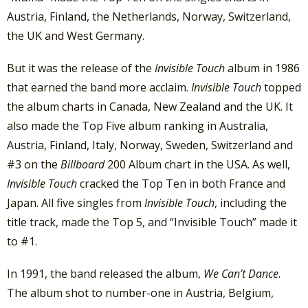
Austria, Finland, the Netherlands, Norway, Switzerland,
the UK and West Germany.
But it was the release of the
Invisible Touch
album in 1986
that earned the band more acclaim.
Invisible Touch
topped
the album charts in Canada, New Zealand and the UK. It
also made the Top Five album ranking in Australia,
Austria, Finland, Italy, Norway, Sweden, Switzerland and
#3 on the
Billboard
200 Album chart in the USA. As well,
Invisible Touch
cracked the Top Ten in both France and
Japan. All five singles from
Invisible Touch
, including the
title track, made the Top 5, and “Invisible Touch” made it
to #1.
In 1991, the band released the album,
We Can’t Dance
.
The album shot to number-one in Austria, Belgium,