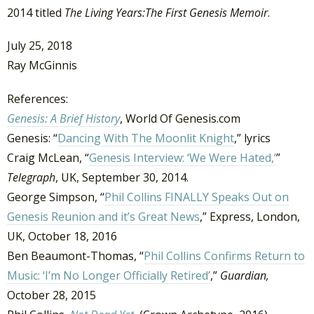
2014 titled
The Living Years:The First Genesis Memoir
.
July 25, 2018
Ray McGinnis
References:
Genesis: A Brief History
, World Of Genesis.com
Genesis: “
Dancing With The Moonlit Knight
,” lyrics
Craig McLean, “
Genesis Interview: ‘We Were Hated,’
”
Telegraph
, UK, September 30, 2014.
George Simpson, “
Phil Collins FINALLY Speaks Out on
Genesis Reunion and it’s Great News
,” Express, London,
UK, October 18, 2016
Ben Beaumont-Thomas, “
Phil Collins Confirms Return to
Music: ‘I’m No Longer Officially Retired’
,”
Guardian,
October 28, 2015