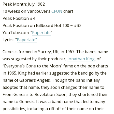
Peak Month: July 1982
10 weeks on Vancouver’s
CFUN
chart
Peak Position #4
Peak Position on Billboard Hot 100 ~ #32
YouTube.com: “
Paperlate
”
Lyrics: “
Paperlate”
Genesis formed in Surrey, UK, in 1967. The bands name
was suggested by their producer,
Jonathan King
, of
“Everyone’s Gone to the Moon” fame on the pop charts
in 1965. King had earlier suggested the band go by the
name of Gabriel’s Angels. Though the band initially
adopted that name, they soon changed their name to
From Genesis to Revelation. Soon, they shortened their
name to Genesis. It was a band name that led to many
possibilities, including a riff off of their name on their