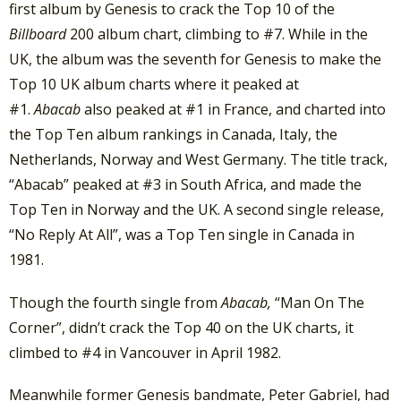
first album by Genesis to crack the Top 10 of the
Billboard
200 album chart, climbing to #7. While in the
UK, the album was the seventh for Genesis to make the
Top 10 UK album charts where it peaked at
#1.
Abacab
also peaked at #1 in France, and charted into
the Top Ten album rankings in Canada, Italy, the
Netherlands, Norway and West Germany. The title track,
“Abacab” peaked at #3 in South Africa, and made the
Top Ten in Norway and the UK. A second single release,
“No Reply At All”, was a Top Ten single in Canada in
1981.
Though the fourth single from
Abacab,
“Man On The
Corner”, didn’t crack the Top 40 on the UK charts, it
climbed to #4 in Vancouver in April 1982.
Meanwhile former Genesis bandmate, Peter Gabriel, had