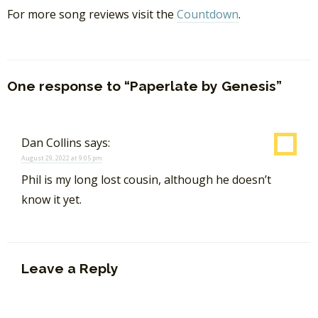
For more song reviews visit the
Countdown
.
One response to “Paperlate by Genesis”
Dan Collins
says:
August 29, 2022 at 9:05 pm
Phil is my long lost cousin, although he doesn’t
know it yet.
Leave a Reply