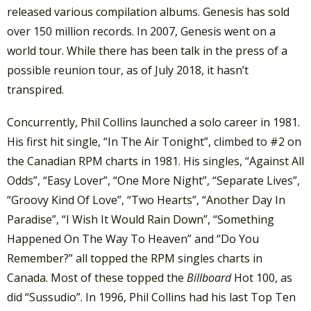
released various compilation albums. Genesis has sold
over 150 million records. In 2007, Genesis went on a
world tour. While there has been talk in the press of a
possible reunion tour, as of July 2018, it hasn’t
transpired.
Concurrently, Phil Collins launched a solo career in 1981.
His first hit single, “In The Air Tonight”, climbed to #2 on
the Canadian RPM charts in 1981. His singles, “Against All
Odds”, “Easy Lover”, “One More Night”, “Separate Lives”,
“Groovy Kind Of Love”, “Two Hearts”, “Another Day In
Paradise”, “I Wish It Would Rain Down”, “Something
Happened On The Way To Heaven” and “Do You
Remember?” all topped the RPM singles charts in
Canada. Most of these topped the
Billboard
Hot 100, as
did “Sussudio”. In 1996, Phil Collins had his last Top Ten