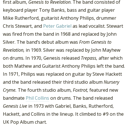
first album,
Genesis to Revelation
. The band consisted of
keyboard player Tony Banks, bass and guitar player
Mike Rutherford, guitarist Anthony Philips, drummer
Chris Stewart, and
Peter Gabriel
as lead vocalist. Stewart
was fired from the band in 1968 and replaced by John
Silver. The band’s debut album was
From Genesis to
Revelation,
in 1969. Silver was replaced by John Mayhew
on drums. In 1970, Genesis released
Trepass,
after which
both Mathew and Guitarist Anthony Philips left the band.
In 1971, Philips was replaced on guitar by Steve Hackett
and the band released their third studio album
Nursery
Cryme.
The fourth studio album,
Foxtrot,
featured new
bandmate
Phil Collins
on drums. The band released
Genesis Live
in 1973 with Gabriel, Banks, Rutherford,
Hackett, and Collins in the lineup. It climbed to #9 on the
UK Pop Album chart.