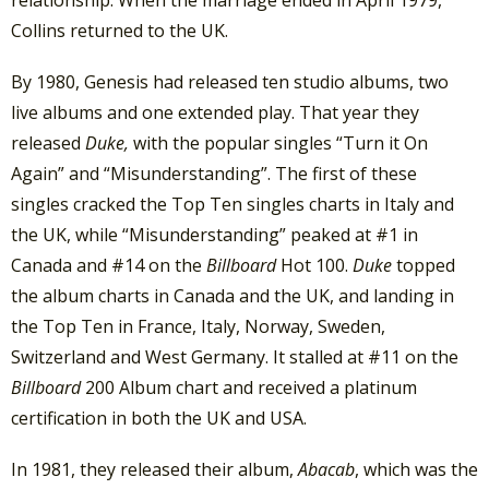
Collins returned to the UK.
By 1980, Genesis had released ten studio albums, two
live albums and one extended play. That year they
released
Duke,
with the popular singles “Turn it On
Again” and “Misunderstanding”. The first of these
singles cracked the Top Ten singles charts in Italy and
the UK, while “Misunderstanding” peaked at #1 in
Canada and #14 on the
Billboard
Hot 100.
Duke
topped
the album charts in Canada and the UK, and landing in
the Top Ten in France, Italy, Norway, Sweden,
Switzerland and West Germany. It stalled at #11 on the
Billboard
200 Album chart and received a platinum
certification in both the UK and USA.
In 1981, they released their album,
Abacab
, which was the