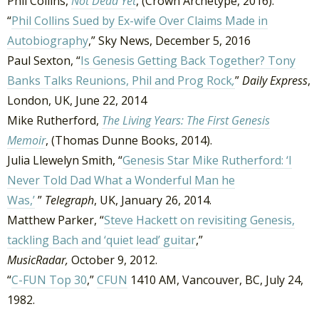
Phil Collins,
Not Dead Yet
, (Crown Archetype, 2016).
“
Phil Collins Sued by Ex-wife Over Claims Made in
Autobiography
,” Sky News, December 5, 2016
Paul Sexton, “
Is Genesis Getting Back Together? Tony
Banks Talks Reunions, Phil and Prog Rock
,
”
Daily Express
,
London, UK, June 22, 2014
Mike Rutherford,
The Living Years: The First Genesis
Memoir
, (Thomas Dunne Books, 2014).
Julia Llewelyn Smith, “
Genesis Star Mike Rutherford: ‘I
Never Told Dad What a Wonderful Man he
Was,’
”
Telegraph
, UK, January 26, 2014.
Matthew Parker, “
Steve Hackett on revisiting Genesis,
tackling Bach and ‘quiet lead’ guitar
,”
MusicRadar,
October 9, 2012.
“
C-FUN Top 30
,”
CFUN
1410 AM, Vancouver, BC, July 24,
1982.