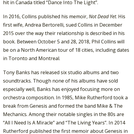
hit in Canada titled “Dance Into The Light”.
In 2016, Collins published his memoir,
Not Dead Yet
. His
first wife, Andrea Bertorelli, sued Collins in December
2015 over the way their relationship is described in his
book. Between October 5 and 28, 2018, Phil Collins will
be on a North American tour of 18 cities, including dates
in Toronto and Montreal.
Tony Banks has released six studio albums and two
soundtracks. Though none of his albums have sold
especially well, Banks has enjoyed focusing more on
orchestra composition. In 1985, Mike Rutherford took a
break from Genesis and formed the band Mike & The
Mechanics. Among their notable singles in the 80s are
“All I Need Is A Miracle” and “The Living Years”. In 2014
Rutherford published the first memoir about Genesis in