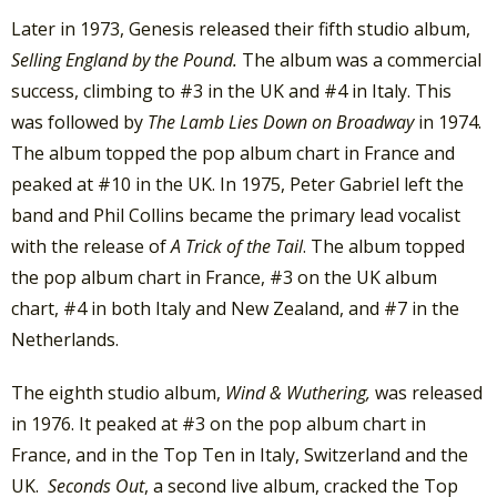
Later in 1973, Genesis released their fifth studio album,
Selling England by the Pound.
The album was a commercial
success, climbing to #3 in the UK and #4 in Italy. This
was followed by
The Lamb Lies Down on Broadway
in 1974.
The album topped the pop album chart in France and
peaked at #10 in the UK. In 1975, Peter Gabriel left the
band and Phil Collins became the primary lead vocalist
with the release of
A Trick of the Tail
. The album topped
the pop album chart in France, #3 on the UK album
chart, #4 in both Italy and New Zealand, and #7 in the
Netherlands.
The eighth studio album,
Wind &
Wuthering,
was released
in 1976. It peaked at #3 on the pop album chart in
France, and in the Top Ten in Italy, Switzerland and the
UK.
Seconds Out
, a second live album, cracked the Top