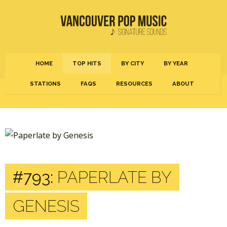
HOME
TOP HITS
BY CITY
BY YEAR
STATIONS
FAQS
RESOURCES
ABOUT
#793:
PAPERLATE BY
GENESIS