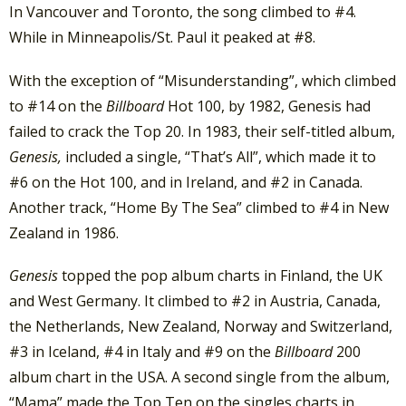
In Vancouver and Toronto, the song climbed to #4.
While in Minneapolis/St. Paul it peaked at #8.
With the exception of “Misunderstanding”, which climbed
to #14 on the
Billboard
Hot 100, by 1982, Genesis had
failed to crack the Top 20. In 1983, their self-titled album,
Genesis,
included a single, “That’s All”, which made it to
#6 on the Hot 100, and in Ireland, and #2 in Canada.
Another track, “Home By The Sea” climbed to #4 in New
Zealand in 1986.
Genesis
topped the pop album charts in Finland, the UK
and West Germany. It climbed to #2 in Austria, Canada,
the Netherlands, New Zealand, Norway and Switzerland,
#3 in Iceland, #4 in Italy and #9 on the
Billboard
200
album chart in the USA. A second single from the album,
“Mama” made the Top Ten on the singles charts in