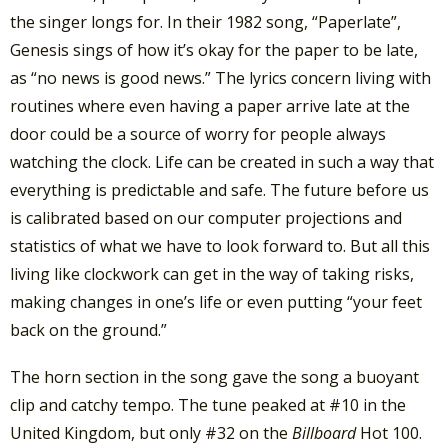
the singer longs for. In their 1982 song, “Paperlate”,
Genesis sings of how it’s okay for the paper to be late,
as “no news is good news.” The lyrics concern living with
routines where even having a paper arrive late at the
door could be a source of worry for people always
watching the clock. Life can be created in such a way that
everything is predictable and safe. The future before us
is calibrated based on our computer projections and
statistics of what we have to look forward to. But all this
living like clockwork can get in the way of taking risks,
making changes in one’s life or even putting “your feet
back on the ground.”
The horn section in the song gave the song a buoyant
clip and catchy tempo. The tune peaked at #10 in the
United Kingdom, but only #32 on the
Billboard
Hot 100.