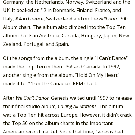
Germany, the Netherlands, Norway, Switzerland and the
UK. It peaked at #2 in Denmark, Finland, France, and
Italy, #4 in Greece, Switzerland and on the
Billboard
200
Album chart. The album also climbed into the Top Ten
album charts in Australia, Canada, Hungary, Japan, New
Zealand, Portugal, and Spain.
Of the songs from the album, the single “I Can’t Dance”
made the Top Ten in then USA and Canada. In 1992,
another single from the album, “Hold On My Heart”,
made it to #1 on the Canadian RPM chart.
After
We Can’t Dance
, Genesis waited until 1997 to release
their final studio album,
Calling All Stations
. The album
was a Top Ten hit across Europe. However, it didn’t crack
the Top 50 on the album charts in the important
American record market. Since that time, Genesis had