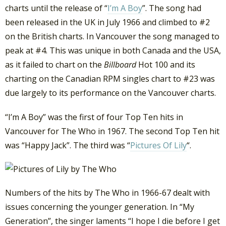
charts until the release of “
I’m A Boy
”. The song had
been released in the UK in July 1966 and climbed to #2
on the British charts. In Vancouver the song managed to
peak at #4. This was unique in both Canada and the USA,
as it failed to chart on the
Billboard
Hot 100 and its
charting on the Canadian RPM singles chart to #23 was
due largely to its performance on the Vancouver charts.
“I’m A Boy” was the first of four Top Ten hits in
Vancouver for The Who in 1967. The second Top Ten hit
was “Happy Jack”. The third was “
Pictures Of Lily
“.
Numbers of the hits by The Who in 1966-67 dealt with
issues concerning the younger generation. In “My
Generation”, the singer laments “I hope I die before I get