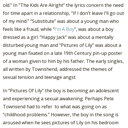
old.” In “The Kids Are Alright” the lyrics concern the need
for time apart in a relationship, “If I don’t leave I’ll go out
of my mind.” “Substitute” was about a young man who
feels like a fraud, while “
I’m A Boy
”, was about a boy
dressed as a girl. “Happy Jack” was about a mentally
disturbed young man and “Pictures of Lily” was about a
young man fixated on a late 19th Century pin-up poster
of a woman given to him by his father. The early singles,
all written by Townshend, addressed the themes of
sexual tension and teenage angst.
In “Pictures Of Lily” the boy is becoming an adolescent
and experiencing a sexual awakening. Perhaps Pete
Townsend had to refer to what was going on as
“childhood problems.” However, the boy in the song is
aroused when he sees pictures of Lily on his bedroom