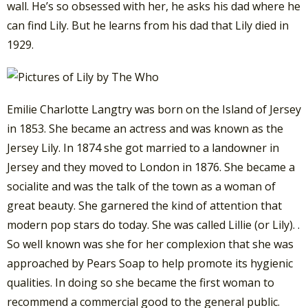
wall. He’s so obsessed with her, he asks his dad where he
can find Lily. But he learns from his dad that Lily died in
1929.
Emilie Charlotte Langtry was born on the Island of Jersey
in 1853. She became an actress and was known as the
Jersey Lily. In 1874 she got married to a landowner in
Jersey and they moved to London in 1876. She became a
socialite and was the talk of the town as a woman of
great beauty. She garnered the kind of attention that
modern pop stars do today. She was called Lillie (or Lily). .
So well known was she for her complexion that she was
approached by Pears Soap to help promote its hygienic
qualities. In doing so she became the first woman to
recommend a commercial good to the general public.