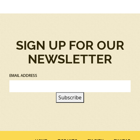
SIGN UP FOR OUR
NEWSLETTER
EMAIL ADDRESS