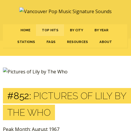
HOME
TOP HITS
BY CITY
BY YEAR
STATIONS
FAQS
RESOURCES
ABOUT
#852:
PICTURES OF LILY BY
THE WHO
Peak Month: August 1967