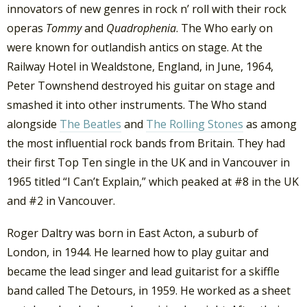
innovators of new genres in rock n’ roll with their rock
operas
Tommy
and
Quadrophenia
. The Who early on
were known for outlandish antics on stage. At the
Railway Hotel in Wealdstone, England, in June, 1964,
Peter Townshend destroyed his guitar on stage and
smashed it into other instruments. The Who stand
alongside
The Beatles
and
The Rolling Stones
as among
the most influential rock bands from Britain. They had
their first Top Ten single in the UK and in Vancouver in
1965 titled “I Can’t Explain,” which peaked at #8 in the UK
and #2 in Vancouver.
Roger Daltry was born in East Acton, a suburb of
London, in 1944. He learned how to play guitar and
became the lead singer and lead guitarist for a skiffle
band called The Detours, in 1959. He worked as a sheet