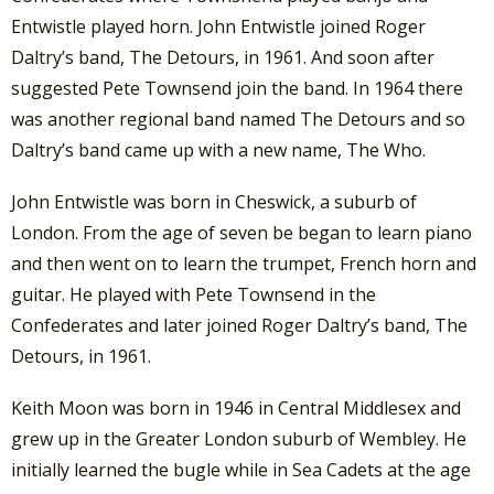
Entwistle played horn. John Entwistle joined Roger
Daltry’s band, The Detours, in 1961. And soon after
suggested Pete Townsend join the band. In 1964 there
was another regional band named The Detours and so
Daltry’s band came up with a new name, The Who.
John Entwistle was born in Cheswick, a suburb of
London. From the age of seven be began to learn piano
and then went on to learn the trumpet, French horn and
guitar. He played with Pete Townsend in the
Confederates and later joined Roger Daltry’s band, The
Detours, in 1961.
Keith Moon was born in 1946 in Central Middlesex and
grew up in the Greater London suburb of Wembley. He
initially learned the bugle while in Sea Cadets at the age