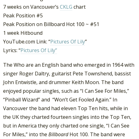
7 weeks on Vancouver’s
CKLG
chart
Peak Position #5
Peak Position on Billboard Hot 100 ~ #51
1 week Hitbound
YouTube.com Link: “
Pictures Of Lily
”
Lyrics: “
Pictures Of Lily”
The Who are an English band who emerged in 1964 with
singer Roger Daltry, guitarist Pete Townshend, bassist
John Entwistle, and drummer Keith Moon. The band
enjoyed popular singles, such as “I Can See For Miles,”
“Pinball Wizard” and “Won’t Get Fooled Again.” In
Vancouver the band had eleven Top Ten hits, while in
the UK they charted fourteen singles into the Top Ten,
but in America they only charted one single, “I Can See
For Miles,” into the
Billboard
Hot 100. The band were