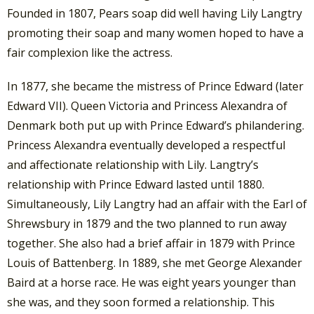
Founded in 1807, Pears soap did well having Lily Langtry
promoting their soap and many women hoped to have a
fair complexion like the actress.
In 1877, she became the mistress of Prince Edward (later
Edward VII). Queen Victoria and Princess Alexandra of
Denmark both put up with Prince Edward’s philandering.
Princess Alexandra eventually developed a respectful
and affectionate relationship with Lily. Langtry’s
relationship with Prince Edward lasted until 1880.
Simultaneously, Lily Langtry had an affair with the Earl of
Shrewsbury in 1879 and the two planned to run away
together. She also had a brief affair in 1879 with Prince
Louis of Battenberg. In 1889, she met George Alexander
Baird at a horse race. He was eight years younger than
she was, and they soon formed a relationship. This