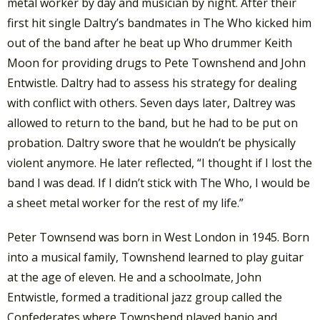
metal worker by day and musician by night. After their
first hit single Daltry’s bandmates in The Who kicked him
out of the band after he beat up Who drummer Keith
Moon for providing drugs to Pete Townshend and John
Entwistle. Daltry had to assess his strategy for dealing
with conflict with others. Seven days later, Daltrey was
allowed to return to the band, but he had to be put on
probation. Daltry swore that he wouldn’t be physically
violent anymore. He later reflected, “I thought if I lost the
band I was dead. If I didn’t stick with The Who, I would be
a sheet metal worker for the rest of my life.”
Peter Townsend was born in West London in 1945. Born
into a musical family, Townshend learned to play guitar
at the age of eleven. He and a schoolmate, John
Entwistle, formed a traditional jazz group called the
Confederates where Townshend played banjo and