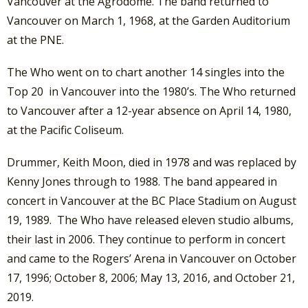
Vancouver at the Agrodome. The band returned to
Vancouver on March 1, 1968, at the Garden Auditorium
at the PNE.
The Who went on to chart another 14 singles into the
Top 20 in Vancouver into the 1980’s. The Who returned
to Vancouver after a 12-year absence on April 14, 1980,
at the Pacific Coliseum.
Drummer, Keith Moon, died in 1978 and was replaced by
Kenny Jones through to 1988. The band appeared in
concert in Vancouver at the BC Place Stadium on August
19, 1989. The Who have released eleven studio albums,
their last in 2006. They continue to perform in concert
and came to the Rogers’ Arena in Vancouver on October
17, 1996; October 8, 2006; May 13, 2016, and October 21,
2019.