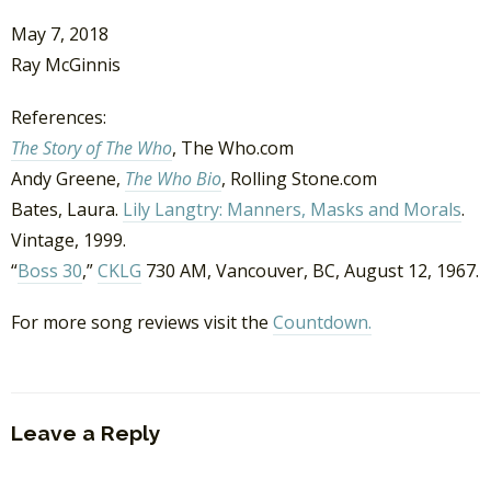
May 7, 2018
Ray McGinnis
References:
The Story of The Who
, The Who.com
Andy Greene,
The Who Bio
, Rolling Stone.com
Bates, Laura.
Lily Langtry: Manners, Masks and Morals
.
Vintage, 1999.
“
Boss 30
,”
CKLG
730 AM, Vancouver, BC, August 12, 1967.
For more song reviews visit the
Countdown.
Leave a Reply