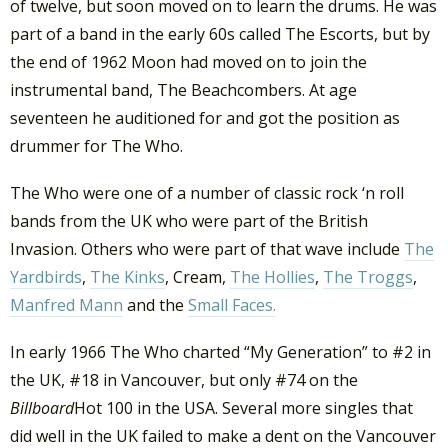
of twelve, but soon moved on to learn the drums. He was
part of a band in the early 60s called The Escorts, but by
the end of 1962 Moon had moved on to join the
instrumental band, The Beachcombers. At age
seventeen he auditioned for and got the position as
drummer for The Who.
The Who were one of a number of classic rock ‘n roll
bands from the UK who were part of the British
Invasion. Others who were part of that wave include
The
Yardbirds
,
The Kinks
, Cream,
The Hollies
,
The Troggs
,
Manfred Mann
and the
Small Faces.
In early 1966 The Who charted “My Generation” to #2 in
the UK, #18 in Vancouver, but only #74 on the
Billboard
Hot 100 in the USA. Several more singles that
did well in the UK failed to make a dent on the Vancouver