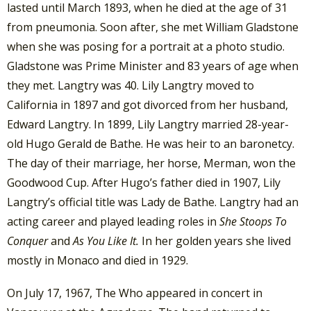
lasted until March 1893, when he died at the age of 31
from pneumonia. Soon after, she met William Gladstone
when she was posing for a portrait at a photo studio.
Gladstone was Prime Minister and 83 years of age when
they met. Langtry was 40. Lily Langtry moved to
California in 1897 and got divorced from her husband,
Edward Langtry. In 1899, Lily Langtry married 28-year-
old Hugo Gerald de Bathe. He was heir to an baronetcy.
The day of their marriage, her horse, Merman, won the
Goodwood Cup. After Hugo’s father died in 1907, Lily
Langtry’s official title was Lady de Bathe. Langtry had an
acting career and played leading roles in
She Stoops To
Conquer
and
As You Like It.
In her golden years she lived
mostly in Monaco and died in 1929.
On July 17, 1967, The Who appeared in concert in