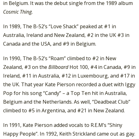
in Belgium. It was the debut single from the 1989 album
Cosmic Thing.
In 1989, The B-52’s “Love Shack” peaked at #1 in
Australia, Ireland and New Zealand, #2 in the UK #3 in
Canada and the USA, and #9 in Belgium.
In 1990, The B-52’s “Roam” climbed to #2 in New
Zealand, #3 on the
Billboard
Hot 100, #4 in Canada, #9 in
Ireland, #11 in Australia, #12 in Luxembourg, and #17 in
the UK. That year Kate Pierson recorded a duet with Iggy
Pop for his song “Candy” – a Top Ten hit in Australia,
Belgium and the Netherlands. As well, “Deadbeat Club”
climbed to #5 in Argentina, and #21 in New Zealand.
In 1991, Kate Pierson added vocals to R.E.M’s “Shiny
Happy People”. In 1992, Keith Strickland came out as gay.