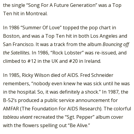
the single “Song For A Future Generation” was a Top
Ten hit in Montreal.
In 1986 “Summer Of Love” topped the pop chart in
Boston, and was a Top Ten hit in both Los Angeles and
San Francisco. It was a track from the album
Bouncing off
the Satellites.
In 1986, “Rock Lobster” was re-issued, and
climbed to #12 in the UK and #20 in Ireland.
In 1985, Ricky Wilson died of AIDS. Fred Schneider
remembers, “nobody even knew he was sick until he was
in the hospital. So, it was definitely a shock.” In 1987, the
B-52’s produced a public service announcement for
AMFAR (The Foundation For AIDS Research). The colorful
tableau vivant
recreated the “Sgt. Pepper” album cover
with the flowers spelling out “Be Alive.”