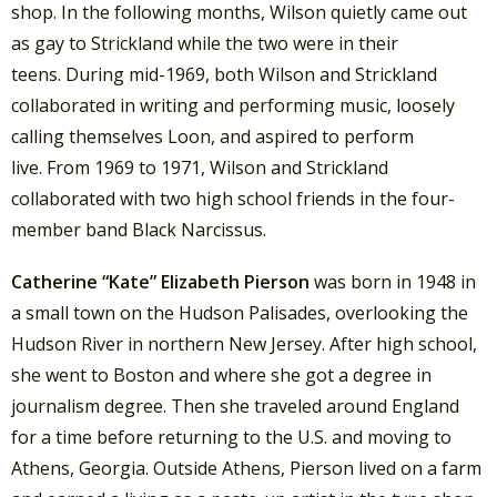
shop. In the following months, Wilson quietly came out
as gay to Strickland while the two were in their
teens. During mid-1969, both Wilson and Strickland
collaborated in writing and performing music, loosely
calling themselves Loon, and aspired to perform
live.
From 1969 to 1971, Wilson and Strickland
collaborated with two high school friends in the four-
member band Black Narcissus.
Catherine “Kate” Elizabeth Pierson
was born in 1948 in
a small town on the Hudson Palisades, overlooking the
Hudson River in northern New Jersey. After high school,
she went to Boston and where she got a degree in
journalism degree.
Then she traveled around England
for a time before returning to the U.S. and moving to
Athens, Georgia. Outside Athens, Pierson lived on a farm