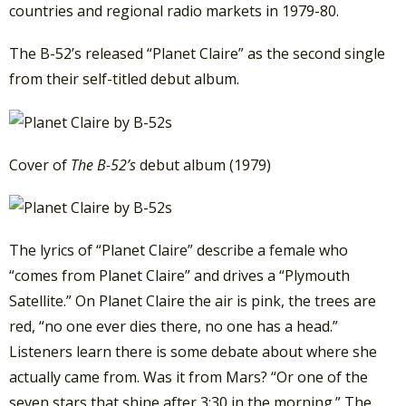
countries and regional radio markets in 1979-80.
The B-52’s released “Planet Claire” as the second single
from their self-titled debut album.
Cover of
The B-52’s
debut album (1979)
The lyrics of “Planet Claire” describe a female who
“comes from Planet Claire” and drives a “Plymouth
Satellite.” On Planet Claire the air is pink, the trees are
red, “no one ever dies there, no one has a head.”
Listeners learn there is some debate about where she
actually came from. Was it from Mars? “Or one of the
seven stars that shine after 3:30 in the morning.” The