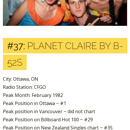
#37:
PLANET CLAIRE BY B-
52S
City: Ottawa, ON
Radio Station: CFGO
Peak Month: February 1982
Peak Position in Ottawa ~ #1
Peak position in Vancouver ~ did not chart
Peak Position on Billboard Hot 100 ~ #29
Peak Position on New Zealand Singles chart ~ #35