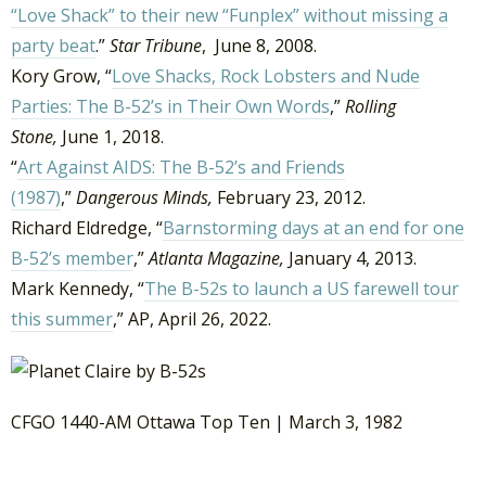
“Love Shack” to their new “Funplex” without missing a
party beat
.”
Star Tribune
, June 8, 2008.
Kory Grow, “
Love Shacks, Rock Lobsters and Nude
Parties: The B-52’s in Their Own Words
,”
Rolling
Stone,
June 1, 2018.
“
Art Against AIDS: The B-52’s and Friends
(1987)
,”
Dangerous Minds,
February 23, 2012.
Richard Eldredge, “
Barnstorming days at an end for one
B-52’s member
,”
Atlanta Magazine,
January 4, 2013.
Mark Kennedy, “
The B-52s to launch a US farewell tour
this summer
,” AP, April 26, 2022.
CFGO 1440-AM Ottawa Top Ten | March 3, 1982