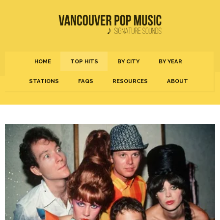
HOME
TOP HITS
BY CITY
BY YEAR
STATIONS
FAQS
RESOURCES
ABOUT