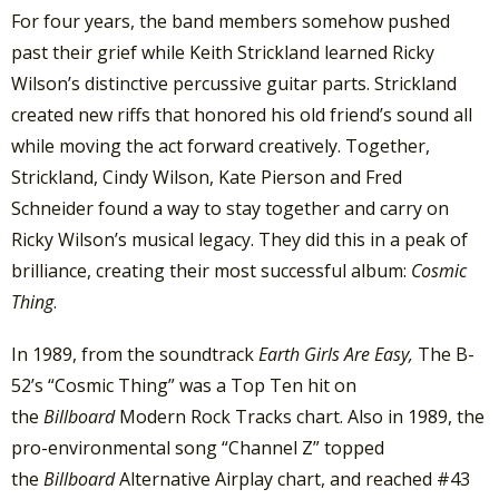
For four years, the band members somehow pushed
past their grief while Keith Strickland learned Ricky
Wilson’s distinctive percussive guitar parts. Strickland
created new riffs that honored his old friend’s sound all
while moving the act forward creatively. Together,
Strickland, Cindy Wilson, Kate Pierson and Fred
Schneider found a way to stay together and carry on
Ricky Wilson’s musical legacy. They did this in a peak of
brilliance, creating their most successful album:
Cosmic
Thing
.
In 1989, from the soundtrack
Earth Girls Are Easy,
The B-
52’s “Cosmic Thing” was a Top Ten hit on
the
Billboard
Modern Rock Tracks chart. Also in 1989, the
pro-environmental song “Channel Z” topped
the
Billboard
Alternative Airplay chart, and reached #43