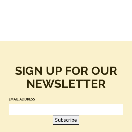
SIGN UP FOR OUR
NEWSLETTER
EMAIL ADDRESS