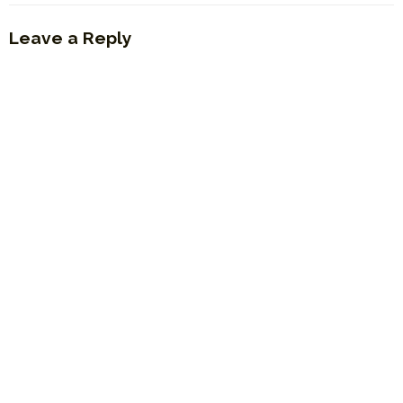
Leave a Reply