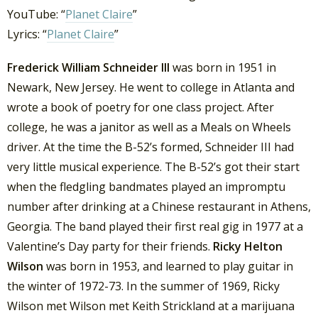
YouTube: “
Planet Claire
”
Lyrics: “
Planet Claire
”
Frederick William Schneider III
was born in 1951 in
Newark, New Jersey. He went to college in Atlanta and
wrote a book of poetry for one class project. After
college, he was a janitor as well as a Meals on Wheels
driver.
At the time the B-52’s formed, Schneider III had
very little musical experience. The B-52’s got their start
when the fledgling bandmates played an impromptu
number after drinking at a Chinese restaurant in Athens,
Georgia. The band played their first real gig in 1977 at a
Valentine’s Day party for their friends.
Ricky Helton
Wilson
was born in 1953, and learned to play guitar in
the winter of 1972-73. In the summer of 1969, Ricky
Wilson met Wilson met Keith Strickland at a marijuana