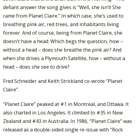
defiant answer the song gives is “Well, she isn’t! She
came from Planet Claire.” In which case, she’s used to
breathing pink air, red trees, and inhabitants living
forever. And of course, being from Planet Claire, she
doesn’t have a head. Which begs the question, how –
without a head – does she breathe the pink air? And
when she drives a Plymouth Satellite, how – without a
head – does she see to drive?
Fred Schneider and Keith Strickland co-wrote “Planet
Claire”.
“Planet Claire” peaked at #1 in Montreal, and Ottawa. It
also charted in Los Angeles. It climbed to #35 in New
Zealand and #43 in Australia. In 1986, “Planet Claire” was
released as a double-sided single re-issue with “Rock