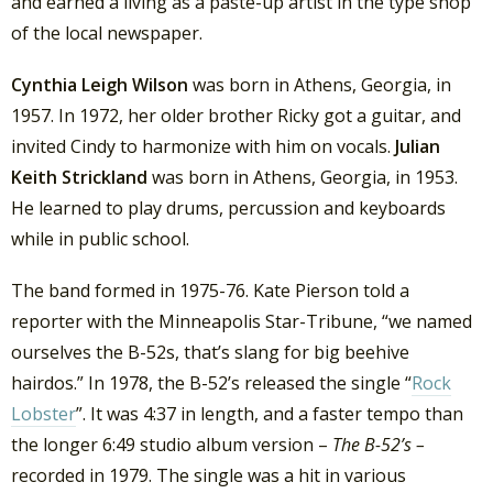
and earned a living as a paste-up artist in the type shop
of the local newspaper.
Cynthia Leigh Wilson
was born in Athens, Georgia, in
1957. In 1972, her older brother Ricky got a guitar, and
invited Cindy to harmonize with him on vocals.
Julian
Keith Strickland
was born in Athens, Georgia, in 1953.
He learned to play drums, percussion and keyboards
while in public school.
The band formed in 1975-76. Kate Pierson told a
reporter with the Minneapolis Star-Tribune, “we named
ourselves the B-52s, that’s slang for big beehive
hairdos.” In 1978, the B-52’s released the single “
Rock
Lobster
”. It was 4:37 in length, and a faster tempo than
the longer 6:49 studio album version –
The B-52’s –
recorded in 1979. The single was a hit in various