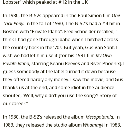
Lobster” which peaked at #12 in the UK.
In 1980, the B-52s appeared in the Paul Simon film
One
Trick Pony.
In the fall of 1980, The B-52’s had a #4 hit in
Boston with “Private Idaho”. Fred Schneider recalled, “I
think I had gone through Idaho when I hitched across
the country back in the ’70s. But yeah, Gus Van Sant, I
wish we had let him use it [for his 1991 film
My Own
Private Idaho
, starring Keanu Reeves and River Phoenix]. I
guess somebody at the label turned it down because
they offered hardly any money. I saw the movie, and Gus
thanks us at the end, and some idiot in the audience
shouted, ‘Well, why didn’t you use the song?!’ Story of
our career.”
In 1980, the B-52’s released the album
Mesopotamia.
In
1983, they released the studio album
Whammy!
In 1983,