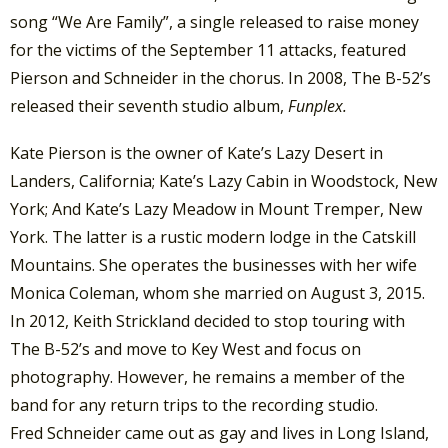
song “We Are Family”, a single released to raise money
for the victims of the September 11 attacks, featured
Pierson and Schneider in the chorus. In 2008, The B-52’s
released their seventh studio album,
Funplex.
Kate Pierson is the owner of Kate’s Lazy Desert in
Landers, California; Kate’s Lazy Cabin in Woodstock, New
York; And Kate’s Lazy Meadow in Mount Tremper, New
York. The latter is a rustic modern lodge in the Catskill
Mountains.
She operates the businesses with her wife
Monica Coleman,
whom she married on August 3, 2015.
In 2012, Keith Strickland decided to stop touring with
The B-52’s and move to Key West and focus on
photography. However, he remains a member of the
band for any return trips to the recording studio.
Fred Schneider came out as gay and lives in Long Island,