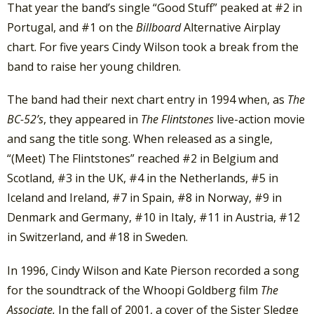
That year the band’s single “Good Stuff” peaked at #2 in
Portugal, and #1 on the
Billboard
Alternative Airplay
chart. For five years Cindy Wilson took a break from the
band to raise her young children.
The band had their next chart entry in 1994 when, as
The
BC-52’s
, they appeared in
The Flintstones
live-action movie
and sang the title song. When released as a single,
“(Meet) The Flintstones” reached #2 in Belgium and
Scotland, #3 in the UK, #4 in the Netherlands, #5 in
Iceland and Ireland, #7 in Spain, #8 in Norway, #9 in
Denmark and Germany, #10 in Italy, #11 in Austria, #12
in Switzerland, and #18 in Sweden.
In 1996, Cindy Wilson and Kate Pierson recorded a song
for the soundtrack of the Whoopi Goldberg film
The
Associate.
In the fall of 2001, a cover of the Sister Sledge