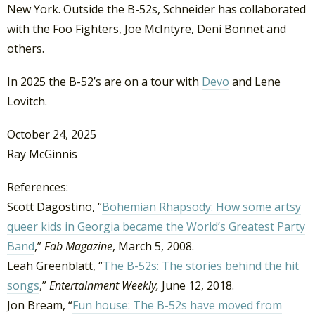
New York. Outside the B-52s, Schneider has collaborated
with the Foo Fighters, Joe McIntyre, Deni Bonnet and
others.
In 2025 the B-52’s are on a tour with
Devo
and Lene
Lovitch.
October 24, 2025
Ray McGinnis
References:
Scott Dagostino, “
Bohemian Rhapsody:
How some artsy
queer kids in Georgia became the World’s Greatest Party
Band
,”
Fab Magazine
, March 5, 2008.
Leah Greenblatt, “
The B-52s: The stories behind the hit
songs
,”
Entertainment Weekly,
June 12, 2018.
Jon Bream, “
Fun house: The B-52s have moved from