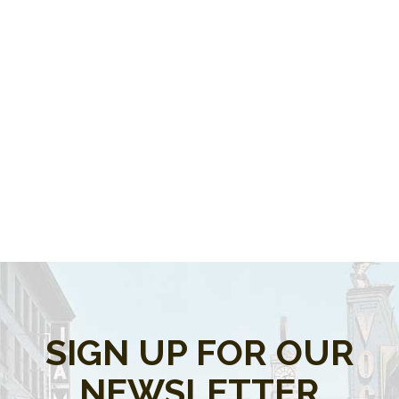
SIGN UP FOR OUR
NEWSLETTER