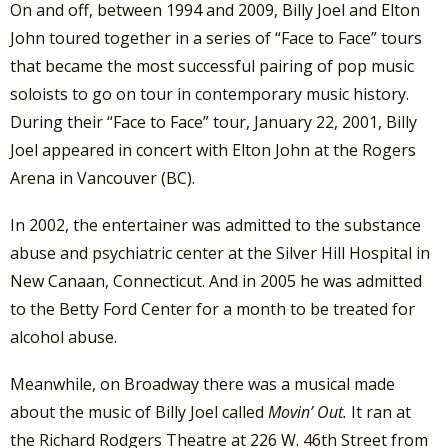
On and off, between 1994 and 2009, Billy Joel and Elton
John toured together in a series of “Face to Face” tours
that became the most successful pairing of pop music
soloists to go on tour in contemporary music history.
During their “Face to Face” tour, January 22, 2001, Billy
Joel appeared in concert with Elton John at the Rogers
Arena in Vancouver (BC).
In 2002, the entertainer was admitted to the substance
abuse and psychiatric center at the Silver Hill Hospital in
New Canaan, Connecticut. And in 2005 he was admitted
to the Betty Ford Center for a month to be treated for
alcohol abuse.
Meanwhile, on Broadway there was a musical made
about the music of Billy Joel called
Movin’ Out.
It ran at
the Richard Rodgers Theatre at 226 W. 46th Street from