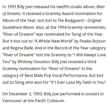
In 1993 Billy Joel released his twelfth studio album,
River
of Dreams.
It received a Grammy Award nomination for
Album of the Year, but lost to
The Bodyguard – Original
Soundtrack Album.
Also, at the 1994 Grammy ceremonies,
“River of Dreams” was nominated for Song of the Year.
But it lost out to “A Whole New World” by Peabo Bryson
and Regina Belle. And in the Record of the Year category
“River of Dreams” lost the Grammy to “I Will Always Love
You” by Whitney Houston. Billy Joel received a third
Grammy nomination for “River of Dreams” in the
category of Best Male Pop Vocal Performance, but lost
out to Sting who won for “If I Ever Lose My Faith In You”.
On December 3, 1993, Billy Joel performed in concert in
Vancouver at the Pacific Coliseum.