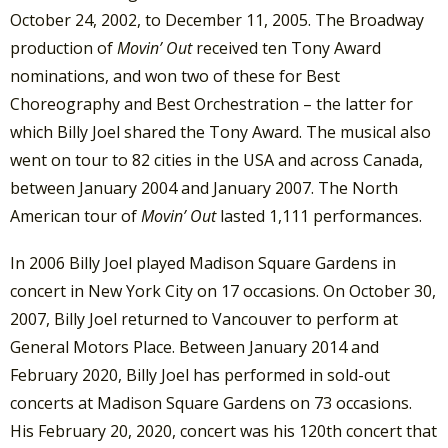
October 24, 2002, to December 11, 2005. The Broadway
production of
Movin’ Out
received ten Tony Award
nominations, and won two of these for Best
Choreography and Best Orchestration – the latter for
which Billy Joel shared the Tony Award. The musical also
went on tour to 82 cities in the USA and across Canada,
between January 2004 and January 2007. The North
American tour of
Movin’ Out
lasted 1,111 performances.
In 2006 Billy Joel played Madison Square Gardens in
concert in New York City on 17 occasions. On October 30,
2007, Billy Joel returned to Vancouver to perform at
General Motors Place. Between January 2014 and
February 2020, Billy Joel has performed in sold-out
concerts at Madison Square Gardens on 73 occasions.
His February 20, 2020, concert was his 120th concert that