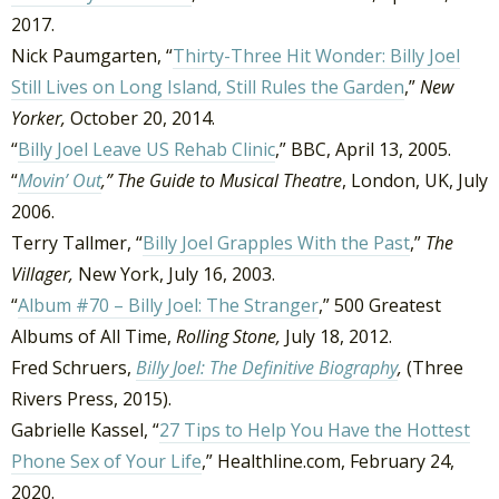
2017.
Nick Paumgarten, “
Thirty-Three Hit Wonder: Billy Joel
Still Lives on Long Island, Still Rules the Garden
,”
New
Yorker,
October 20, 2014.
“
Billy Joel Leave US Rehab Clinic
,” BBC, April 13, 2005.
“
Movin’ Out
,” The Guide to Musical Theatre
, London, UK, July
2006.
Terry Tallmer, “
Billy Joel Grapples With the Past
,”
The
Villager,
New York, July 16, 2003.
“
Album #70 – Billy Joel: The Stranger
,” 500 Greatest
Albums of All Time,
Rolling Stone,
July 18, 2012.
Fred Schruers,
Billy Joel: The Definitive Biography
,
(Three
Rivers Press, 2015).
Gabrielle Kassel, “
27 Tips to Help You Have the Hottest
Phone Sex of Your Life
,” Healthline.com, February 24,
2020.