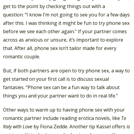
get to the point by checking things out with a
question: “I know I’m not going to see you for a few days
after this. I was thinking it might be fun to try phone sex
before we see each other again.” If your partner comes
across as anxious or unsure, it’s important to explore
that. After all, phone sex isn’t tailor made for every
romantic couple.
But, if both partners are open to try phone sex, a way to
get started on your first call is to discuss sexual
fantasies. “Phone sex can be a fun way to talk about
things you and your partner want to do in real life.”
Other ways to warm up to having phone sex with your
romantic partner include reading erotica novels, like
To
Italy with Love
by Fiona Zedde. Another tip Kassel offers is