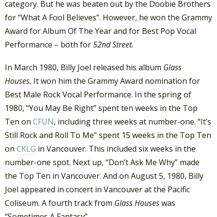
category. But he was beaten out by the Doobie Brothers
for “What A Fool Believes”. However, he won the Grammy
Award for Album Of The Year and for Best Pop Vocal
Performance – both for
52nd Street.
In March 1980, Billy Joel released his album
Glass
Houses.
It won him the Grammy Award nomination for
Best Male Rock Vocal Performance. In the spring of
1980, “You May Be Right” spent ten weeks in the Top
Ten on
CFUN
, including three weeks at number-one. “It’s
Still Rock and Roll To Me” spent 15 weeks in the Top Ten
on
CKLG
in Vancouver. This included six weeks in the
number-one spot. Next up, “Don’t Ask Me Why” made
the Top Ten in Vancouver. And on August 5, 1980, Billy
Joel appeared in concert in Vancouver at the Pacific
Coliseum. A fourth track from
Glass Houses
was
“Sometimes A Fantasy”.