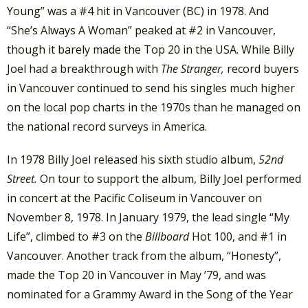
Young” was a #4 hit in Vancouver (BC) in 1978. And
“She’s Always A Woman” peaked at #2 in Vancouver,
though it barely made the Top 20 in the USA. While Billy
Joel had a breakthrough with
The Stranger,
record buyers
in Vancouver continued to send his singles much higher
on the local pop charts in the 1970s than he managed on
the national record surveys in America.
In 1978 Billy Joel released his sixth studio album,
52nd
Street.
On tour to support the album, Billy Joel performed
in concert at the Pacific Coliseum in Vancouver on
November 8, 1978. In January 1979, the lead single “My
Life”, climbed to #3 on the
Billboard
Hot 100, and #1 in
Vancouver. Another track from the album, “Honesty”,
made the Top 20 in Vancouver in May ’79, and was
nominated for a Grammy Award in the Song of the Year