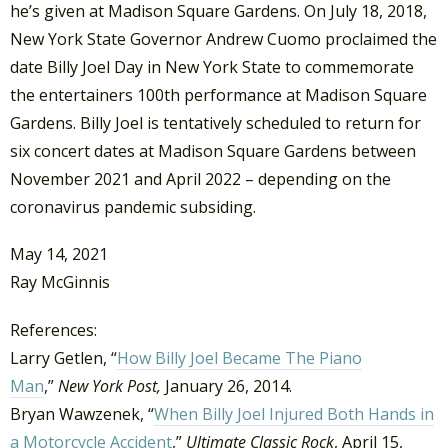
he’s given at Madison Square Gardens. On July 18, 2018,
New York State Governor Andrew Cuomo proclaimed the
date Billy Joel Day in New York State to commemorate
the entertainers 100th performance at Madison Square
Gardens. Billy Joel is tentatively scheduled to return for
six concert dates at Madison Square Gardens between
November 2021 and April 2022 – depending on the
coronavirus pandemic subsiding.
May 14, 2021
Ray McGinnis
References:
Larry Getlen, “
How Billy Joel Became The Piano
Man
,”
New York Post,
January 26, 2014.
Bryan Wawzenek, “
When Billy Joel Injured Both Hands in
a Motorcycle Accident
,”
Ultimate Classic Rock
, April 15,