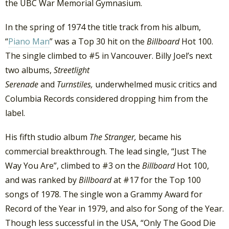
the UBC War Memorial Gymnasium.
In the spring of 1974 the title track from his album,
“
Piano Man
” was a Top 30 hit on the
Billboard
Hot 100.
The single climbed to #5 in Vancouver. Billy Joel’s next
two albums,
Streetlight
Serenade
and
Turnstiles,
underwhelmed music critics and
Columbia Records considered dropping him from the
label.
His fifth studio album
The Stranger,
became his
commercial breakthrough. The lead single, “Just The
Way You Are”, climbed to #3 on the
Billboard
Hot 100,
and was ranked by
Billboard
at #17 for the Top 100
songs of 1978. The single won a Grammy Award for
Record of the Year in 1979, and also for Song of the Year.
Though less successful in the USA, “Only The Good Die