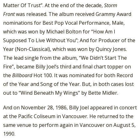
Matter Of Trust”. At the end of the decade,
Storm
Front
was released. The album received Grammy Award
nominations for Best Pop Vocal Performance, Male,
which was won by Michael Bolton for “How Am I
Supposed To Live Without You”; And for Producer of the
Year (Non-Classical), which was won by Quincy Jones.
The lead single from the album, “We Didn’t Start The
Fire”, became Billy Joel’s third and final chart topper on
the
Billboard
Hot 100. It was nominated for both Record
of the Year and Song of the Year. But, in both cases lost
out to “Wind Beneath My Wings” by Bette Midler.
And on November 28, 1986, Billy Joel appeared in concert
at the Pacific Coliseum in Vancouver. He returned to the
same venue to perform again in Vancouver on August 5,
1990.