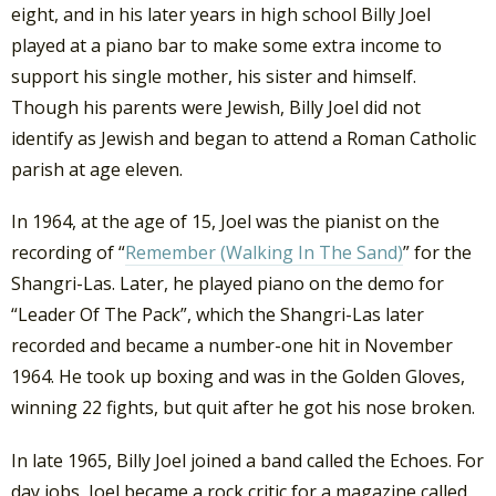
eight, and in his later years in high school Billy Joel
played at a piano bar to make some extra income to
support his single mother, his sister and himself.
Though his parents were Jewish, Billy Joel did not
identify as Jewish and began to attend a Roman Catholic
parish at age eleven.
In 1964, at the age of 15, Joel was the pianist on the
recording of “
Remember (Walking In The Sand)
” for the
Shangri-Las. Later, he played piano on the demo for
“Leader Of The Pack”, which the Shangri-Las later
recorded and became a number-one hit in November
1964. He took up boxing and was in the Golden Gloves,
winning 22 fights, but quit after he got his nose broken.
In late 1965, Billy Joel joined a band called the Echoes. For
day jobs, Joel became a rock critic for a magazine called