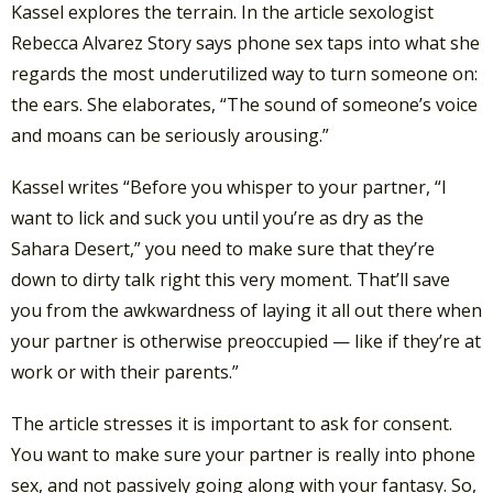
Kassel explores the terrain. In the article sexologist
Rebecca Alvarez Story says phone sex taps into what she
regards the most underutilized way to turn someone on:
the ears. She elaborates, “The sound of someone’s voice
and moans can be seriously arousing.”
Kassel writes “Before you whisper to your partner, “I
want to lick and suck you until you’re as dry as the
Sahara Desert,” you need to make sure that they’re
down to dirty talk right this very moment. That’ll save
you from the awkwardness of laying it all out there when
your partner is otherwise preoccupied — like if they’re at
work or with their parents.”
The article stresses it is important to ask for consent.
You want to make sure your partner is really into phone
sex, and not passively going along with your fantasy. So,