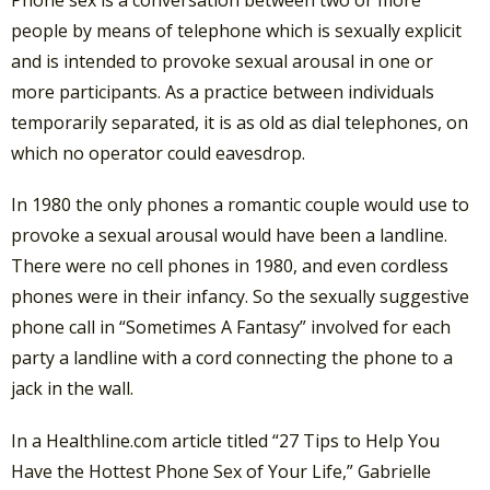
Phone sex is a conversation between two or more
people by means of telephone which is sexually explicit
and is intended to provoke sexual arousal in one or
more participants. As a practice between individuals
temporarily separated, it is as old as dial telephones, on
which no operator could eavesdrop.
In 1980 the only phones a romantic couple would use to
provoke a sexual arousal would have been a landline.
There were no cell phones in 1980, and even cordless
phones were in their infancy. So the sexually suggestive
phone call in “Sometimes A Fantasy” involved for each
party a landline with a cord connecting the phone to a
jack in the wall.
In a Healthline.com article titled “27 Tips to Help You
Have the Hottest Phone Sex of Your Life,” Gabrielle