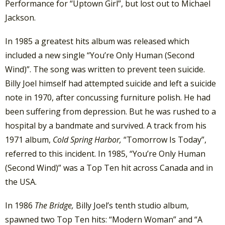
Performance for “Uptown Girl”, but lost out to Michael
Jackson.
In 1985 a greatest hits album was released which
included a new single “You’re Only Human (Second
Wind)”. The song was written to prevent teen suicide.
Billy Joel himself had attempted suicide and left a suicide
note in 1970, after concussing furniture polish. He had
been suffering from depression. But he was rushed to a
hospital by a bandmate and survived. A track from his
1971 album,
Cold Spring Harbor,
“Tomorrow Is Today”,
referred to this incident. In 1985, “You’re Only Human
(Second Wind)” was a Top Ten hit across Canada and in
the USA.
In 1986
The Bridge,
Billy Joel’s tenth studio album,
spawned two Top Ten hits: “Modern Woman” and “A