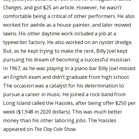
Changes
, and got $25 an article. However, he wasn’t
comfortable being a critical of other performers. He also
worked for awhile as a house painter, and later mowed
lawns. His other daytime work included a job at a
typewriter factory. He also worked on an oyster dredge.
But, as he kept trying to make the rent, Billy Joel kept
pursuing his dream of becoming a successful musician.
In 1967, as he was playing in a piano bar Billy Joel missed
an English exam and didn’t graduate from high school.
The occasion was a catalyst for his determination to
pursue a career in music. He joined a rock band from
Long Island called the Hassles, after being offer $250 per
week ($1,948 in 2020 dollars). This was much better
money than his other laboring jobs. The Hassles
appeared on
The Clay Cole Show.