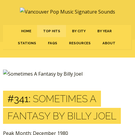
HOME
TOP HITS
BY CITY
BY YEAR
STATIONS
FAQS
RESOURCES
ABOUT
#341:
SOMETIMES A
FANTASY BY BILLY JOEL
Peak Month: December 1980