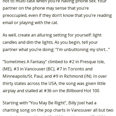
not to multi-task when you’re having phone sex. Your
partner on the phone may sense that you’re
preoccupied, even if they don’t know that you’re reading
email or playing with the cat.
As well, create an alluring setting for yourself: light
candles and dim the lights. As you begin, tell your
partner what you’re doing: “I’m unbuttoning my shirt…”
“Sometimes A Fantasy” climbed to #2 in Presque Isle,
(ME), #3 in Vancouver (BC), #7 in Toronto and
Minneapolis/St. Paul, and #9 in Richmond (IN). In over
thirty states across the USA, the song was given little
airplay and stalled at #36 on the
Billboard
Hot 100.
Starting with “You May Be Right”, Billy Joel had a
charting song on the pop charts in Vancouver all but two