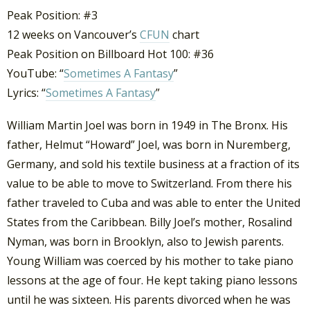
Peak Position: #3
12 weeks on Vancouver’s
CFUN
chart
Peak Position on Billboard Hot 100: #36
YouTube: “
Sometimes A Fantasy
”
Lyrics: “
Sometimes A Fantasy
”
William Martin Joel was born in 1949 in The Bronx. His
father, Helmut “Howard” Joel, was born in Nuremberg,
Germany, and sold his textile business at a fraction of its
value to be able to move to Switzerland. From there his
father traveled to Cuba and was able to enter the United
States from the Caribbean. Billy Joel’s mother, Rosalind
Nyman, was born in Brooklyn, also to Jewish parents.
Young William was coerced by his mother to take piano
lessons at the age of four. He kept taking piano lessons
until he was sixteen. His parents divorced when he was