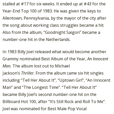
stalled at #17 for six weeks. It ended up at #43 for the
Year-End Top 100 of 1983. He was given the keys to
Allentown, Pennsylvania, by the mayor of the city after
the song about working class struggles became a hit.
Also from the album, “Goodnight Saigon” became a
number-one hit in the Netherlands.
In 1983 Billy Joel released what would become another
Grammy nominated Best Album of the Year,
An Innocent
Man.
The album lost out to Michael
Jackson’s
Thriller.
From the album came six hit singles
including “Tell Her About It”, “Uptown Girl”, “An Innocent
Man” and “The Longest Time”. “Tell Her About It”
became Billy Joel’s second number-one hit on the
Billboard Hot 100, after “It’s Still Rock and Roll To Me”.
Joel was nominated for Best Male Pop Vocal