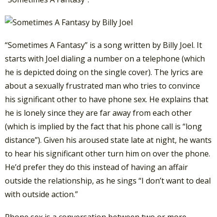
“Sometimes A Fantasy” is a song written by Billy Joel. It
starts with Joel dialing a number on a telephone (which
he is depicted doing on the single cover).
The lyrics are
about a sexually frustrated man who tries to convince
his significant other to have phone sex. He explains that
he is lonely since they are far away from each other
(which is implied by the fact that his phone call is “long
distance”). Given his aroused state late at night, he wants
to hear his significant other turn him on over the phone.
He’d prefer they do this instead of having an affair
outside the relationship, as he sings “I don’t want to deal
with outside action.”