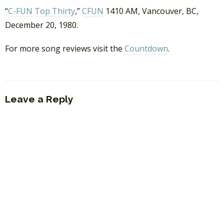
“
C-FUN Top Thirty
,”
CFUN
1410 AM, Vancouver, BC,
December 20, 1980.
For more song reviews visit the
Countdown
.
Leave a Reply