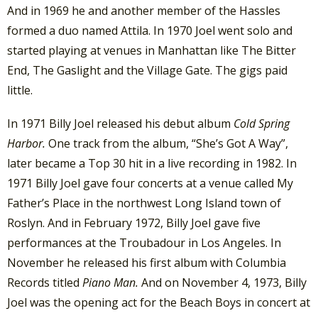
And in 1969 he and another member of the Hassles
formed a duo named Attila. In 1970 Joel went solo and
started playing at venues in Manhattan like The Bitter
End, The Gaslight and the Village Gate. The gigs paid
little.
In 1971 Billy Joel released his debut album
Cold Spring
Harbor.
One track from the album, “She’s Got A Way”,
later became a Top 30 hit in a live recording in 1982. In
1971 Billy Joel gave four concerts at a venue called My
Father’s Place in the northwest Long Island town of
Roslyn. And in February 1972, Billy Joel gave five
performances at the Troubadour in Los Angeles. In
November he released his first album with Columbia
Records titled
Piano Man.
And on November 4, 1973, Billy
Joel was the opening act for the Beach Boys in concert at