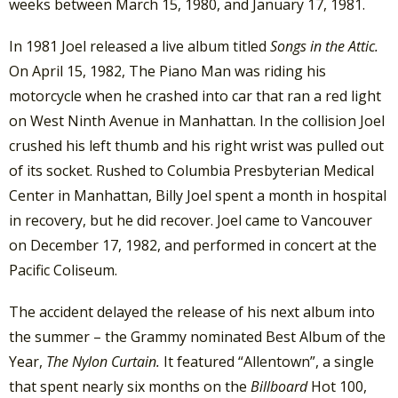
weeks between March 15, 1980, and January 17, 1981.
In 1981 Joel released a live album titled
Songs in the Attic.
On April 15, 1982, The Piano Man was riding his
motorcycle when he crashed into car that ran a red light
on West Ninth Avenue in Manhattan. In the collision Joel
crushed his left thumb and his right wrist was pulled out
of its socket. Rushed to Columbia Presbyterian Medical
Center in Manhattan, Billy Joel spent a month in hospital
in recovery, but he did recover. Joel came to Vancouver
on December 17, 1982, and performed in concert at the
Pacific Coliseum.
The accident delayed the release of his next album into
the summer – the Grammy nominated Best Album of the
Year,
The Nylon Curtain.
It featured “Allentown”, a single
that spent nearly six months on the
Billboard
Hot 100,