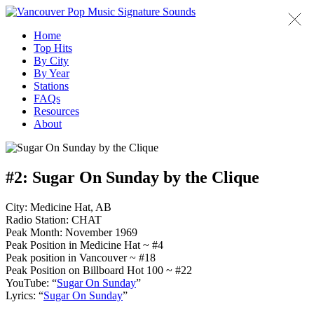
Home
Top Hits
By City
By Year
Stations
FAQs
Resources
About
#2:
Sugar On Sunday by the Clique
City: Medicine Hat, AB
Radio Station: CHAT
Peak Month: November 1969
Peak Position in Medicine Hat ~ #4
Peak position in Vancouver ~ #18
Peak Position on Billboard Hot 100 ~ #22
YouTube: “
Sugar On Sunday
”
Lyrics: “
Sugar On Sunday
”