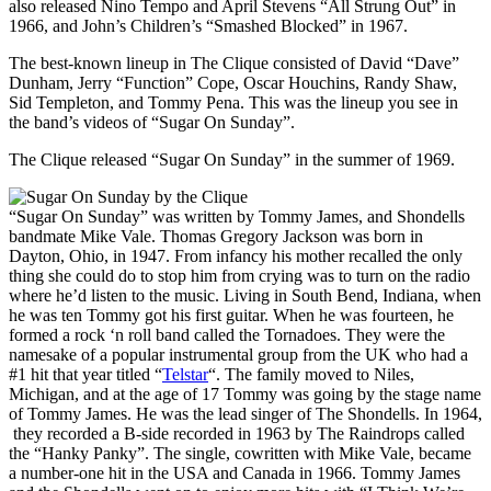
also released Nino Tempo and April Stevens “All Strung Out” in
1966, and John’s Children’s “Smashed Blocked” in 1967.
The best-known lineup in The Clique consisted of David “Dave”
Dunham, Jerry “Function” Cope, Oscar Houchins, Randy Shaw,
Sid Templeton, and Tommy Pena. This was the lineup you see in
the band’s videos of “Sugar On Sunday”.
The Clique released “Sugar On Sunday” in the summer of 1969.
“Sugar On Sunday” was written by Tommy James, and Shondells
bandmate Mike Vale. Thomas Gregory Jackson was born in
Dayton, Ohio, in 1947. From infancy his mother recalled the only
thing she could do to stop him from crying was to turn on the radio
where he’d listen to the music. Living in South Bend, Indiana, when
he was ten Tommy got his first guitar. When he was fourteen, he
formed a rock ‘n roll band called the Tornadoes. They were the
namesake of a popular instrumental group from the UK who had a
#1 hit that year titled “
Telstar
“. The family moved to Niles,
Michigan, and at the age of 17 Tommy was going by the stage name
of Tommy James. He was the lead singer of The Shondells. In 1964,
they recorded a B-side recorded in 1963 by The Raindrops called
the “Hanky Panky”. The single, cowritten with Mike Vale, became
a number-one hit in the USA and Canada in 1966. Tommy James