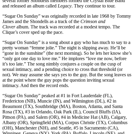
several former Shondells members formed the Crystal Blue Band
and released an album called
Legacy
. They continue to tour.
“Sugar On Sunday” was originally recorded in late 1968 by Tommy
James and the Shondells as a track of the
Crimson and
Clover
album. The track was recorded at a modest tempo. The
Clique’s cover sped up the pace.
“Sugar On Sunday” is a song about a guy who has much to say to a
pretty woman “femme jolie.” The night is slipping away. He’ll be
“gone in the sunshine” (the next morning). So he lets her know she’s
“only got one day to love me.” He implores “love me now, before
it’s too late.” The song nimbly conjures a couple on the cusp of
sexual intimacy, and a pending choice to cross that threshold (or
not). We may assume she says yes to the guy. But the song leaves us
at the point where the guy pops the question inviting sexual
intimacy. And then the record ends.
“Sugar On Sunday” peaked at #1 in Fort Lauderdale (FL),
Fredericton (NB), Muncie (IN), and Wilmington (DL), #2 in
Beaumont (TX), Southbridge (MA), Boston, Atlanta, and Santa
Rosa (TX), #3 in Orlando, Oak Park (IL), Council Bluffs (IA),
Pittson (PA), and Salem (OR), #4 in Medicine Hat (AB), Calgary,
Albany (OR), Springfield (MA), Corpus Christie (TX), Columbus
(OH), Manchester (NH), and Seattle, #5 in Sacramento (CA),
Winnipeg, Geneva (NY), York (PA), Buffalo, Lincoln (NE), and