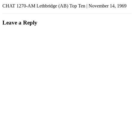
CHAT 1270-AM Lethbridge (AB) Top Ten | November 14, 1969
Leave a Reply