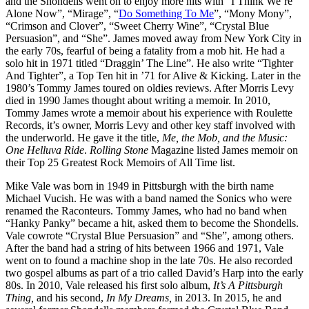
and the Shondells went on to enjoy more hits with “I Think We’re
Alone Now”, “Mirage”, “
Do Something To Me
”, “Mony Mony”,
“Crimson and Clover”, “Sweet Cherry Wine”, “Crystal Blue
Persuasion”, and “She”. James moved away from New York City in
the early 70s, fearful of being a fatality from a mob hit. He had a
solo hit in 1971 titled “Draggin’ The Line”. He also write “Tighter
And Tighter”, a Top Ten hit in ’71 for Alive & Kicking. Later in the
1980’s Tommy James toured on oldies reviews. After Morris Levy
died in 1990 James thought about writing a memoir. In 2010,
Tommy James wrote a memoir about his experience with Roulette
Records, it’s owner, Morris Levy and other key staff involved with
the underworld. He gave it the title,
Me, the Mob, and the Music:
One Helluva Ride
.
Rolling Stone
Magazine listed James memoir on
their Top 25 Greatest Rock Memoirs of All Time list.
Mike Vale was born in 1949 in Pittsburgh with the birth name
Michael Vucish. He was with a band named the Sonics who were
renamed the Raconteurs. Tommy James, who had no band when
“Hanky Panky” became a hit, asked them to become the Shondells.
Vale cowrote “Crystal Blue Persuasion” and “She”, among others.
After the band had a string of hits between 1966 and 1971, Vale
went on to found a machine shop in the late 70s. He also recorded
two gospel albums as part of a trio called David’s Harp into the early
80s. In 2010, Vale released his first solo album,
It’s A Pittsburgh
Thing,
and his second,
In My Dreams,
in 2013. In 2015, he and