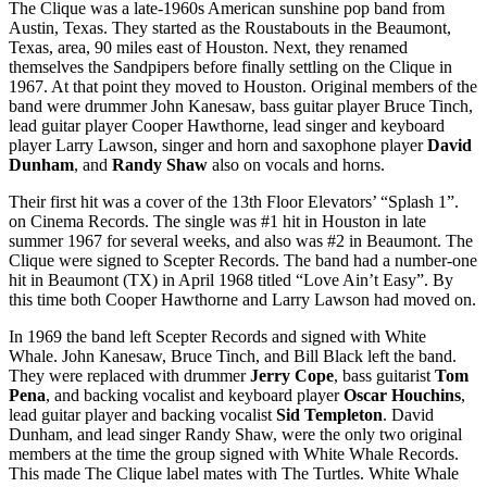
The Clique was a late-1960s American sunshine pop band from
Austin, Texas. They started as the Roustabouts in the Beaumont,
Texas, area, 90 miles east of Houston. Next, they renamed
themselves the Sandpipers before finally settling on the Clique in
1967. At that point they moved to Houston. Original members of the
band were drummer John Kanesaw, bass guitar player Bruce Tinch,
lead guitar player Cooper Hawthorne, lead singer and keyboard
player Larry Lawson, singer and horn and saxophone player
David
Dunham
, and
Randy Shaw
also on vocals and horns.
Their first hit was a cover of the 13th Floor Elevators’ “Splash 1”.
on Cinema Records. The single was #1 hit in Houston in late
summer 1967 for several weeks, and also was #2 in Beaumont. The
Clique were signed to Scepter Records. The band had a number-one
hit in Beaumont (TX) in April 1968 titled “Love Ain’t Easy”. By
this time both Cooper Hawthorne and Larry Lawson had moved on.
In 1969 the band left Scepter Records and signed with White
Whale. John Kanesaw, Bruce Tinch, and Bill Black left the band.
They were replaced with drummer
Jerry Cope
, bass guitarist
Tom
Pena
, and backing vocalist and keyboard player
Oscar Houchins
,
lead guitar player and backing vocalist
Sid Templeton
. David
Dunham, and lead singer Randy Shaw, were the only two original
members at the time the group signed with White Whale Records.
This made The Clique label mates with The Turtles. White Whale