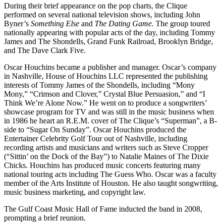
During their brief appearance on the pop charts, the Clique
performed on several national television shows, including John
Byner’s
Something Else
and
The Dating Game.
The group toured
nationally appearing with popular acts of the day, including Tommy
James and The Shondells, Grand Funk Railroad, Brooklyn Bridge,
and The Dave Clark Five.
Oscar Houchins became a publisher and manager. Oscar’s company
in Nashville, House of Houchins LLC represented the publishing
interests of Tommy James of the Shondells, including “Mony
Mony,” “Crimson and Clover,” Crystal Blue Persuasion,” and “I
Think We’re Alone Now.” He went on to produce a songwriters’
showcase program for TV and was still in the music business when
in 1986 he heart an R.E.M. cover of The Clique’s “Superman”, a B-
side to “Sugar On Sunday”. Oscar Houchins produced the
Entertainer Celebrity Golf Tour out of Nashville, including
recording artists and musicians and writers such as Steve Cropper
(“Sittin’ on the Dock of the Bay”) to Natalie Maines of The Dixie
Chicks. Houchins has produced music concerts featuring many
national touring acts including The Guess Who. Oscar was a faculty
member of the Arts Institute of Houston. He also taught songwriting,
music business marketing, and copyright law.
The Gulf Coast Music Hall of Fame inducted the band in 2008,
prompting a brief reunion.