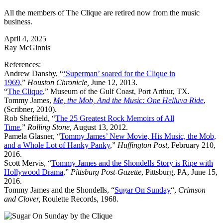
All the members of The Clique are retired now from the music
business.
April 4, 2025
Ray McGinnis
References:
Andrew Dansby, “
‘Superman’ soared for the Clique in
1969
,”
Houston Chronicle,
June 12, 2013.
“
The Clique
,” Museum of the Gulf Coast, Port Arthur, TX.
Tommy James,
Me, the Mob, And the Music: One Helluva Ride
,
(Scribner, 2010).
Rob Sheffield, “
The 25 Greatest Rock Memoirs of All
Time
,”
Rolling Stone
, August 13, 2012.
Pamela Glasner, “
Tommy James’ New Movie, His Music, the Mob,
and a Whole Lot of Hanky Panky
,”
Huffington Post
, February 210,
2016.
Scott Mervis, “
Tommy James and the Shondells Story is Ripe with
Hollywood Drama
,”
Pittsburg Post-Gazette
, Pittsburg, PA, June 15,
2016.
Tommy James and the Shondells, “
Sugar On Sunday
“,
Crimson
and Clover,
Roulette Records, 1968.