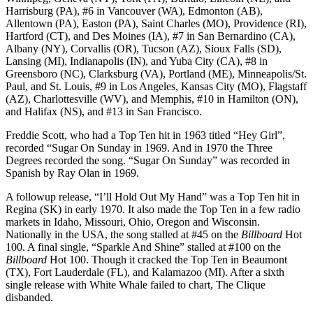
Harrisburg (PA), #6 in Vancouver (WA), Edmonton (AB),
Allentown (PA), Easton (PA), Saint Charles (MO), Providence (RI),
Hartford (CT), and Des Moines (IA), #7 in San Bernardino (CA),
Albany (NY), Corvallis (OR), Tucson (AZ), Sioux Falls (SD),
Lansing (MI), Indianapolis (IN), and Yuba City (CA), #8 in
Greensboro (NC), Clarksburg (VA), Portland (ME), Minneapolis/St.
Paul, and St. Louis, #9 in Los Angeles, Kansas City (MO), Flagstaff
(AZ), Charlottesville (WV), and Memphis, #10 in Hamilton (ON),
and Halifax (NS), and #13 in San Francisco.
Freddie Scott, who had a Top Ten hit in 1963 titled “Hey Girl”,
recorded “Sugar On Sunday in 1969. And in 1970 the Three
Degrees recorded the song. “Sugar On Sunday” was recorded in
Spanish by Ray Olan in 1969.
A followup release, “I’ll Hold Out My Hand” was a Top Ten hit in
Regina (SK) in early 1970. It also made the Top Ten in a few radio
markets in Idaho, Missouri, Ohio, Oregon and Wisconsin.
Nationally in the USA, the song stalled at #45 on the
Billboard
Hot
100. A final single, “Sparkle And Shine” stalled at #100 on the
Billboard
Hot 100. Though it cracked the Top Ten in Beaumont
(TX), Fort Lauderdale (FL), and Kalamazoo (MI). After a sixth
single release with White Whale failed to chart, The Clique
disbanded.