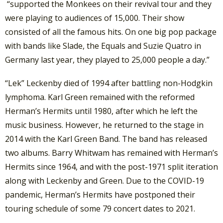
“supported the Monkees on their revival tour and they
were playing to audiences of 15,000. Their show
consisted of all the famous hits. On one big pop package
with bands like Slade, the Equals and Suzie Quatro in
Germany last year, they played to 25,000 people a day.”
“Lek” Leckenby died of 1994 after battling non-Hodgkin
lymphoma. Karl Green remained with the reformed
Herman’s Hermits until 1980, after which he left the
music business. However, he returned to the stage in
2014 with the Karl Green Band. The band has released
two albums. Barry Whitwam has remained with Herman’s
Hermits since 1964, and with the post-1971 split iteration
along with Leckenby and Green. Due to the COVID-19
pandemic, Herman’s Hermits have postponed their
touring schedule of some 79 concert dates to 2021.