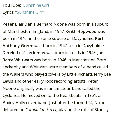
YouTube: “
Sunshine Girl
”
Lyrics: “
Sunshine Girl
”
Peter Blair Denis Bernard Noone
was born in a suburb
of Manchester, England, in 1947.
Keith Hopwood
was
born in 1946, in the same suburb of Davyhulme.
Karl
Anthony Green
was born in 1947, also in Davyhulme.
Derek “Lek” Leckenby
was born in Leeds in 1943.
Jan
Barry Whitwam
was born in 1946 in Manchester. Both
Leckenby and Whitwam were members of a band called
the Wailers who played covers by Little Richard, Jerry Lee
Lewis and other early rock recording artists. Peter
Noone originally was in an amateur band called the
Cyclones. He moved on to the Heartbeats in 1961, a
Buddy Holly cover band. Just after he turned 14, Noone
debuted on
Coronation Street
, playing the role of Stanley