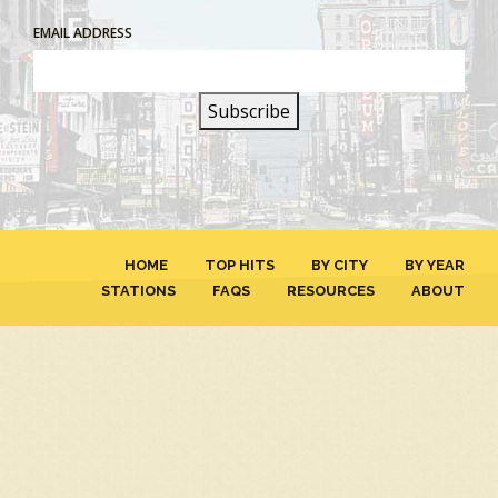
EMAIL ADDRESS
HOME
TOP HITS
BY CITY
BY YEAR
STATIONS
FAQS
RESOURCES
ABOUT