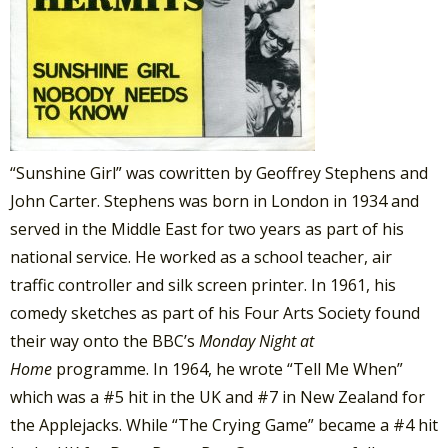
“Sunshine Girl” was cowritten by Geoffrey Stephens and
John Carter. Stephens was born in London in 1934 and
served in the Middle East for two years as part of his
national service. He worked as a school teacher, air
traffic controller and silk screen printer. In 1961, his
comedy sketches as part of his Four Arts Society found
their way onto the BBC’s
Monday Night at
Home
programme. In 1964, he wrote “Tell Me When”
which was a #5 hit in the UK and #7 in New Zealand for
the Applejacks. While “The Crying Game” became a #4 hit