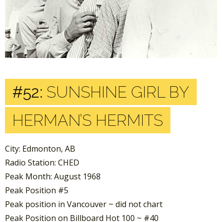
#52:
SUNSHINE GIRL BY
HERMAN’S HERMITS
City: Edmonton, AB
Radio Station: CHED
Peak Month: August 1968
Peak Position #5
Peak position in Vancouver ~ did not chart
Peak Position on Billboard Hot 100 ~ #40