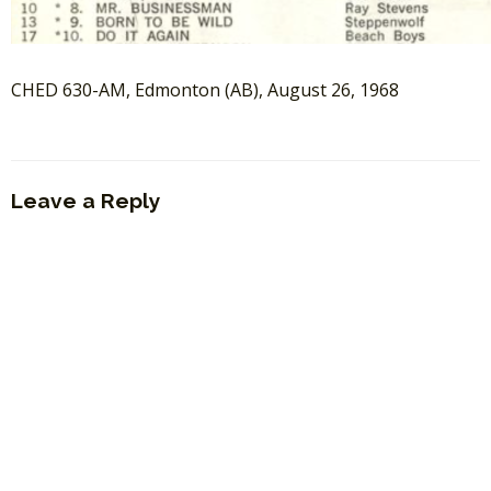
CHED 630-AM, Edmonton (AB), August 26, 1968
Leave a Reply