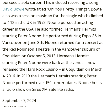
pursued a solo career. This included recording a song
David Bowie
wrote titled “Oh! You Pretty Things”. Bowie
also was a session musician for the single which climbed
to #12 in the UK in 1973. Noone pursued an acting
career in the USA. He also formed Herman’s Hermits
starring Peter Noone. He performed during Expo ’86 in
Vancouver on June 8th. Noone returned for a concert at
the Red Robinson Theatre in the Vancouver suburb of
Coquitlam on October 5, 2013. Herman’s Hermits
starring Peter Noone were back at the venue – now
renamed the Hard Rock Casino – in Coquitlam on March
4, 2016. In 2019 the Herman’s Hermits starring Peter
Noone performed over 150 concert dates. Noone hosts
a radio show on Sirus XM satellite radio.
September 7, 2024