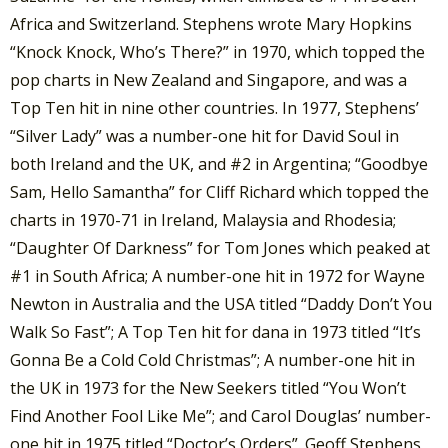
Africa and Switzerland. Stephens wrote Mary Hopkins
“Knock Knock, Who’s There?” in 1970, which topped the
pop charts in New Zealand and Singapore, and was a
Top Ten hit in nine other countries. In 1977, Stephens’
“Silver Lady” was a number-one hit for David Soul in
both Ireland and the UK, and #2 in Argentina; “Goodbye
Sam, Hello Samantha” for Cliff Richard which topped the
charts in 1970-71 in Ireland, Malaysia and Rhodesia;
“Daughter Of Darkness” for Tom Jones which peaked at
#1 in South Africa; A number-one hit in 1972 for Wayne
Newton in Australia and the USA titled “Daddy Don’t You
Walk So Fast”; A Top Ten hit for dana in 1973 titled “It’s
Gonna Be a Cold Cold Christmas”; A number-one hit in
the UK in 1973 for the New Seekers titled “You Won’t
Find Another Fool Like Me”; and Carol Douglas’ number-
one hit in 1975 titled “Doctor’s Orders”. Geoff Stephens