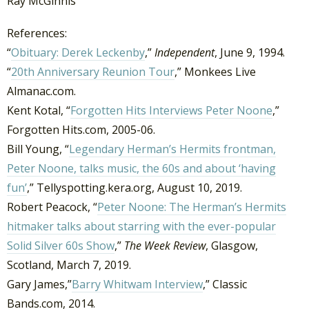
Ray McGinnis
References:
“
Obituary: Derek Leckenby
,”
Independent
, June 9, 1994.
“
20th Anniversary Reunion Tour
,” Monkees Live
Almanac.com.
Kent Kotal, “
Forgotten Hits Interviews Peter Noone
,”
Forgotten Hits.com, 2005-06.
Bill Young, “
Legendary Herman’s Hermits frontman,
Peter Noone, talks music, the 60s and about ‘having
fun’
,” Tellyspotting.kera.org, August 10, 2019.
Robert Peacock, “
Peter Noone: The Herman’s Hermits
hitmaker talks about starring with the ever-popular
Solid Silver 60s Show
,”
The Week Review
, Glasgow,
Scotland, March 7, 2019.
Gary James,”
Barry Whitwam Interview
,” Classic
Bands.com, 2014.