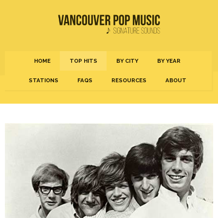
HOME
TOP HITS
BY CITY
BY YEAR
STATIONS
FAQS
RESOURCES
ABOUT