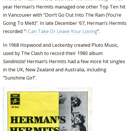
year Herman’s Hermits managed one other Top Ten hit
in Vancouver with “Don’t Go Out Into The Rain (You’re
Going To Melt)”. In late December ’67, Herman’s Hermits
recorded “
I Can Take Or Leave Your Loving
“.
In 1968 Hopwood and Leckenby created Pluto Music,
used by The Clash to record their 1980 album
Sandinista!
Herman’s Hermits had a few more hit singles
in the UK, New Zealand and Australia, including
“Sunshine Girl”.