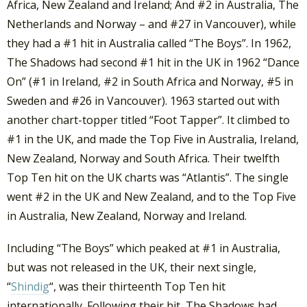
Africa, New Zealand and Ireland; And #2 in Australia, The
Netherlands and Norway – and #27 in Vancouver), while
they had a #1 hit in Australia called “The Boys”. In 1962,
The Shadows had second #1 hit in the UK in 1962 “Dance
On” (#1 in Ireland, #2 in South Africa and Norway, #5 in
Sweden and #26 in Vancouver). 1963 started out with
another chart-topper titled “Foot Tapper”. It climbed to
#1 in the UK, and made the Top Five in Australia, Ireland,
New Zealand, Norway and South Africa. Their twelfth
Top Ten hit on the UK charts was “Atlantis”. The single
went #2 in the UK and New Zealand, and to the Top Five
in Australia, New Zealand, Norway and Ireland.
Including “The Boys” which peaked at #1 in Australia,
but was not released in the UK, their next single,
“
Shindig
“, was their thirteenth Top Ten hit
internationally. Following their hit, The Shadows had