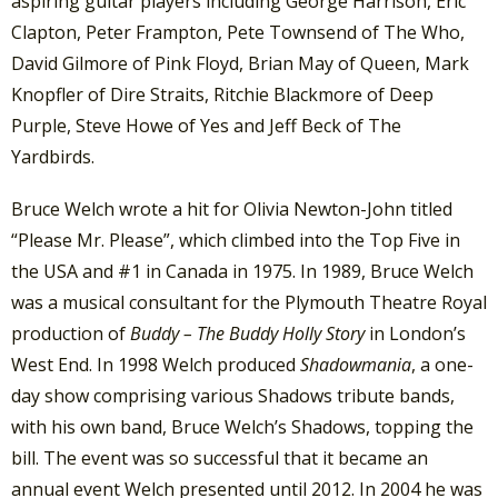
aspiring guitar players including George Harrison, Eric
Clapton, Peter Frampton, Pete Townsend of The Who,
David Gilmore of Pink Floyd, Brian May of Queen, Mark
Knopfler of Dire Straits, Ritchie Blackmore of Deep
Purple, Steve Howe of Yes and Jeff Beck of The
Yardbirds.
Bruce Welch wrote a hit for Olivia Newton-John titled
“Please Mr. Please”, which climbed into the Top Five in
the USA and #1 in Canada in 1975. In 1989, Bruce Welch
was a musical consultant for the Plymouth Theatre Royal
production of
Buddy – The Buddy Holly Story
in London’s
West End. In 1998 Welch produced
Shadowmania
, a one-
day show comprising various Shadows tribute bands,
with his own band, Bruce Welch’s Shadows, topping the
bill. The event was so successful that it became an
annual event Welch presented until 2012. In 2004 he was