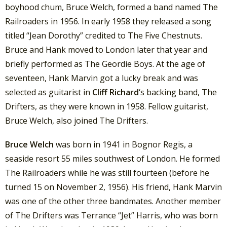
boyhood chum, Bruce Welch, formed a band named The
Railroaders in 1956. In early 1958 they released a song
titled “Jean Dorothy” credited to The Five Chestnuts.
Bruce and Hank moved to London later that year and
briefly performed as The Geordie Boys. At the age of
seventeen, Hank Marvin got a lucky break and was
selected as guitarist in
Cliff Richard
‘s backing band, The
Drifters, as they were known in 1958. Fellow guitarist,
Bruce Welch, also joined The Drifters.
Bruce Welch
was born in 1941 in Bognor Regis, a
seaside resort 55 miles southwest of London. He formed
The Railroaders while he was still fourteen (before he
turned 15 on November 2, 1956). His friend, Hank Marvin
was one of the other three bandmates. Another member
of The Drifters was Terrance “Jet” Harris, who was born