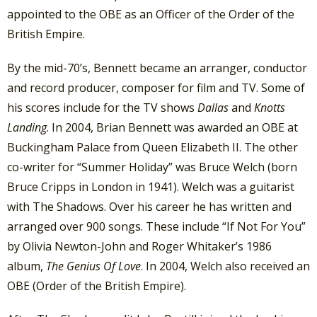
appointed to the OBE as an Officer of the Order of the
British Empire.
By the mid-70’s, Bennett became an arranger, conductor
and record producer, composer for film and TV. Some of
his scores include for the TV shows
Dallas
and
Knotts
Landing
. In 2004, Brian Bennett was awarded an OBE at
Buckingham Palace from Queen Elizabeth II. The other
co-writer for “Summer Holiday” was Bruce Welch (born
Bruce Cripps in London in 1941). Welch was a guitarist
with The Shadows. Over his career he has written and
arranged over 900 songs. These include “If Not For You”
by Olivia Newton-John and Roger Whitaker’s 1986
album,
The Genius Of Love
. In 2004, Welch also received an
OBE (Order of the British Empire).