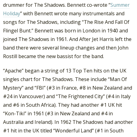
drummer for The Shadows. Bennett co-wrote “
Summer
Holiday
” with Bennett wrote many instrumentals and
songs for The Shadows, including “The Rise And Fall Of
Flingel Bunt.” Bennett was born in London in 1940 and
joined The Shadows in 1961. And After Jet Harris left the
band there were several lineup changes and then John
Rostill became the new bassist for the band.
“Apache” began a string of 13 Top Ten hits on the UK
singles chart for The Shadows. These include “Man Of
Mystery” and “FBI” (#3 in France, #8 in New Zealand and
#24 in Vancouver) and “The Frightened City” (#4 in Italy
and #6 in South Africa). They had another #1 UK hit
“Kon-Tiki” in 1961 (#3 in New Zealand and #4 in
Australia and Ireland). In 1962 The Shadows had another
#1 hit in the UK titled “Wonderful Land” (#1 in South