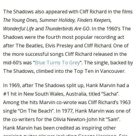
The Shadows also appeared with Cliff Richard in the films
The Young Ones,
Summer Holiday, Finders Keepers,
Wonderful Life
and
Thunderbirds Are GO
. In the 1960’s The
Shadows were the fourth most popular recording act
after The Beatles, Elvis Presley and Cliff Richard. One of
the more successful songs Cliff Richard released in the
mid-60’s was “
Blue Turns To Grey
“. The single, backed by
The Shadows, climbed into the Top Ten in Vancouver.
In 1969, after The Shadows split up, Hank Marvin had a
#1 hit in New South Wales, Australia, titled “Sacha”.
Among the hits Marvin co-wrote was Cliff Richard’s 1963
single “On The Beach”. In 1977, Hank Marvin was one of
the co-writers for the Olivia Newton-John hit “Sam”.
Hank Marvin has been credited as inspiring other