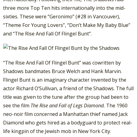
three more Top Ten hits internationally into the mid-
sixties. These were “Geronimo” (#28 in Vancouver),
“Theme For Young Lovers”, “Don’t Make My Baby Blue”
and “The Rise And Fall Of Flingel Bunt”.
“The Rise And Fall Of Flingel Bunt” was cowritten by
Shadows bandmates Bruce Welch and Hank Marvin.
Flingel Bunt is an imaginary character invented by the
actor Richard O’Sullivan, a friend of the Shadows. The full
title was given to the tune after the group had been to
see the film
The Rise and Fall of Legs Diamond.
The 1960
neo-noir film concerned a Manhattan thief named Jack
Diamond who gets hired as a bodyguard to protect real-
life kingpin of the Jewish mob in New York City.