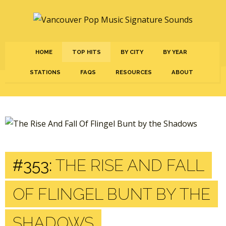
HOME
TOP HITS
BY CITY
BY YEAR
STATIONS
FAQS
RESOURCES
ABOUT
#353:
THE RISE AND FALL
OF FLINGEL BUNT BY THE
SHADOWS