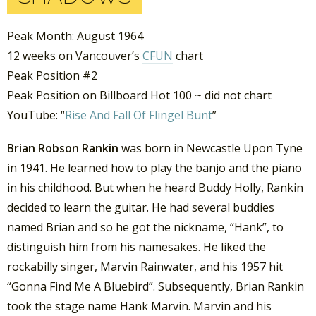
Peak Month: August 1964
12 weeks on Vancouver’s
CFUN
chart
Peak Position #2
Peak Position on Billboard Hot 100 ~ did not chart
YouTube: “
Rise And Fall Of Flingel Bunt
”
Brian Robson Rankin
was born in Newcastle Upon Tyne
in 1941. He learned how to play the banjo and the piano
in his childhood. But when he heard Buddy Holly, Rankin
decided to learn the guitar. He had several buddies
named Brian and so he got the nickname, “Hank”, to
distinguish him from his namesakes. He liked the
rockabilly singer, Marvin Rainwater, and his 1957 hit
“Gonna Find Me A Bluebird”. Subsequently, Brian Rankin
took the stage name Hank Marvin. Marvin and his