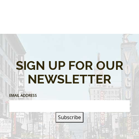
SIGN UP FOR OUR
NEWSLETTER
EMAIL ADDRESS