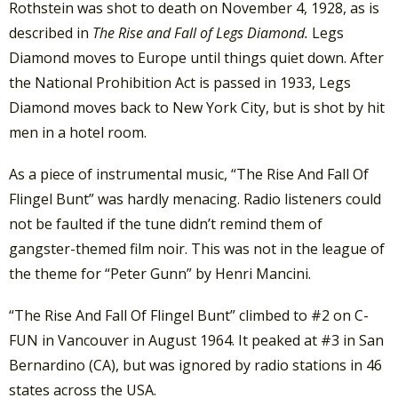
Rothstein was shot to death on November 4, 1928, as is
described in
The Rise and Fall of Legs Diamond.
Legs
Diamond moves to Europe until things quiet down. After
the National Prohibition Act is passed in 1933, Legs
Diamond moves back to New York City, but is shot by hit
men in a hotel room.
As a piece of instrumental music, “The Rise And Fall Of
Flingel Bunt” was hardly menacing. Radio listeners could
not be faulted if the tune didn’t remind them of
gangster-themed film noir. This was not in the league of
the theme for “Peter Gunn” by Henri Mancini.
“The Rise And Fall Of Flingel Bunt” climbed to #2 on C-
FUN in Vancouver in August 1964. It peaked at #3 in San
Bernardino (CA), but was ignored by radio stations in 46
states across the USA.