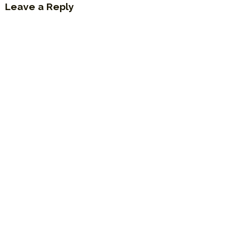
Leave a Reply