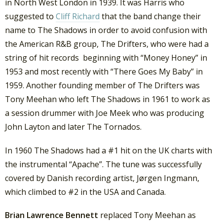
in North West London in 1939. It was Harris who
suggested to
Cliff Richard
that the band change their
name to The Shadows in order to avoid confusion with
the American R&B group, The Drifters, who were had a
string of hit records beginning with “Money Honey” in
1953 and most recently with “There Goes My Baby” in
1959. Another founding member of The Drifters was
Tony Meehan who left The Shadows in 1961 to work as
a session drummer with Joe Meek who was producing
John Layton and later The Tornados.
In 1960 The Shadows had a #1 hit on the UK charts with
the instrumental “Apache”. The tune was successfully
covered by Danish recording artist, Jørgen Ingmann,
which climbed to #2 in the USA and Canada.
Brian Lawrence Bennett
replaced Tony Meehan as