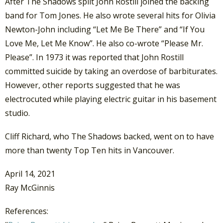
After The Shadows split John Rostill joined the backing
band for Tom Jones. He also wrote several hits for Olivia
Newton-John including “Let Me Be There” and “If You
Love Me, Let Me Know”. He also co-wrote “Please Mr.
Please”. In 1973 it was reported that John Rostill
committed suicide by taking an overdose of barbiturates.
However, other reports suggested that he was
electrocuted while playing electric guitar in his basement
studio.
Cliff Richard, who The Shadows backed, went on to have
more than twenty Top Ten hits in Vancouver.
April 14, 2021
Ray McGinnis
References: