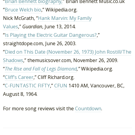
“
Brian Bennett biography
,
” Brian Bennett Music.co.uk
“
Bruce Welch bio
,” Wikipedia.org.
Nick McGrath, “
Hank Marvin: My Family
Values
,”
Guardian
, June 13, 2014.
“
Is Playing the Electric Guitar Dangerous?
,”
straightdope.com, June 26, 2003.
“
Died on This Date (November 26, 1973) John Rostill/The
Shadows
,” themusicsover.com, November 26, 2009.
“
The Rise and Fall of Legs Diamond
,”
Wikipedia.org.
“
Cliff’s Career
,” Cliff Richard.org.
“
C-FUNTASTIC FIFTY
,”
CFUN
1410 AM, Vancouver, BC,
August 8, 1964.
For more song reviews visit the
Countdown
.