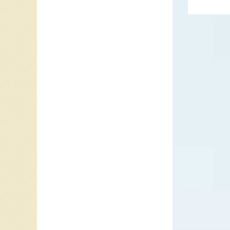
produce
the Ham
Meanwhi
1963, t
Parlopho
remaini
accepte
Parlopho
Please M
bands fi
the Van
Shannon
’63.
In 1963