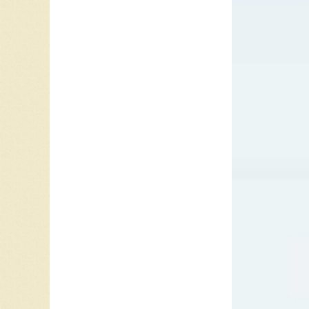
year on 
FUN char
Wanna H
the #1 s
out of t
December
stalled
to five 
Beatlem
Vancouv
Album.
I
“Please 
version 
In June
climbed