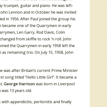
ay trumpet, guitar and piano. He was left-
 John Lennon and in October he was invited
d in 1956. After Paul joined the group his
on became one of the Quarrymen in early
arrymen, Len Garry, Rod Davis, Colin
hanged from skiffle to rock ‘n roll. John
joined the Quarrymen in early 1958 left the
 as remaining trio. On July 15, 1958, John
e was after Britain’s current Prime Minister
 song titled “Hello Little Girl”. It became a
st.
George Harrison
was born in Liverpool
n was 13 years old.
with appendicitis, peritonitis and finally