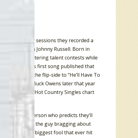
 on the
Get Back
sessions they recorded a
ississippi-born Johnny Russell. Born in
ng songs and entering talent contests while
 Russell had his first song published that
im Reeves as the flip-side to “He’ll Have To
ountry hit for Buck Owens later that year
on the
Billboard
Hot Country Singles chart
m an ordinary person who predicts they’ll
scar! Of course, the guy bragging about
 he’ll be “The biggest fool that ever hit