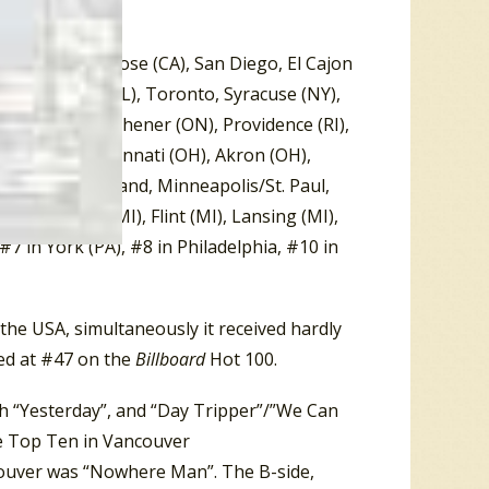
ino (CA), San Jose (CA), San Diego, El Cajon
, Wilmington (DL), Toronto, Syracuse (NY),
ondon (ON), Kitchener (ON), Providence (RI),
), Denver, Cincinnati (OH), Akron (OH),
e (WI), Cleveland, Minneapolis/St. Paul,
Battle Creek (MI), Flint (MI), Lansing (MI),
#7 in York (PA), #8 in Philadelphia, #10 in
the USA, simultaneously it received hardly
led at #47 on the
Billboard
Hot 100.
th “Yesterday”, and “Day Tripper”/”We Can
he Top Ten in Vancouver
ncouver was “Nowhere Man”. The B-side,