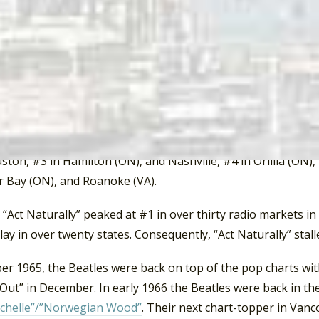
time.”
urally” peaked at #1 in Vancouver, Los Angeles, San Bernard
cramento (CA), San Francisco, Edmonton (AB), Louisville (KY)
), Buffalo, Peoria (IL), Phoenix, Seattle, Montreal, Miami, L
Springfield (MA), Hartford (CT), Easton (PA), New Haven (CT
, Newport News (VA), Manchester (NH), Pittsburgh, Milwauke
 City, and Erie (PA), #2 in Detroit, Burlington (VT), Atlanta, 
ton, #3 in Hamilton (ON), and Nashville, #4 in Orillia (ON), 
 Bay (ON), and Roanoke (VA).
Act Naturally” peaked at #1 in over thirty radio markets in 
lay in over twenty states. Consequently, “Act Naturally” stal
ber 1965, the Beatles were back on top of the pop charts wi
 Out” in December. In early 1966 the Beatles were back in t
chelle”/”Norwegian Wood”
. Their next chart-topper in Va