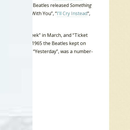
Then in July the Beatles released
Something
Just To Dance With You”, “
I’ll Cry Instead
“,
”, and “
If I Fell
“.
“Eight Days A Week” in March, and “Ticket
n the summer of 1965 the Beatles kept on
he next release, “Yesterday”, was a number-