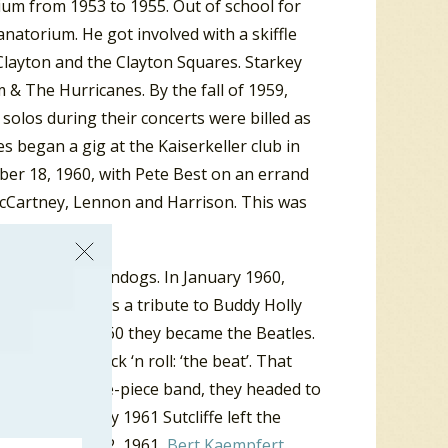
rium from 1953 to 1955. Out of school for
natorium. He got involved with a skiffle
 Clayton and the Clayton Squares. Starkey
 & The Hurricanes. By the fall of 1959,
olos during their concerts were billed as
s began a gig at the Kaiserkeller club in
er 18, 1960, with Pete Best on an errand
h McCartney, Lennon and Harrison. This was
 and the Moondogs. In January 1960,
 the Beatals as a tribute to Buddy Holly
d in August 1960 they became the Beatles.
kname for rock ‘n roll: ‘the beat’. That
er. Now a five-piece band, they headed to
tint. In early 1961 Sutcliffe left the
any. On June 22, 1961,
Bert Kaempfert