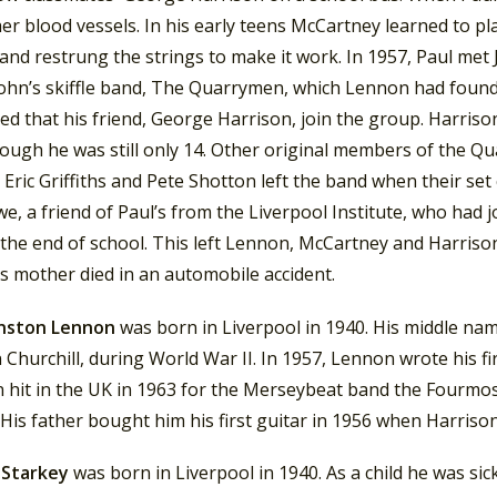
er blood vessels. In his early teens McCartney learned to pl
and restrung the strings to make it work. In 1957, Paul met
John’s skiffle band, The Quarrymen, which Lennon had founde
ed that his friend, George Harrison, join the group. Harris
ough he was still only 14. Other original members of the Qu
Eric Griffiths and Pete Shotton left the band when their set c
e, a friend of Paul’s from the Liverpool Institute, who had 
the end of school. This left Lennon, McCartney and Harrison
s mother died in an automobile accident.
nston Lennon
was born in Liverpool in 1940. His middle nam
Churchill, during World War II. In 1957, Lennon wrote his first
 hit in the UK in 1963 for the Merseybeat band the Fourmo
 His father bought him his first guitar in 1956 when Harriso
 Starkey
was born in Liverpool in 1940. As a child he was sick 