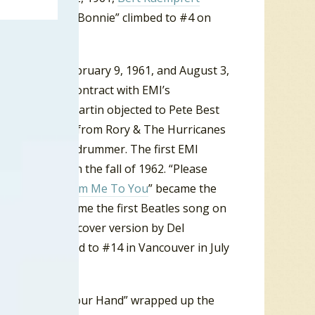
er in 1961, “My Bonnie” climbed to #4 on
ol. Between February 9, 1961, and August 3,
 a recording contract with EMI’s
oducer George Martin objected to Pete Best
ust Ringo Starr from Rory & The Hurricanes
he Beatles new drummer. The first EMI
e UK charts in the fall of 1962. “Please
April 1963 “
From Me To You
” became the
n a row. It became the first Beatles song on
ether with the cover version by Del
 Beatles climbed to #14 in Vancouver in July
 Want To Hold Your Hand” wrapped up the