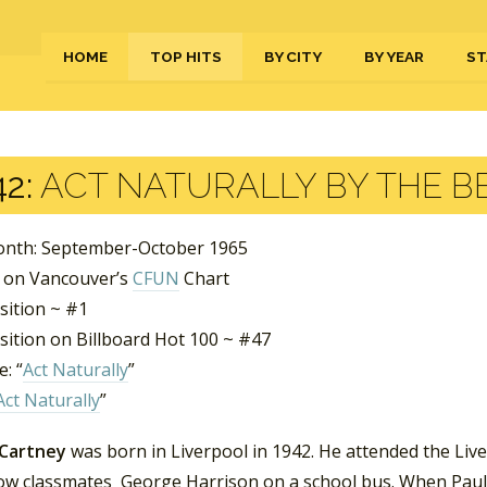
HOME
TOP HITS
BY CITY
BY YEAR
ST
2:
ACT NATURALLY BY THE B
nth: September-October 1965
 on Vancouver’s
CFUN
Chart
sition ~ #1
sition on Billboard Hot 100 ~ #47
: “
Act Naturally
”
Act Naturally
”
Cartney
was born in Liverpool in 1942. He attended the Live
low classmates George Harrison on a school bus. When Paul