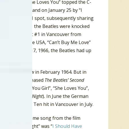
ber 21, 1963, “She Loves You” topped the C-
 Mr. Postman”, and on January 25 by “I
ook over the #1 spot, subsequently sharing
xteen weeks at #1 the Beatles were knocked
ng their streak at #1 in Vancouver from
 the #1 hit in the USA, “Can’t Buy Me Love”
and September 17, 1966, the Beatles had up
e
Ed Sullivan Show
in February 1964. But in
 the Beatles released
The Beatles’ Second
ncluded “Thank You Girl”, “She Loves You”,
 on
A Hard Days Night
)
.
In June the German
d became a Top Ten hit in Vancouver in July.
 Night.
The theme song from the film
 Hard Day’s Night” was “
I Should Have