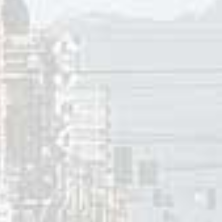
urally” was the last cover the Beatles recorded until in 1969
nal pub song “Maggie Mae”. “Act Naturally” was written by M
ssell’s family moved to Fresno (CA) in 1951. He began writi
tending Fresno High School, from which he graduated in 1958.
n a Mansion Stands My Love,” which was recorded in 1960 by J
 1963 he wrote “Act Naturally”, which became a number-one c
r non-consecutive weeks. In 1973 Russell had a Top Ten hit 
ednecks, White Socks and Blue Ribbon Beer”.
ng the lead vocal in “Act Naturally”. The song is a pitch fro
a big movie star by acting naturally. Perhaps even win an O
come makes a self-depreciating comment that if this pans out