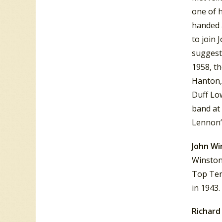
one of h
handed 
to join 
suggest
1958, th
Hanton, 
Duff Low
band at 
Lennon’
John Wi
Winston 
Top Ten
in 1943.
Richard