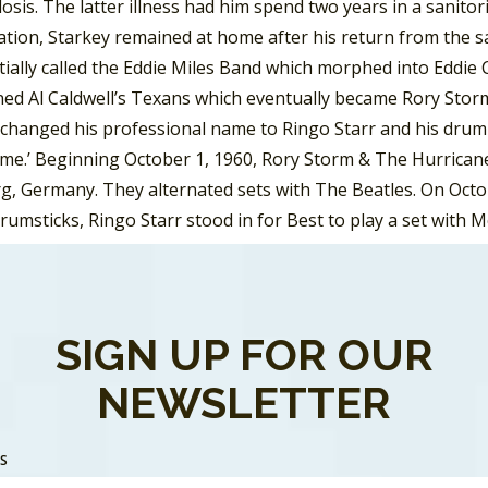
osis. The latter illness had him spend two years in a sanito
ation, Starkey remained at home after his return from the sa
tially called the Eddie Miles Band which morphed into Eddie
ned Al Caldwell’s Texans which eventually became Rory Storm
changed his professional name to Ringo Starr and his drum s
ime.’ Beginning October 1, 1960, Rory Storm & The Hurricane
, Germany. They alternated sets with The Beatles. On Octob
drumsticks, Ringo Starr stood in for Best to play a set wit
t time the Fab Four performed together.
rrymen went through some name changes, including Johnny
utcliffe joined the band and suggested they name themselves
SIGN UP FOR OUR
 Crickets. The name changed to the Silver Beetles in May an
NEWSLETTER
 was a cross between the insect cousin of a cricket and a nic
nth the Beatles hired Pete Best to become the bands drumm
 Germany, on August 17, 1960, for a three-and-a-half month s
SS
 as they continued to return for more engagements in Germ