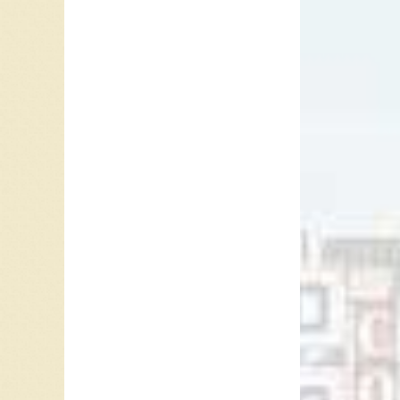
Known B
New.
The
“Things 
In 1965 
To Ride”
releasin
one hit 