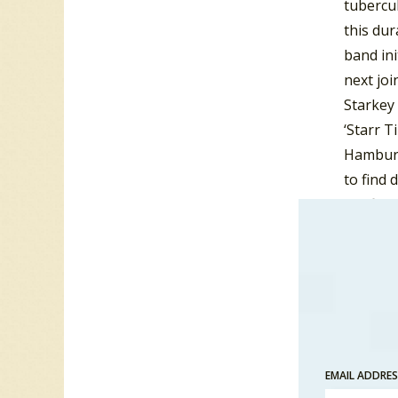
tubercul
this dur
band ini
next joi
Starkey 
‘Starr T
Hamburg
to find 
the firs
The Qua
Stuart S
and The
The name
same mo
Hamburg,
EMAIL ADDRE
Beatles