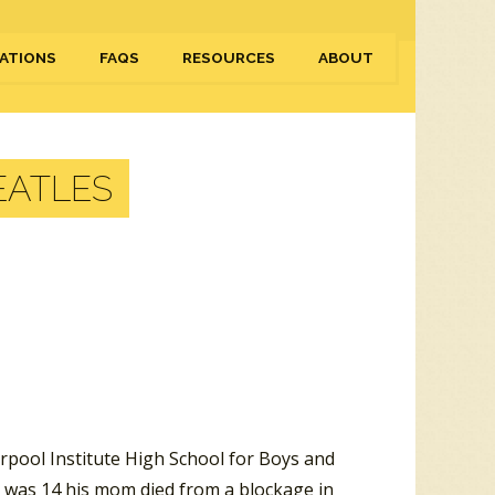
ATIONS
FAQS
RESOURCES
ABOUT
EATLES
rpool Institute High School for Boys and
 was 14 his mom died from a blockage in