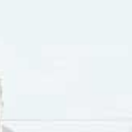
etter
”. (In the UK the B-side was “Things We Said Today”). 
 album contained the following single releases: “I’m Happy 
We Said Today”, “Matchbox”, “Tell Me Why”, “And I Love Her
the Beatles had two number-one hits to start off the year: 
 in May. In Vancouver, the B-side “
Yes It Is
” also charted. I
g number-one hits. “Help!” had a B-side titled “
I’m Down
“. T
in Vancouver, as was the B-side “Act Naturally”.