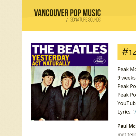
#14
Peak Mo
9 weeks
Peak Po
Peak Po
YouTube
Lyrics: “
Paul Mc
met fel