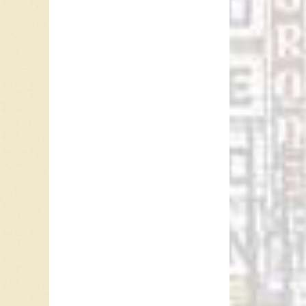
“Act Nat
traditio
1940, Ru
still at
year, “I
Go”. In
for fou
with “R
Ringo sa
become 
this out