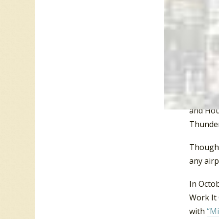
the big 
“Act Nat
(CA), Sa
Troy (NY
Boston, 
Orlando
Oklahoma
and Hous
Thunder
Though “
any airp
In Octo
Work It
with
“Mi