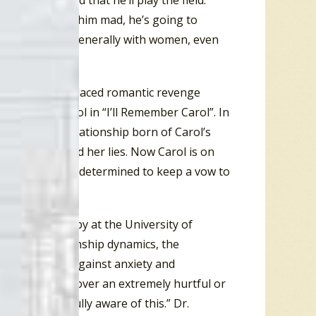
e is determined that he’ll play the field.
heart and made him mad, he’s going to
ems he’s upset generally with women, even
that had a misplaced romantic revenge
n named Carol in “I’ll Remember Carol”. In
l” is about a relationship born of Carol’s
a guy who told her lies. Now Carol is on
s like, Carol is determined to keep a vow to
of Psychotherapy at the University of
ral toxic relationship dynamics, the
nse mechanism against anxiety and
ry and control over an extremely hurtful or
thout being fully aware of this.” Dr.