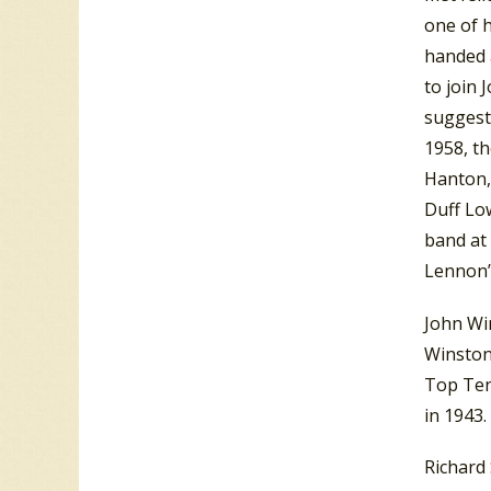
one of h
handed 
to join 
suggest
1958, th
Hanton, 
Duff Low
band at 
Lennon’
John Wi
Winston 
Top Ten
in 1943.
Richard 