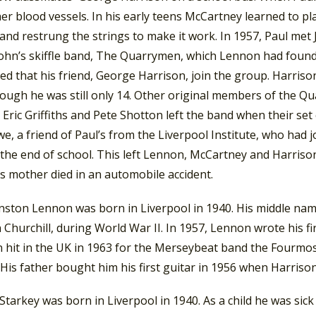
er blood vessels. In his early teens McCartney learned to pl
and restrung the strings to make it work. In 1957, Paul met
John’s skiffle band, The Quarrymen, which Lennon had founde
ed that his friend, George Harrison, join the group. Harris
ough he was still only 14. Other original members of the Qu
Eric Griffiths and Pete Shotton left the band when their set c
e, a friend of Paul’s from the Liverpool Institute, who had 
the end of school. This left Lennon, McCartney and Harrison
s mother died in an automobile accident.
nston Lennon was born in Liverpool in 1940. His middle name
Churchill, during World War II. In 1957, Lennon wrote his first
 hit in the UK in 1963 for the Merseybeat band the Fourmos
 His father bought him his first guitar in 1956 when Harriso
Starkey was born in Liverpool in 1940. As a child he was sick w