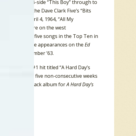
 spot with the B-side “This Boy” through to
e top spot by the Dave Clark Five’s “Bits
, 1963, to April 4, 1964, “All My
talled at #2 here on the west
les had up to five songs in the Top Ten in
merica with three appearances on the
Ed
a craze by December ’63.
Beatles had a #1 hit titled “A Hard Day’s
ed the chart for five non-consecutive weeks
the the Soundtrack album for
A Hard Day’s