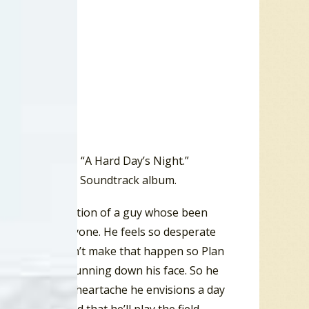
Artists Picture, “A Hard Day’s Night.”
ed on the film’s Soundtrack album.
concerns the reaction of a guy whose been
can’t talk to anyone. He feels so desperate
 However, he can’t make that happen so Plan
him with tears running down his face. So he
the midst of his heartache he envisions a day