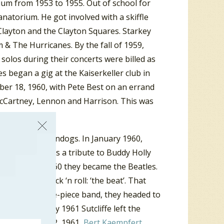
rium from 1953 to 1955. Out of school for
natorium. He got involved with a skiffle
 Clayton and the Clayton Squares. Starkey
 & The Hurricanes. By the fall of 1959,
olos during their concerts were billed as
s began a gig at the Kaiserkeller club in
er 18, 1960, with Pete Best on an errand
h McCartney, Lennon and Harrison. This was
 and the Moondogs. In January 1960,
 the Beatals as a tribute to Buddy Holly
d in August 1960 they became the Beatles.
kname for rock ‘n roll: ‘the beat’. That
er. Now a five-piece band, they headed to
tint. In early 1961 Sutcliffe left the
any. On June 22, 1961,
Bert Kaempfert