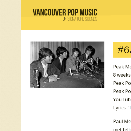
#6
Peak Mo
8 weeks
Peak Po
Peak Po
YouTube
Lyrics: “
Paul McC
met fel