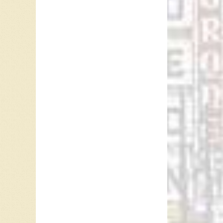
when he’
And, al
break th
as he pl
There w
theme. A
my revie
quest t
the make
herself 
Dr. Ingr
British 
compuls
uncertai
degradin