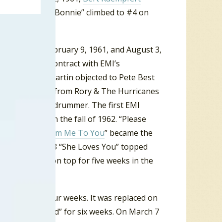
er in 1961, “My Bonnie” climbed to #4 on
ol. Between February 9, 1961, and August 3,
 a recording contract with EMI’s
oducer George Martin objected to Pete Best
ust Ringo Starr from Rory & The Hurricanes
he Beatles new drummer. The first EMI
e UK charts in the fall of 1962. “Please
April 1963 “
From Me To You
” became the
in a row. In 1963 “She Loves You” topped
 up the year on top for five weeks in the
charts for four weeks. It was replaced on
 Hold Your Hand” for six weeks. On March 7