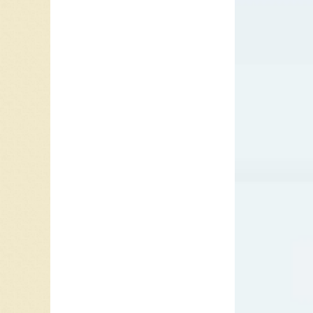
“All My 
April 4.
And Piec
Loving”/
coast. 
Vancouv
Sullivan
In the m
Night”. 
between
Night
was