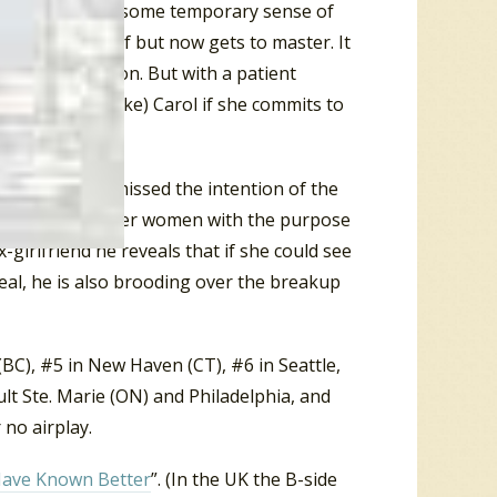
Carol is gaining some temporary sense of
once a victim of but now gets to master. It
 immature person. But with a patient
or (someone like) Carol if she commits to
e floor likely missed the intention of the
out and date other women with the purpose
x-girlfriend he reveals that if she could see
eal, he is also brooding over the breakup
 (BC), #5 in New Haven (CT), #6 in Seattle,
ult Ste. Marie (ON) and Philadelphia, and
 no airplay.
Have Known Better
”. (In the UK the B-side