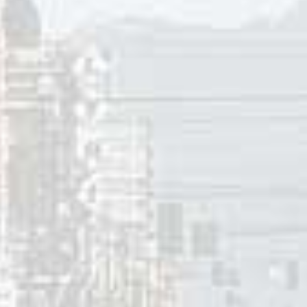
ll be fine again. On that day when he is back to his old self, h
most as a way of getting revenge on the girl who broke his 
e hearts of the women who fall for him in the future. It se
ans to date and then dump the “girls” he meets.
ere a number of songs between the late ’50’s and mid-60’s 
side from “I’ll Cry Instead”,
Tommy Boyce
sang about a woma
w on this site from July 13 2017, I wrote “I’ll Remember Caro
o make mischief after her own broken-hearted break-up with 
 to go steady with a new boyfriend, and no matter what he i
that she’ll break the guys heart.”
id Sochting
, Clinical Associate Professor in the Department 
Columbia, has said that these kind of song lyrics recall “seve
ion to repeat, or the repetition compulsion. This is a defe
nty and involves the person trying to gain a sense of maste
g experience by creating the dynamic in a new situation – wi