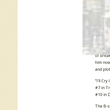
Sochting
control 
is… a ve
therapis
psychot
The upbe
guy who
of break
him now,
and plo
“I’ll Cr
#7 in Tr
#10 in D
The B-si