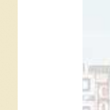
“I’ll Cr
However,
“I’ll Cr
dumped b
that he 
B is to 
resolves