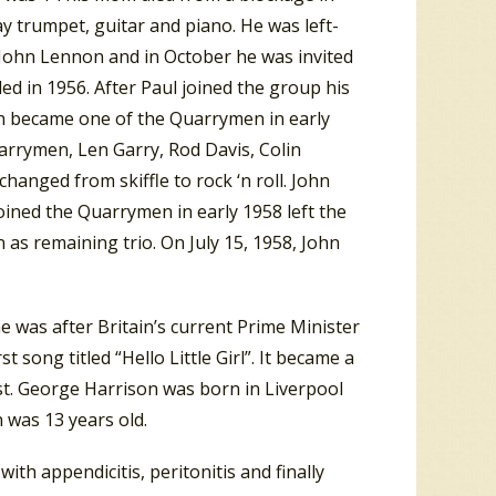
ay trumpet, guitar and piano. He was left-
 John Lennon and in October he was invited
d in 1956. After Paul joined the group his
on became one of the Quarrymen in early
arrymen, Len Garry, Rod Davis, Colin
hanged from skiffle to rock ‘n roll. John
joined the Quarrymen in early 1958 left the
 as remaining trio. On July 15, 1958, John
 was after Britain’s current Prime Minister
 song titled “Hello Little Girl”. It became a
t. George Harrison was born in Liverpool
n was 13 years old.
ith appendicitis, peritonitis and finally