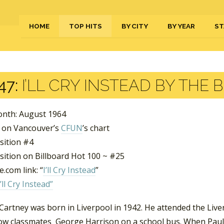
HOME
TOP HITS
BY CITY
BY YEAR
ST
47:
I’LL CRY INSTEAD BY THE 
nth: August 1964
 on Vancouver’s
CFUN
’s chart
sition #4
sition on Billboard Hot 100 ~ #25
.com link: “
I’ll Cry Instead
”
I’ll Cry Instead”
artney was born in Liverpool in 1942. He attended the Live
low classmates George Harrison on a school bus. When Paul