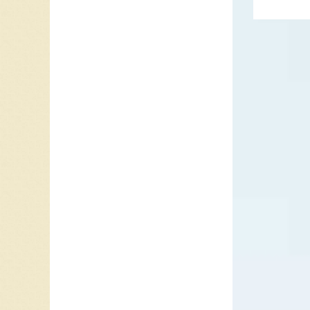
produce
the Ham
Meanwhi
1963, t
Parlopho
remaini
accepte
Parlopho
Please M
bands fi
the UK 
British I
Beginni
January