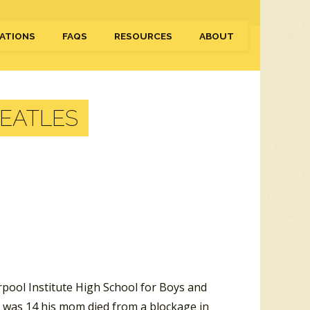
ATIONS
FAQS
RESOURCES
ABOUT
BEATLES
rpool Institute High School for Boys and
 was 14 his mom died from a blockage in