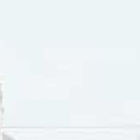
y Instead” was listed on the 45 RPM as being “From the United 
 the song was not featured in the film despite being releas
y Instead” is a song by John Lennon and Paul McCartney. It 
y his girlfriend. He has such a big chip on his shoulder he 
wants to “get locked up,” presumably in a psychiatric ward.
sob. Being shy and reserved, he doesn’t want people to see 
 to hide away until he’s over all his heartache. But, even in 