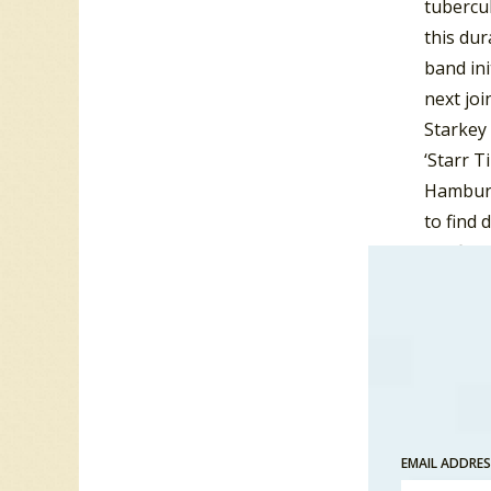
tubercul
this dur
band ini
next joi
Starkey 
‘Starr T
Hamburg
to find 
the firs
The Qua
Stuart S
and The
The name
same mo
Hamburg,
EMAIL ADDRE
Beatles