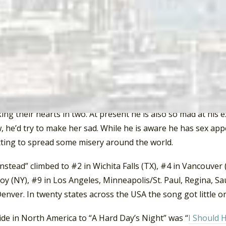
 noted in the case of the song “I’ll Remember Carol” that “
over her pain by recreating the very same situation she was 
ry primitive defense mechanism reflecting a psychologically
t and motivation for personal growth, there could be hope f
herapy and becoming a better…person.”
at “I’ll Cry Instead” was so danceable that many on the danc
 is mad about losing his girlfriend. He’s determined to go 
ing their hearts in two. At present he is also so mad at his e
 he’d try to make her sad. While he is aware he has sex app
tting to spread some misery around the world.
y Instead” climbed to #2 in Wichita Falls (TX), #4 in Vancouver
oy (NY), #9 in Los Angeles, Minneapolis/St. Paul, Regina, Sa
enver. In twenty states across the USA the song got little or
de in North America to “A Hard Day’s Night” was “
I Should 