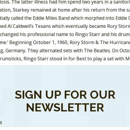
osis. The latter illness had him spend two years in a sanito
ation, Starkey remained at home after his return from the sa
tially called the Eddie Miles Band which morphed into Eddie
ned Al Caldwell’s Texans which eventually became Rory Storm
changed his professional name to Ringo Starr and his drum s
ime.’ Beginning October 1, 1960, Rory Storm & The Hurricane
, Germany. They alternated sets with The Beatles. On Octob
drumsticks, Ringo Starr stood in for Best to play a set wit
t time the Fab Four performed together.
rrymen went through some name changes, including Johnny
utcliffe joined the band and suggested they name themselves
SIGN UP FOR OUR
 Crickets. The name changed to the Silver Beetles in May an
NEWSLETTER
 was a cross between the insect cousin of a cricket and a nic
nth the Beatles hired Pete Best to become the bands drumm
 Germany, on August 17, 1960, for a three-and-a-half month s
SS
 as they continued to return for more engagements in Germ