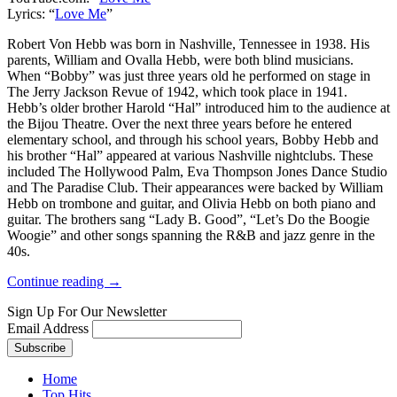
Lyrics: “
Love Me
”
Robert Von Hebb was born in Nashville, Tennessee in 1938. His
parents, William and Ovalla Hebb, were both blind musicians.
When “Bobby” was just three years old he performed on stage in
The Jerry Jackson Revue of 1942, which took place in 1941.
Hebb’s older brother Harold “Hal” introduced him to the audience at
the Bijou Theatre. Over the next three years before he entered
elementary school, and through his school years, Bobby Hebb and
his brother “Hal” appeared at various Nashville nightclubs. These
included The Hollywood Palm, Eva Thompson Jones Dance Studio
and The Paradise Club. Their appearances were backed by William
Hebb on trombone and guitar, and Olivia Hebb on both piano and
guitar. The brothers sang “Lady B. Good”, “Let’s Do the Boogie
Woogie” and other songs spanning the R&B and jazz genre in the
40s.
Continue reading →
Sign Up For Our Newsletter
Email Address
Home
Top Hits