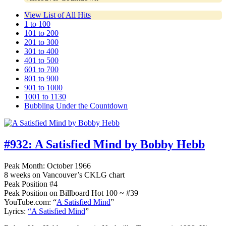
View List of All Hits
1 to 100
101 to 200
201 to 300
301 to 400
401 to 500
601 to 700
801 to 900
901 to 1000
1001 to 1130
Bubbling Under the Countdown
#932:
A Satisfied Mind by Bobby Hebb
Peak Month: October 1966
8 weeks on Vancouver’s CKLG chart
Peak Position #4
Peak Position on Billboard Hot 100 ~ #39
YouTube.com: “
A Satisfied Mind
”
Lyrics:
“A Satisfied Mind
”