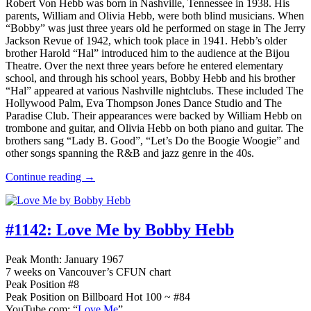
Robert Von Hebb was born in Nashville, Tennessee in 1938. His
parents, William and Olivia Hebb, were both blind musicians. When
“Bobby” was just three years old he performed on stage in The Jerry
Jackson Revue of 1942, which took place in 1941. Hebb’s older
brother Harold “Hal” introduced him to the audience at the Bijou
Theatre. Over the next three years before he entered elementary
school, and through his school years, Bobby Hebb and his brother
“Hal” appeared at various Nashville nightclubs. These included The
Hollywood Palm, Eva Thompson Jones Dance Studio and The
Paradise Club. Their appearances were backed by William Hebb on
trombone and guitar, and Olivia Hebb on both piano and guitar. The
brothers sang “Lady B. Good”, “Let’s Do the Boogie Woogie” and
other songs spanning the R&B and jazz genre in the 40s.
Continue reading →
#1142:
Love Me by Bobby Hebb
Peak Month: January 1967
7 weeks on Vancouver’s CFUN chart
Peak Position #8
Peak Position on Billboard Hot 100 ~ #84
YouTube.com: “
Love Me
”