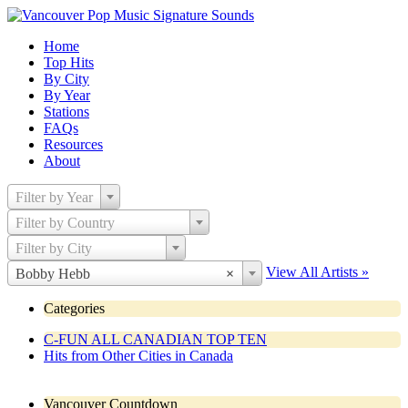
Home
Top Hits
By City
By Year
Stations
FAQs
Resources
About
Filter by Year
Filter by Country
Filter by City
View All Artists »
Bobby Hebb
×
Categories
C-FUN ALL CANADIAN TOP TEN
Hits from Other Cities in Canada
Vancouver Countdown